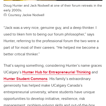
Doug Hunter and Jack Nodwell at one of their forum retreats in the
early 2000s.
Courtesy Jackie Nodwell
“Jack was a very nice, genuine guy, and a deep thinker. I
used to liken him to being our forum philosopher,” says
Hunter, referring to the professional forum the two were a
part of for most of their careers. “He helped me become a
better critical thinker.”
That’s saying something, considering Hunter’s name graces
UCalgary’s
Hunter Hub for Entrepreneurial Thinking
and
Hunter Student Commons
. His family’s extraordinary
generosity has helped make UCalgary Canada’s
entrepreneurial university, where students have unique
opportunities to develop initiative, resilience, risk
management, problem-solving skills and out-of-the-box