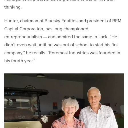
thinking.
Hunter, chairman of Bluesky Equities and president of RFM
Capital Corporation, has long championed
entrepreneurialism — and admired the same in Jack. “He
didn’t even wait until he was out of school to start his first
company,” he recalls. “Foremost Industries was founded in
his fourth year.”