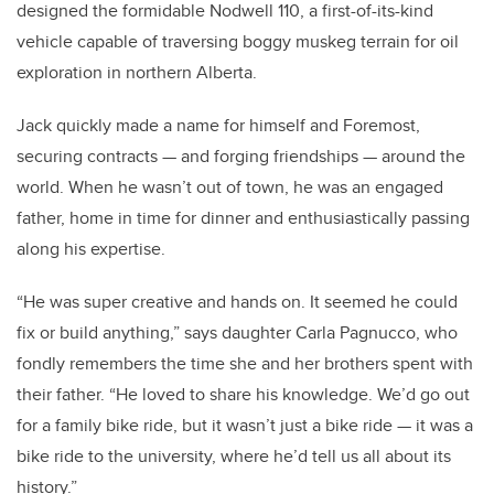
designed the formidable Nodwell 110, a first-of-its-kind
vehicle capable of traversing boggy muskeg terrain for oil
exploration in northern Alberta.
Jack quickly made a name for himself and Foremost,
securing contracts — and forging friendships — around the
world. When he wasn’t out of town, he was an engaged
father, home in time for dinner and enthusiastically passing
along his expertise.
“He was super creative and hands on. It seemed he could
fix or build anything,” says daughter Carla Pagnucco, who
fondly remembers the time she and her brothers spent with
their father. “He loved to share his knowledge. We’d go out
for a family bike ride, but it wasn’t just a bike ride — it was a
bike ride to the university, where he’d tell us all about its
history.”