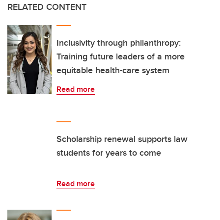
RELATED CONTENT
Inclusivity through philanthropy:
Training future leaders of a more
equitable health-care system
Read more
Scholarship renewal supports law
students for years to come
Read more