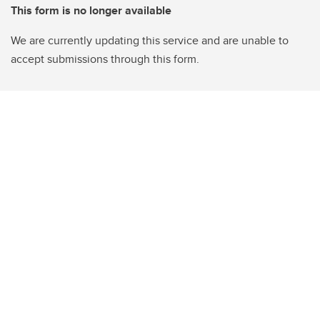
This form is no longer available
We are currently updating this service and are unable to
accept submissions through this form.