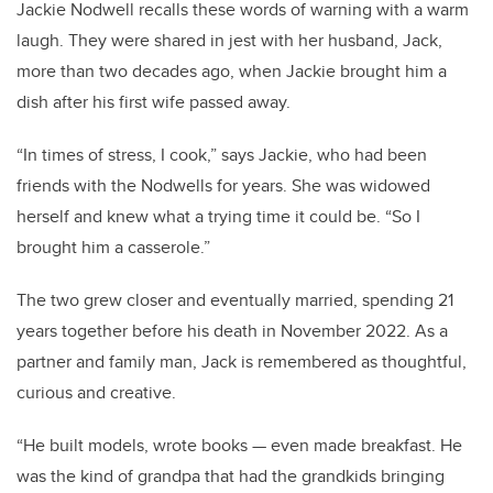
Jackie Nodwell recalls these words of warning with a warm
laugh. They were shared in jest with her husband, Jack,
more than two decades ago, when Jackie brought him a
dish after his first wife passed away.
“In times of stress, I cook,” says Jackie, who had been
friends with the Nodwells for years. She was widowed
herself and knew what a trying time it could be. “So I
brought him a casserole.”
The two grew closer and eventually married, spending 21
years together before his death in November 2022. As a
partner and family man, Jack is remembered as thoughtful,
curious and creative.
“He built models, wrote books — even made breakfast. He
was the kind of grandpa that had the grandkids bringing