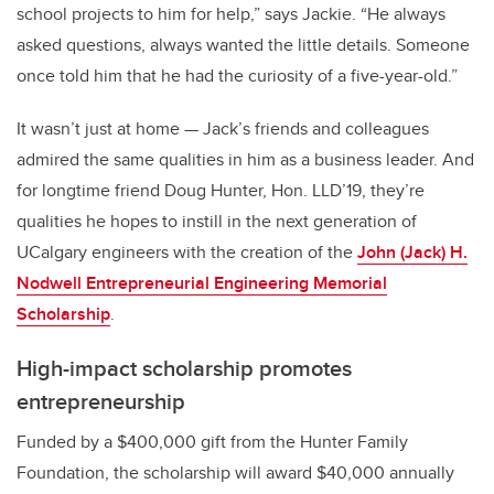
school projects to him for help,” says Jackie. “He always
asked questions, always wanted the little details. Someone
once told him that he had the curiosity of a five-year-old.”
It wasn’t just at home — Jack’s friends and colleagues
admired the same qualities in him as a business leader. And
for longtime friend Doug Hunter, Hon. LLD’19, they’re
qualities he hopes to instill in the next generation of
UCalgary engineers with the creation of the
John (Jack) H.
Nodwell Entrepreneurial Engineering Memorial
Scholarship
.
High-impact scholarship promotes
entrepreneurship
Funded by a $400,000 gift from the Hunter Family
Foundation, the scholarship will award $40,000 annually