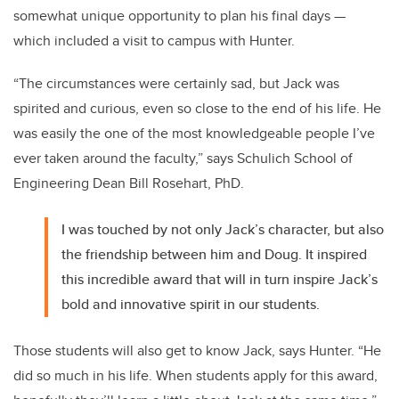
somewhat unique opportunity to plan his final days —
which included a visit to campus with Hunter.
“The circumstances were certainly sad, but Jack was
spirited and curious, even so close to the end of his life. He
was easily the one of the most knowledgeable people I’ve
ever taken around the faculty,” says Schulich School of
Engineering Dean Bill Rosehart, PhD.
I was touched by not only Jack’s character, but also
the friendship between him and Doug. It inspired
this incredible award that will in turn inspire Jack’s
bold and innovative spirit in our students.
Those students will also get to know Jack, says Hunter. “He
did so much in his life. When students apply for this award,