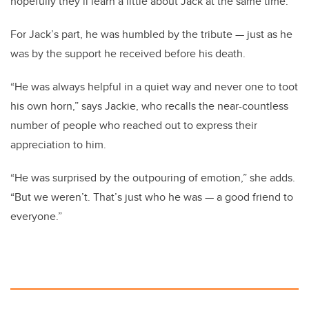
hopefully they’ll learn a little about Jack at the same time.”
For Jack’s part, he was humbled by the tribute — just as he
was by the support he received before his death.
“He was always helpful in a quiet way and never one to toot
his own horn,” says Jackie, who recalls the near-countless
number of people who reached out to express their
appreciation to him.
“He was surprised by the outpouring of emotion,” she adds.
“But we weren’t. That’s just who he was — a good friend to
everyone.”