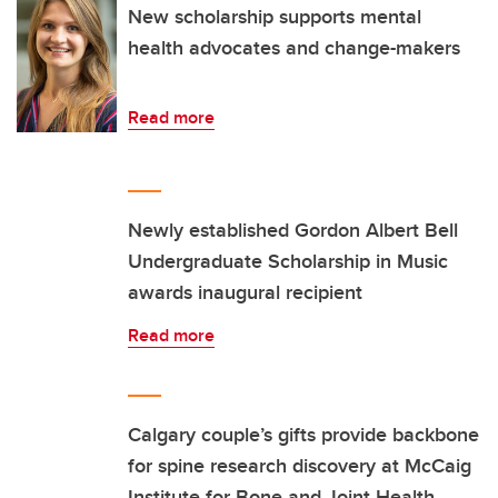
New scholarship supports mental
health advocates and change-makers
Read more
Newly established Gordon Albert Bell
Undergraduate Scholarship in Music
awards inaugural recipient
Read more
Calgary couple’s gifts provide backbone
for spine research discovery at McCaig
Institute for Bone and Joint Health