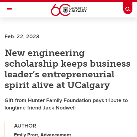
Skip to main content
Togg
Toggle Navigation
LIBIN CARDIOVASCULAR INSTITUTE
Feb. 22, 2023
An entity of the University of Calgary and Alberta Health Services
New engineering
scholarship keeps business
leader’s entrepreneurial
spirit alive at UCalgary
Gift from Hunter Family Foundation pays tribute to
longtime friend Jack Nodwell
AUTHOR
Emily Pratt, Advancement