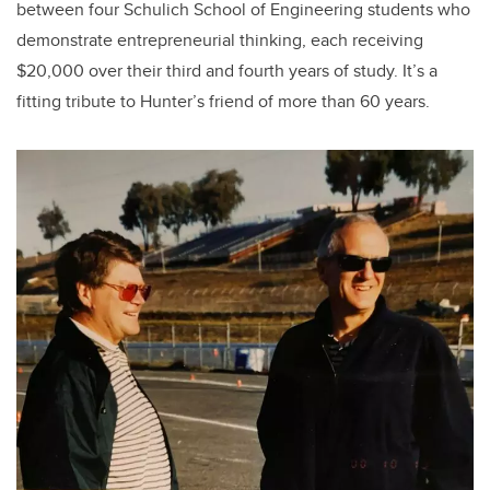
between four Schulich School of Engineering students who
demonstrate entrepreneurial thinking, each receiving
$20,000 over their third and fourth years of study. It’s a
fitting tribute to Hunter’s friend of more than 60 years.