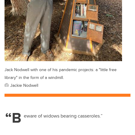
Jack Nodwell with one of his pandemic projects: a "little free
library" in the form of a windmill.
Jackie Nodwell
“B
eware of widows bearing casseroles.”