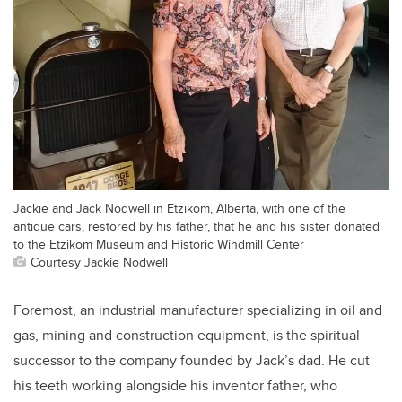
Jackie and Jack Nodwell in Etzikom, Alberta, with one of the
antique cars, restored by his father, that he and his sister donated
to the Etzikom Museum and Historic Windmill Center
Courtesy Jackie Nodwell
Foremost, an industrial manufacturer specializing in oil and
gas, mining and construction equipment, is the spiritual
successor to the company founded by Jack’s dad. He cut
his teeth working alongside his inventor father, who