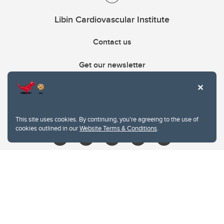
Libin Cardiovascular Institute
Contact us
Get our newsletter
403.210.6157
libin@ucalgary.ca
This site uses cookies. By continuing, you're agreeing to the use of
cookies outlined in our
Website Terms & Conditions
.