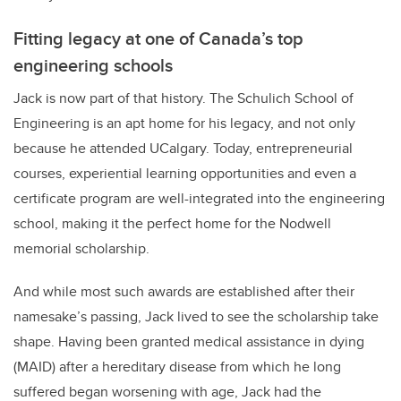
Fitting legacy at one of Canada’s top
engineering schools
Jack is now part of that history. The Schulich School of
Engineering is an apt home for his legacy, and not only
because he attended UCalgary. Today, entrepreneurial
courses, experiential learning opportunities and even a
certificate program are well-integrated into the engineering
school, making it the perfect home for the Nodwell
memorial scholarship.
And while most such awards are established after their
namesake’s passing, Jack lived to see the scholarship take
shape. Having been granted medical assistance in dying
(MAID) after a hereditary disease from which he long
suffered began worsening with age, Jack had the