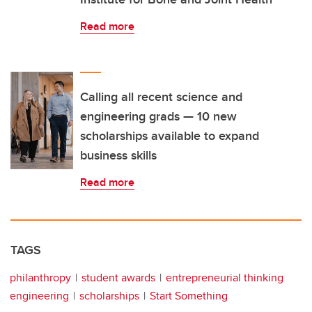
Read more
Calling all recent science and
engineering grads — 10 new
scholarships available to expand
business skills
Read more
TAGS
philanthropy
student awards
entrepreneurial thinking
engineering
scholarships
Start Something