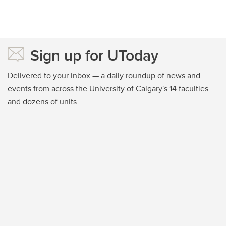
Sign up for UToday
Delivered to your inbox — a daily roundup of news and
events from across the University of Calgary's 14 faculties
and dozens of units