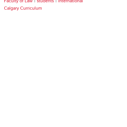
Faculty of Law
students
international
Calgary Curriculum