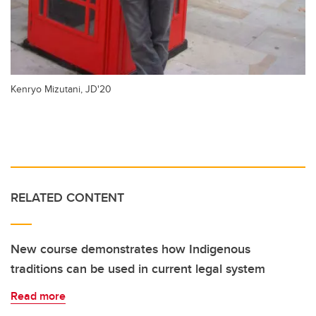
Kenryo Mizutani, JD'20
RELATED CONTENT
New course demonstrates how Indigenous
traditions can be used in current legal system
Read more