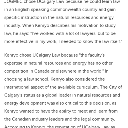
JOGMEC chose UCalgary Law because he could learn law
in an English-speaking commonwealth country and gain
specific instruction in the natural resources and energy
industry. When Kenryo describes his motivation to study
law, he says: "I've worked with a lot of lawyers, but to be
more effective in my work, I needed to know the law itself."
Kenryo chose UCalgary Law because "the faculty's
expertise in natural resources and energy has no other
competition in Canada or elsewhere in the world." In
choosing a law school, Kenryo also considered the
international aspect of the available curriculum. The City of
Calgary's status as a global leader in natural resources and
energy development was also critical to this decision, as
Kenryo wanted to have the ability to meet and learn from
the Canadian industry leaders and the legal community.
According to Kenryo, the reputation of UCalgary Law as