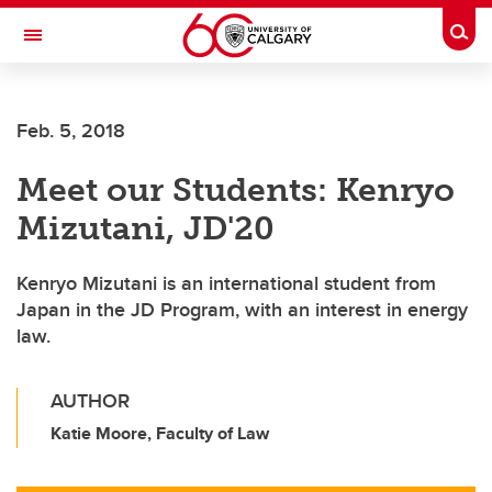
Skip to main content
Togg
Toggle Navigation
LIBIN CARDIOVASCULAR INSTITUTE
Feb. 5, 2018
An entity of the University of Calgary and Alberta Health Services
Meet our Students: Kenryo
Mizutani, JD'20
Kenryo Mizutani is an international student from
Japan in the JD Program, with an interest in energy
law.
AUTHOR
Katie Moore, Faculty of Law