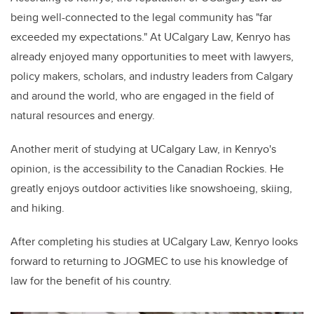
being well-connected to the legal community has "far
exceeded my expectations." At UCalgary Law, Kenryo has
already enjoyed many opportunities to meet with lawyers,
policy makers, scholars, and industry leaders from Calgary
and around the world, who are engaged in the field of
natural resources and energy.
Another merit of studying at UCalgary Law, in Kenryo's
opinion, is the accessibility to the Canadian Rockies. He
greatly enjoys outdoor activities like snowshoeing, skiing,
and hiking.
After completing his studies at UCalgary Law, Kenryo looks
forward to returning to JOGMEC to use his knowledge of
law for the benefit of his country.