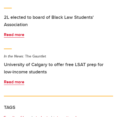
2L elected to board of Black Law Students'
Association
Read more
In the News:
The Gauntlet
University of Calgary to offer free LSAT prep for
low-income students
Read more
TAGS