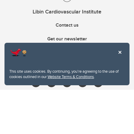
Libin Cardiovascular Institute
Contact us
Get our newsletter
403.210.6157
libin@ucalgary.ca
This site uses cookies. By continuing, you're agreeing to the use of
cookies outlined in our
Website Terms & Conditions
.