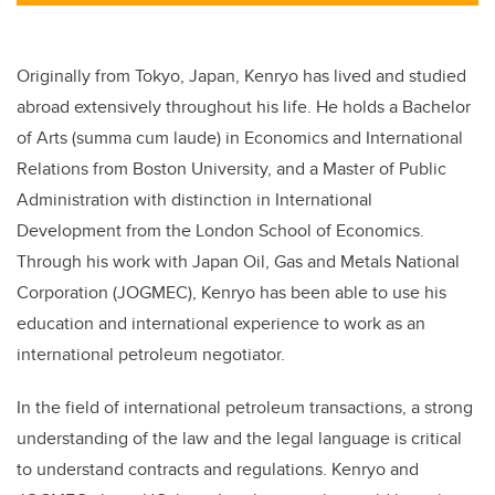
Originally from Tokyo, Japan, Kenryo has lived and studied
abroad extensively throughout his life. He holds a Bachelor
of Arts (summa cum laude) in Economics and International
Relations from Boston University, and a Master of Public
Administration with distinction in International
Development from the London School of Economics.
Through his work with Japan Oil, Gas and Metals National
Corporation (JOGMEC), Kenryo has been able to use his
education and international experience to work as an
international petroleum negotiator.
In the field of international petroleum transactions, a strong
understanding of the law and the legal language is critical
to understand contracts and regulations. Kenryo and