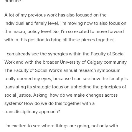
practice.
A lot of my previous work has also focused on the
individual and family level. I'm moving now to also focus on
the macro, policy level. So, I'm so excited to move forward
with in this position to bring all these pieces together.
I can already see the synergies within the Faculty of Social
Work and with the broader University of Calgary community.
The Faculty of Social Work’s annual research symposium
really opened my eyes, because I can see how the faculty is
translating its strategic focus on upholding the principles of
social justice. Asking, how do we make changes across
systems? How do we do this together with a
transdisciplinary approach?
I'm excited to see where things are going, not only with