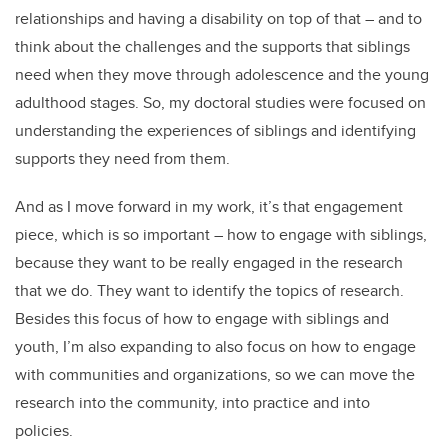
relationships and having a disability on top of that – and to
think about the challenges and the supports that siblings
need when they move through adolescence and the young
adulthood stages. So, my doctoral studies were focused on
understanding the experiences of siblings and identifying
supports they need from them.
And as I move forward in my work, it’s that engagement
piece, which is so important – how to engage with siblings,
because they want to be really engaged in the research
that we do. They want to identify the topics of research.
Besides this focus of how to engage with siblings and
youth, I’m also expanding to also focus on how to engage
with communities and organizations, so we can move the
research into the community, into practice and into
policies.