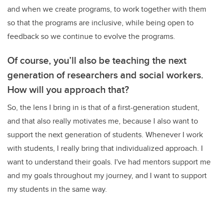
and when we create programs, to work together with them
so that the programs are inclusive, while being open to
feedback so we continue to evolve the programs.
Of course, you’ll also be teaching the next
generation of researchers and social workers.
How will you approach that?
So, the lens I bring in is that of a first-generation student,
and that also really motivates me, because I also want to
support the next generation of students.
Whenever I work
with students, I really bring that individualized approach. I
want to understand their goals. I've had mentors support me
and my goals throughout my journey, and I want to support
my students in the same way.