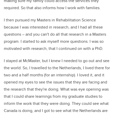
making sure my family could access the services they
required. So that also informs how I work with families.
I then pursued my Masters in Rehabilitation Science
because I was interested in research, and I had all these
questions – and you can't do all that research in a Masters
program. I started to ask myself more questions. I was so
motivated with research, that I continued on with a PhD.
I stayed at McMaster, but I knew I needed to go out and see
the world. So, I travelled to the Netherlands, I lived there for
two and a half months (for an internship). I loved it, and it
opened my eyes to see the issues that they are facing and
the research that they're doing. What was eye opening was
that I could share learnings from my graduate studies to
inform the work that they were doing. They could see what
Canada is doing, and I got to see what the Netherlands are