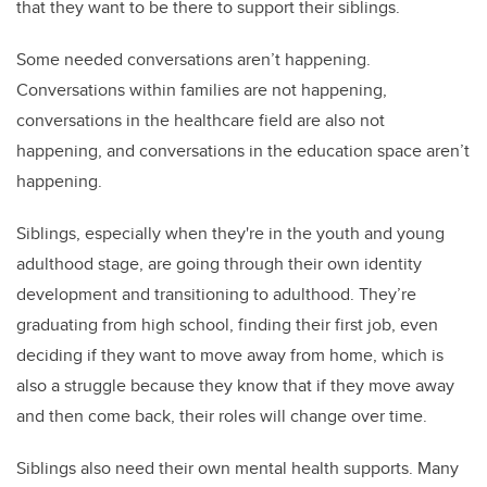
that they want to be there to support their siblings.
Some needed conversations aren’t happening.
Conversations within families are not happening,
conversations in the healthcare field are also not
happening, and conversations in the education space aren’t
happening.
Siblings, especially when they're in the youth and young
adulthood stage, are going through their own identity
development and transitioning to adulthood. They’re
graduating from high school, finding their first job, even
deciding if they want to move away from home, which is
also a struggle because they know that if they move away
and then come back, their roles will change over time.
Siblings also need their own mental health supports. Many