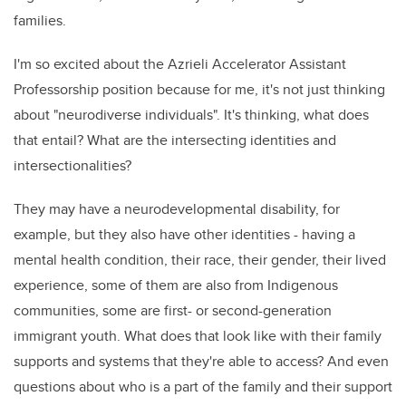
families.
I'm so excited about the Azrieli Accelerator Assistant
Professorship position because for me, it's not just thinking
about "neurodiverse individuals". It's thinking, what does
that entail? What are the intersecting identities and
intersectionalities?
They may have a neurodevelopmental disability, for
example, but they also have other identities - having a
mental health condition, their race, their gender, their lived
experience, some of them are also from Indigenous
communities, some are first- or second-generation
immigrant youth. What does that look like with their family
supports and systems that they're able to access? And even
questions about who is a part of the family and their support