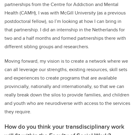
partnerships from the Centre for Addiction and Mental
Health (CAMH), I was with McGill University (as a previous
postdoctoral fellow), so I’m looking at how I can bring in
that partnership. I did an internship in the Netherlands for
two and a half months and formed partnerships there with
different sibling groups and researchers.
Moving forward, my vision is to create a network where we
can all leverage our strengths, existing resources, skill sets
and experiences to create programs that are available
provincially, nationally and internationally, so that we can
really break down the silos to provide families, and children
and youth who are neurodiverse with access to the services
they require.
How do you think your transdisciplinary work