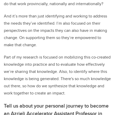
do that work provincially, nationally and internationally?
And it’s more than just identifying and working to address
the needs they’ve identified. I’m also focused on their
perspectives on the impacts they can also have in making
change. On supporting them so they’re empowered to
make that change.
Part of my research is focused on mobilizing this co-created
knowledge into practice and to evaluate how effectively
we’re sharing that knowledge. Also, to identify where this
knowledge is being generated. There's so much knowledge
out there, so how do we synthesize that knowledge and
work together to create an impact.
Tell us about your personal journey to become
an Azrieli Accelerator Assistant Professor in