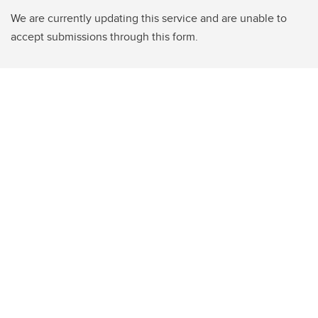
We are currently updating this service and are unable to
accept submissions through this form.