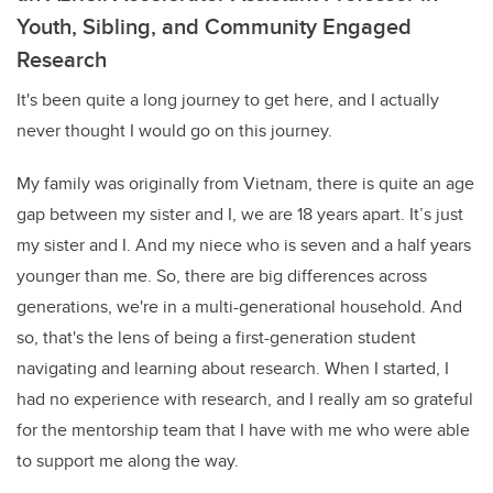
Youth, Sibling, and Community Engaged
Research
It's been quite a long journey to get here, and I actually
never thought I would go on this journey.
My family was originally from Vietnam, there is quite an age
gap between my sister and I, we are 18 years apart. It’s just
my sister and I. And my niece who is seven and a half years
younger than me. So, there are big differences across
generations, we're in a multi-generational household. And
so, that's the lens of being a first-generation student
navigating and learning about research. When I started, I
had no experience with research, and I really am so grateful
for the mentorship team that I have with me who were able
to support me along the way.