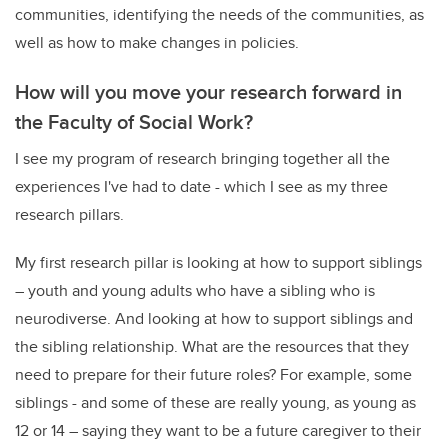
communities, identifying the needs of the communities, as
well as how to make changes in policies.
How will you move your research forward in
the Faculty of Social Work?
I see my program of research bringing together all the
experiences I've had to date - which I see as my three
research pillars.
My first research pillar is looking at how to support siblings
– youth and young adults who have a sibling who is
neurodiverse. And looking at how to support siblings and
the sibling relationship. What are the resources that they
need to prepare for their future roles? For example, some
siblings - and some of these are really young, as young as
12 or 14 – saying they want to be a future caregiver to their