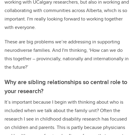
working with UCalgary researchers, but also in working and
collaborating with communities across Alberta, which is so
important. I'm really looking forward to working together
with everyone.
These are big problems we’re addressing in supporting
neurodiverse families. And I'm thinking, ‘How can we do
this together – provincially, nationally and internationally in
the future?’
Why are sibling relationships so central role to
your research?
It’s important because I begin with thinking about who is
included when we talk about the family unit? Often the
research I see in childhood disability research has focused
on children and parents. This is partly because physicians