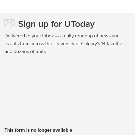
Sign up for UToday
Delivered to your inbox — a daily roundup of news and
events from across the University of Calgary's 14 faculties
and dozens of units
This form is no longer available