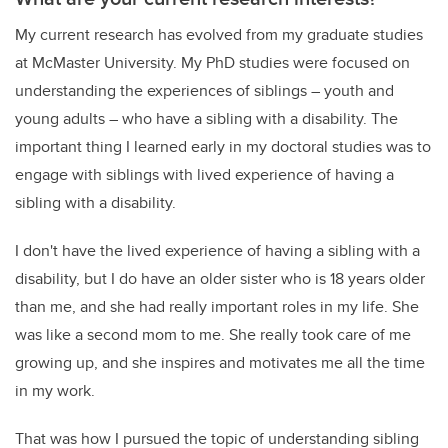
My current research has evolved from my graduate studies
at McMaster University. My PhD studies were focused on
understanding the experiences of siblings – youth and
young adults – who have a sibling with a disability. The
important thing I learned early in my doctoral studies was to
engage with siblings with lived experience of having a
sibling with a disability.
I don't have the lived experience of having a sibling with a
disability, but I do have an older sister who is 18 years older
than me, and she had really important roles in my life. She
was like a second mom to me. She really took care of me
growing up, and she inspires and motivates me all the time
in my work.
That was how I pursued the topic of understanding sibling