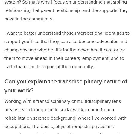
system? So that's why I focus on understanding that sibling
relationship, that parent relationship, and the supports they
have in the community.
I want to better understand those intersectional identities to
support youth so that they can also become advocates and
champions and whether it's for their own healthcare or for
them to move ahead in their careers, employment, and to
participate and be a part of the community.
Can you explain the transdisciplinary nature of
your work?
Working with a transdisciplinary or multidisciplinary lens
means even though I’m in social work, I come from a
rehabilitation science background, where I’ve worked with
occupational therapists, physiotherapists, physicians,