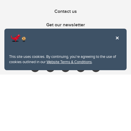
Contact us
Get our newsletter
403.210.6157
libin@ucalgary.ca
This site uses cookies. By continuing, you're agreeing to the use of
cookies outlined in our
Website Terms & Conditions
.