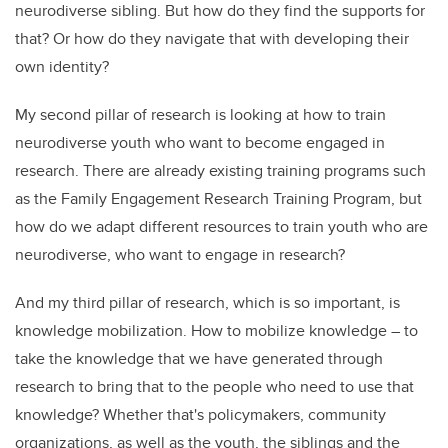
neurodiverse sibling. But how do they find the supports for
that? Or how do they navigate that with developing their
own identity?
My second pillar of research is looking at how to train
neurodiverse youth who want to become engaged in
research. There are already existing training programs such
as the Family Engagement Research Training Program, but
how do we adapt different resources to train youth who are
neurodiverse, who want to engage in research?
And my third pillar of research, which is so important, is
knowledge mobilization. How to mobilize knowledge – to
take the knowledge that we have generated through
research to bring that to the people who need to use that
knowledge? Whether that's policymakers, community
organizations, as well as the youth, the siblings and the