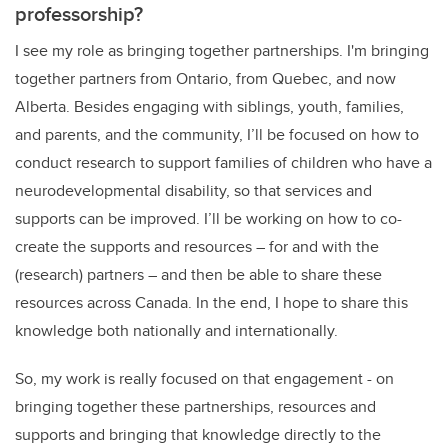
professorship?
I see my role as bringing together partnerships. I'm bringing
together partners from Ontario, from Quebec, and now
Alberta. Besides engaging with siblings, youth, families,
and parents, and the community, I’ll be focused on how to
conduct research to support families of children who have a
neurodevelopmental disability, so that services and
supports can be improved. I’ll be working on how to co-
create the supports and resources – for and with the
(research) partners – and then be able to share these
resources across Canada. In the end, I hope to share this
knowledge both nationally and internationally.
So, my work is really focused on that engagement - on
bringing together these partnerships, resources and
supports and bringing that knowledge directly to the