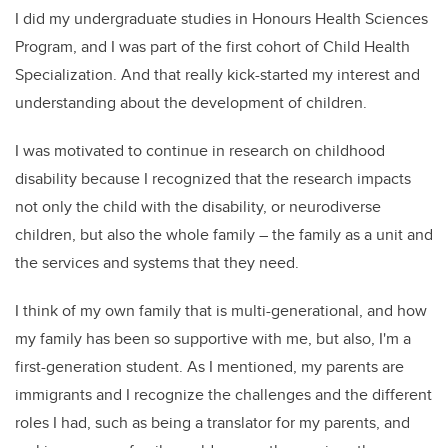
I did my undergraduate studies in Honours Health Sciences
Program, and I was part of the first cohort of Child Health
Specialization. And that really kick-started my interest and
understanding about the development of children.
I was motivated to continue in research on childhood
disability because I recognized that the research impacts
not only the child with the disability, or neurodiverse
children, but also the whole family – the family as a unit and
the services and systems that they need.
I think of my own family that is multi-generational, and how
my family has been so supportive with me, but also, I'm a
first-generation student. As I mentioned, my parents are
immigrants and I recognize the challenges and the different
roles I had, such as being a translator for my parents, and