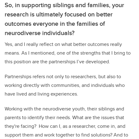
So, in supporting siblings and families, your
research is ultimately focused on better
outcomes everyone in the families of
neurodiverse individuals?
Yes, and I really reflect on what better outcomes really
means. As I mentioned, one of the strengths that I bring to
this position are the partnerships I’ve developed.
Partnerships refers not only to researchers, but also to
working directly with communities, and individuals who
have lived and living experiences.
Working with the neurodiverse youth, their siblings and
parents to identify their needs. What are the issues that
they're facing?
How can I, as a researcher, come in, and
support them and work together to find solutions? And to