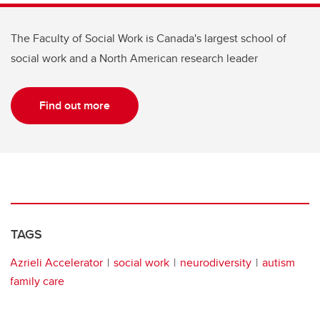
The Faculty of Social Work is Canada's largest school of
social work and a North American research leader
Find out more
TAGS
Azrieli Accelerator
social work
neurodiversity
autism
family care