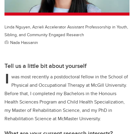
k
Linda Nguyen, Azrieli Accelerator Assistant Professorship in Youth,
Sibling, and Community Engaged Research
Nada Hassanin
Tell us a little bit about yourself
I
was most recently a postdoctoral fellow in the School of
Physical and Occupational Therapy at McGill University.
Before that, I completed my Bachelors in the Honours
Health Sciences Program and Child Health Specialization,
my Master of Rehabilitation Science, and my PhD in
Rehabilitation Science at McMaster University.
What are your current research interests?