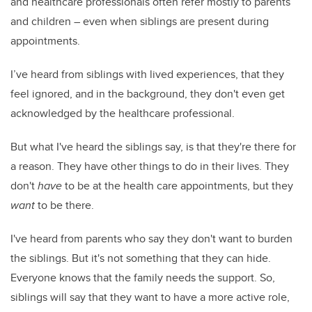
and healthcare professionals often refer mostly to parents
and children – even when siblings are present during
appointments.
I’ve heard from siblings with lived experiences, that they
feel ignored, and in the background, they don't even get
acknowledged by the healthcare professional.
But what I've heard the siblings say, is that they're there for
a reason. They have other things to do in their lives. They
don't
have
to be at the health care appointments, but they
want
to be there.
I've heard from parents who say they don't want to burden
the siblings. But it's not something that they can hide.
Everyone knows that the family needs the support. So,
siblings will say that they want to have a more active role,