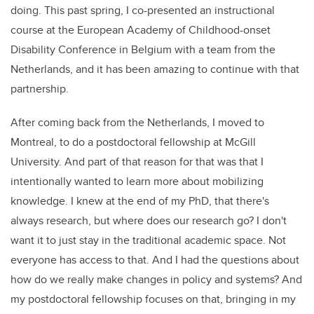
doing. This past spring, I co-presented an instructional
course at the European Academy of Childhood-onset
Disability Conference in Belgium with a team from the
Netherlands, and it has been amazing to continue with that
partnership.
After coming back from the Netherlands, I moved to
Montreal, to do a postdoctoral fellowship at McGill
University. And part of that reason for that was that I
intentionally wanted to learn more about mobilizing
knowledge. I knew at the end of my PhD, that there's
always research, but where does our research go? I don't
want it to just stay in the traditional academic space. Not
everyone has access to that. And I had the questions about
how do we really make changes in policy and systems? And
my postdoctoral fellowship focuses on that, bringing in my