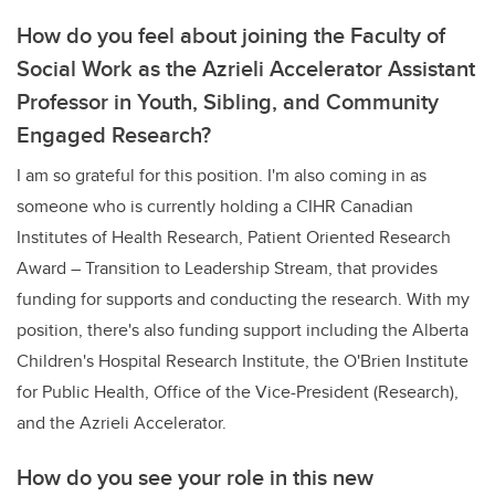
How do you feel about joining the Faculty of
Social Work as the Azrieli Accelerator Assistant
Professor in Youth, Sibling, and Community
Engaged Research?
I am so grateful for this position. I'm also coming in as
someone who is currently holding a CIHR Canadian
Institutes of Health Research, Patient Oriented Research
Award – Transition to Leadership Stream, that provides
funding for supports and conducting the research. With my
position, there's also funding support including the Alberta
Children's Hospital Research Institute, the O'Brien Institute
for Public Health, Office of the Vice-President (Research),
and the Azrieli Accelerator.
How do you see your role in this new