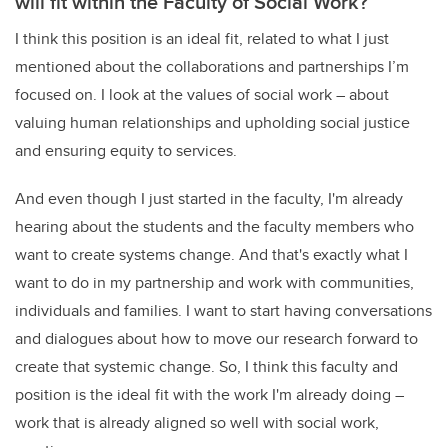
will fit within the Faculty of Social Work?
I think this position is an ideal fit, related to what I just
mentioned about the collaborations and partnerships I’m
focused on. I look at the values of social work – about
valuing human relationships and upholding social justice
and ensuring equity to services.
And even though I just started in the faculty, I'm already
hearing about the students and the faculty members who
want to create systems change. And that's exactly what I
want to do in my partnership and work with communities,
individuals and families. I want to start having conversations
and dialogues about how to move our research forward to
create that systemic change. So, I think this faculty and
position is the ideal fit with the work I'm already doing –
work that is already aligned so well with social work,