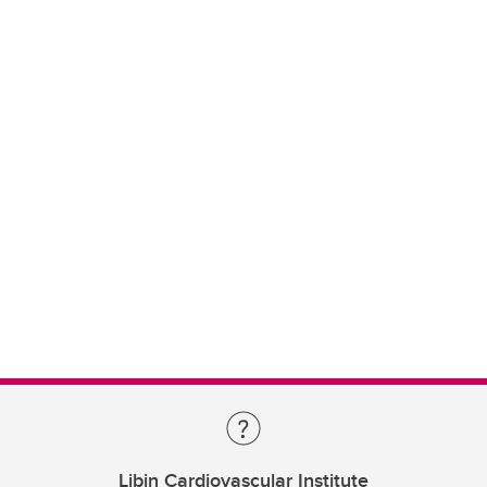
Libin Cardiovascular Institute