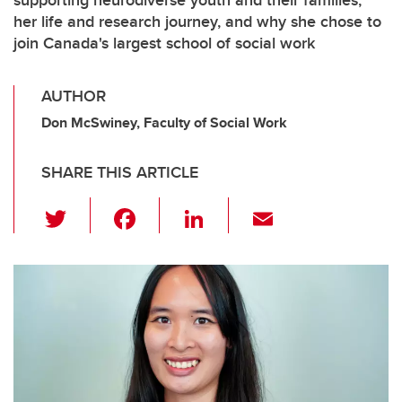
supporting neurodiverse youth and their families,
her life and research journey, and why she chose to
join Canada's largest school of social work
AUTHOR
Don McSwiney, Faculty of Social Work
SHARE THIS ARTICLE
T
F
Li
E
wi
a
n
m
tt
c
k
ail
er
e
e
b
dI
o
n
o