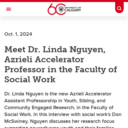
Skip to main content
Togg
Toggle Navigation
LIBIN CARDIOVASCULAR INSTITUTE
Oct. 1, 2024
An entity of the University of Calgary and Alberta Health Services
Meet Dr. Linda Nguyen,
Azrieli Accelerator
Professor in the Faculty of
Social Work
Dr. Linda Nguyen is the new Azrieli Accelerator
Assistant Professorship in Youth, Sibling, and
Community Engaged Research, in the Faculty of
Social Work. In this interview with social work’s Don
McSwiney, Nguyen discusses her research focus