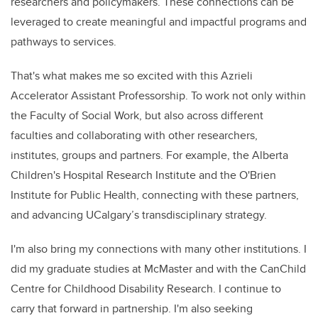
researchers and policymakers. These connections can be
leveraged to create meaningful and impactful programs and
pathways to services.
That's what makes me so excited with this Azrieli
Accelerator Assistant Professorship. To work not only within
the Faculty of Social Work, but also across different
faculties and collaborating with other researchers,
institutes, groups and partners. For example, the Alberta
Children's Hospital Research Institute and the O'Brien
Institute for Public Health, connecting with these partners,
and advancing UCalgary’s transdisciplinary strategy.
I'm also bring my connections with many other institutions. I
did my graduate studies at McMaster and with the CanChild
Centre for Childhood Disability Research. I continue to
carry that forward in partnership. I'm also seeking