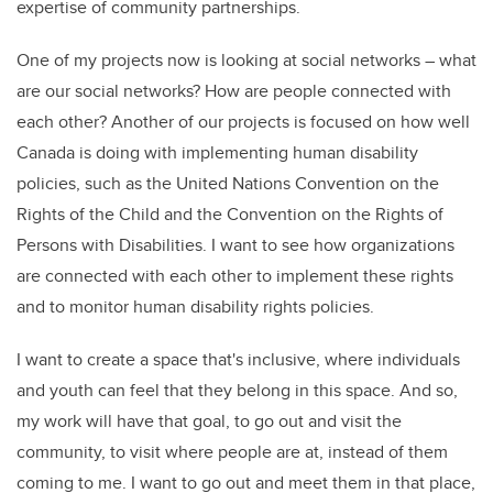
expertise of community partnerships.
One of my projects now is looking at social networks – what
are our social networks? How are people connected with
each other? Another of our projects is focused on how well
Canada is doing with implementing human disability
policies, such as the United Nations Convention on the
Rights of the Child and the Convention on the Rights of
Persons with Disabilities. I want to see how organizations
are connected with each other to implement these rights
and to monitor human disability rights policies.
I want to create a space that's inclusive, where individuals
and youth can feel that they belong in this space. And so,
my work will have that goal, to go out and visit the
community, to visit where people are at, instead of them
coming to me. I want to go out and meet them in that place,