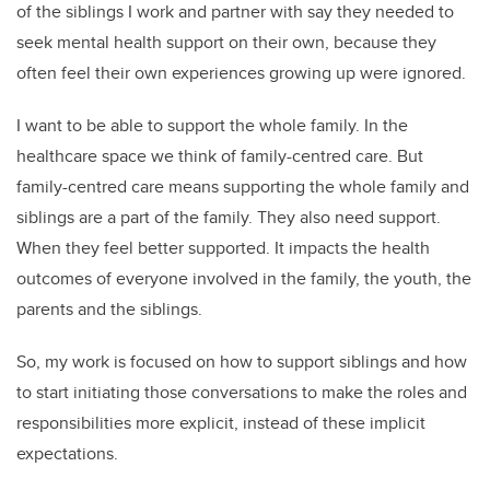
of the siblings I work and partner with say they needed to
seek mental health support on their own, because they
often feel their own experiences growing up were ignored.
I want to be able to support the whole family. In the
healthcare space we think of family-centred care. But
family-centred care means supporting the whole family and
siblings are a part of the family. They also need support.
When they feel better supported. It impacts the health
outcomes of everyone involved in the family, the youth, the
parents and the siblings.
So, my work is focused on how to support siblings and how
to start initiating those conversations to make the roles and
responsibilities more explicit, instead of these implicit
expectations.