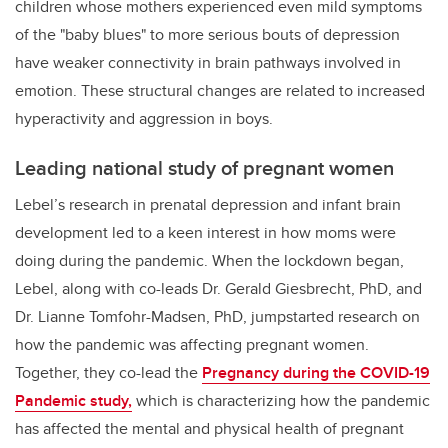
children whose mothers experienced even mild symptoms
of the "baby blues" to more serious bouts of depression
have weaker connectivity in brain pathways involved in
emotion. These structural changes are related to increased
hyperactivity and aggression in boys.
Leading national study of pregnant women
Lebel’s research in prenatal depression and infant brain
development led to a keen interest in how moms were
doing during the pandemic. When the lockdown began,
Lebel, along with co-leads Dr. Gerald Giesbrecht, PhD, and
Dr. Lianne Tomfohr-Madsen, PhD, jumpstarted research on
how the pandemic was affecting pregnant women.
Together, they co-lead the
Pregnancy during the COVID-19
Pandemic study,
which is characterizing how the pandemic
has affected the mental and physical health of pregnant