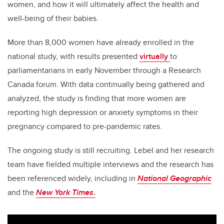
women, and how it will ultimately affect the health and
well-being of their babies.
More than 8,000 women have already enrolled in the
national study, with results presented
virtually
to
parliamentarians in early November through a Research
Canada forum. With data continually being gathered and
analyzed, the study is finding that more women are
reporting high depression or anxiety symptoms in their
pregnancy compared to pre-pandemic rates.
The ongoing study is still recruiting. Lebel and her research
team have fielded multiple interviews and the research has
been referenced widely, including in
National Geographic
and the
New York Times
.