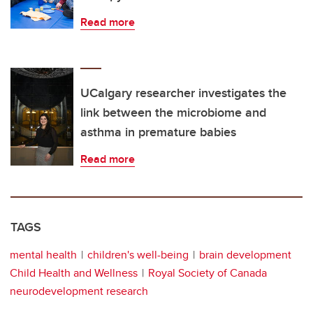
Read more
UCalgary researcher investigates the
link between the microbiome and
asthma in premature babies
Read more
TAGS
mental health
children's well-being
brain development
Child Health and Wellness
Royal Society of Canada
neurodevelopment research