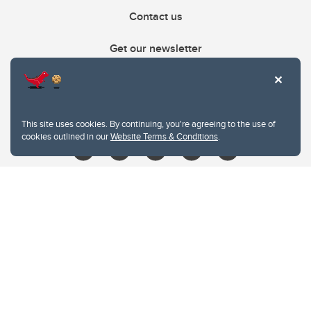
Contact us
Get our newsletter
403.210.6157
libin@ucalgary.ca
This site uses cookies. By continuing, you're agreeing to the use of
cookies outlined in our
Website Terms & Conditions
.