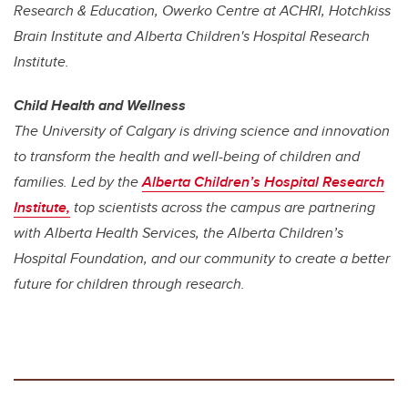
Research & Education, Owerko Centre at ACHRI, Hotchkiss
Brain Institute and Alberta Children's Hospital Research
Institute.
Child Health and Wellness
The University of Calgary is driving science and innovation
to transform the health and well-being of children and
families. Led by the
Alberta Children’s Hospital Research
Institute
,
top scientists across the campus are partnering
with Alberta Health Services, the Alberta Children’s
Hospital Foundation, and our community to create a better
future for children through research.