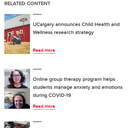
RELATED CONTENT
UCalgary announces Child Health and
Wellness research strategy
Read more
Online group therapy program helps
students manage anxiety and emotions
during COVID-19
Read more