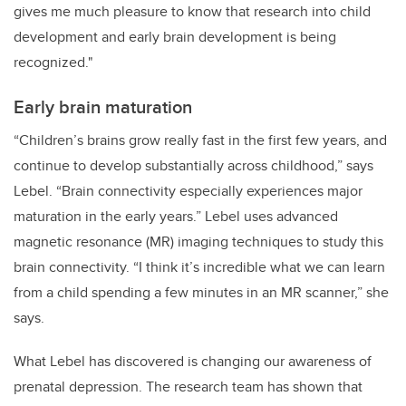
gives me much pleasure to know that research into child
development and early brain development is being
recognized."
Early brain maturation
“Children’s brains grow really fast in the first few years, and
continue to develop substantially across childhood,” says
Lebel. “Brain connectivity especially experiences major
maturation in the early years.” Lebel uses advanced
magnetic resonance (MR) imaging techniques to study this
brain connectivity. “I think it’s incredible what we can learn
from a child spending a few minutes in an MR scanner,” she
says.
What Lebel has discovered is changing our awareness of
prenatal depression. The research team has shown that