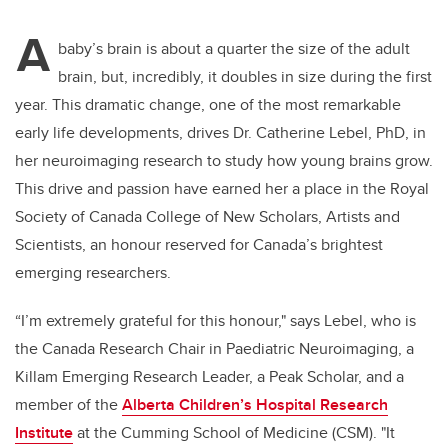
A
baby’s brain is about a quarter the size of the adult
brain, but, incredibly, it doubles in size during the first
year. This dramatic change, one of the most remarkable
early life developments, drives Dr. Catherine Lebel, PhD, in
her neuroimaging research to study how young brains grow.
This drive and passion have earned her a place in the Royal
Society of Canada College of New Scholars, Artists and
Scientists, an honour reserved for Canada’s brightest
emerging researchers.
“I’m extremely grateful for this honour," says Lebel, who is
the Canada Research Chair in Paediatric Neuroimaging, a
Killam Emerging Research Leader, a Peak Scholar, and a
member of the
Alberta Children’s Hospital Research
Institute
at the Cumming School of Medicine (CSM). "It