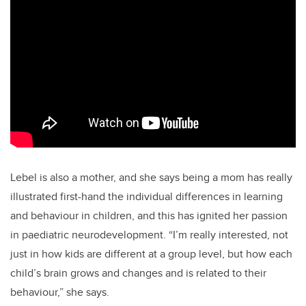
Lebel is also a mother, and she says being a mom has really
illustrated first-hand the individual differences in learning
and behaviour in children, and this has ignited her passion
in paediatric neurodevelopment. “I’m really interested, not
just in how kids are different at a group level, but how each
child’s brain grows and changes and is related to their
behaviour,” she says.