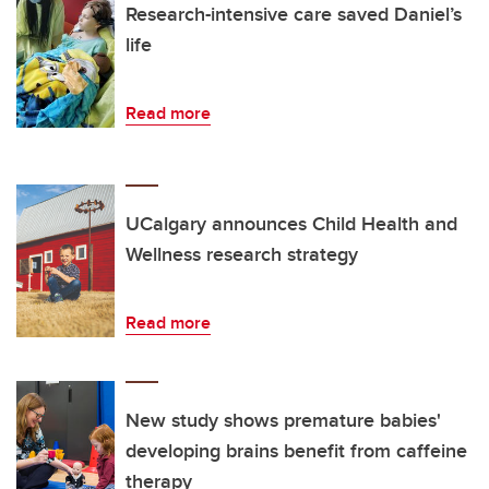
Research-intensive care saved Daniel’s
life
Read more
UCalgary announces Child Health and
Wellness research strategy
Read more
New study shows premature babies'
developing brains benefit from caffeine
therapy