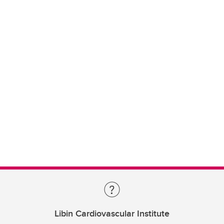
Libin Cardiovascular Institute