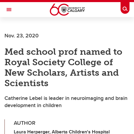
Skip to main content
Togg
Toggle Navigation
LIBIN CARDIOVASCULAR INSTITUTE
Nov. 23, 2020
An entity of the University of Calgary and Alberta Health Services
Med school prof named to
Royal Society College of
New Scholars, Artists and
Scientists
Catherine Lebel is leader in neuroimaging and brain
development in children
AUTHOR
Laura Herperger, Alberta Children's Hospital