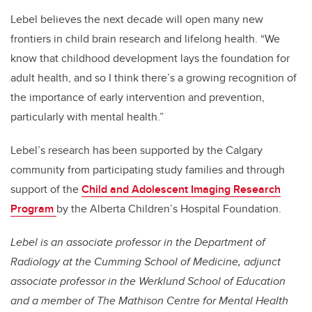
Lebel believes the next decade will open many new
frontiers in child brain research and lifelong health. “We
know that childhood development lays the foundation for
adult health, and so I think there’s a growing recognition of
the importance of early intervention and prevention,
particularly with mental health.”
Lebel’s research has been supported by the Calgary
community from participating study families and through
support of the
Child and Adolescent Imaging Research
Program
by the Alberta Children’s Hospital Foundation.
Lebel is an associate professor in the Department of
Radiology at the Cumming School of Medicine, adjunct
associate professor in the Werklund School of Education
and a member of The Mathison Centre for Mental Health