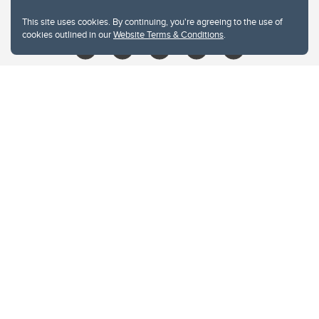
libin@ucalgary.ca
This site uses cookies. By continuing, you're agreeing to the use of
cookies outlined in our
Website Terms & Conditions
.
Website Terms & Conditions
Privacy Policy
Website feedback
University of Calgary
2500 University Drive NW
Calgary Alberta
T2N 1N4
CANADA