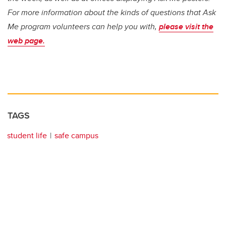
For more information about the kinds of questions that Ask
Me program volunteers can help you with,
please visit the
web page.
TAGS
student life
safe campus