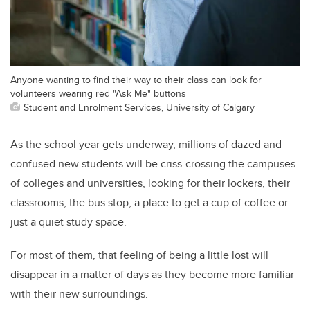
Anyone wanting to find their way to their class can look for
volunteers wearing red "Ask Me" buttons
Student and Enrolment Services, University of Calgary
As the school year gets underway, millions of dazed and
confused new students will be criss-crossing the campuses
of colleges and universities, looking for their lockers, their
classrooms, the bus stop, a place to get a cup of coffee or
just a quiet study space.
For most of them, that feeling of being a little lost will
disappear in a matter of days as they become more familiar
with their new surroundings.