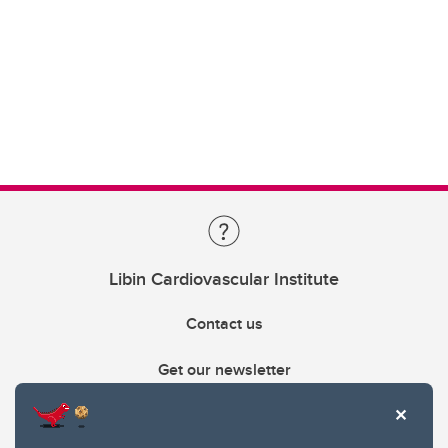
Libin Cardiovascular Institute
Contact us
Get our newsletter
403.210.6157