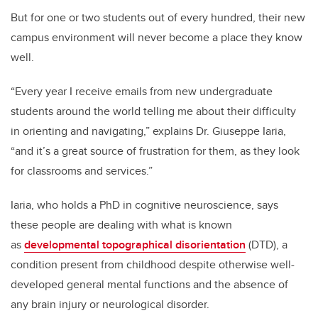
But for one or two students out of every hundred, their new
campus environment will never become a place they know
well.
“Every year I receive emails from new undergraduate
students around the world telling me about their difficulty
in orienting and navigating,” explains Dr. Giuseppe Iaria,
“and it’s a great source of frustration for them, as they look
for classrooms and services.”
Iaria, who holds a PhD in cognitive neuroscience, says
these people are dealing with what is known
as
developmental topographical disorientation
(DTD), a
condition present from childhood despite otherwise well-
developed general mental functions and the absence of
any brain injury or neurological disorder.