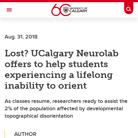
Skip to main content
Togg
Toggle Navigation
LIBIN CARDIOVASCULAR INSTITUTE
Aug. 31, 2018
An entity of the University of Calgary and Alberta Health Services
Lost? UCalgary Neurolab
offers to help students
experiencing a lifelong
inability to orient
As classes resume, researchers ready to assist the
2% of the population affected by developmental
topographical disorientation
AUTHOR