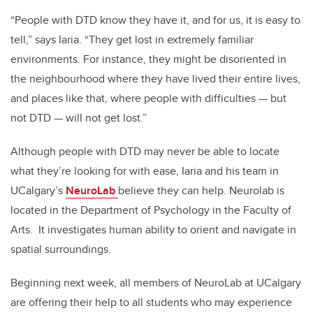
“People with DTD know they have it, and for us, it is easy to
tell,” says Iaria. “They get lost in extremely familiar
environments. For instance, they might be disoriented in
the neighbourhood where they have lived their entire lives,
and places like that, where people with difficulties — but
not DTD — will not get lost.”
Although people with DTD may never be able to locate
what they’re looking for with ease, Iaria and his team in
UCalgary’s
NeuroLab
believe they can help. Neurolab is
located in the Department of Psychology in the Faculty of
Arts. It investigates human ability to orient and navigate in
spatial surroundings.
Beginning next week, all members of NeuroLab at UCalgary
are offering their help to all students who may experience