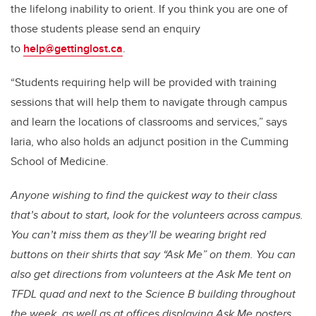
the lifelong inability to orient. If you think you are one of
those students please send an enquiry
to
help@gettinglost.ca
.
“Students requiring help will be provided with training
sessions that will help them to navigate through campus
and learn the locations of classrooms and services,” says
Iaria, who also holds an adjunct position in the Cumming
School of Medicine.
Anyone wishing to find the quickest way to their class
that’s about to start, look for the volunteers across campus.
You can’t miss them as they’ll be wearing bright red
buttons on their shirts that say “Ask Me” on them. You can
also get directions from volunteers at the Ask Me tent on
TFDL quad and next to the Science B building throughout
the week, as well as at offices displaying Ask Me posters.