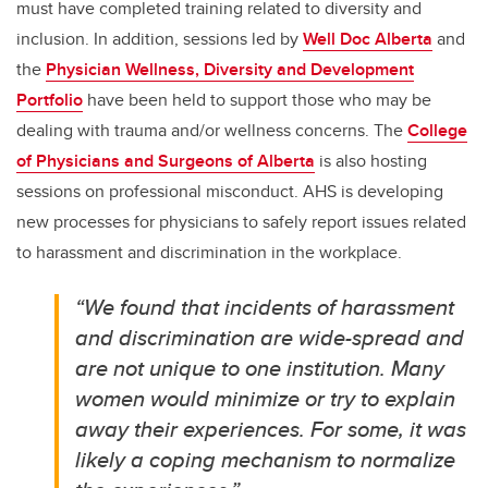
must have completed training related to diversity and
inclusion. In addition, sessions led by
Well Doc Alberta
and
the
Physician Wellness, Diversity and Development
Portfolio
have been held to support those who may be
dealing with trauma and/or wellness concerns. The
College
of Physicians and Surgeons of Alberta
is also hosting
sessions on professional misconduct.
AHS is developing
new processes for physicians to safely report issues related
to harassment and discrimination in the workplace.
“We found that incidents of harassment
and discrimination are wide-spread and
are not unique to one institution. Many
women would minimize or try to explain
away their experiences. For some, it was
likely a coping mechanism to normalize