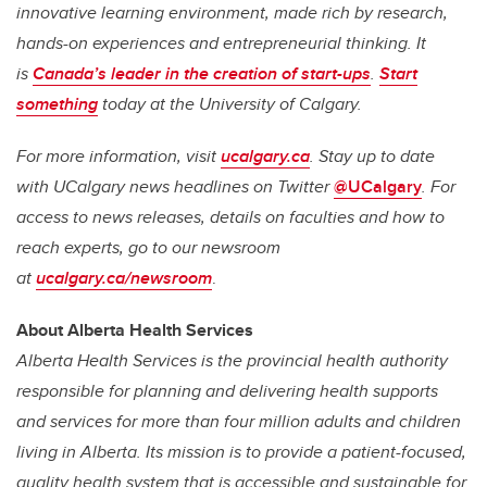
innovative learning environment, made rich by research,
hands-on experiences and entrepreneurial thinking. It
is
Canada’s leader in the creation of start-ups
.
Start
something
today at the University of Calgary.
For more information, visit
ucalgary.ca
. Stay up to date
with UCalgary news headlines on Twitter
@UCalgary
. For
access to news releases, details on faculties and how to
reach experts, go to our newsroom
at
ucalgary.ca/newsroom
.
About Alberta Health Services
Alberta Health Services is the provincial health authority
responsible for planning and delivering health supports
and services for more than four million adults and children
living in Alberta. Its mission is to provide a patient-focused,
quality health system that is accessible and sustainable for