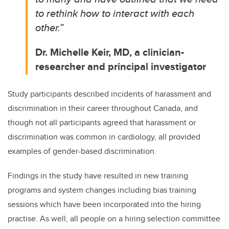
to rethink how to interact with each
other.”
Dr. Michelle Keir, MD, a clinician-
researcher and principal investigator
Study participants described incidents of harassment and
discrimination in their career throughout Canada, and
though not all participants agreed that harassment or
discrimination was common in cardiology, all provided
examples of gender-based discrimination.
Findings in the study have resulted in new training
programs and system changes including
bias training
sessions which have been incorporated into the hiring
practise. As well, all people on a hiring selection committee