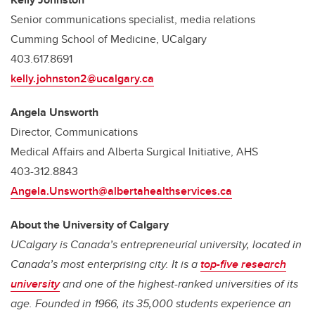
Senior communications specialist, media relations
Cumming School of Medicine, UCalgary
403.617.8691
kelly.johnston2@ucalgary.ca
Angela Unsworth
Director, Communications
Medical Affairs and Alberta Surgical Initiative, AHS
403-312.8843
Angela.Unsworth@albertahealthservices.ca
About the University of Calgary
UCalgary is Canada’s entrepreneurial university, located in
Canada’s most enterprising city. It is a
top-five research
university
and one of the highest-ranked universities of its
age. Founded in 1966, its 35,000 students experience an