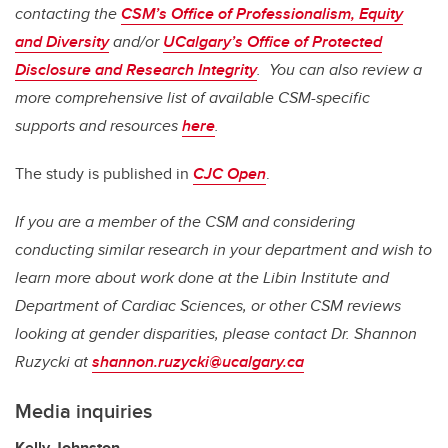
contacting the
CSM’s Office of Professionalism, Equity
and Diversity
and/or
UCalgary’s Office of Protected
Disclosure and Research Integrity
. You can also review a
more comprehensive list of available CSM-specific
supports and resources
here
.
The study is published in
CJC Open
.
If you are a member of the CSM and considering
conducting similar research in your department and wish to
learn more about work done at the Libin Institute and
Department of Cardiac Sciences, or other CSM reviews
looking at gender disparities, please contact Dr. Shannon
Ruzycki at
shannon.ruzycki@ucalgary.ca
Media inquiries
Kelly Johnston