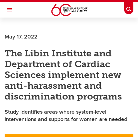
Skip to main content
Togg
Toggle Navigation
LIBIN CARDIOVASCULAR INSTITUTE
May 17, 2022
An entity of the University of Calgary and Alberta Health Services
The Libin Institute and
Department of Cardiac
Sciences implement new
anti-harassment and
discrimination programs
Study identifies areas where system-level
interventions and supports for women are needed