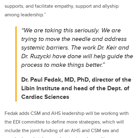
supports, and facilitate empathy, support and allyship
among leadership.”
“We
are taking this seriously. We are
trying to move the needle and address
systemic barriers. The work Dr. Keir and
Dr. Ruzycki have done will help guide the
process to make things better
.”
Dr. Paul Fedak, MD, PhD, director of the
Libin Institute and head of the Dept. of
Cardiac Sciences
Fedak adds CSM and AHS leadership will be working with
the EDI committee to define more strategies, which will
include the joint funding of an AHS and CSM sex and