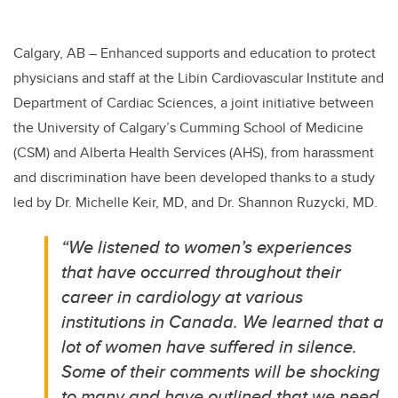
Calgary, AB –
Enhanced supports and education to protect
physicians and staff at the Libin Cardiovascular Institute and
Department of Cardiac Sciences, a joint initiative between
the University of Calgary’s Cumming School of Medicine
(CSM) and Alberta Health Services (AHS), from harassment
and discrimination have been developed thanks to a study
led by Dr. Michelle Keir, MD, and Dr. Shannon Ruzycki, MD.
“We listened to women’s experiences
that have occurred throughout their
career in cardiology at various
institutions in Canada. We learned that a
lot of women have suffered in silence.
Some of their comments will be shocking
to many and have outlined that we need