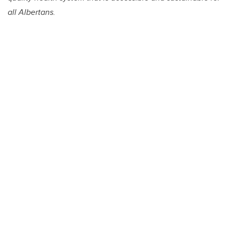
all Albertans.