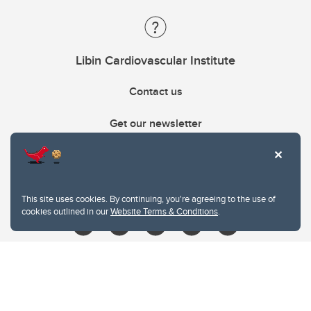
Libin Cardiovascular Institute
Contact us
Get our newsletter
403.210.6157
libin@ucalgary.ca
This site uses cookies. By continuing, you're agreeing to the use of
cookies outlined in our
Website Terms & Conditions
.