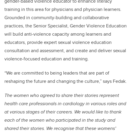
gender-based violence educator to enhance literacy
training in this area for physicians and physician learners.
Grounded in community-building and collaborative
practices, the Senior Specialist, Gender Violence Education
will build anti-violence capacity among learners and
educators, provide expert sexual violence education
consultation and assessment, and create and deliver sexual
violence-focused education and training.
“We are committed to being leaders that are part of
reshaping the future and changing the culture,” says Fedak.
The women who agreed to share their stories represent
health care professionals in cardiology in various roles and
at various stages of their careers. We would like to thank
each of the women who participated in the study and
shared their stories. We recognise that these womens’