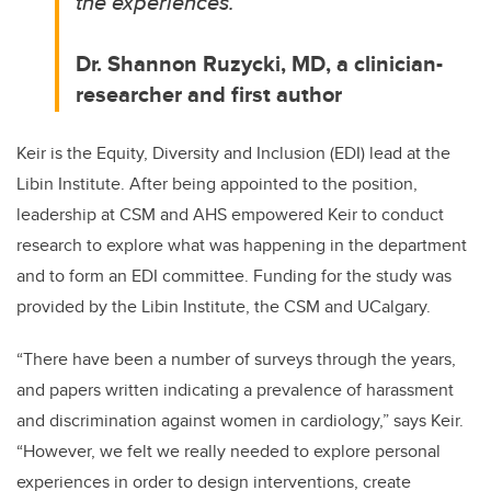
the experiences.”
Dr. Shannon Ruzycki
, MD, a clinician-
researcher and first author
Keir is the Equity, Diversity and Inclusion (EDI) lead at the
Libin Institute. After being appointed to the position,
leadership at CSM and AHS empowered Keir to conduct
research to explore what was happening in the department
and to form an EDI committee. Funding for the study was
provided by the Libin Institute, the CSM and UCalgary.
“There have been a number of surveys through the years,
and papers written indicating a prevalence of harassment
and discrimination against women in cardiology,” says Keir.
“However, we felt we really needed to explore personal
experiences in order to design interventions, create