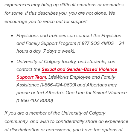
experiences may bring up difficult emotions or memories
for some. If this describes you, you are not alone. We
encourage you to reach out for support:
Physicians and trainees can contact the Physician
and Family Support Program (1-877-SOS-4MDS – 24
hours a day, 7 days a week),
University of Calgary faculty, and students, can
contact the
Sexual and Gender-Based Violence
Support Team
,
LifeWorks Employee and Family
Assistance (1-866-424-0699) and Albertans may
phone or text Alberta’s One Line for Sexual Violence
(1-866-403-8000).
If you are a member of the University of Calgary
community and wish to confidentially share an experience
of discrimination or harassment, you have the options of