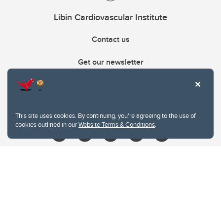
Libin Cardiovascular Institute
Contact us
Get our newsletter
403.210.6157
libin@ucalgary.ca
This site uses cookies. By continuing, you're agreeing to the use of
cookies outlined in our
Website Terms & Conditions
.