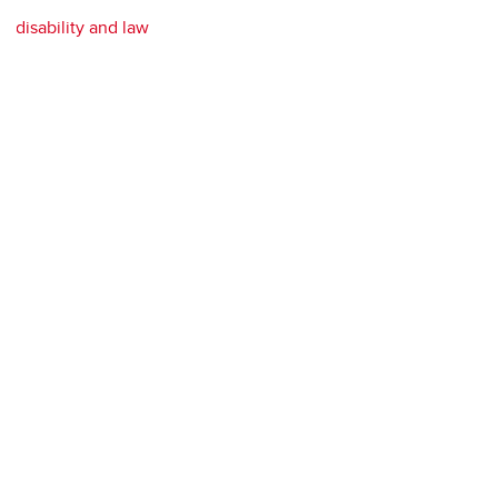
disability and law