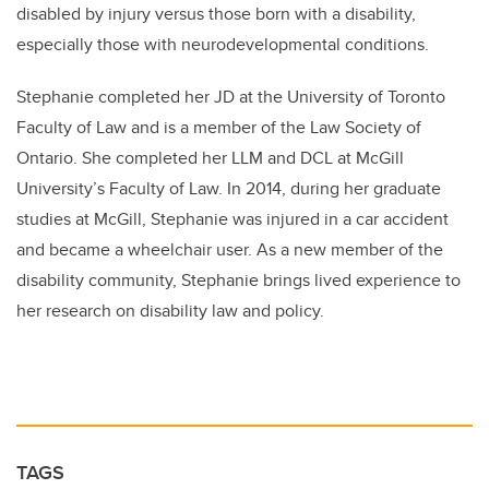
disabled by injury versus those born with a disability,
especially those with neurodevelopmental conditions.
Stephanie completed her JD at the University of Toronto
Faculty of Law and is a member of the Law Society of
Ontario. She completed her LLM and DCL at McGill
University’s Faculty of Law. In 2014, during her graduate
studies at McGill, Stephanie was injured in a car accident
and became a wheelchair user. As a new member of the
disability community, Stephanie brings lived experience to
her research on disability law and policy.
TAGS