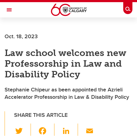
Skip to main content
Togg
Toggle Navigation
LIBIN CARDIOVASCULAR INSTITUTE
Oct. 18, 2023
An entity of the University of Calgary and Alberta Health Services
Law school welcomes new
Professorship in Law and
Disability Policy
Stephanie Chipeur as been appointed the Azrieli
Accelerator Professorship in Law & Disability Policy
SHARE THIS ARTICLE
T
F
Li
E