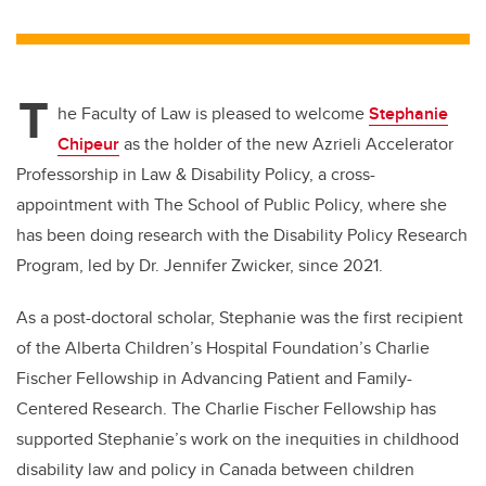
wi
a
n
m
tt
c
k
ail
er
e
e
T
b
dI
he Faculty of Law is pleased to welcome
Stephanie
o
n
Chipeur
as the holder of the new Azrieli Accelerator
o
Professorship in Law & Disability Policy
, a cross-
k
appointment with The School of Public Policy, where she
has been doing research
with the Disability Policy Research
Program, led by Dr. Jennifer Zwicker, since 2021.
As a post-doctoral scholar, Stephanie was the first recipient
of the Alberta Children’s Hospital Foundation’s Charlie
Fischer Fellowship in Advancing Patient and Family-
Centered Research. The Charlie Fischer Fellowship has
supported Stephanie’s work on the inequities in childhood
disability law and policy in Canada between children