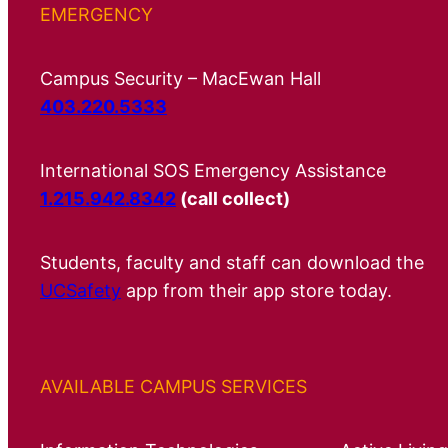
EMERGENCY
Campus Security – MacEwan Hall
403.220.5333
International SOS Emergency Assistance
1.215.942.8342
(call collect)
Students, faculty and staff can download the
UCSafety
app from their app store today.
AVAILABLE CAMPUS SERVICES