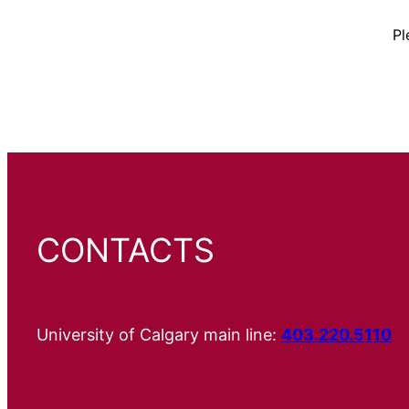
Pl
CONTACTS
University of Calgary main line:
403.220.5110