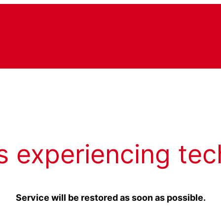
s experiencing tec
Service will be restored as soon as possible.