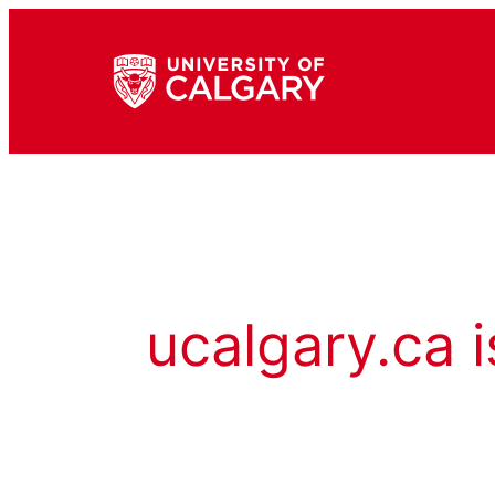
ucalgary.ca i