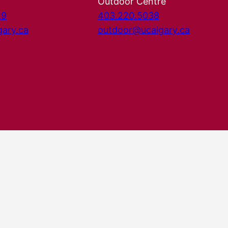
Outdoor Centre
29
403.220.5038
gary.ca
outdoor@ucalgary.ca