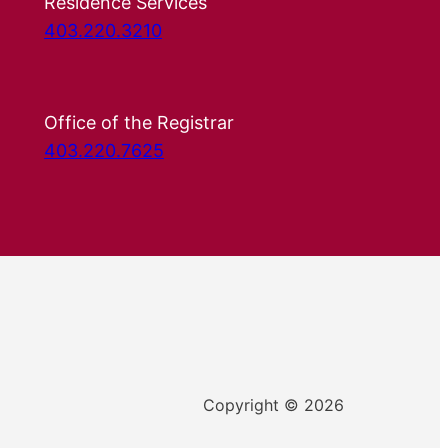
Residence Services
403.220.3210
Office of the Registrar
403.220.7625
Copyright © 2026