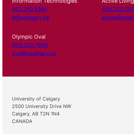
Information Technologies
Active Living
403.210.9300
403.220.50
it@ucalgary.ca
active@ucal
Olympic Oval
403.220.7954
oval@ucalgary.ca
University of Calgary
2500 University Drive NW
Calgary, AB T2N 1N4
CANADA