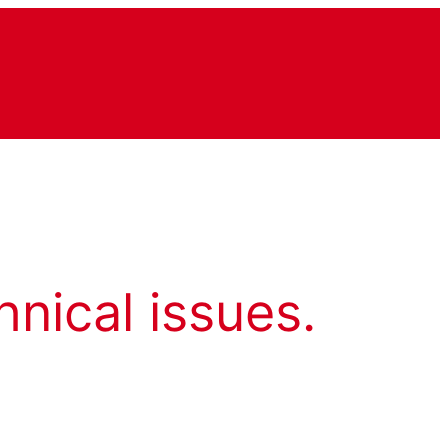
hnical issues.