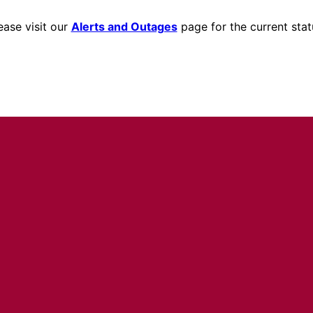
ease visit our
Alerts and Outages
page for the current stat