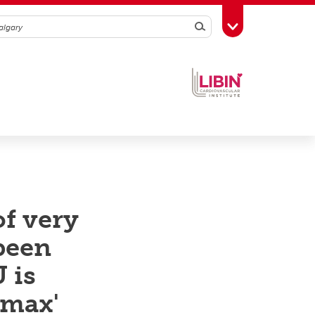
Search
Toggle Toolbox
of very
 been
 is
 max'