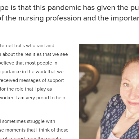
e is that this pandemic has given the pu
f the nursing profession and the importa
.
ternet trolls who rant and
 about the realities that we see
 believe that most people in
mportance in the work that we
 received messages of support
or the role that I play as
worker. I am very proud to be a
 I sometimes struggle with
hose moments that I think of these
s of support from the people