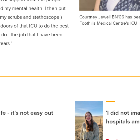
d my mental health. I then put
(my scrubs and stethoscope!)
Courtney Jewell BN'06 has bee
Foothills Medical Centre's ICU 
doors of that ICU to do the best
n do...the job that I have been
years."
fe - it’s not easy out
'I did not im
hospitals am