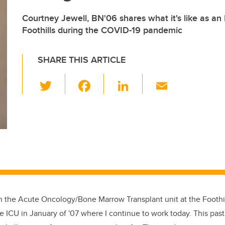
Courtney Jewell, BN'06 shares what it's like as an
Foothills during the COVID-19 pandemic
SHARE THIS ARTICLE
T
F
Li
E
wi
a
n
m
tt
c
k
ail
er
e
e
b
dI
o
n
o
k
on the Acute Oncology/Bone Marrow Transplant unit at the Foothil
 ICU in January of '07 where I continue to work today. This past 