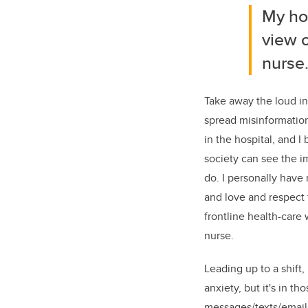
My hop
view o
nurse
Take away the loud in
spread misinformation
in the hospital, and I
society can see the i
do. I personally have
and love and respect f
frontline health-care 
nurse.
Leading up to a shift,
anxiety, but it's in t
messages/texts/email