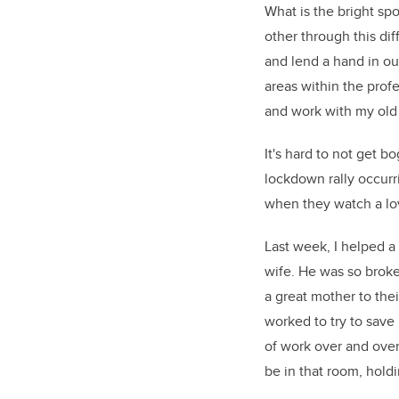
What is the bright spo
other through this dif
and lend a hand in o
areas within the profe
and work with my old
It's hard to not get 
lockdown rally occurr
when they watch a love
Last week, I helped a
wife. He was so broke
a great mother to the
worked to try to save 
of work over and over
be in that room, holdi