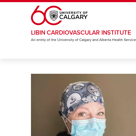
Skip to main content
LIBIN CARDIOVASCULAR INSTITUTE
An entity of the University of Calgary and Alberta Health Servic