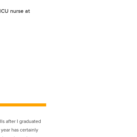
 ICU nurse at
ls after I graduated
year has certainly