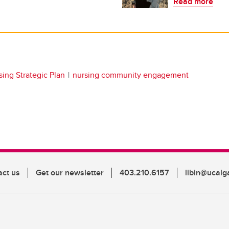
Read more
ing Strategic Plan
nursing community engagement
act us
Get our newsletter
403.210.6157
libin@ucalg