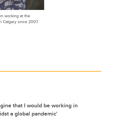
n working at the
in Calgary since 2007.
agine that I would be working in
idst a global pandemic'