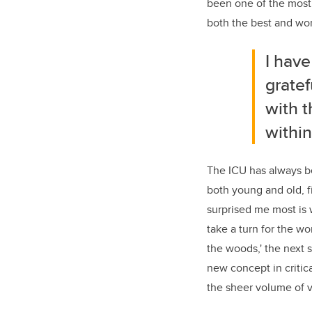
been one of the most 
both the best and wors
I have
gratef
with t
within
The ICU has always be
both young and old, f
surprised me most is
take a turn for the wo
the woods,' the next s
new concept in critica
the sheer volume of v