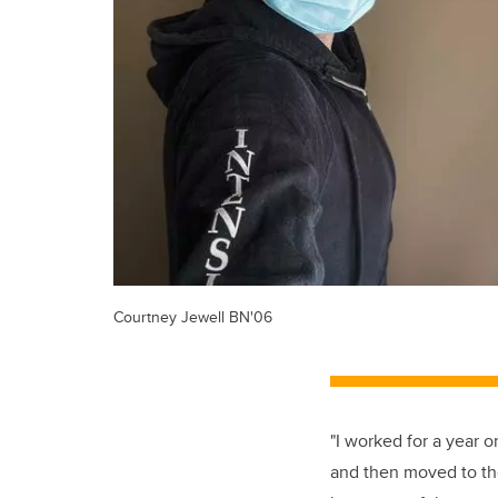
Courtney Jewell BN'06
"I worked for a year 
and then moved to the