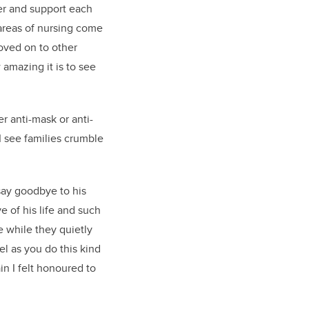
her and support each
 areas of nursing come
oved on to other
 amazing it is to see
 anti-mask or anti-
I see families crumble
say goodbye to his
 of his life and such
e while they quietly
el as you do this kind
in I
felt honoured
to