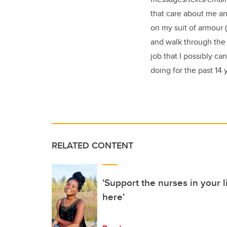
that care about me an
on my suit of armour 
and walk through the 
job that I possibly ca
doing for the past 14 
RELATED CONTENT
'Support the nurses in your li
here'