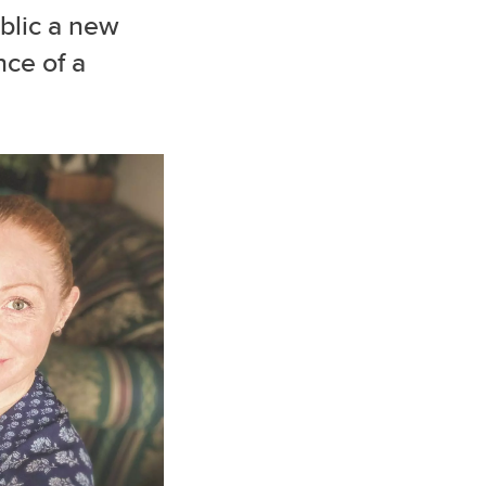
blic a new
nce of a