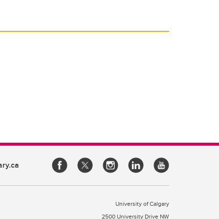
ary.ca
University of Calgary
2500 University Drive NW