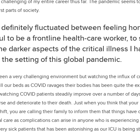
challenging of my entire career thus far. The pandemic seems t
t parts of society.
 definitely fluctuated between feeling
ho
ul to be a frontline health-care worker, to
he darker aspects of the critical illness I
 the setting of this global pandemic.
en a very challenging environment but watching the influx of crit
ill our beds as COVID ravages their bodies has been quite the e
 watching COVID patients steadily improve over a number of day
rse and deteriorate to their death. Just when you think that your
hift, you are calling their family to inform them that things have 
l care as complications can arise in anyone who is experiencing cri
ery sick patients that has been astonishing as our ICU is being s