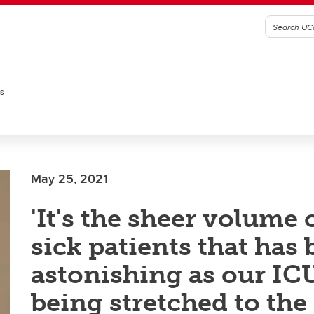
es
May 25, 2021
'It's the sheer volume 
sick patients that has
astonishing as our ICU
being stretched to the