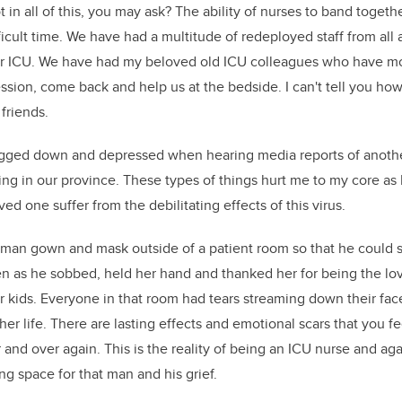
t in all of this, you may ask? The ability of nurses to band toget
ficult time. We have had a multitude of redeployed staff from all
ur ICU. We have had my beloved old ICU colleagues who have m
ssion, come back and help us at the bedside. I can't tell you how
 friends.
bogged down and depressed when hearing media reports of another
ing in our province. These types of things hurt me to my core as 
d one suffer from the debilitating effects of this virus.
 man gown and mask outside of a patient room so that he could 
n as he sobbed, held her hand and thanked her for being the love
ir kids. Everyone in that room had tears streaming down their fac
her life. There are lasting effects and emotional scars that you fe
 and over again. This is the reality of being an ICU nurse and aga
ng space for that man and his grief.