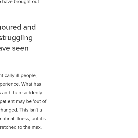
o have brought out
noured
and
 struggling
 have seen
ically ill people,
xperience. What has
s and then suddenly
 patient may be 'out of
changed. This isn't a
tical illness, but it's
tretched to the max.