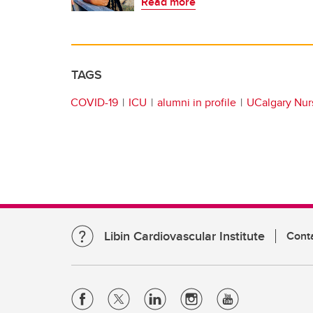
Read more
TAGS
COVID-19
ICU
alumni in profile
UCalgary Nurs
Libin Cardiovascular Institute
Cont