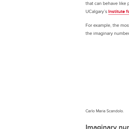
that can behave like 
UCalgary’s
Institute
For example, the mos
the imaginary numbe
Carlo Maria Scandolo.
Imaginary nu