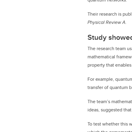
Their research is pub
Physical Review A.
Study showed
The research team use
mathematical framewor
property that enables
For example, quantum 
transfer of quantum b
The team’s mathematic
ideas,
suggested that
To test whether this 