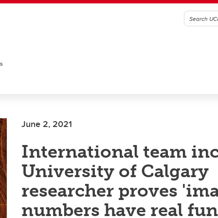
es
June 2, 2021
International team in
University of Calgary
researcher proves 'im
numbers have real fun