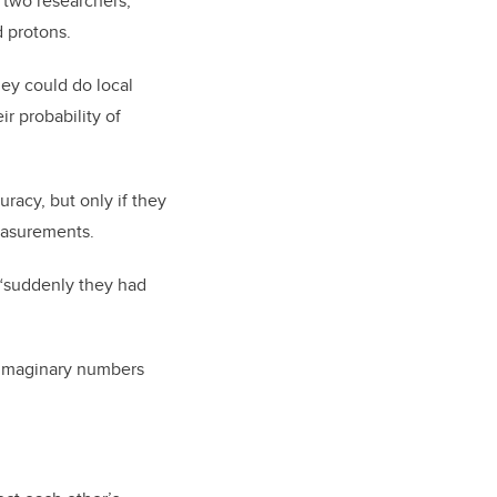
 two researchers,
d protons.
ey could do local
 probability of
racy, but only if they
easurements.
 “suddenly they had
f imaginary numbers