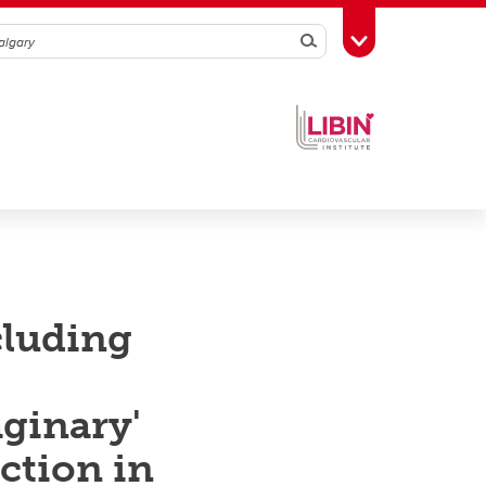
Search
Toggle Toolbox
cluding
aginary'
ction in