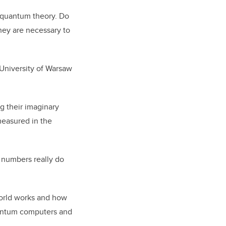
 quantum theory. Do
ey are necessary to
 University of Warsaw
g their imaginary
measured in the
 numbers really do
orld works and how
uantum computers and