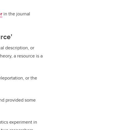
er
in the journal
rce'
l description, or
eory, a resource is a
leportation, or the
nd provided some
ptics experiment in