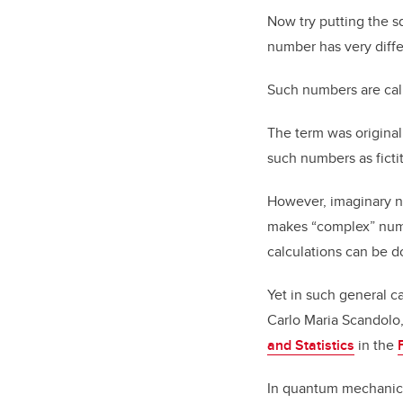
Now try putting the s
number has very diffe
Such numbers are cal
The term was original
such numbers as fictit
However, imaginary n
makes “complex” numb
calculations can be d
Yet in such general ca
Carlo Maria Scandolo,
and Statistics
in the
In quantum mechanics