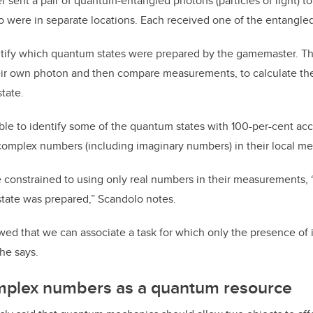
sent a pair of quantum-entangled photons (particles of light) to
o were in separate locations. Each received one of the entangle
ntify which quantum states were prepared by the gamemaster. Th
r own photon and then compare measurements, to calculate their
tate.
le to identify some of the quantum states with 100-per-cent accu
complex numbers (including imaginary numbers) in their local m
 constrained to using only real numbers in their measurements,
state was prepared,” Scandolo notes.
wed that we can associate a task for which only the presence o
 he says.
omplex numbers as a quantum resource