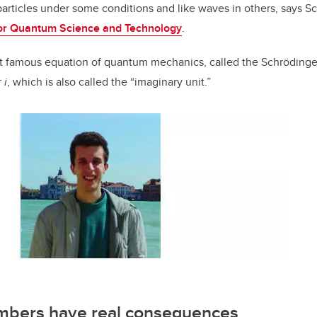
particles under some conditions and like waves in others, says 
 for Quantum Science and Technology
.
t famous equation of quantum mechanics, called the Schrödinge
r
i
, which is also called the “imaginary unit.”
mbers have real consequences