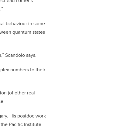
ect each other’s
.”
cal behaviour in some
etween quantum states
n,” Scandolo says.
mplex numbers to their
ion (of other real
ce.
gary. His postdoc work
he Pacific Institute