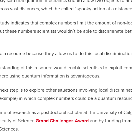
sly said that quantum mechanics should allow two objects to aff
ross vast distances, which he called “spooky action at a distance
tudy indicates that complex numbers limit the amount of non-lo
ut these numbers scientists wouldn’t be able to discriminate b
a resource because they allow us to do this local discriminatio
rstanding of this resource would enable scientists to exploit co
 where using quantum information is advantageous.
xt step is to explore other situations involving local discriminat
 example) in which complex numbers could be a quantum resour
ine of research as a postdoctoral scholar at the University of Cal
aculty of Science
Grand Challenges Award
and by funding from t
Sciences.