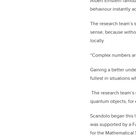
Albert Einstein famou
behaviour instantly ac
The research team’s s
sense, because witho
locally.
“Complex numbers are 
Gaining a better unde
fullest in situations
The research team’s ne
quantum objects, for
Scandolo began this l
was supported by a F
for the Mathematical 