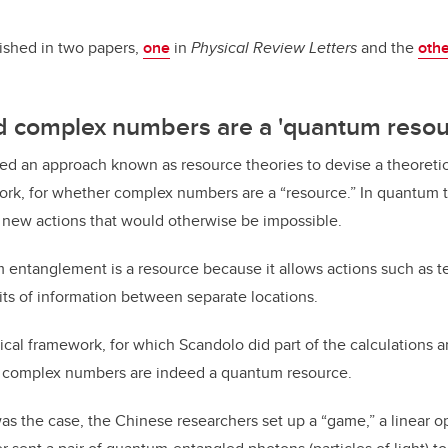
lished in two papers,
one
in
Physical Review Letters
and the
oth
 complex numbers are a 'quantum resou
d an approach known as resource theories to devise a theoretica
k, for whether complex numbers are a “resource.” In quantum th
 new actions that would otherwise be impossible.
entanglement is a resource because it allows actions such as te
its of information between separate locations.
al framework, for which Scandolo did part of the calculations
a
 complex numbers are indeed a quantum resource.
was the case, the Chinese researchers set up a “game,” a linear o