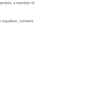
Scandolo, a member of
r equation, contains