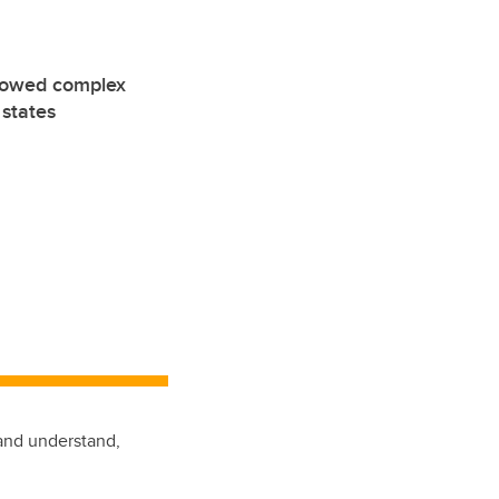
showed complex
 states
 and understand,