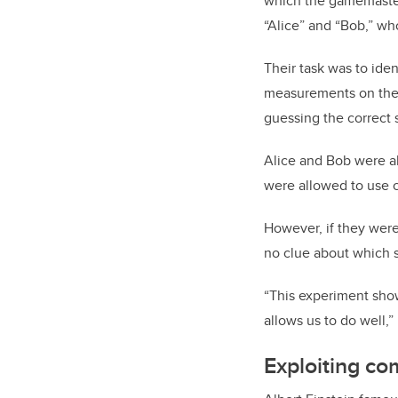
which the gamemaster 
“Alice” and “Bob,” wh
Their task was to ide
measurements on thei
guessing the correct s
Alice and Bob were ab
were allowed to use 
However, if they were
no clue about which 
“This experiment sho
allows us to do well,”
Exploiting c