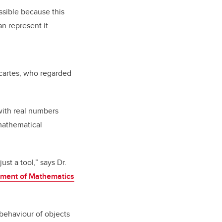
ossible because this
an represent
it.
artes, who regarded
with real numbers
mathematical
st a tool,” says Dr.
ment of Mathematics
behaviour of objects