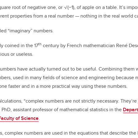
o
n
o
quare root of negative one, or
√(−1
), of apple on a table. It’s imp
rent properties from a real number — nothing in the real world c
k
led “imaginary” numbers.
th
ly coined in the 17
century by French mathematician René Desc
ious or useless.
umbers have actually turned out to be useful. Combining them 
ers, used in many fields of science and engineering because 
one faster and in a more practical way using these numbers.
lculations, “complex numbers are not strictly necessary. They’re ju
 PhD, assistant professor of mathematical statistics in the
Depart
Faculty of Science
.
, complex numbers are used in the equations that describe the 