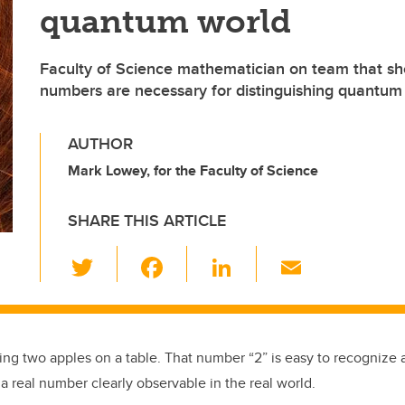
quantum world
Faculty of Science mathematician on team that 
numbers are necessary for distinguishing quantum
AUTHOR
Mark Lowey, for the Faculty of Science
SHARE THIS ARTICLE
T
F
Li
E
wi
a
n
m
tt
c
k
ail
er
e
e
ting two apples on a table. That number “2” is easy to recognize
b
dI
 a real number clearly observable in the real world.