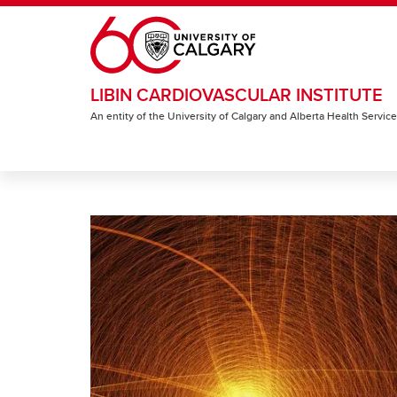
Skip to main content
LIBIN CARDIOVASCULAR INSTITUTE
An entity of the University of Calgary and Alberta Health Servic