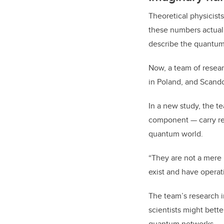
Theoretical physicis
these numbers actual
describe the quantum
Now, a team of resear
in Poland, and Scando
In a new study, the t
component — carry re
quantum world.
“They are not a mere 
exist and have operat
The team’s research 
scientists might bet
quantum networks.