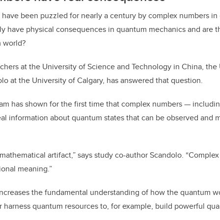
ts have been puzzled for nearly a century by complex numbers in
ly have physical consequences in quantum mechanics and are th
 world?
chers at the University of Science and Technology in China, the
lo at the University of Calgary, has answered that question.
eam has shown for the first time that complex numbers — includin
al information about quantum states that can be observed and 
mathematical artifact,” says study co-author Scandolo. “Complex
ional meaning.”
increases the fundamental understanding of how the quantum w
ter harness quantum resources to, for example, build powerful q