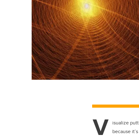
V
isualize put
because it’s