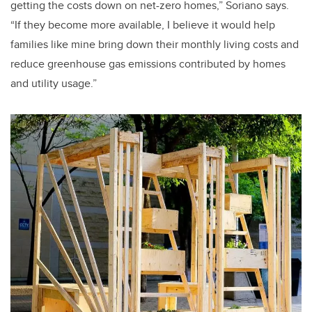
getting the costs down on net-zero homes,” Soriano says.
“If they become more available, I believe it would help
families like mine bring down their monthly living costs and
reduce greenhouse gas emissions contributed by homes
and utility usage.”