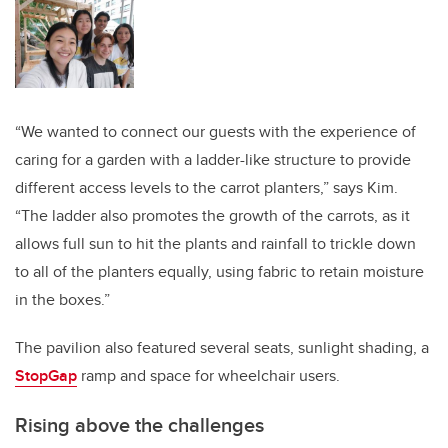
“We wanted to connect our guests with the experience of
caring for a garden with a ladder-like structure to provide
different access levels to the carrot planters,” says Kim.
“The ladder also promotes the growth of the carrots, as it
allows full sun to hit the plants and rainfall to trickle down
to all of the planters equally, using fabric to retain moisture
in the boxes.”
The pavilion also featured several seats, sunlight shading, a
StopGap
ramp and space for wheelchair users.
Rising above the challenges