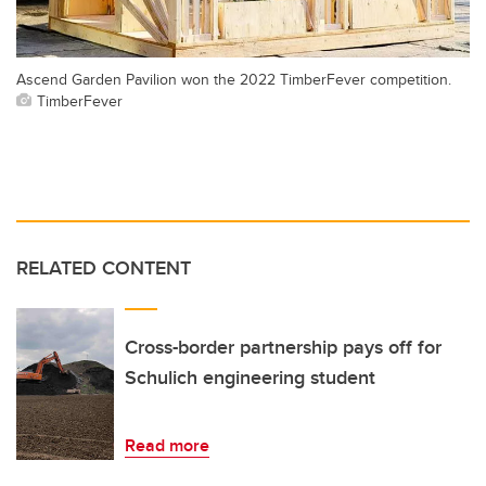
Ascend Garden Pavilion won the 2022 TimberFever competition.
TimberFever
RELATED CONTENT
Cross-border partnership pays off for
Schulich engineering student
Read more