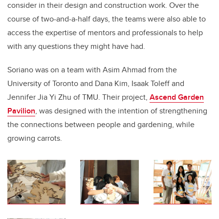
consider in their design and construction work. Over the
course of two-and-a-half days, the teams were also able to
access the expertise of mentors and professionals to help
with any questions they might have had.
Soriano was on a team with Asim Ahmad from the
University of Toronto and Dana Kim, Isaak Toleff and
Jennifer Jia Yi Zhu of TMU. Their project,
Ascend Garden
Pavilion
, was designed with the intention of strengthening
the connections between people and gardening, while
growing carrots.