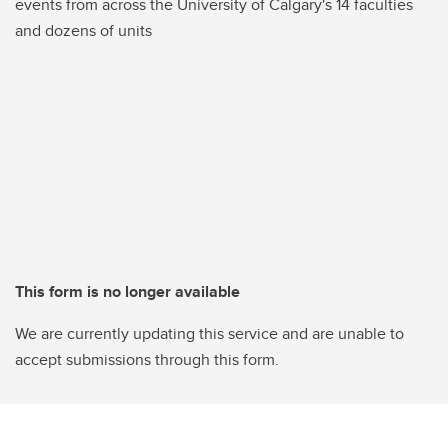
events from across the University of Calgary's 14 faculties
and dozens of units
This form is no longer available
We are currently updating this service and are unable to
accept submissions through this form.