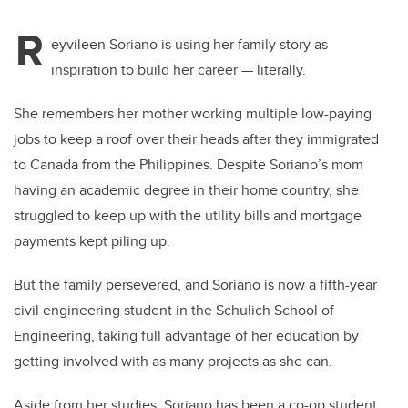
R
eyvileen Soriano is using her family story as
inspiration to build her career — literally.
She remembers her mother working multiple low-paying
jobs to keep a roof over their heads after they immigrated
to Canada from the Philippines.
Despite Soriano’s mom
having an academic degree in their home country, she
struggled to keep up with the utility bills and mortgage
payments kept piling up.
But the family persevered, and Soriano is now a fifth-year
civil engineering student in the Schulich School of
Engineering, taking full advantage of her education by
getting involved with as many projects as she can.
Aside from her studies, Soriano has been a co-op student