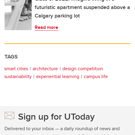
futuristic apartment suspended above a
Calgary parking lot
Read more
TAGS
smart cities
architecture
design competition
sustainability
experiential learning
campus life
Sign up for UToday
Delivered to your inbox — a daily roundup of news and