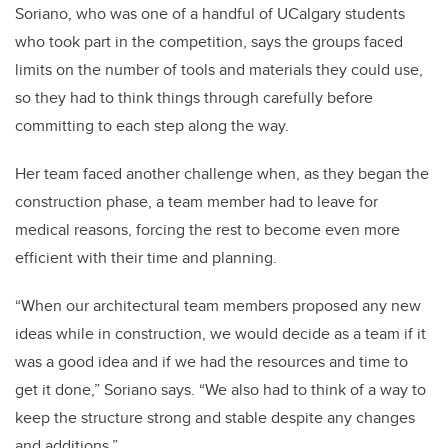
Soriano, who was one of a handful of UCalgary students
who took part in the competition, says the groups faced
limits on the number of tools and materials they could use,
so they had to think things through carefully before
committing to each step along the way.
Her team faced another challenge when, as they began the
construction phase, a team member had to leave for
medical reasons, forcing the rest to become even more
efficient with their time and planning.
“When our architectural team members proposed any new
ideas while in construction, we would decide as a team if it
was a good idea and if we had the resources and time to
get it done,” Soriano says. “We also had to think of a way to
keep the structure strong and stable despite any changes
and additions.”