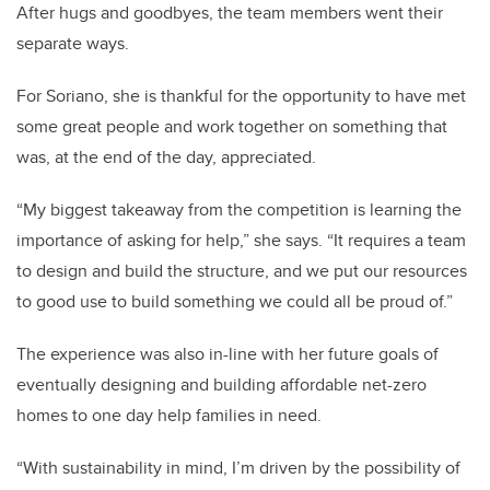
After hugs and goodbyes, the team members went their
separate ways.
For Soriano, she is thankful for the opportunity to have met
some great people and work together on something that
was, at the end of the day, appreciated.
“My biggest takeaway from the competition is learning the
importance of asking for help,” she says. “It requires a team
to design and build the structure, and we put our resources
to good use to build something we could all be proud of.”
The experience was also in-line with her future goals of
eventually designing and building affordable net-zero
homes to one day help families in need.
“With sustainability in mind, I’m driven by the possibility of