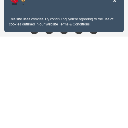
403.210.6157
libin@ucalgary.ca
This site uses cookies. By continuing, you're agreeing to the use of
cookies outlined in our
Website Terms & Conditions
.
Website Terms & Conditions
Privacy Policy
Website feedback
University of Calgary
2500 University Drive NW