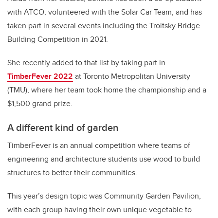
with ATCO, volunteered with the Solar Car Team, and has
taken part in several events including the Troitsky Bridge
Building Competition in 2021.
She recently added to that list by taking part in
TimberFever 2022
at Toronto Metropolitan University
(TMU), where her team took home the championship and a
$1,500 grand prize.
A different kind of garden
TimberFever is an annual competition where teams of
engineering and architecture students use wood to build
structures to better their communities.
This year’s design topic was Community Garden Pavilion,
with each group having their own unique vegetable to