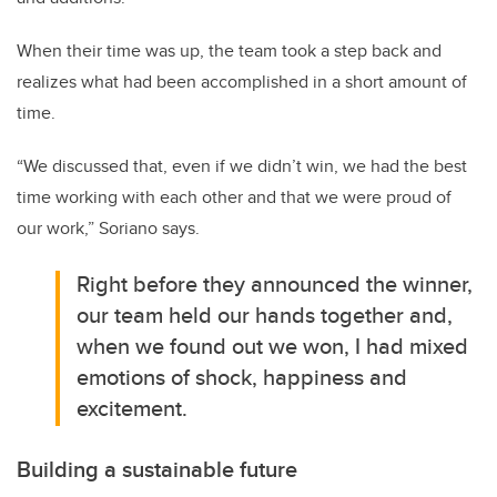
When their time was up, the team took a step back and
realizes what had been accomplished in a short amount of
time.
“We discussed that, even if we didn’t win, we had the best
time working with each other and that we were proud of
our work,” Soriano says.
Right before they announced the winner,
our team held our hands together and,
when we found out we won, I had mixed
emotions of shock, happiness and
excitement.
Building a sustainable future