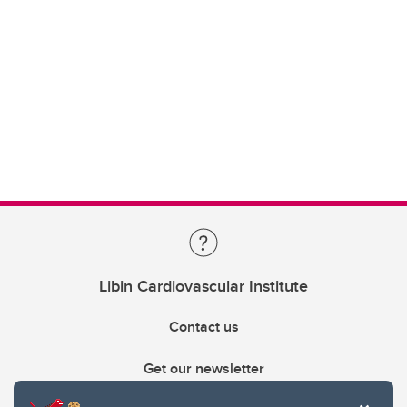
Libin Cardiovascular Institute
Contact us
Get our newsletter