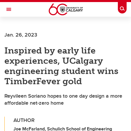
Skip to main content
Togg
Toggle Navigation
LIBIN CARDIOVASCULAR INSTITUTE
Jan. 26, 2023
An entity of the University of Calgary and Alberta Health Services
Inspired by early life
experiences, UCalgary
engineering student wins
TimberFever gold
Reyvileen Soriano hopes to one day design a more
affordable net-zero home
AUTHOR
Joe McFarland, Schulich School of Engineering