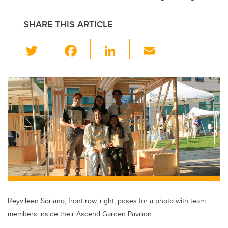
SHARE THIS ARTICLE
T
F
Li
E
wi
a
n
m
tt
c
k
ail
er
e
e
b
dI
o
n
o
k
Reyvileen Soriano, front row, right, poses for a photo with team
members inside their Ascend Garden Pavilion.