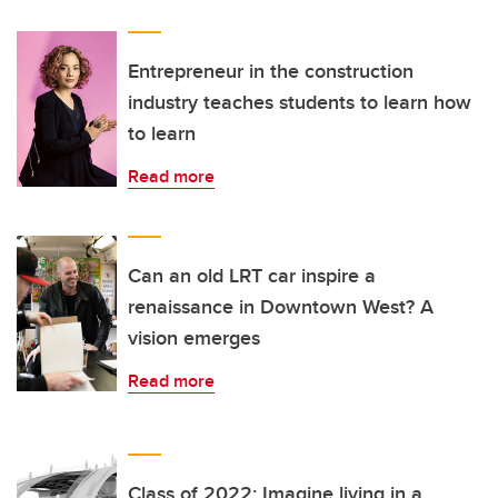
Entrepreneur in the construction
industry teaches students to learn how
to learn
Read more
Can an old LRT car inspire a
renaissance in Downtown West? A
vision emerges
Read more
Class of 2022: Imagine living in a