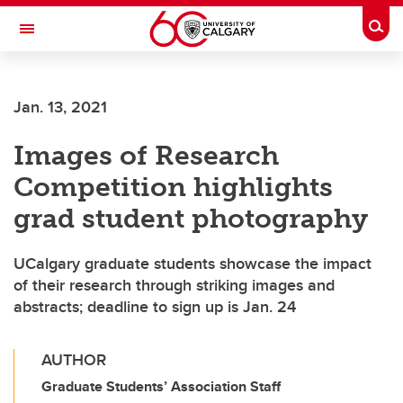
Skip to main content
Togg
Toggle Navigation
LIBIN CARDIOVASCULAR INSTITUTE
Jan. 13, 2021
An entity of the University of Calgary and Alberta Health Services
Images of Research
Competition highlights
grad student photography
UCalgary graduate students showcase the impact
of their research through striking images and
abstracts; deadline to sign up is Jan. 24
AUTHOR
Graduate Students’ Association Staff