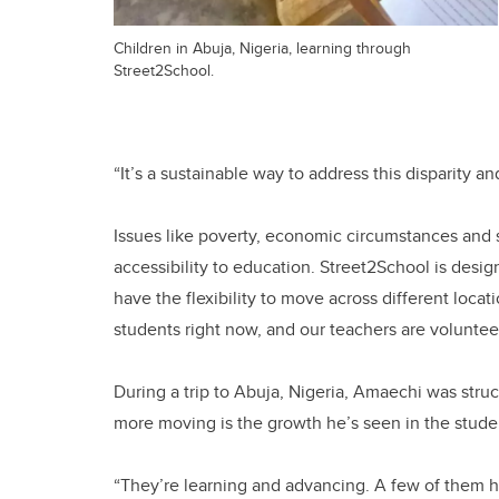
Children in Abuja, Nigeria, learning through
Street2School.
“It’s a sustainable way to address this disparity a
Issues like poverty, economic circumstances and s
accessibility to education. Street2School is desi
have the flexibility to move across different loca
students right now, and our teachers are volunte
During a trip to Abuja, Nigeria, Amaechi was stru
more moving is the growth he’s seen in the stude
“They’re learning and advancing. A few of them 