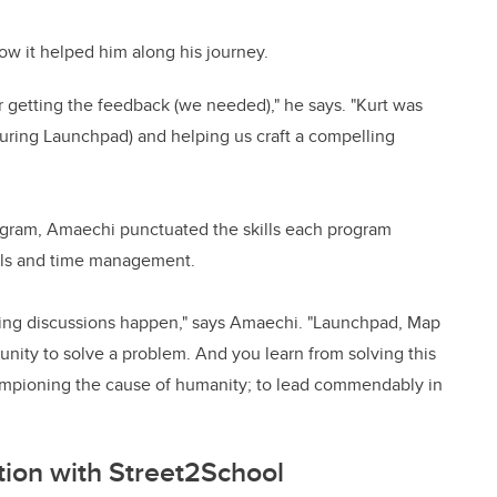
ow it helped him along his journey.
r getting the feedback (we needed)," he says. "Kurt was
(during Launchpad) and helping us craft a compelling
gram, Amaechi punctuated the skills each program
ills and time management.
ing discussions happen," says Amaechi. "Launchpad, Map
unity to solve a problem. And you learn from solving this
championing the cause of humanity; to lead commendably in
ion with Street2School