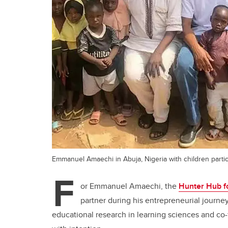
Emmanuel Amaechi in Abuja, Nigeria with children partic
F
or Emmanuel Amaechi, the
Hunter Hub fo
partner during his entrepreneurial journey
educational research in learning sciences and co