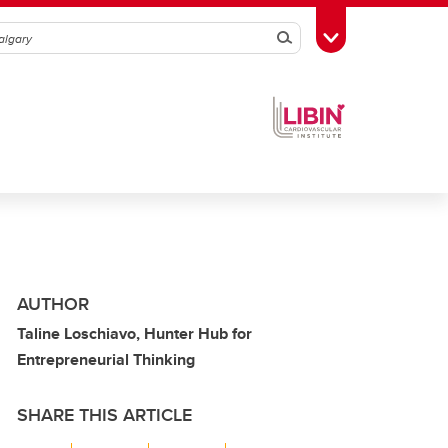
Search
Toggle Toolbox
AUTHOR
Taline Loschiavo, Hunter Hub for
Entrepreneurial Thinking
SHARE THIS ARTICLE