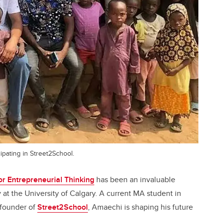
ipating in Street2School.
r Entrepreneurial Thinking
has been an invaluable
 at the University of Calgary. A current MA student in
-founder of
Street2School
, Amaechi is shaping his future