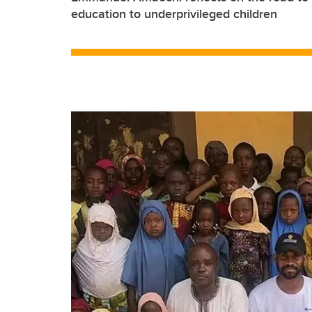
education to underprivileged children