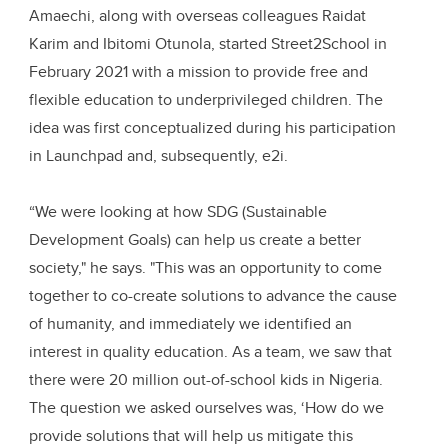
Amaechi, along with overseas colleagues Raidat
Karim and Ibitomi Otunola, started Street2School in
February 2021 with a mission to provide free and
flexible education to underprivileged children. The
idea was first conceptualized during his participation
in Launchpad and, subsequently, e2i.
“We were looking at how SDG (Sustainable
Development Goals) can help us create a better
society," he says. "This was an opportunity to come
together to co-create solutions to advance the cause
of humanity, and immediately we identified an
interest in quality education. As a team, we saw that
there were 20 million out-of-school kids in Nigeria.
The question we asked ourselves was, ‘How do we
provide solutions that will help us mitigate this