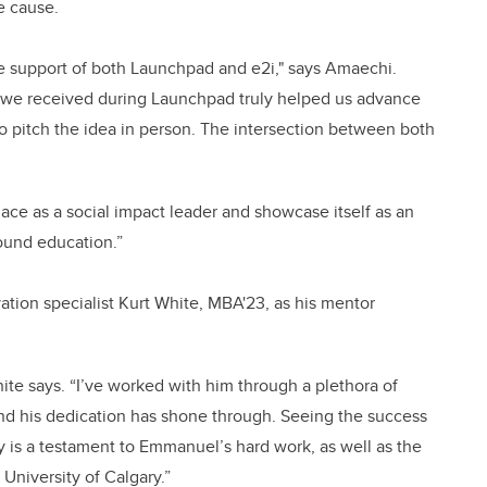
he cause.
e support of both Launchpad and e2i," says Amaechi.
 we received during Launchpad truly helped us advance
o pitch the idea in person. The intersection between both
place as a social impact leader and showcase itself as an
round education.”
tion specialist Kurt White, MBA'23, as his mentor
te says. “I’ve worked with him through a plethora of
d his dedication has shone through. Seeing the success
y is a testament to Emmanuel’s hard work, as well as the
e University of Calgary.”