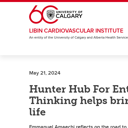
Skip to main content
LIBIN CARDIOVASCULAR INSTITUTE
An entity of the University of Calgary and Alberta Health Servic
May 21, 2024
Hunter Hub For En
Thinking helps bri
life
Emmanuel Amaechi reflects on the road to 