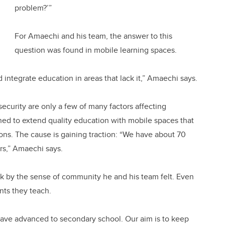
problem?’”
For Amaechi and his team, the answer to this
question was found in mobile learning spaces.
nd integrate education in areas that lack it,” Amaechi says.
ecurity are only a few of many factors affecting
gned to extend quality education with mobile spaces that
tions. The cause is gaining traction: “We have about 70
ers,” Amaechi says.
ck by the sense of community he and his team felt. Even
nts they teach.
have advanced to secondary school. Our aim is to keep