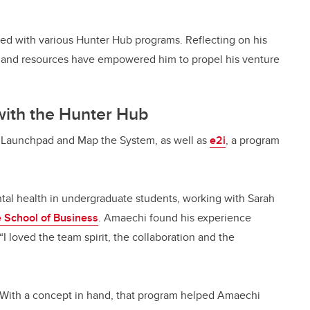
d with various Hunter Hub programs. Reflecting on his
 and resources have empowered him to propel his venture
 with the Hunter Hub
n Launchpad and Map the System, as well as
e2i
, a program
tal health in undergraduate students, working with Sarah
 School of Business
. Amaechi found his experience
I loved the team spirit, the collaboration and the
 With a concept in hand, that program helped Amaechi