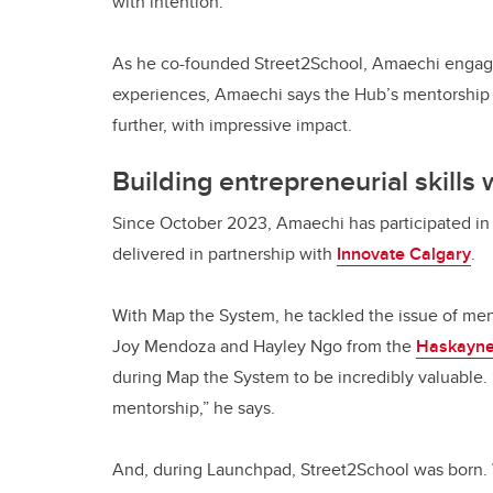
with intention.
As he co-founded Street2School, Amaechi engage
experiences, Amaechi says the Hub’s mentorship
further, with impressive impact.
Building entrepreneurial skills
Since October 2023, Amaechi has participated i
delivered in partnership with
Innovate Calgary
.
With Map the System, he tackled the issue of men
Joy Mendoza and Hayley Ngo from the
Haskayne
during Map the System to be incredibly valuable. “
mentorship,” he says.
And, during Launchpad, Street2School was born.