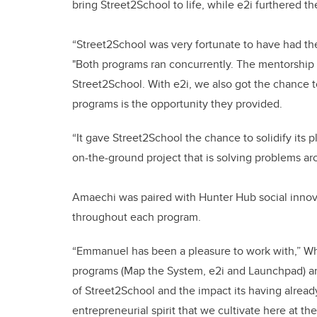
bring Street2School to life, while e2i furthered t
“Street2School was very fortunate to have had th
"Both programs ran concurrently. The mentorship
Street2School. With e2i, we also got the chance t
programs is the opportunity they provided.
“It gave Street2School the chance to solidify its 
on-the-ground project that is solving problems a
Amaechi was paired with Hunter Hub social innova
throughout each program.
“Emmanuel has been a pleasure to work with,” Whi
programs (Map the System, e2i and Launchpad) an
of Street2School and the impact its having alread
entrepreneurial spirit that we cultivate here at th