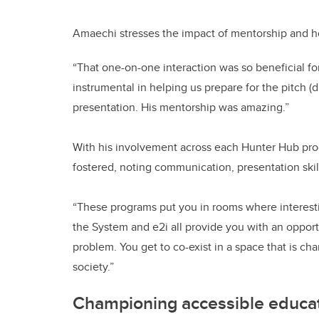
Amaechi stresses the impact of mentorship and h
“That one-on-one interaction was so beneficial fo
instrumental in helping us prepare for the pitch 
presentation. His mentorship was amazing.”
With his involvement across each Hunter Hub pro
fostered, noting communication, presentation sk
“These programs put you in rooms where interest
the System and e2i all provide you with an opport
problem. You get to co-exist in a space that is 
society.”
Championing accessible educat