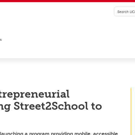
es
trepreneurial
ng Street2School to
launching a program providing mobile, accessible