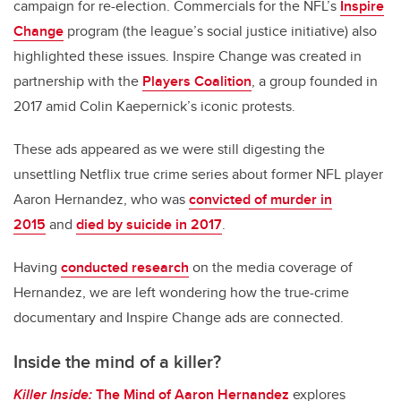
campaign for re-election. Commercials for the NFL’s
Inspire
Change
program (the league’s social justice initiative) also
highlighted these issues. Inspire Change was created in
partnership with the
Players Coalition
, a group founded in
2017 amid Colin Kaepernick’s iconic protests.
These ads appeared as we were still digesting the
unsettling Netflix true crime series about former NFL player
Aaron Hernandez, who was
convicted of murder in
2015
and
died by suicide in 2017
.
Having
conducted research
on the media coverage of
Hernandez, we are left wondering how the true-crime
documentary and Inspire Change ads are connected.
Inside the mind of a killer?
Killer Inside:
The Mind of Aaron Hernandez
explores