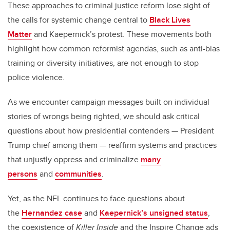
These approaches to criminal justice reform lose sight of
the calls for systemic change central to
Black Lives
Matter
and Kaepernick’s protest. These movements both
highlight how common reformist agendas, such as anti-bias
training or diversity initiatives, are not enough to stop
police violence.
As we encounter campaign messages built on individual
stories of wrongs being righted, we should ask critical
questions about how presidential contenders — President
Trump chief among them — reaffirm systems and practices
that unjustly oppress and criminalize
many
persons
and
communities
.
Yet, as the NFL continues to face questions about
the
Hernandez case
and
Kaepernick’s unsigned status
,
the coexistence of
Killer Inside
and the Inspire Change ads