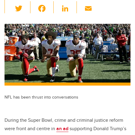
T
F
Li
E
wi
a
n
m
tt
c
k
ail
er
e
e
b
dI
o
n
o
k
NFL has been thrust into conversations
During the Super Bowl, crime and criminal justice reform
were front and centre in
an ad
supporting Donald Trump’s