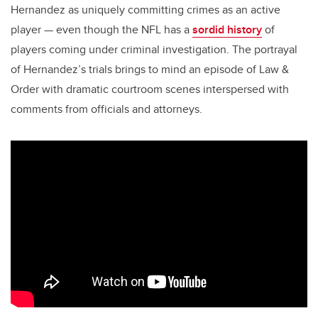
Hernandez as uniquely committing crimes as an active
player — even though the NFL has a
sordid history
of
players coming under criminal investigation. The portrayal
of Hernandez’s trials brings to mind an episode of Law &
Order with dramatic courtroom scenes interspersed with
comments from officials and attorneys.