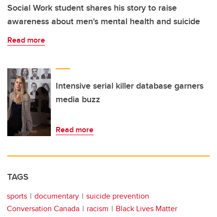
Social Work student shares his story to raise
awareness about men's mental health and suicide
Read more
Intensive serial killer database garners
media buzz
Read more
TAGS
sports
documentary
suicide prevention
Conversation Canada
racism
Black Lives Matter