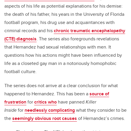
aspects of his life as potential explanations for his demise:
the death of his father, his years in the University of Florida
football program, his drug use and acquaintances with
criminal records and his
chronic traumatic encephalopathy
(CTE) diagnosis
. The series also foregrounds revelations
that Hernandez had sexual relationships with men. It
questions how his actions might have been influenced by
life as a closeted gay man in a notoriously homophobic
football culture.
The series does not arrive at a clear conclusion for what
happened to Hernandez. This has been a
source of
frustration
for
critics who
have panned
Killer
Inside
for
needlessly complicating
what they consider to be
the
seemingly obvious root causes
of Hernandez’s crimes.