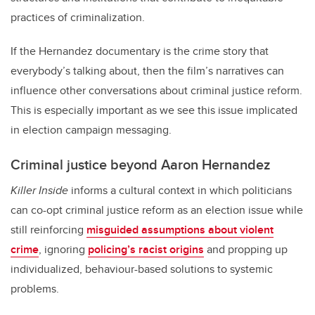
practices of criminalization.
If the Hernandez documentary is the crime story that
everybody’s talking about, then the film’s narratives can
influence other conversations about criminal justice reform.
This is especially important as we see this issue implicated
in election campaign messaging.
Criminal justice beyond Aaron Hernandez
Killer Inside
informs a cultural context in which politicians
can co-opt criminal justice reform as an election issue while
still reinforcing
misguided assumptions about violent
crime
, ignoring
policing’s racist origins
and propping up
individualized, behaviour-based solutions to systemic
problems.