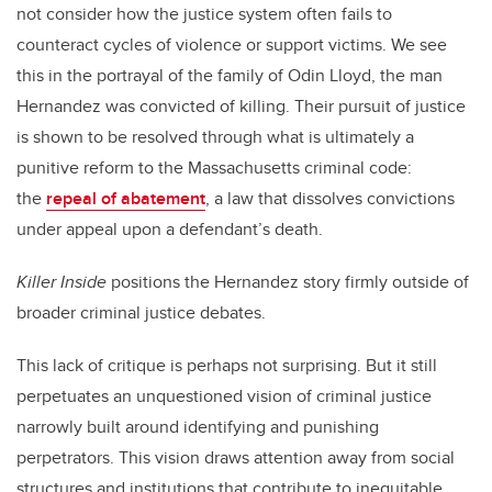
not consider how the justice system often fails to
counteract cycles of violence or support victims. We see
this in the portrayal of the family of Odin Lloyd, the man
Hernandez was convicted of killing. Their pursuit of justice
is shown to be resolved through what is ultimately a
punitive reform to the Massachusetts criminal code:
the
repeal of abatement
, a law that dissolves convictions
under appeal upon a defendant’s death.
Killer Inside
positions the Hernandez story firmly outside of
broader criminal justice debates.
This lack of critique is perhaps not surprising. But it still
perpetuates an unquestioned vision of criminal justice
narrowly built around identifying and punishing
perpetrators. This vision draws attention away from social
structures and institutions that contribute to inequitable