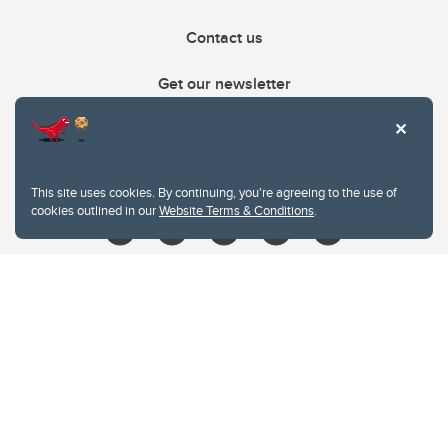
Contact us
Get our newsletter
403.210.6157
libin@ucalgary.ca
This site uses cookies. By continuing, you're agreeing to the use of
cookies outlined in our
Website Terms & Conditions
.