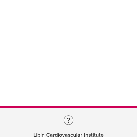
Libin Cardiovascular Institute