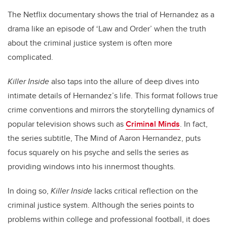
The Netflix documentary shows the trial of Hernandez as a
drama like an episode of ‘Law and Order’ when the truth
about the criminal justice system is often more
complicated.
Killer Inside
also taps into the allure of deep dives into
intimate details of Hernandez’s life. This format follows true
crime conventions and mirrors the storytelling dynamics of
popular television shows such as
Criminal Minds
. In fact,
the series subtitle, The Mind of Aaron Hernandez, puts
focus squarely on his psyche and sells the series as
providing windows into his innermost thoughts.
In doing so,
Killer Inside
lacks critical reflection on the
criminal justice system. Although the series points to
problems within college and professional football, it does