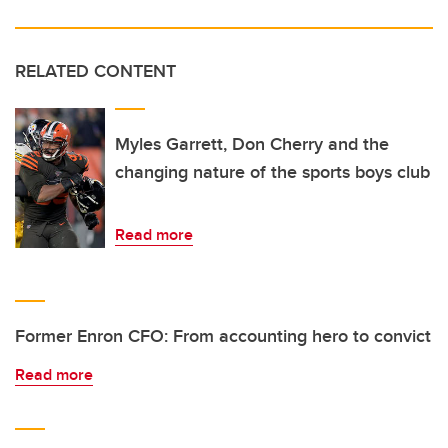
RELATED CONTENT
Myles Garrett, Don Cherry and the
changing nature of the sports boys club
Read more
Former Enron CFO: From accounting hero to convict
Read more