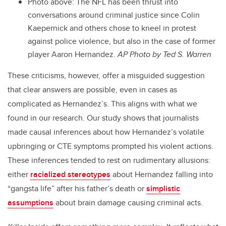
Photo above: The NFL has been thrust into
conversations around criminal justice since Colin
Kaepernick and others chose to kneel in protest
against police violence, but also in the case of former
player Aaron Hernandez.
AP Photo by Ted S. Warren
These criticisms, however, offer a misguided suggestion
that clear answers are possible, even in cases as
complicated as Hernandez’s. This aligns with what we
found in our research. Our study shows that journalists
made causal inferences about how Hernandez’s volatile
upbringing or CTE symptoms prompted his violent actions.
These inferences tended to rest on rudimentary allusions:
either
racialized stereotypes
about Hernandez falling into
“gangsta life” after his father’s death or
simplistic
assumptions
about brain damage causing criminal acts.