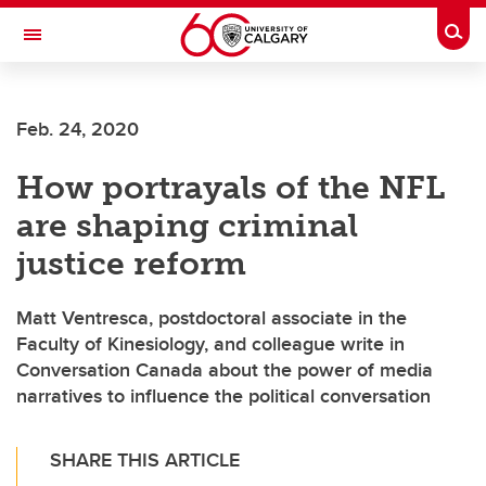
Skip to main content
Togg
Toggle Navigation
LIBIN CARDIOVASCULAR INSTITUTE
Feb. 24, 2020
An entity of the University of Calgary and Alberta Health Services
How portrayals of the NFL
are shaping criminal
justice reform
Matt Ventresca, postdoctoral associate in the
Faculty of Kinesiology, and colleague write in
Conversation Canada about the power of media
narratives to influence the political conversation
SHARE THIS ARTICLE