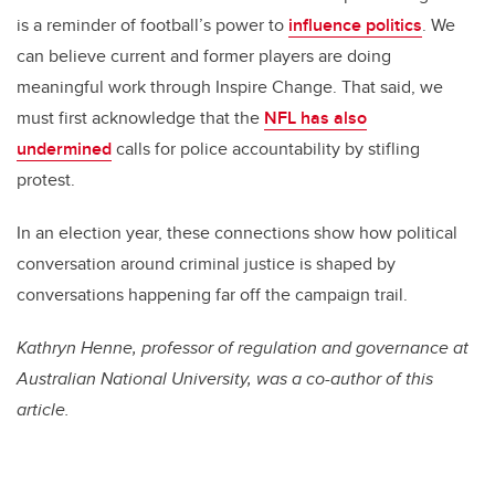
is a reminder of football’s power to
influence politics
. We
can believe current and former players are doing
meaningful work through Inspire Change. That said, we
must first acknowledge that the
NFL has also
undermined
calls for police accountability by stifling
protest.
In an election year, these connections show how political
conversation around criminal justice is shaped by
conversations happening far off the campaign trail.
Kathryn Henne, professor of regulation and governance at
Australian National University, was a co-author of this
article.