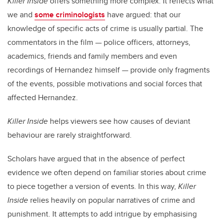
Killer Inside
offers something more complex. It reflects what
we and
some criminologists
have argued: that our
knowledge of specific acts of crime is usually partial. The
commentators in the film — police officers, attorneys,
academics, friends and family members and even
recordings of Hernandez himself — provide only fragments
of the events, possible motivations and social forces that
affected Hernandez.
Killer Inside
helps viewers see how causes of deviant
behaviour are rarely straightforward.
Scholars have argued that in the absence of perfect
evidence we often depend on familiar stories about crime
to piece together a version of events. In this way,
Killer
Inside
relies heavily on popular narratives of crime and
punishment. It attempts to add intrigue by emphasising