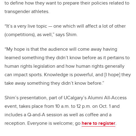
to define how they want to prepare their policies related to
transgender athletes.
“It’s a very live topic — one which will affect a lot of other
(competitions), as well,” says Shim.
“My hope is that the audience will come away having
learned something they didn’t know before as it pertains to
human rights legislation and how human rights generally
can impact sports. Knowledge is powerful, and [I hope] they
take away something they didn’t know before.”
Shim’s presentation, part of UCalgary’s Alumni All-Access
event, takes place from 10 a.m. to 12 p.m. on Oct. 1 and
includes a Q-and-A session as well as coffee and a
reception. Everyone is welcome; go
here to register
.