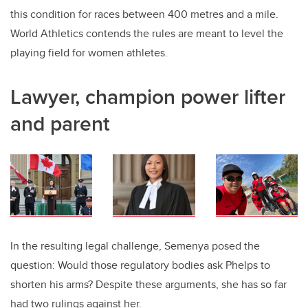
this condition for races between 400 metres and a mile.
World Athletics contends the rules are meant to level the
playing field for women athletes.
Lawyer, champion power lifter
and parent
In the resulting legal challenge, Semenya posed the
question: Would those regulatory bodies ask Phelps to
shorten his arms? Despite these arguments, she has so far
had two rulings against her.