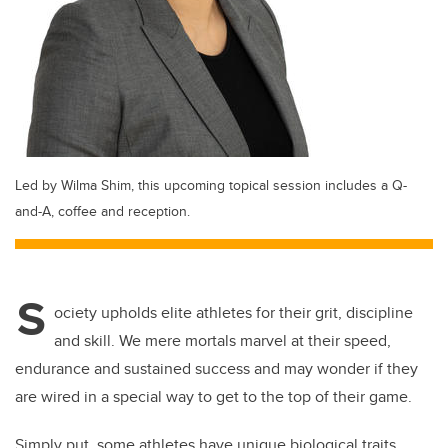
Led by Wilma Shim, this upcoming topical session includes a Q-
and-A, coffee and reception.
S
ociety upholds elite athletes for their grit, discipline
and skill. We mere mortals marvel at their speed,
endurance and sustained success and may wonder if they
are wired in a special way to get to the top of their game.
Simply put, some athletes have unique biological traits.