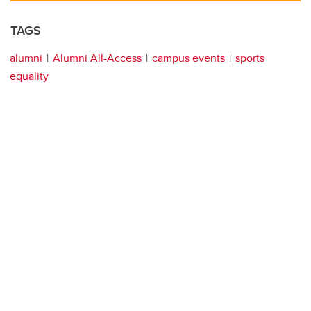
TAGS
alumni
Alumni All-Access
campus events
sports
equality