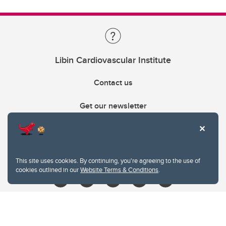
Libin Cardiovascular Institute
Contact us
Get our newsletter
403.210.6157
libin@ucalgary.ca
This site uses cookies. By continuing, you're agreeing to the use of
cookies outlined in our
Website Terms & Conditions
.