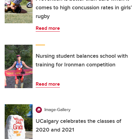
comes to high concussion rates in girls’
rugby
Read more
Nursing student balances school with
training for Ironman competition
Read more
Image-Gallery
UCalgary celebrates the classes of
2020 and 2021