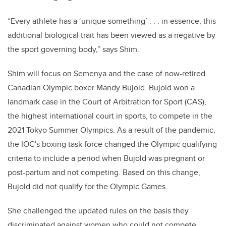
“Every athlete has a ‘unique something’ . . . in essence, this
additional biological trait has been viewed as a negative by
the sport governing body,” says Shim.
Shim will focus on Semenya and the case of now-retired
Canadian Olympic boxer Mandy Bujold. Bujold won a
landmark case in the Court of Arbitration for Sport (CAS),
the highest international court in sports, to compete in the
2021 Tokyo Summer Olympics. As a result of the pandemic,
the IOC's boxing task force changed the Olympic qualifying
criteria to include a period when Bujold was pregnant or
post-partum and not competing. Based on this change,
Bujold did not qualify for the Olympic Games.
She challenged the updated rules on the basis they
discriminated against women who could not compete