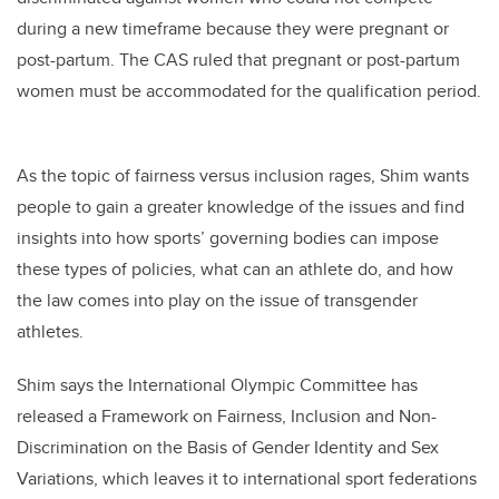
during a new timeframe because they were pregnant or
post-partum. The CAS ruled that pregnant or post-partum
women must be accommodated for the qualification period.
As the topic of fairness versus inclusion rages, Shim wants
people to gain a greater knowledge of the issues and find
insights into how sports’ governing bodies can impose
these types of policies, what can an athlete do, and how
the law comes into play on the issue of transgender
athletes.
Shim says the International Olympic Committee has
released a Framework on Fairness, Inclusion and Non-
Discrimination on the Basis of Gender Identity and Sex
Variations, which leaves it to international sport federations