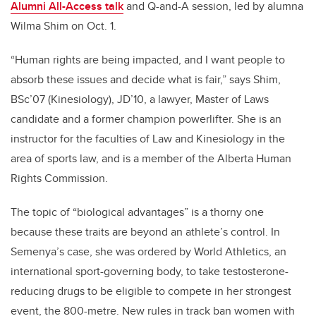
Alumni All-Access talk
and Q-and-A session, led by alumna
Wilma Shim on Oct. 1.
“Human rights are being impacted, and I want people to
absorb these issues and decide what is fair,” says Shim,
BSc’07 (Kinesiology), JD’10,
a lawyer, Master of Laws
candidate and a former champion powerlifter. She is an
instructor for the faculties of Law and Kinesiology in the
area of sports law, and is a member of the Alberta Human
Rights Commission.
The topic of “biological advantages” is a thorny one
because these traits are beyond an athlete’s control. In
Semenya’s case, she was ordered by World Athletics, an
international sport-governing body, to take testosterone-
reducing drugs to be eligible to compete in her strongest
event, the 800-metre. New rules in track ban women with