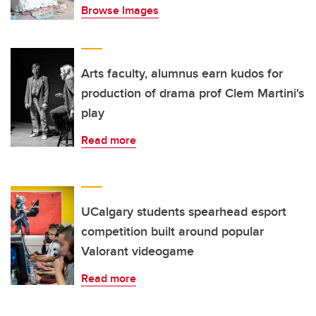
Browse Images
Arts faculty, alumnus earn kudos for
production of drama prof Clem Martini's
play
Read more
UCalgary students spearhead esport
competition built around popular
Valorant videogame
Read more