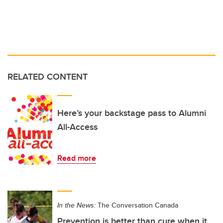
RELATED CONTENT
Here’s your backstage pass to Alumni
All-Access
Read more
In the News:
The Conversation Canada
Prevention is better than cure when it