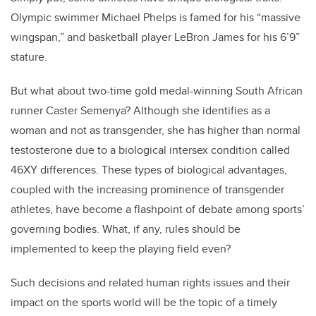
Olympic swimmer Michael Phelps is famed for his “massive
wingspan,” and basketball player LeBron James for his 6’9”
stature.
But what about two-time gold medal-winning South African
runner Caster Semenya? Although she identifies as a
woman and not as transgender, she has higher than normal
testosterone due to a biological intersex condition called
46XY differences. These types of biological advantages,
coupled with the increasing prominence of transgender
athletes, have become a flashpoint of debate among sports’
governing bodies. What, if any, rules should be
implemented to keep the playing field even?
Such decisions and related human rights issues and their
impact on the sports world will be the topic of a timely