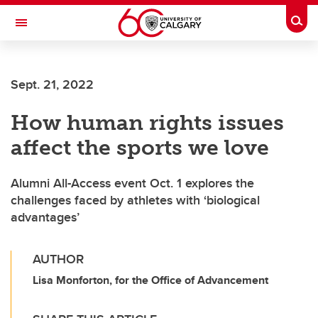
Skip to main content
Togg
Toggle Navigation
LIBIN CARDIOVASCULAR INSTITUTE
Sept. 21, 2022
An entity of the University of Calgary and Alberta Health Services
How human rights issues
affect the sports we love
Alumni All-Access event Oct. 1 explores the
challenges faced by athletes with ‘biological
advantages’
AUTHOR
Lisa Monforton, for the Office of Advancement