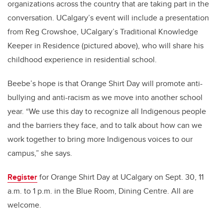
organizations across the country that are taking part in the
conversation. UCalgary’s event will include a presentation
from Reg Crowshoe, UCalgary’s Traditional Knowledge
Keeper in Residence (pictured above), who will share his
childhood experience in residential school.
Beebe’s hope is that Orange Shirt Day will promote anti-
bullying and anti-racism as we move into another school
year. “We use this day to recognize all Indigenous people
and the barriers they face, and to talk about how can we
work together to bring more Indigenous voices to our
campus,” she says.
Register
for Orange Shirt Day at UCalgary on Sept. 30, 11
a.m. to 1 p.m. in the Blue Room, Dining Centre. All are
welcome.