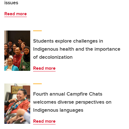
issues
Read more
Students explore challenges in
Indigenous health and the importance
of decolonization
Read more
Fourth annual Campfire Chats
welcomes diverse perspectives on
Indigenous languages
Read more