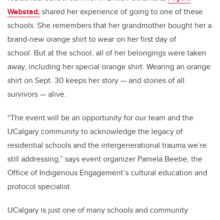
Webstad,
shared her experience of going to one of these
schools. She remembers that her grandmother bought her a
brand-new orange shirt to wear on her first day of
school. But at the school, all of her belongings were taken
away, including her special orange shirt. Wearing an orange
shirt on Sept. 30 keeps her story
—
and stories of all
survivors
—
alive.
“The event will be an opportunity for our team and the
UCalgary community to acknowledge the legacy of
residential schools and the intergenerational trauma we’re
still addressing,” says event organizer Pamela Beebe, the
Office of Indigenous Engagement’s cultural education and
protocol specialist.
UCalgary is just one of many schools and community