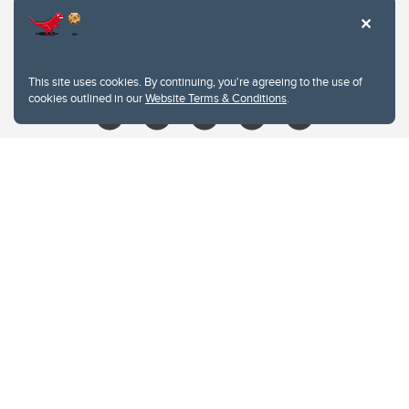
403.210.6157
libin@ucalgary.ca
This site uses cookies. By continuing, you're agreeing to the use of
cookies outlined in our
Website Terms & Conditions
.
Website Terms & Conditions
Privacy Policy
Website feedback
University of Calgary