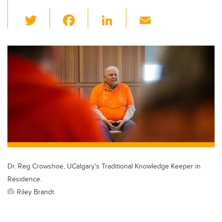
T
F
Li
E
wi
a
n
m
tt
c
k
ail
er
e
e
b
dI
o
n
o
k
Dr. Reg Crowshoe, UCalgary's Traditional Knowledge Keeper in
Residence.
Riley Brandt