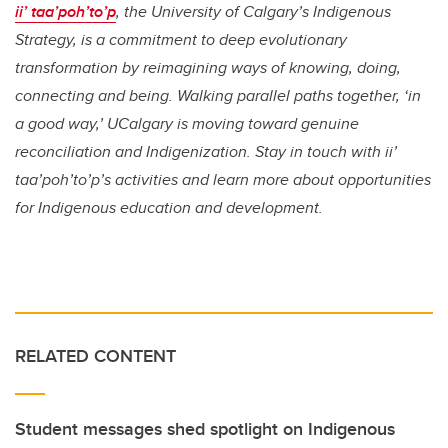
ii’ taa’poh’to’p
, the University of Calgary’s Indigenous
Strategy, is a commitment to deep evolutionary
transformation by reimagining ways of knowing, doing,
connecting and being. Walking parallel paths together, ‘in
a good way,’ UCalgary is moving toward genuine
reconciliation and Indigenization. Stay in touch with ii’
taa’poh’to’p’s activities and learn more about opportunities
for Indigenous education and development.
RELATED CONTENT
Student messages shed spotlight on Indigenous