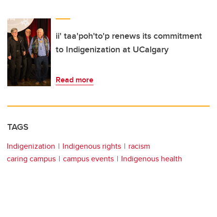
ii' taa'poh'to'p renews its commitment
to Indigenization at UCalgary
Read more
TAGS
Indigenization
Indigenous rights
racism
caring campus
campus events
Indigenous health