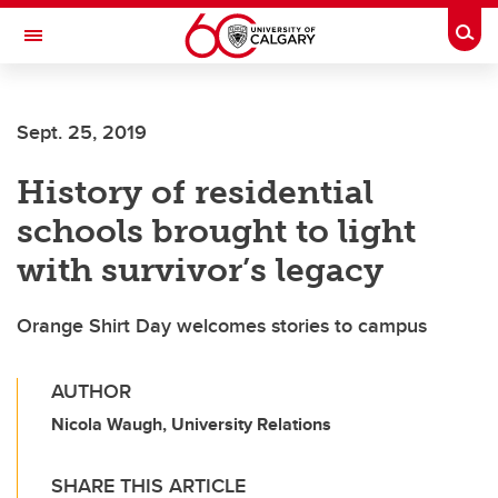
Skip to main content
Togg
Toggle Navigation
LIBIN CARDIOVASCULAR INSTITUTE
Sept. 25, 2019
An entity of the University of Calgary and Alberta Health Services
History of residential
schools brought to light
with survivor’s legacy
Orange Shirt Day welcomes stories to campus
AUTHOR
Nicola Waugh, University Relations
SHARE THIS ARTICLE