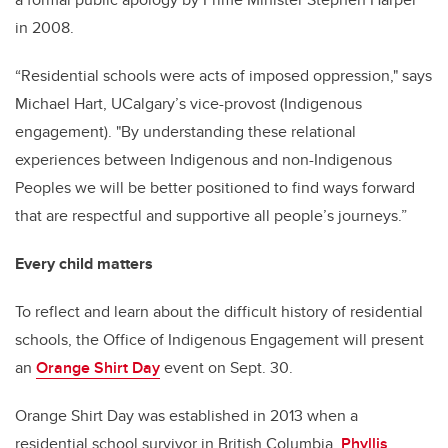
in 2008.
“Residential schools were acts of imposed oppression," says
Michael Hart, UCalgary’s vice-provost (Indigenous
engagement). "By understanding these relational
experiences between Indigenous and non-Indigenous
Peoples we will be better positioned to find ways forward
that are respectful and supportive all people’s journeys.”
Every child matters
To reflect and learn about the difficult history of residential
schools, the Office of Indigenous Engagement will present
an
Orange Shirt Day
event on Sept. 30.
Orange Shirt Day was established in 2013 when a
residential school survivor in British Columbia,
Phyllis