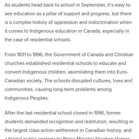
As students head back to school in September, it’s easy to
see education as a pillar of support and progress, but there
is a complex history of oppression and indoctrination when
it comes to Indigenous education in Canada, especially in
the case of residential schools.
From 1831 to 1996, the Government of Canada and Christian
churches established residential schools to educate and
convert Indigenous children, assimilating them into Euro-
Canadian society. The schools disrupted cultures, lives and
communities, causing long-term problems among
Indigenous Peoples.
After the last residential school closed in 1996, former
students demanded recognition and restitution, resulting in
the largest class action settlement in Canadian history, and
a formal public apology by Prime Minister Stephen Harper