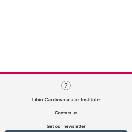
Libin Cardiovascular Institute
Contact us
Get our newsletter