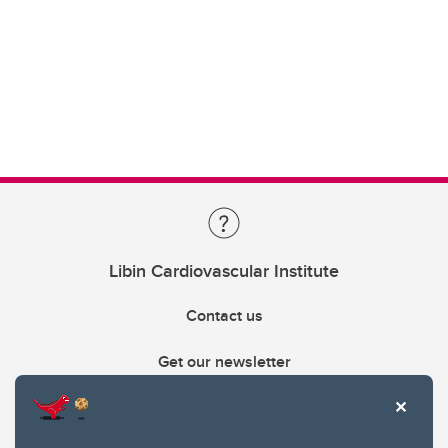
Libin Cardiovascular Institute
Contact us
Get our newsletter
403.210.6157