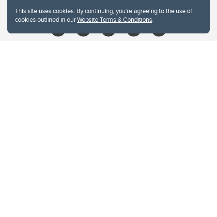
libin@ucalgary.ca
This site uses cookies. By continuing, you're agreeing to the use of
cookies outlined in our
Website Terms & Conditions
.
Website Terms & Conditions
Privacy Policy
Website feedback
University of Calgary
2500 University Drive NW
Calgary Alberta
T2N 1N4
CANADA