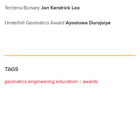
Tecterra Bursary
Jan Kendrick Lao
Underhill Geomatics Award
Ayooluwa Durojaiye
TAGS
geomatics engineering education
awards