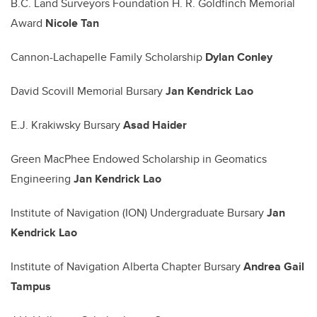
B.C. Land Surveyors Foundation H. R. Goldfinch Memorial
Award
Nicole Tan
Cannon-Lachapelle Family Scholarship
Dylan Conley
David Scovill Memorial Bursary
Jan Kendrick Lao
E.J. Krakiwsky Bursary
Asad Haider
Green MacPhee Endowed Scholarship in Geomatics
Engineering
Jan Kendrick Lao
Institute of Navigation (ION) Undergraduate Bursary
Jan
Kendrick Lao
Institute of Navigation Alberta Chapter Bursary
Andrea Gail
Tampus