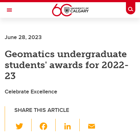
Skip to main content
Togg
Toggle Navigation
LIBIN CARDIOVASCULAR INSTITUTE
June 28, 2023
An entity of the University of Calgary and Alberta Health Services
Geomatics undergraduate
students' awards for 2022-
23
Celebrate Excellence
SHARE THIS ARTICLE
T
F
Li
E
wi
a
n
m