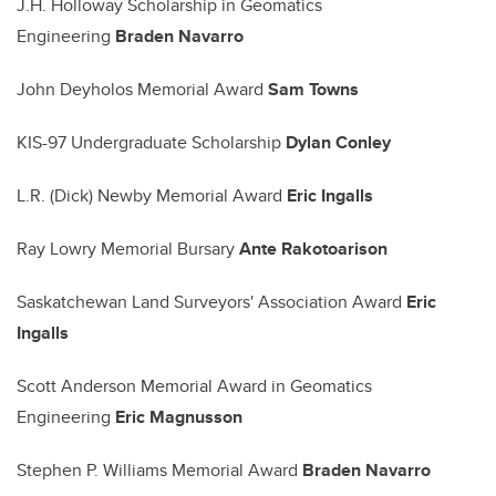
J.H. Holloway Scholarship in Geomatics
Engineering
Braden Navarro
John Deyholos Memorial Award
Sam Towns
KIS-97 Undergraduate Scholarship
Dylan Conley
L.R. (Dick) Newby Memorial Award
Eric Ingalls
Ray Lowry Memorial Bursary
Ante Rakotoarison
Saskatchewan Land Surveyors' Association Award
Eric
Ingalls
Scott Anderson Memorial Award in Geomatics
Engineering
Eric Magnusson
Stephen P. Williams Memorial Award
Braden Navarro