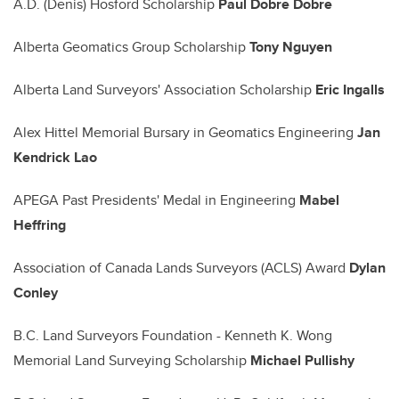
A.D. (Denis) Hosford Scholarship
Paul Dobre Dobre
Alberta Geomatics Group Scholarship
Tony Nguyen
Alberta Land Surveyors' Association Scholarship
Eric Ingalls
Alex Hittel Memorial Bursary in Geomatics Engineering
Jan
Kendrick Lao
APEGA Past Presidents' Medal in Engineering
Mabel
Heffring
Association of Canada Lands Surveyors (ACLS) Award
Dylan
Conley
B.C. Land Surveyors Foundation - Kenneth K. Wong
Memorial Land Surveying Scholarship
Michael Pullishy