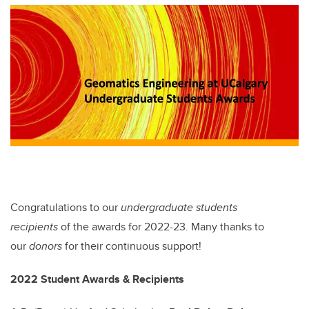
tt
c
k
ail
er
e
e
b
dI
o
n
o
k
Congratulations to our
undergraduate students
recipients
of the awards for 2022-23. Many thanks to
our
donors
for their continuous support!
2022 Student Awards & Recipients