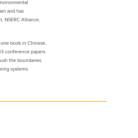
environmental
gram and has
nt, NSERC Alliance,
s one book in Chinese,
 43 conference papers
push the boundaries
oring systems.