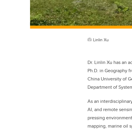
Linlin Xu
Dr. Linlin Xu has an
Ph.D. in Geography fr
China University of G
Department of System
As an interdisciplinar
AI, and remote sensi
pressing environmenta
mapping, marine oil s