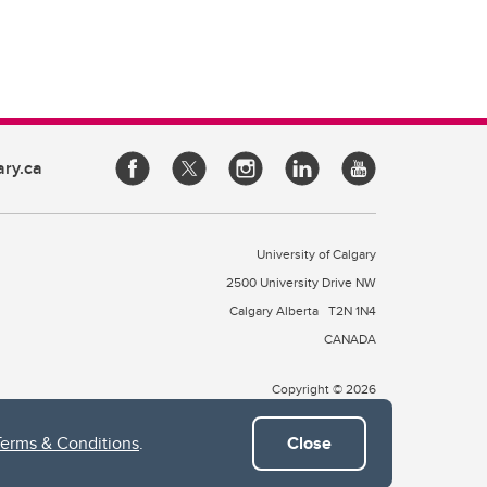
ary.ca
University of Calgary
2500 University Drive NW
Calgary Alberta
T2N 1N4
CANADA
Copyright © 2026
Terms & Conditions
.
Close
 of Treaty 7, which include the Blackfoot Confederacy (comprised
ney First Nations). The city of Calgary is also home to the Métis