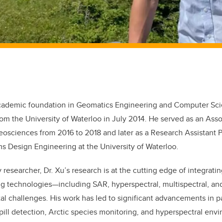
 academic foundation in Geomatics Engineering and Computer Sci
om the University of Waterloo in July 2014. He served as an Asso
eosciences from 2016 to 2018 and later as a Research Assistant P
s Design Engineering at the University of Waterloo.
y researcher, Dr. Xu’s research is at the cutting edge of integrat
ng technologies—including SAR, hyperspectral, multispectral, a
l challenges. His work has led to significant advancements in p
pill detection, Arctic species monitoring, and hyperspectral en