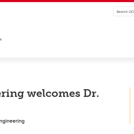
es
ring welcomes Dr.
Engineering