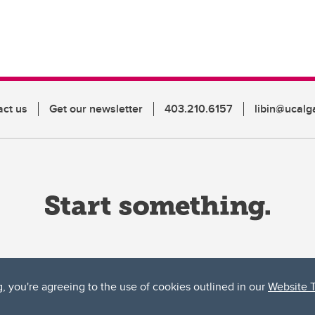
act us
Get our newsletter
403.210.6157
libin@ucalg
g, you're agreeing to the use of cookies outlined in our
Website 
ta, both acknowledges and pays tribute to the traditional territories of the peoples
uut’ina First Nation, and the Stoney Nakoda (including Chiniki, Bearspaw, and Goodsto