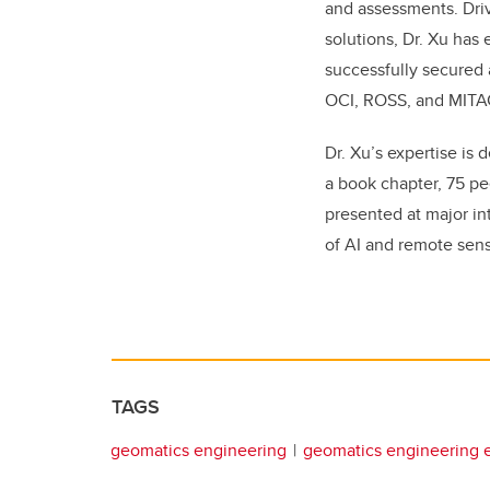
and assessments. Dri
solutions, Dr. Xu has
successfully secured
OCI, ROSS, and MITA
Dr. Xu’s expertise is
a book chapter, 75 pe
presented at major in
of AI and remote sen
TAGS
geomatics engineering
geomatics engineering 