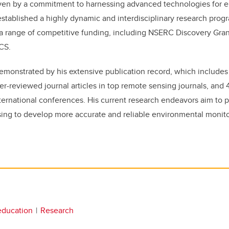
ven by a commitment to harnessing advanced technologies for 
 established a highly dynamic and interdisciplinary research pro
 a range of competitive funding, including NSERC Discovery Gra
CS.
 demonstrated by his extensive publication record, which include
er-reviewed journal articles in top remote sensing journals, and
ternational conferences. His current research endeavors aim to 
sing to develop more accurate and reliable environmental monit
education
Research