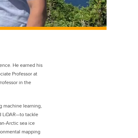
ence. He earned his
ciate Professor at
rofessor in the
ing machine learning,
nd LiDAR—to tackle
an-Arctic sea ice
vironmental mapping