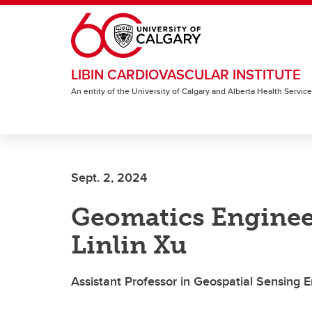
Skip to main content
LIBIN CARDIOVASCULAR INSTITUTE
An entity of the University of Calgary and Alberta Health Servic
Sept. 2, 2024
Geomatics Enginee
Linlin Xu
Assistant Professor in Geospatial Sensing 