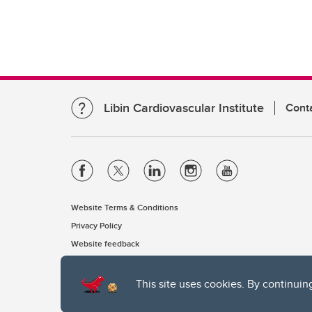
Libin Cardiovascular Institute
Cont
Website Terms & Conditions
Privacy Policy
Website feedback
This site uses cookies. By continuin
The University of Calgary, located in the heart of Southern Alber
of the Siksika, the Piikani, and the Kainai First Nations), the Ts