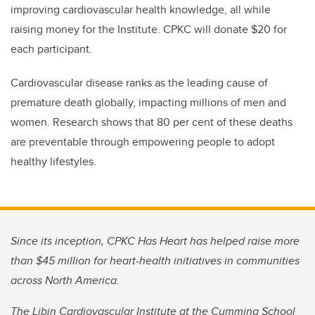
improving cardiovascular health knowledge, all while
raising money for the
I
nstitute.
CPKC will donate $20 for
each participant.
Cardiovascular disease ranks as the leading cause of
premature death globally, impacting millions of men and
women. Research shows that 80 per cent of these deaths
are preventable through empowering people to adopt
healthy lifestyles.
Since its inception, CPKC Has Heart has helped raise more
than $45 million for heart-health initiatives in communities
across North America.
The Libin Cardiovascular Institute at the Cumming School