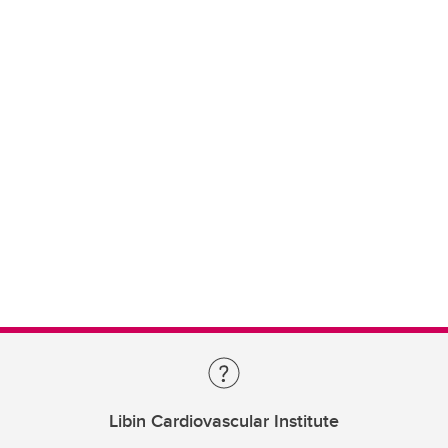
Libin Cardiovascular Institute