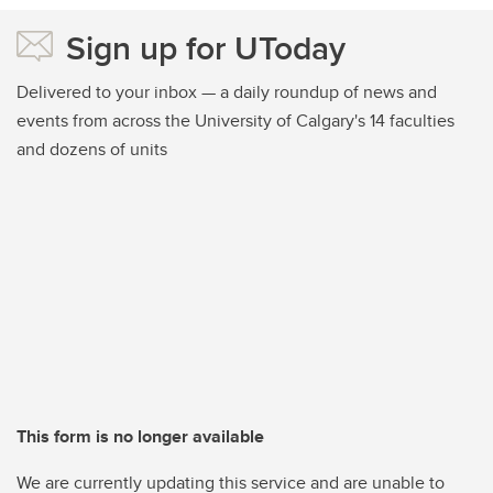
Sign up for UToday
Delivered to your inbox — a daily roundup of news and
events from across the University of Calgary's 14 faculties
and dozens of units
This form is no longer available
We are currently updating this service and are unable to