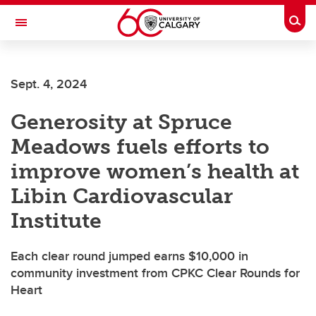
Skip to main content
Togg
Toggle Navigation
LIBIN CARDIOVASCULAR INSTITUTE
Sept. 4, 2024
An entity of the University of Calgary and Alberta Health Services
Generosity at Spruce
Meadows fuels efforts to
improve women’s health at
Libin Cardiovascular
Institute
Each clear round jumped earns $10,000 in
community investment from CPKC Clear Rounds for
Heart