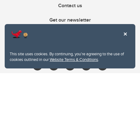
Contact us
Get our newsletter
403.210.6157
libin@ucalgary.ca
This site uses cookies. By continuing, you're agreeing to the use of
cookies outlined in our
Website Terms & Conditions
.
Website Terms & Conditions