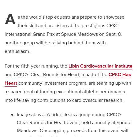
A
s the world’s top equestrians prepare to showcase
their skill and precision at the prestigious CPKC
International Grand Prix at Spruce Meadows on Sept. 8,
another group will be rallying behind them with
enthusiasm.
For the fifth year running, the
Libin Cardiovascular Institute
and CPKC’s Clear Rounds for Heart, a part of the
CPKC Has
Heart
community investment program, are teaming up with
a shared goal of turning exceptional athletic performance
into life-saving contributions to cardiovascular research.
Image above: A rider clears a jump during CPKC’s
Clear Rounds for Heart event, held annually at Spruce
Meadows. Once again, proceeds from this event will