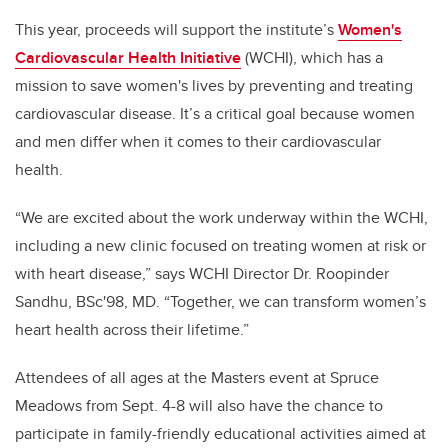
This year, proceeds will support
the institute’s
Women's
Cardiovascular Health Initiative
(WCHI), which has a
mission to save women's lives by preventing and treating
cardiovascular disease. It’s a critical goal because women
and men differ when it comes to their cardiovascular
health.
“We are excited about the work underway within the WCHI,
including a new clinic focused on treating women at risk or
with heart disease,” says WCHI Director Dr. Roopinder
Sandhu, BSc'98, MD. “Together, we can transform women’s
heart health across their lifetime.”
Attendees of all ages at the Masters event at Spruce
Meadows from Sept. 4-8 will also have the chance to
participate in family-friendly educational activities aimed at