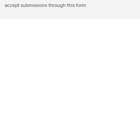
accept submissions through this form.