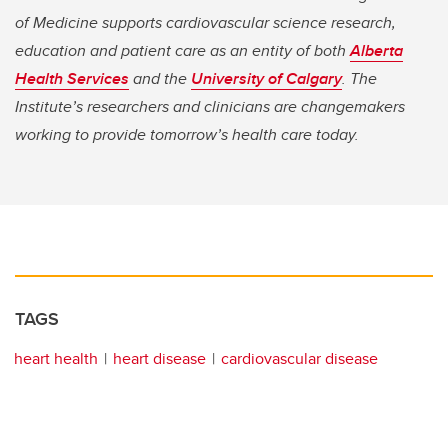
of Medicine supports cardiovascular science research,
education and patient care as an entity of both
Alberta
Health Services
and the
University of Calgary
. The
Institute’s researchers and clinicians are changemakers
working to provide tomorrow’s health care today.
TAGS
heart health
heart disease
cardiovascular disease