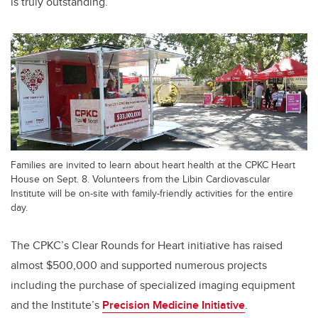
is truly outstanding.”
Families are invited to learn about heart health at the CPKC Heart
House on Sept. 8. Volunteers from the Libin Cardiovascular
Institute will be on-site with family-friendly activities for the entire
day.
The CPKC’s Clear Rounds for Heart initiative has raised
almost $500,000 and supported numerous projects
including the purchase of specialized imaging equipment
and
the Institute’s
Precision Medicine Initiative
.