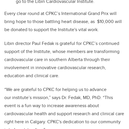
go to the Libin Cardiovascular Institute.
Every clear round at CPKC’s International Grand Prix will
bring hope to those battling heart disease, as
$10,000 will
be donated to support the Institute's vital work.
Libin director Paul Fedak
is grateful for CPKC’s
continued
support of the Institute, whose members are transforming
cardiovascular care in southern Alberta through
their
involvement in
innovative
cardiovascular
research,
education and clinical care.
“We are grateful to CPKC for helping us to advance
our
i
nstitute’s mission,” says Dr. Fedak, MD, PhD. “This
event is a fun way to increase awareness about
cardiovascular health and support research and clinical care
right here in Calgary.
CPKC's dedication to our community