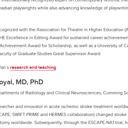
adian playwrights while also advancing knowledge of playwrit
cognized with the Association for Theatre in Higher Education 
THE Excellence in Editing Award for sustained career achievem
chievement Award for Scholarship, as well as a University of Ca
aculty of Graduate Studies Great Supervisor Award.
fan’s
research and teaching
.
oyal, MD, PhD
Departments of Radiology and Clinical Neurosciences, Cumming S
searcher and innovator in acute ischemic stroke treatment worldw
SCAPE, SWIFT PRIME and HERMES collaboration) changed stroke 
omy worldwide. Subsequently, through the ESCAPE-NA1 trial, h