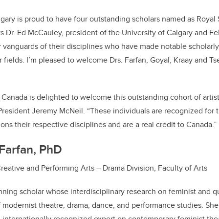
lgary is proud to have four outstanding scholars named as Royal
ys Dr. Ed McCauley, president of the University of Calgary and Fe
 vanguards of their disciplines who have made notable scholarly, s
 fields. I’m pleased to welcome Drs. Farfan, Goyal, Kraay and T
 Canada is delighted to welcome this outstanding cohort of artist
 President Jeremy McNeil.
“These individuals are recognized for t
ons their respective disciplines and are a real credit to Canada.”
Farfan, PhD
Creative and Performing Arts – Drama Division, Faculty of Arts
nning scholar whose interdisciplinary research on feminist and 
f modernist theatre, drama, dance, and performance studies. She 
 internationally recognized expert on contemporary feminist th