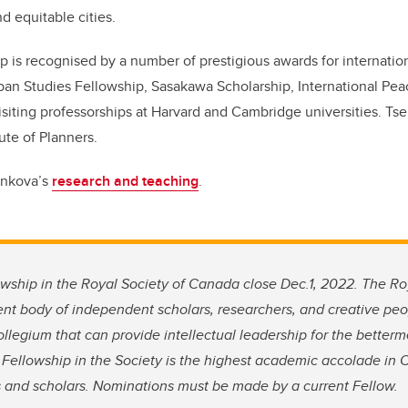
nd equitable cities.
p is recognised by a number of prestigious awards for internation
ban Studies Fellowship, Sasakawa Scholarship, International Peac
siting professorships at Harvard and Cambridge universities. Tse
ute of Planners.
enkova’s
research and teaching
.
wship in the Royal Society of Canada close Dec.1, 2022.
The Roy
nt body of independent scholars, researchers, and creative p
llegium that can provide intellectual leadership for the bette
o Fellowship in the Society is the highest academic accolade in 
ts and scholars. Nominations must be made by a current Fellow.