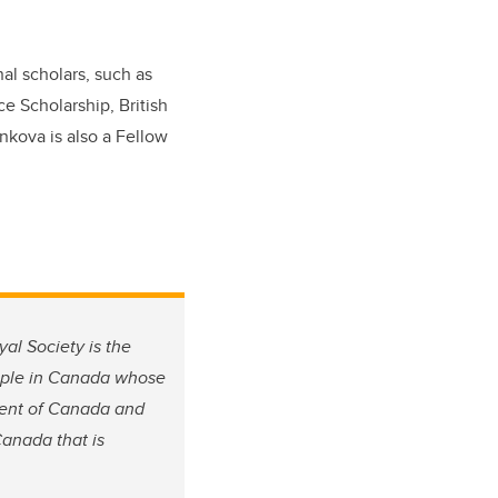
al scholars, such as
e Scholarship, British
nkova is also a Fellow
al Society is the
eople in Canada whose
rment of Canada and
Canada that is