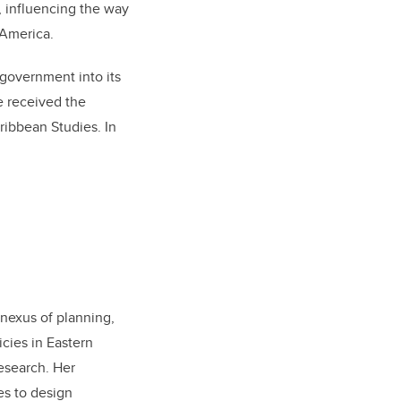
, influencing the way
 America.
 government into its
e received the
ribbean Studies. In
 nexus of planning,
cies in Eastern
esearch. Her
es to design