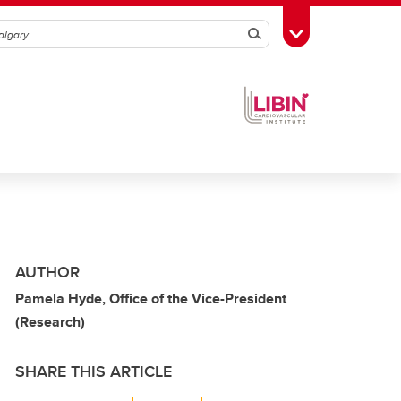
Search
Toggle Toolbox
AUTHOR
Pamela Hyde, Office of the Vice-President
(Research)
SHARE THIS ARTICLE