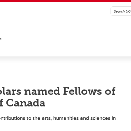
es
lars named Fellows of
of Canada
ntributions to the arts, humanities and sciences in