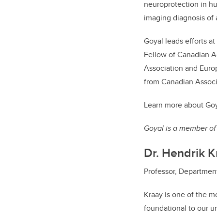
neuroprotection in hu
imaging diagnosis of 
Goyal leads efforts a
Fellow of Canadian A
Association and Europ
from Canadian Associ
Learn more about Goy
Goyal is a member of 
Dr. Hendrik K
Professor, Department 
Kraay is one of the mo
foundational to our un