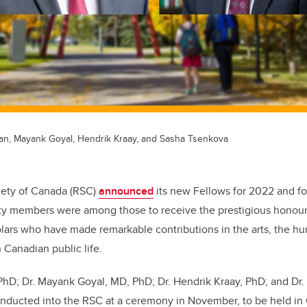
fan, Mayank Goyal, Hendrik Kraay, and Sasha Tsenkova
iety of Canada (RSC)
announced
its new Fellows for 2022 and fo
lty members were among those to receive the prestigious honour
lars who have made remarkable contributions in the arts, the hu
n Canadian public life.
 PhD; Dr. Mayank Goyal, MD, PhD;
Dr. Hendrik Kraay, PhD; and Dr
 inducted into the RSC at a ceremony in November, to be held in 