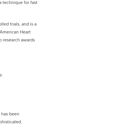
 technique for fast
ed trials, and is a
 American Heart
to research awards
e.
p has been
phisticated,