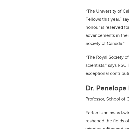
“The University of Ca
Fellows this year,” sa
honour is reserved for
advancements in their
Society of Canada.”
“The Royal Society of
scientists,” says RSC
exceptional contributi
Dr. Penelope 
Professor, School of 
Farfan is an award-wi
reshaped the fields o
winning editor and an