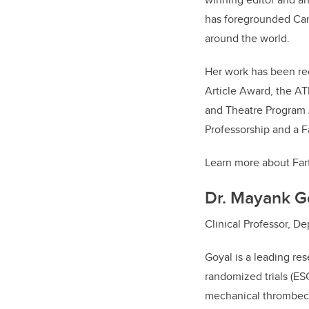
has foregrounded Can
around the world.
Her work has been re
Article Award, the A
and Theatre Program A
Professorship and a F
Learn more about Far
Dr. Mayank G
Clinical Professor, 
Goyal is a leading re
randomized trials (E
mechanical thrombect