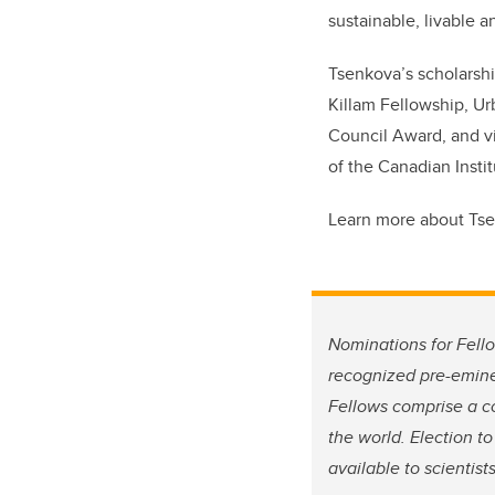
sustainable, livable a
Tsenkova’s scholarshi
Killam Fellowship, Ur
Council Award, and vi
of the Canadian Instit
Learn more about Ts
Nominations for Fello
recognized pre-emine
Fellows comprise a co
the world. Election t
available to scientis