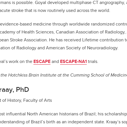
mans is possible. Goyal developed multiphase CT angiography, a
acute stroke that is now routinely used across the world.
t evidence-based medicine through worldwide randomized controll
cademy of Health Sciences, Canadian Association of Radiology,
ean Stroke Association. He has received Lifetime contribution 
ation of Radiology and American Society of Neuroradiology.
al’s work on the
ESCAPE
and
ESCAPE-NA1
trials.
the Hotchkiss Brain Institute at the Cumming School of Medicin
raay, PhD
of History, Faculty of Arts
st influential North American historians of Brazil; his scholarshi
derstanding of Brazil’s birth as an independent state. Kraay’s so