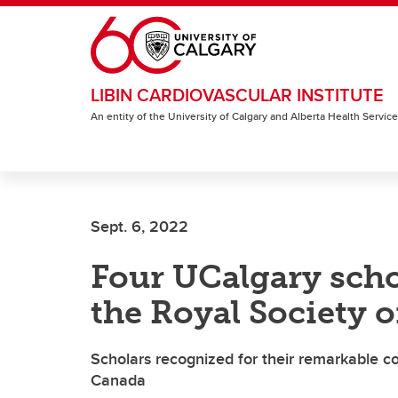
Skip to main content
LIBIN CARDIOVASCULAR INSTITUTE
An entity of the University of Calgary and Alberta Health Servic
Sept. 6, 2022
Four UCalgary scho
the Royal Society 
Scholars recognized for their remarkable co
Canada