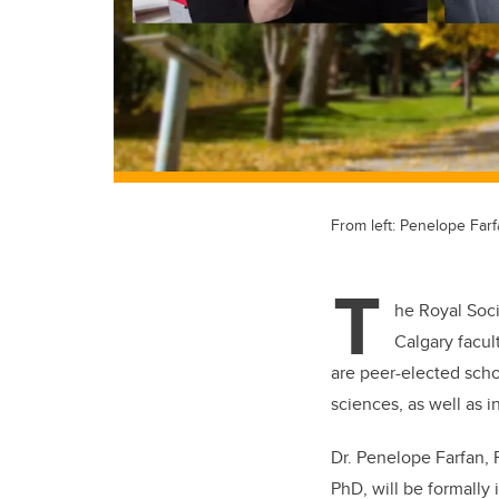
From left: Penelope Far
T
he Royal Soc
Calgary facu
are peer-elected scho
sciences, as well as i
Dr. Penelope Farfan,
PhD,
will be formally