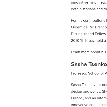
innovative, and metic
both historians and t
For his contributions 
Ordem de Rio Branco (
Distinguished Fellow
2018-19, Kraay held a
Learn more about his
Sasha Tsenko
Professor, School of 
Sasha Tsenkova is one
design and policy. Sh
Europe, and an intern
innovative and impact