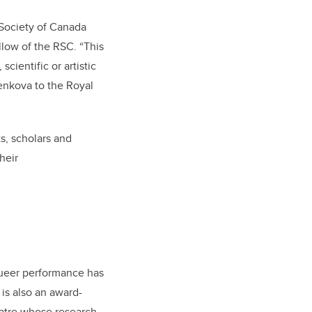
 Society of Canada
llow of the RSC. “This
cientific or artistic
senkova to the Royal
s, scholars and
heir
queer performance has
is also an award-
eatre whose research