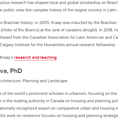
ulous research has shaped local and global scholarship on Brazil
he public view the complex history of the largest country in Latin
to Brazilian history, in 2005, Kraay was inducted by the Brazilian
Order of Rio Branco) at the rank of cavaleiro (knight). In 2018, h
 Award from the Canadian Association for Latin American and Ca
 Calgary Institute for the Humanities annual research fellowship.
 Kraay’s
research and teaching
.
va, PhD
Architecture, Planning and Landscape
 of the world’s prominent scholars in urbanism, focusing on the
e is the leading authority in Canada on housing and planning poli
ationally recognized expert on comparative urban and housing r
ful work on resilience focuses on housing and planning strategi