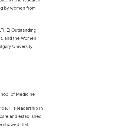
ing by women from
(ATHE) Outstanding
ent, and the Women
lgary University
chool of Medicine
ide. His leadership in
care and established
e showed that