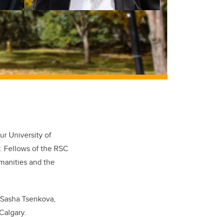
ur University of
. Fellows of the RSC
manities and the
. Sasha Tsenkova,
Calgary.