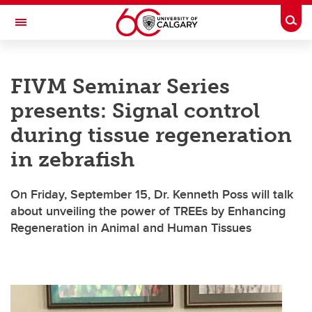
Skip to main content
Togg
Toggle Navigation
LIBIN CARDIOVASCULAR INSTITUTE
FIVM Seminar Series
An entity of the University of Calgary and Alberta Health Services
presents: Signal control
during tissue regeneration
in zebrafish
On Friday, September 15, Dr. Kenneth Poss will talk
about unveiling the power of TREEs by Enhancing
Regeneration in Animal and Human Tissues