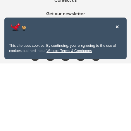
Contact us
Get our newsletter
403.210.6157
libin@ucalgary.ca
This site uses cookies. By continuing, you're agreeing to the use of
cookies outlined in our
Website Terms & Conditions
.
Website Terms & Conditions
Privacy Policy