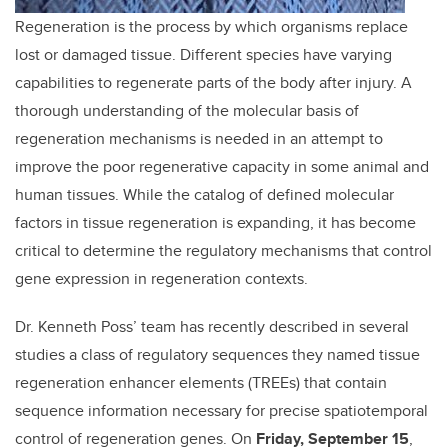
Regeneration is the process by which organisms replace
lost or damaged tissue. Different species have varying
capabilities to regenerate parts of the body after injury. A
thorough understanding of the molecular basis of
regeneration mechanisms is needed in an attempt to
improve the poor regenerative capacity in some animal and
human tissues. While the catalog of defined molecular
factors in tissue regeneration is expanding, it has become
critical to determine the regulatory mechanisms that control
gene expression in regeneration contexts.
Dr. Kenneth Poss’ team has recently described in several
studies a class of regulatory sequences they named tissue
regeneration enhancer elements (TREEs) that contain
sequence information necessary for precise spatiotemporal
control of regeneration genes. On
Friday, September 15
,