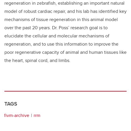
regeneration in zebrafish, establishing an important natural
model of robust cardiac repair, and his lab has identified key
mechanisms of tissue regeneration in this animal model
over the past 20 years. Dr. Poss’ research goal is to
elucidate the cellular and molecular mechanisms of
regeneration, and to use this information to improve the
poor regenerative capacity of animal and human tissues like
the heart, spinal cord, and limbs.
TAGS
fivm-archive
rrm