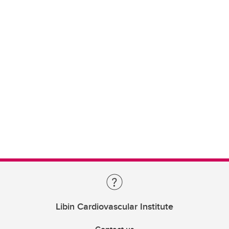
Libin Cardiovascular Institute