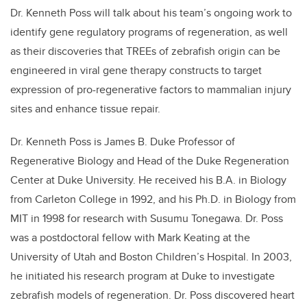
Dr. Kenneth Poss will talk about his team’s ongoing work to
identify gene regulatory programs of regeneration, as well
as their discoveries that TREEs of zebrafish origin can be
engineered in viral gene therapy constructs to target
expression of pro-regenerative factors to mammalian injury
sites and enhance tissue repair.
Dr. Kenneth Poss is James B. Duke Professor of
Regenerative Biology and Head of the Duke Regeneration
Center at Duke University. He received his B.A. in Biology
from Carleton College in 1992, and his Ph.D. in Biology from
MIT in 1998 for research with Susumu Tonegawa. Dr. Poss
was a postdoctoral fellow with Mark Keating at the
University of Utah and Boston Children’s Hospital. In 2003,
he initiated his research program at Duke to investigate
zebrafish models of regeneration. Dr. Poss discovered heart