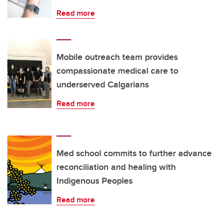
Read more
Mobile outreach team provides
compassionate medical care to
underserved Calgarians
Read more
Med school commits to further advance
reconciliation and healing with
Indigenous Peoples
Read more