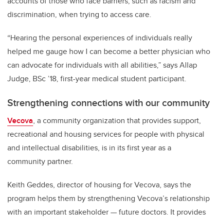
accounts of those who face barriers, such as racism and
discrimination, when trying to access care.
“Hearing the personal experiences of individuals really
helped me gauge how I can become a better physician who
can advocate for individuals with all abilities,” says Allap
Judge, BSc ’18, first-year medical student participant.
Strengthening connections with our
community
Vecova
, a community organization that provides support,
recreational and housing services for people with physical
and intellectual disabilities, is in its first year as a
community partner.
Keith Geddes, director of housing for Vecova, says the
program helps them by strengthening Vecova’s relationship
with an important stakeholder — future doctors. It provides