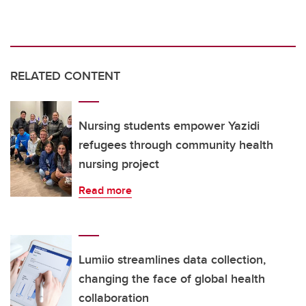
RELATED CONTENT
Nursing students empower Yazidi
refugees through community health
nursing project
Read more
Lumiio streamlines data collection,
changing the face of global health
collaboration