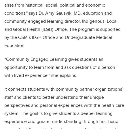
arise from historical, social, political and economic
conditions," says Dr. Amy Gausvik, MD, education and
community engaged learning director,
Indigenous, Local
and Global Health (ILGH) Office. The program is supported
by the CSM’s ILGH Office
and Undergraduate Medical
Education.
“Community Engaged Learning gives students an
opportunity to learn from and ask questions of a person
with lived experience,” she explains.
It connects students with community partner organizations’
staff and clients to better understand their unique
perspectives and personal experiences with the health-care
system. The goal is to give students a deeper learning
experience and greater understanding through first-hand