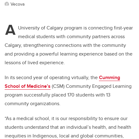
Vecova
A
University of Calgary program is connecting first-year
medical students with community partners across
Calgary, strengthening connections with the community
and providing a powerful learning experience based on the
lessons of lived experience.
In its second year of operating virtually, the
Cumming
School of Medicine’s
(CSM) Community Engaged Learning
program successfully placed 170 students with 13
community organizations.
“As a medical school, it is our responsibility to ensure our
students understand that an individual’s health, and health
inequities in Indigenous, local and global communities,