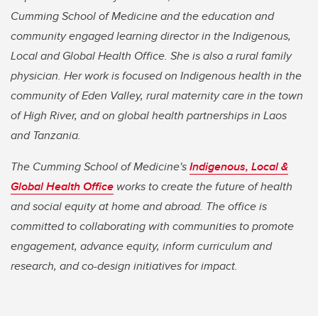
Cumming School of Medicine and the education and
community engaged learning director in the Indigenous,
Local and Global Health Office. She is also a rural family
physician. Her work is focused on Indigenous health in the
community of Eden Valley, rural maternity care in the town
of High River, and on global health partnerships in Laos
and Tanzania.
The Cumming School of Medicine'
s
Indigenous, Local &
Global Health Office
works to create the future of health
and social equity at home and abroad. The office is
committed to collaborating with communities to promote
engagement, advance equity, inform curriculum and
research, and co-design initiatives for impact.