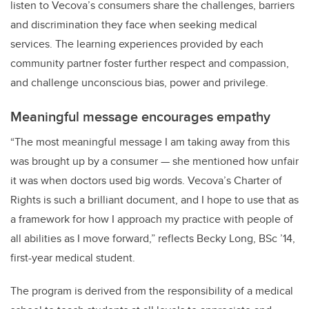
listen to Vecova’s consumers share the challenges, barriers
and discrimination they face when seeking medical
services
.
The learning experiences provided by each
community partner foster further respect and compassion,
and challenge unconscious bias, power and privilege.
Meaningful message encourages empathy
“
The most meaningful message I am taking away from this
was brought up by a consumer — she mentioned how unfair
it was when doctors used big words. Vecova’s Charter of
Rights is such a brilliant document, and I hope to use that as
a framework for how I approach my practice with people of
all abilities as I move forward,” reflects Becky Long, BSc ’14,
first-year medical student.
The program is derived from the responsibility of a medical