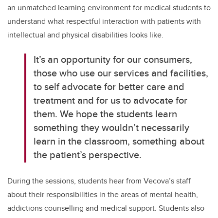
an unmatched learning environment for medical students to
understand what respectful interaction with patients with
intellectual and physical disabilities looks like.
It’s
an opportunity for our consumers,
those who use our services and facilities,
to self advocate for better care and
treatment and for us to advocate for
them. We hope the students learn
something they wouldn’t necessarily
learn in the classroom, something about
the patient’s perspective
.
During the sessions,
students hear from Vecova’s staff
about their responsibilities in the areas of mental health,
addictions counselling and medical support. Students also