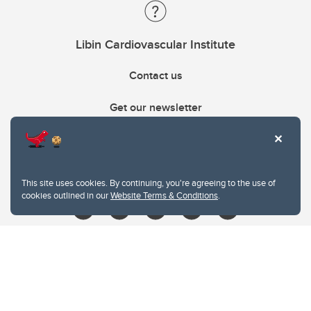
Libin Cardiovascular Institute
Contact us
Get our newsletter
403.210.6157
libin@ucalgary.ca
This site uses cookies. By continuing, you're agreeing to the use of
cookies outlined in our
Website Terms & Conditions
.