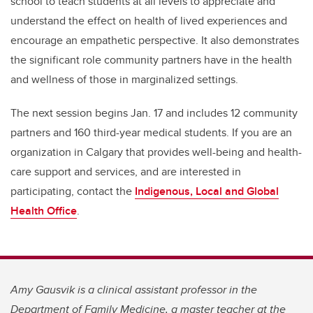
school to teach students at all levels to appreciate and
understand the effect on health of lived experiences and
encourage an empathetic perspective. It also demonstrates
the significant role community partners have in the health
and wellness of those in marginalized settings.
The next session begins Jan. 17 and includes 12 community
partners and 160 third-year medical students. If you are an
organization in Calgary that provides well-being and health-
care support and services, and are interested in
participating, contact the
Indigenous, Local and Global
Health Office
.
Amy Gausvik is a clinical assistant professor in the
Department of Family Medicine, a master teacher at the