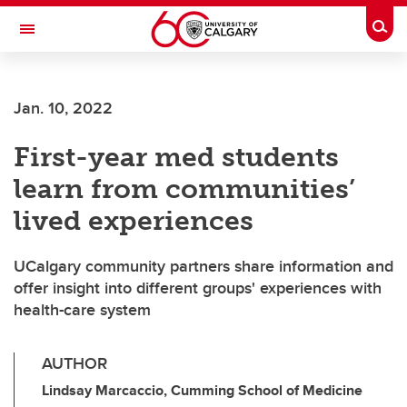
Skip to main content
Togg
Toggle Navigation
LIBIN CARDIOVASCULAR INSTITUTE
Jan. 10, 2022
An entity of the University of Calgary and Alberta Health Services
First-year med students
learn from communities’
lived experiences
UCalgary community partners share information and
offer insight into different groups' experiences with
health-care system
AUTHOR
Lindsay Marcaccio, Cumming School of Medicine