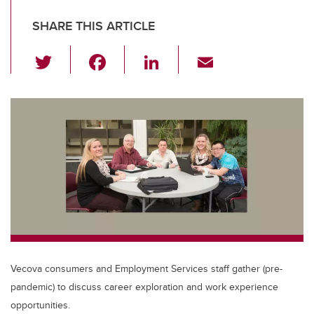
SHARE THIS ARTICLE
T
F
Li
E
wi
a
n
m
tt
c
k
ail
er
e
e
b
dI
o
n
o
k
Vecova consumers and Employment Services staff gather (pre-
pandemic) to discuss career exploration and work experience
opportunities.