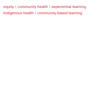
equity
community health
experiential learning
Indigenous health
community-based learning