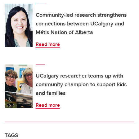
Community-led research strengthens
connections between UCalgary and
Métis Nation of Alberta
Read more
UCalgary researcher teams up with
community champion to support kids
and families
Read more
TAGS