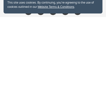
This site uses cookies. By continuing, you're agreeing to the use of
cookies outlined in our
Website Terms & Conditions
.
Website Terms & Conditions
Privacy Policy
Website feedback
University of Calgary
2500 University Drive NW
Calgary Alberta
T2N 1N4
CANADA