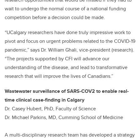
wait to undergo the normal course of a national funding
competition before a decision could be made.
“UCalgary researchers have done truly impressive work to
pivot and focus on urgent problems related to the COVID-19
pandemic,” says Dr. William Ghali, vice-president (research).
“The projects supported by CFI will advance our
understanding of the disease, and lead to transformative
research that will improve the lives of Canadians.”
Wastewater surveillance of SARS-COV2 to enable real-
time clinical case-finding in Calgary
Dr. Casey Hubert, PhD, Faculty of Science
Dr. Michael Parkins, MD, Cumming School of Medicine
A multi-disciplinary research team has developed a strategy