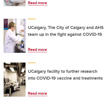
Read more
UCalgary, The City of Calgary and AHS
team up in the fight against COVID-19
Read more
UCalgary facility to further research
into COVID-19 vaccine and treatments
Read more