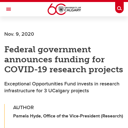
Skip to main content
Togg
Toggle Navigation
LIBIN CARDIOVASCULAR INSTITUTE
Nov. 9, 2020
An entity of the University of Calgary and Alberta Health Services
Federal government
announces funding for
COVID-19 research projects
Exceptional Opportunities Fund invests in research
infrastructure for 3 UCalgary projects
AUTHOR
Pamela Hyde, Office of the Vice-President (Research)