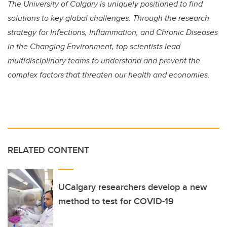
The University of Calgary is uniquely positioned to find
solutions to key global challenges. Through the research
strategy for Infections, Inflammation, and Chronic Diseases
in the Changing Environment, top scientists lead
multidisciplinary teams to understand and prevent the
complex factors that threaten our health and economies.
RELATED CONTENT
UCalgary researchers develop a new
method to test for COVID-19