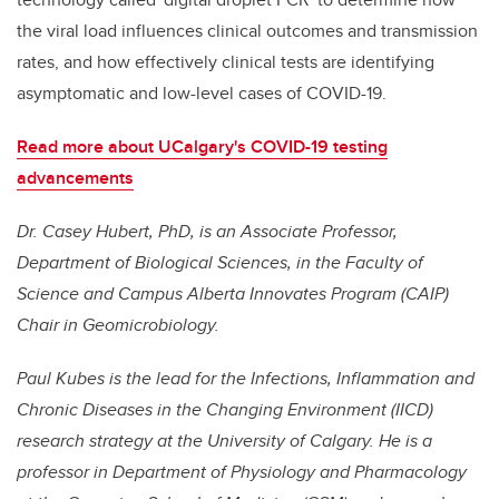
the viral load influences clinical outcomes and transmission
rates, and how effectively clinical tests are identifying
asymptomatic and low-level cases of COVID-19.
Read more about UCalgary's COVID-19 testing
advancements
Dr. Casey Hubert, PhD, is an Associate Professor,
Department of Biological Sciences, in the Faculty of
Science and Campus Alberta Innovates Program (CAIP)
Chair in Geomicrobiology.
Paul Kubes is the lead for the Infections, Inflammation and
Chronic Diseases in the Changing Environment (IICD)
research strategy at the University of Calgary. He is a
professor in Department of Physiology and Pharmacology