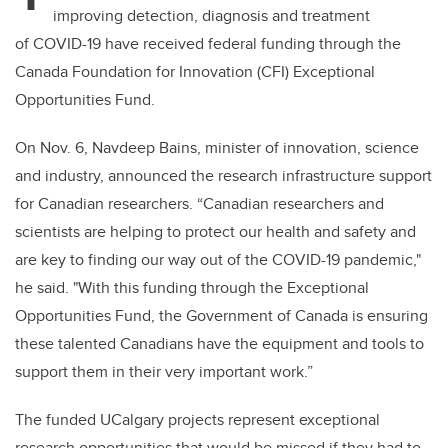
improving detection, diagnosis and treatment
of COVID-19 have received federal funding through the
Canada Foundation for Innovation (CFI) Exceptional
Opportunities Fund.
On Nov. 6, Navdeep Bains, minister of innovation, science
and industry, announced the research infrastructure support
for Canadian researchers. “Canadian researchers and
scientists are helping to protect our health and safety and
are key to finding our way out of the COVID-19 pandemic,"
he said. "With this funding through the Exceptional
Opportunities Fund, the Government of Canada is ensuring
these talented Canadians have the equipment and tools to
support them in their very important work.”
The funded UCalgary projects represent exceptional
research opportunities that would be missed if they had to