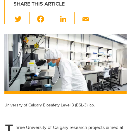
SHARE THIS ARTICLE
T
F
Li
E
wi
a
n
m
tt
c
k
ail
er
e
e
b
dI
o
n
o
k
University of Calgary Biosafety Level 3 (BSL-3) lab.
T
hree University of Calgary research projects aimed at