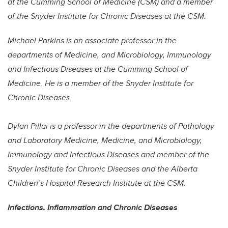
at the Cumming School of Medicine (CSM) and a member
of the Snyder Institute for Chronic Diseases at the CSM.
Michael Parkins is an associate professor in the
departments of Medicine, and Microbiology, Immunology
and Infectious Diseases at the Cumming School of
Medicine. He is a member of the Snyder Institute for
Chronic Diseases.
Dylan Pillai is a professor in the departments of Pathology
and Laboratory Medicine, Medicine, and Microbiology,
Immunology and Infectious Diseases and member of the
Snyder Institute for Chronic Diseases and the Alberta
Children’s Hospital Research Institute at the CSM.
Infections, Inflammation and Chronic Diseases