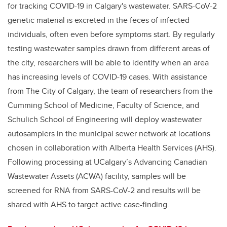
for tracking COVID-19 in Calgary's wastewater. SARS-CoV-2
genetic material is excreted in the feces of infected
individuals, often even before symptoms start. By regularly
testing wastewater samples drawn from different areas of
the city, researchers will be able to identify when an area
has increasing levels of COVID-19 cases. With assistance
from The City of Calgary, the team of researchers from the
Cumming School of Medicine, Faculty of Science, and
Schulich School of Engineering will deploy wastewater
autosamplers in the municipal sewer network at locations
chosen in collaboration with Alberta Health Services (AHS).
Following processing at UCalgary’s Advancing Canadian
Wastewater Assets (ACWA) facility, samples will be
screened for RNA from SARS-CoV-2 and results will be
shared with AHS to target active case-finding.