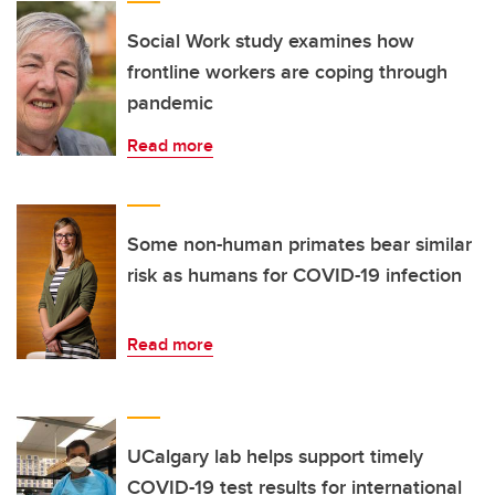
Social Work study examines how
frontline workers are coping through
pandemic
Read more
Some non-human primates bear similar
risk as humans for COVID-19 infection
Read more
UCalgary lab helps support timely
COVID-19 test results for international