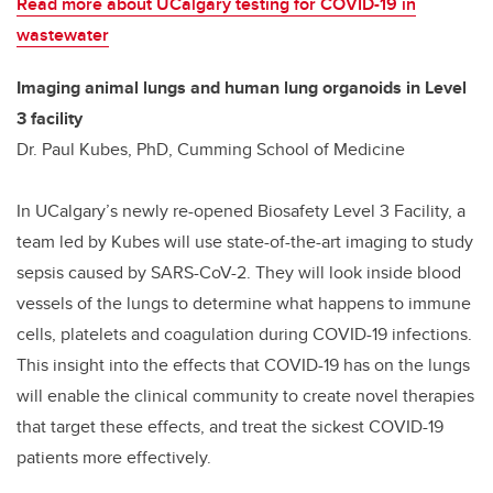
Read more about UCalgary testing for COVID-19 in
wastewater
Imaging animal lungs and human lung organoids in Level
3 facility
Dr. Paul Kubes, PhD, Cumming School of Medicine
In UCalgary’s newly re-opened Biosafety Level 3 Facility, a
team led by Kubes will use state-of-the-art imaging to study
sepsis caused by SARS-CoV-2. They will look inside blood
vessels of the lungs to determine what happens to immune
cells, platelets and coagulation during COVID-19 infections.
This insight into the effects that COVID-19 has on the lungs
will enable the clinical community to create novel therapies
that target these effects, and treat the sickest COVID-19
patients more effectively.