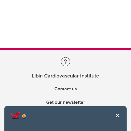
Libin Cardiovascular Institute
Contact us
Get our newsletter
403.210.6157
libin@ucalgary.ca