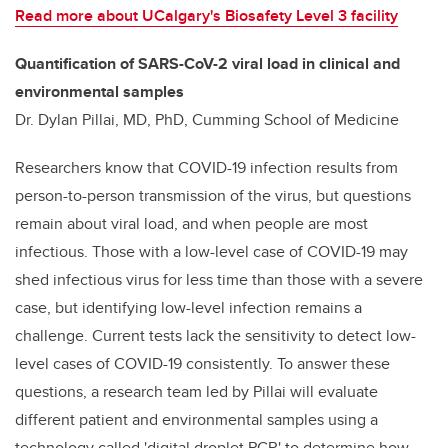
Read more about UCalgary's Biosafety Level 3 facility
Quantification of SARS-CoV-2 viral load in clinical and
environmental samples
Dr. Dylan Pillai, MD, PhD, Cumming School of Medicine
Researchers know that COVID-19 infection results from
person-to-person transmission of the virus, but questions
remain about viral load, and when people are most
infectious. Those with a low-level case of COVID-19 may
shed infectious virus for less time than those with a severe
case, but identifying low-level infection remains a
challenge. Current tests lack the sensitivity to detect low-
level cases of COVID-19 consistently. To answer these
questions, a research team led by Pillai will evaluate
different patient and environmental samples using a
technology called 'digital droplet PCR' to determine how