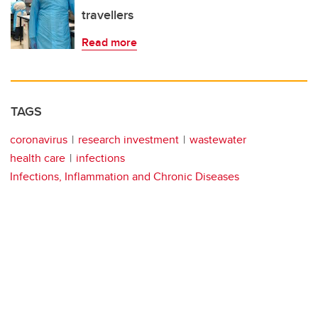
travellers
Read more
TAGS
coronavirus
research investment
wastewater
health care
infections
Infections, Inflammation and Chronic Diseases