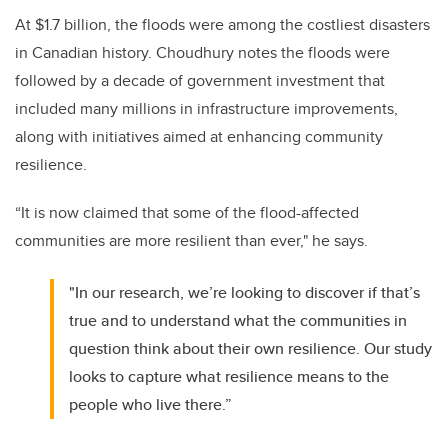
At $1.7 billion, the floods were among the costliest disasters
in Canadian history. Choudhury notes the floods were
followed by a decade of government investment that
included many millions in infrastructure improvements,
along with initiatives aimed at enhancing community
resilience.
“It is now claimed that some of the flood-affected
communities are more resilient than ever," he says.
"In our research, we’re looking to discover if that’s
true and to understand what the communities in
question think about their own resilience. Our study
looks to capture what resilience means to the
people who live there.”