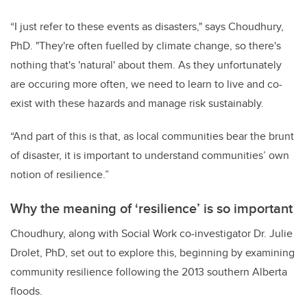
“I just refer to these events as disasters," says Choudhury,
PhD. "They're often fuelled by climate change, so there's
nothing that's 'natural' about them. As they unfortunately
are occuring more often, we need to learn to live and co-
exist with these hazards and manage risk sustainably.
“And part of this is that, as local communities bear the brunt
of disaster, it is important to understand communities’ own
notion of resilience.”
Why the meaning of ‘resilience’ is so important
Choudhury, along with Social Work co-investigator Dr. Julie
Drolet, PhD, set out to explore this, beginning by examining
community resilience following the 2013 southern Alberta
floods.