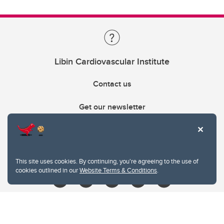
Libin Cardiovascular Institute
Contact us
Get our newsletter
403.210.6157
libin@ucalgary.ca
This site uses cookies. By continuing, you're agreeing to the use of
cookies outlined in our
Website Terms & Conditions
.