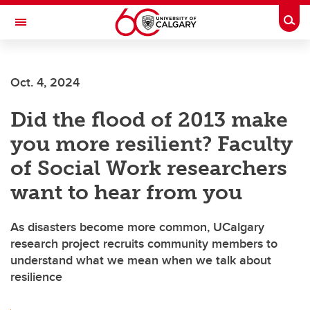
Skip to main content
Togg
Toggle Navigation
LIBIN CARDIOVASCULAR INSTITUTE
Oct. 4, 2024
An entity of the University of Calgary and Alberta Health Services
Did the flood of 2013 make
you more resilient? Faculty
of Social Work researchers
want to hear from you
As disasters become more common, UCalgary
research project recruits community members to
understand what we mean when we talk about
resilience