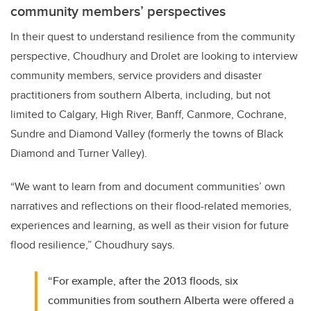
community members’ perspectives
In their quest to understand resilience from the community
perspective, Choudhury and Drolet are looking to interview
community members, service providers and disaster
practitioners from southern Alberta, including, but not
limited to Calgary, High River, Banff, Canmore, Cochrane,
Sundre and Diamond Valley (formerly the towns of Black
Diamond and Turner Valley).
“We want to learn from and document communities’ own
narratives and reflections on their flood-related memories,
experiences and learning, as well as their vision for future
flood resilience,” Choudhury says.
“For example, after the 2013 floods, six
communities from southern Alberta were offered a