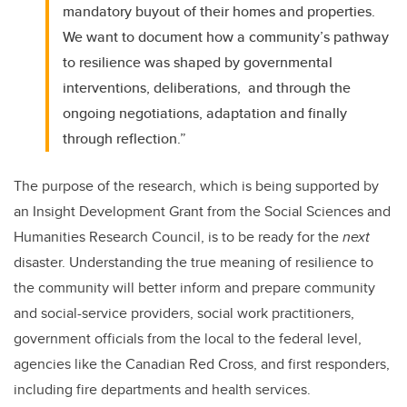
mandatory buyout of their homes and properties.
We want to document how a community’s pathway
to resilience was shaped by governmental
interventions, deliberations, and through the
ongoing negotiations, adaptation and finally
through reflection.”
The purpose of the research, which is being supported by
an Insight Development Grant from the
Social Sciences and
Humanities Research Council
, is to be ready for the
next
disaster. Understanding the true meaning of resilience to
the community will better inform and prepare community
and social-service providers, social work practitioners,
government officials from the local to the federal level,
agencies like the Canadian Red Cross, and first responders,
including fire departments and health services.