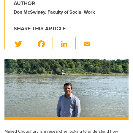
AUTHOR
Don McSwiney, Faculty of Social Work
SHARE THIS ARTICLE
T
F
Li
E
wi
a
n
m
tt
c
k
ail
er
e
e
b
dI
o
n
o
k
Mahed Choudhury is a researcher looking to understand how