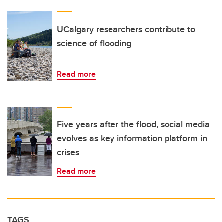
UCalgary researchers contribute to
science of flooding
Read more
Five years after the flood, social media
evolves as key information platform in
crises
Read more
TAGS