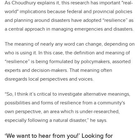
As Choudhury explains it, this research has important "real-
world" implications because federal and provincial policies
and planning around disasters have adopted “resilience” as
a central approach in managing emergencies and disasters.
The meaning of nearly any word can change, depending on
who is using it. In this case, the definition and meaning of
“resilience” is being formulated by policymakers, assorted
experts and decision-makers. That meaning often
disregards local perspectives and voices.
“So, I think it’s critical to investigate alternative meanings,
possibilities and forms of resilience from a community's
own perspective, an area which is under-researched,
especially following a natural disaster,” he says.
‘We want to hear from you!’ Looking for