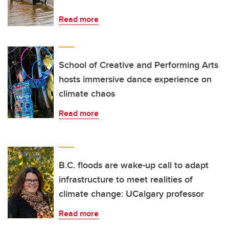
Read more
School of Creative and Performing Arts
hosts immersive dance experience on
climate chaos
Read more
B.C. floods are wake-up call to adapt
infrastructure to meet realities of
climate change: UCalgary professor
Read more