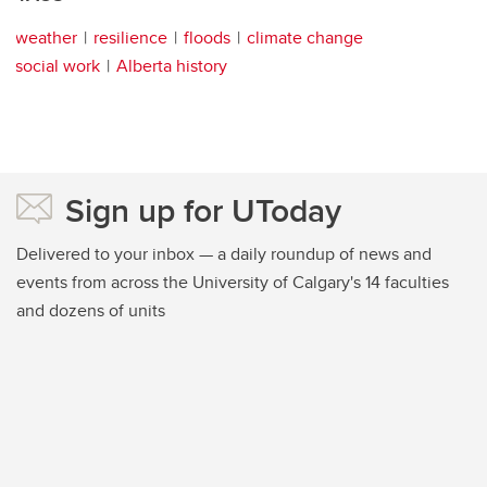
weather
resilience
floods
climate change
social work
Alberta history
Sign up for UToday
Delivered to your inbox — a daily roundup of news and
events from across the University of Calgary's 14 faculties
and dozens of units