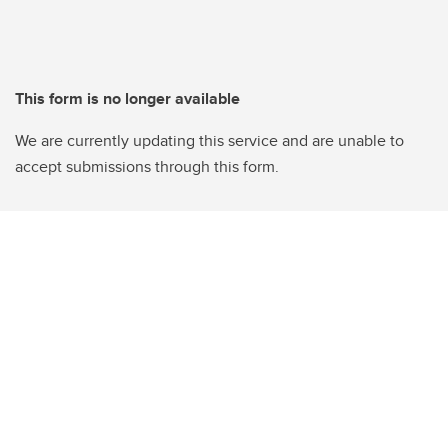
This form is no longer available
We are currently updating this service and are unable to
accept submissions through this form.