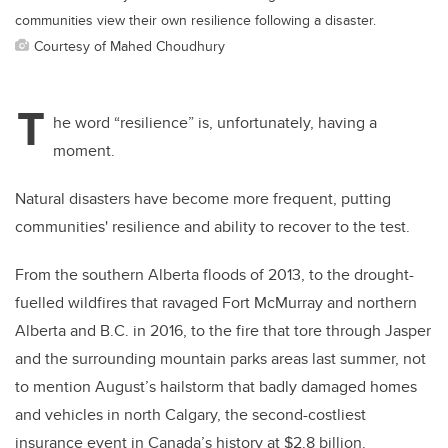
communities view their own resilience following a disaster.
Courtesy of Mahed Choudhury
T
he word “resilience” is, unfortunately, having a
moment.
Natural disasters have become more frequent, putting
communities' resilience and ability to recover to the test.
From the southern Alberta floods of 2013, to the drought-
fuelled wildfires that ravaged Fort McMurray and northern
Alberta and B.C. in 2016, to the fire that tore through Jasper
and the surrounding mountain parks areas last summer, not
to mention August’s hailstorm that badly damaged homes
and vehicles in north Calgary, the second-costliest
insurance event in Canada’s history at $2.8 billion.