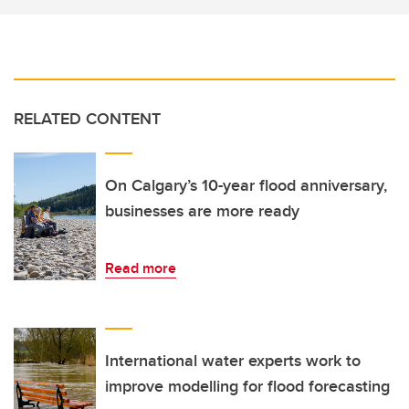
RELATED CONTENT
On Calgary’s 10-year flood anniversary,
businesses are more ready
Read more
International water experts work to
improve modelling for flood forecasting