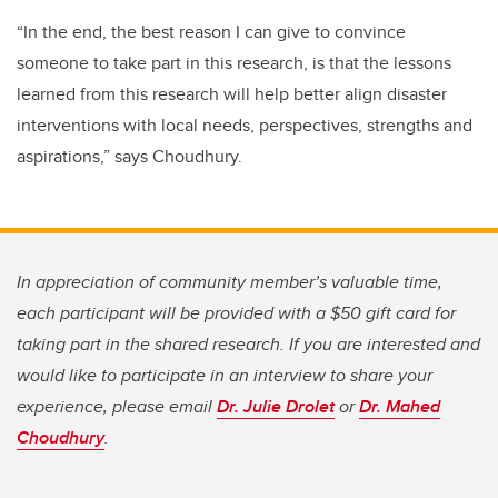
“In the end, the best reason I can give to convince
someone to take part in this research, is that the lessons
learned from this research will help better align disaster
interventions with local needs, perspectives, strengths and
aspirations,” says Choudhury.
In appreciation of community member’s valuable time,
each participant will be provided with a $50 gift card for
taking part in the shared research. If you are interested and
would like to participate in an interview to share your
experience, please email
Dr. Julie Drolet
or
Dr. Mahed
Choudhury
.