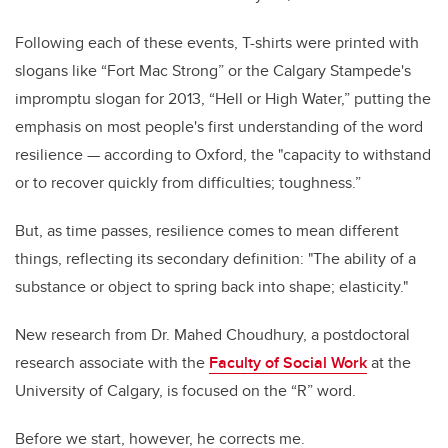
Following each of these events, T-shirts were printed with
slogans like “Fort Mac Strong” or the Calgary Stampede's
impromptu slogan for 2013, “Hell or High Water,” putting the
emphasis on most people's first understanding of the word
resilience
—
according to Oxford, the "capacity to withstand
or to recover quickly from difficulties; toughness.”
But, as time passes, resilience comes to mean different
things, reflecting its secondary definition: "
The ability of a
substance or object to spring back into shape; elasticity."
New research from Dr. Mahed Choudhury, a postdoctoral
research associate with the
Faculty of Social Work
at the
University of Calgary, is focused on the “R” word.
Before we start, however, he corrects me.