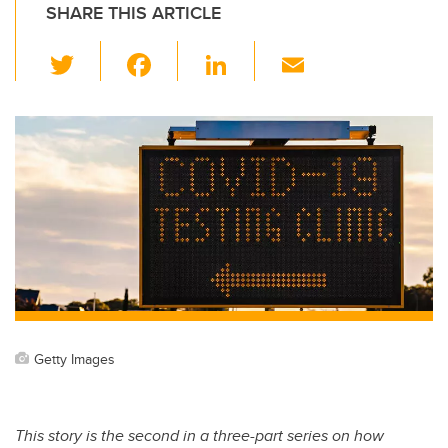
SHARE THIS ARTICLE
T
F
Li
E
wi
a
n
m
tt
c
k
ail
er
e
e
b
dI
o
n
o
k
Getty Images
This story is the second in a three-part series on how