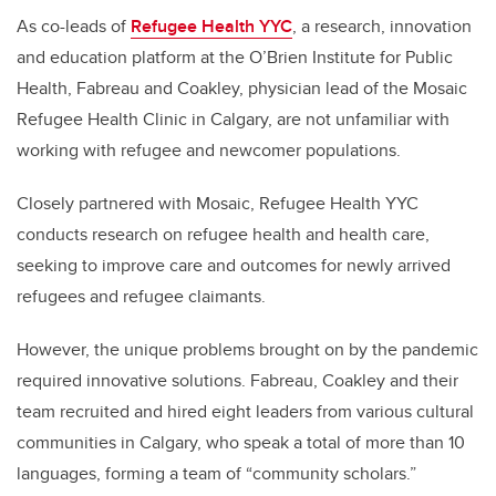
As co-leads of
Refugee Health YYC
, a research, innovation
and education platform at the O’Brien Institute for Public
Health, Fabreau and Coakley, physician lead of the Mosaic
Refugee Health Clinic in Calgary, are not unfamiliar with
working with refugee and newcomer populations.
Closely partnered with Mosaic, Refugee Health YYC
conducts research on refugee health and health care,
seeking to improve care and outcomes for newly arrived
refugees and refugee claimants.
However, the unique problems brought on by the pandemic
required innovative solutions. Fabreau, Coakley and their
team recruited and hired eight leaders from various cultural
communities in Calgary, who speak a total of more than 10
languages, forming a team of “community scholars.”