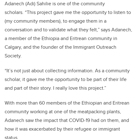
Adanech (Adi) Sahilie is one of the community
scholars.
“This project gave me the opportunity to listen to
(my community members), to engage them in a
conversation and to validate what they felt,” says Adanech,
a member of the Ethiopia and Eritrean community in
Calgary, and the founder of the Immigrant Outreach
Society.
“It’s not just about collecting information. As a community
scholar, it gave me the opportunity to be part of their life
and part of their story. I really love this project.”
With more than 60 members of the Ethiopian and Eritrean
community working at one of the meatpacking plants,
Adanech saw the impact that COVID-19 had on them, and
how it was exacerbated by their refugee or immigrant
status.