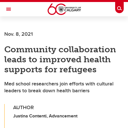
Skip to main content
Togg
Toggle Navigation
LIBIN CARDIOVASCULAR INSTITUTE
Nov. 8, 2021
An entity of the University of Calgary and Alberta Health Services
Community collaboration
leads to improved health
supports for refugees
Med school researchers join efforts with cultural
leaders to break down health barriers
AUTHOR
Justina Contenti, Advancement