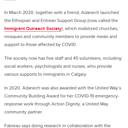
In March 2020, together with a friend, Adanech launched
the Ethiopian and Eritrean Support Group (now called the
Immigrant Outreach Society
), which mobilized churches,
mosques and community members to provide meals and
support to those affected by COVID.
The society now has five staff and 45 volunteers, including
social workers, psychologists and nurses, who provide
various supports to immigrants in Calgary.
In 2020, Adanech was also awarded with the United Way’s
Community Building Award for her COVID-19 emergency-
response work through Action Dignity, a United Way
community partner.
Fabreau says doing research in collaboration with the