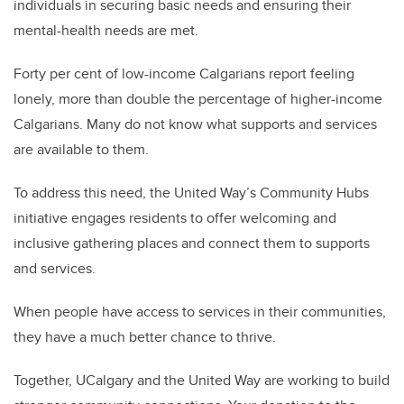
individuals in securing basic needs and ensuring their
mental-health needs are met.
Forty per cent of low-income Calgarians report feeling
lonely, more than double the percentage of higher-income
Calgarians. Many do not know what supports and services
are available to them.
To address this need, the United Way’s Community Hubs
initiative engages residents to offer welcoming and
inclusive gathering places and connect them to supports
and services.
When people have access to services in their communities,
they have a much better chance to thrive.
Together, UCalgary and the United Way are working to build