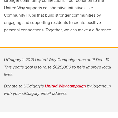
stronger community connections. Your donation to the
United Way supports collaborative initiatives like
Community Hubs that build stronger communities by
engaging and supporting residents to create positive
personal connections. Together, we can make a difference.
UCalgary’s 2021 United Way Campaign runs until Dec. 10.
This year’s goal is to raise $625,000 to help improve local
lives.
Donate to UCalgary’s
United Way campaign
by logging in
with your UCalgary email address.