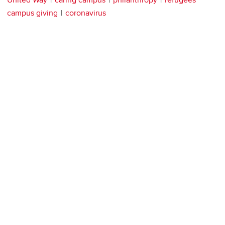
campus giving
coronavirus