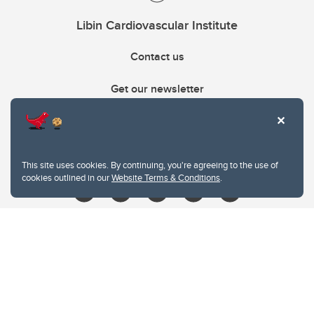
Libin Cardiovascular Institute
Contact us
Get our newsletter
403.210.6157
libin@ucalgary.ca
This site uses cookies. By continuing, you're agreeing to the use of
cookies outlined in our
Website Terms & Conditions
.