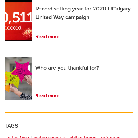
Record-setting year for 2020 UCalgary
United Way campaign
Read more
Who are you thankful for?
Read more
TAGS
United Way
caring campus
philanthropy
refugees