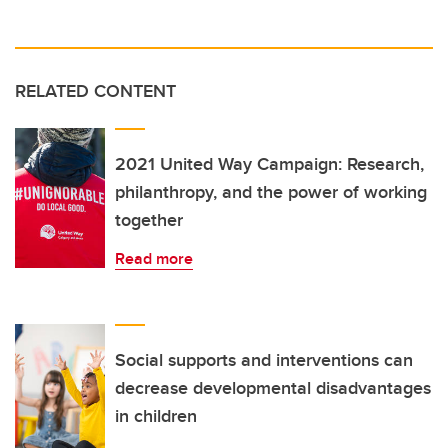
RELATED CONTENT
2021 United Way Campaign: Research,
philanthropy, and the power of working
together
Read more
Social supports and interventions can
decrease developmental disadvantages
in children