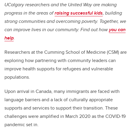
UCalgary researchers and the United Way are making
progress in the areas of
raising successful kids
, building
strong communities and overcoming poverty. Together, we
can improve lives in our community. Find out how
you can
help
.
Researchers at the Cumming School of Medicine (CSM) are
exploring how partnering with community leaders can
improve health supports for refugees and vulnerable
populations.
Upon arrival in Canada, many immigrants are faced with
language barriers and a lack of culturally appropriate
supports and services to support their transition. These
challenges were amplified in March 2020 as the COVID-19
pandemic set in.