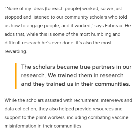
“None of my ideas (to reach people) worked, so we just
stopped and listened to our community scholars who told
us how to engage people, and it worked,” says Fabreau. He
adds that, while this is some of the most humbling and
difficult research he’s ever done, it’s also the most
rewarding.
The scholars became true partners in our
research. We trained them in research
and they trained us in their communities.
While the scholars assisted with recruitment, interviews and
data collection, they also helped provide resources and
support to the plant workers, including combating vaccine
misinformation in their communities.