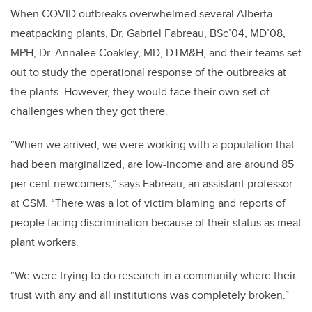
When COVID outbreaks overwhelmed several Alberta
meatpacking plants, Dr. Gabriel Fabreau, BSc’04, MD’08,
MPH, Dr. Annalee Coakley, MD, DTM&H, and their teams set
out to study the operational response of the outbreaks at
the plants. However, they would face their own set of
challenges when they got there.
“When we arrived, we were working with a population that
had been marginalized, are low-income and are around 85
per cent newcomers,” says Fabreau, an assistant professor
at CSM. “There was a lot of victim blaming and reports of
people facing discrimination because of their status as meat
plant workers.
“We were trying to do research in a community where their
trust with any and all institutions was completely broken.”