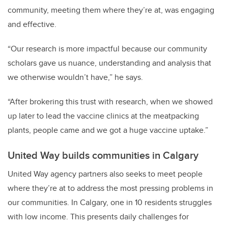
community, meeting them where they’re at, was engaging
and effective.
“Our research is more impactful because our community
scholars gave us nuance, understanding and analysis that
we otherwise wouldn’t have,” he says.
“After brokering this trust with research, when we showed
up later to lead the vaccine clinics at the meatpacking
plants, people came and we got a huge vaccine uptake.”
United Way builds communities in Calgary
United Way agency partners also seeks to meet people
where they’re at to address the most pressing problems in
our communities. In Calgary, one in 10 residents struggles
with low income. This presents daily challenges for