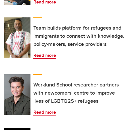
Read more
Team builds platform for refugees and
immigrants to connect with knowledge,
policy-makers, service providers
Read more
Werklund School researcher partners
with newcomers' centre to improve
lives of LGBTQ2S+ refugees
Read more