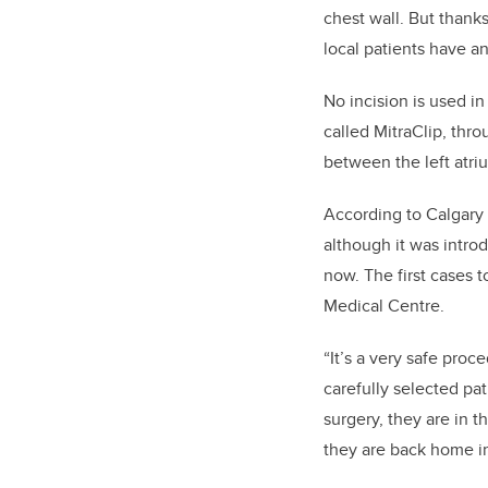
chest wall. But thank
local patients have a
No incision is used in
called MitraClip, thro
between the left atriu
According to Calgary 
although it was intro
now. The first cases 
Medical Centre.
“It’s a very safe pro
carefully selected pat
surgery, they are in t
they are back home in