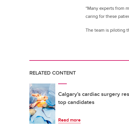
“Many experts from mu
caring for these patie
The team is piloting t
RELATED CONTENT
Calgary's cardiac surgery re
top candidates
Read more