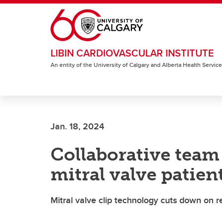
Skip to main content
LIBIN CARDIOVASCULAR INSTITUTE
An entity of the University of Calgary and Alberta Health Servic
Jan. 18, 2024
Collaborative team
mitral valve patien
Mitral valve clip technology cuts down on r