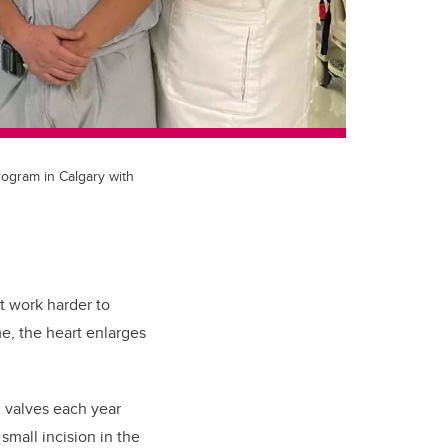
rogram in Calgary with
st work harder to
e, the heart enlarges
l valves each year
small incision in the