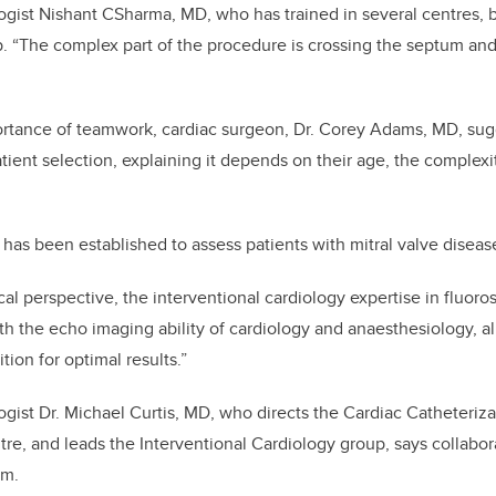
logist Nishant CSharma, MD, who has trained in several centres, 
p. “The complex part of the procedure is crossing the septum an
rtance of teamwork, cardiac surgeon, Dr. Corey Adams, MD, sugg
tient selection, explaining it depends on their age, the complexit
c has been established to assess patients with mitral valve disea
al perspective, the interventional cardiology expertise in fluor
ith the echo imaging ability of cardiology and anaesthesiology, a
ition for optimal results.”
ogist Dr. Michael Curtis, MD, who directs the Cardiac Catheteriza
re, and leads the Interventional Cardiology group, says collabora
am.