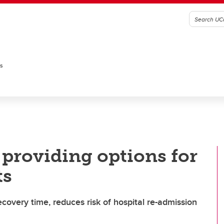
es
 providing options for
ts
ecovery time, reduces risk of hospital re-admission