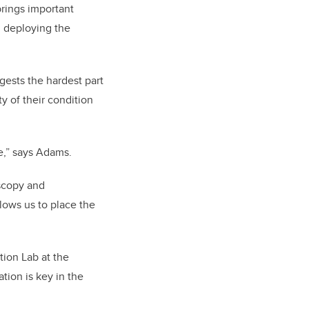
brings important
d deploying the
ests the hardest part
y of their condition
se,” says Adams.
oscopy and
llows us to place the
tion Lab at the
tion is key in the