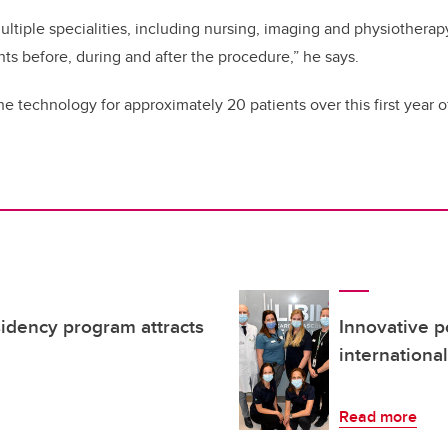
ltiple specialities, including nursing, imaging and physiotherapy
nts before, during and after the procedure,” he says.
he technology for approximately 20 patients over this first year 
sidency program attracts
Innovative p
international
Read more