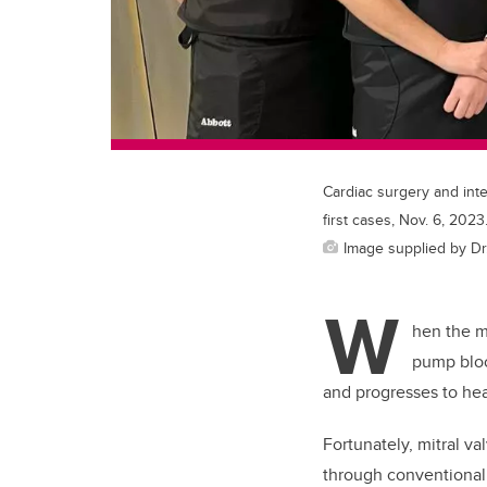
Cardiac surgery and inte
first cases, Nov. 6, 2023
Image supplied by Dr.
W
hen the mi
pump bloo
and progresses to hear
Fortunately, mitral va
through conventional 