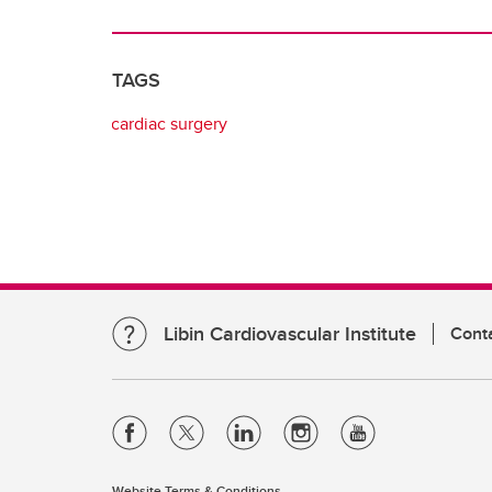
TAGS
cardiac surgery
Libin Cardiovascular Institute
Cont
Website Terms & Conditions