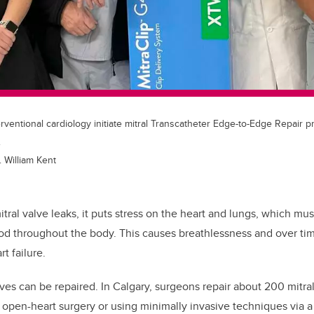
rventional cardiology initiate mitral Transcatheter Edge-to-Edge Repair p
.
 William Kent
tral valve leaks, it puts stress on the heart and lungs, which mu
d throughout the body. This causes breathlessness and over tim
t failure.
lves can be repaired. In Calgary, surgeons repair about 200 mitra
open-heart surgery or using minimally invasive techniques via a 