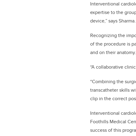
Interventional cardio
expertise to the grou
device,” says Sharma.
Recognizing the impo
of the procedure is pa
and on their anatomy.
“A collaborative clini
“Combining the surgic
transcatheter skills w
clip in the correct pos
Interventional cardiol
Foothills Medical Cent
success of this progr