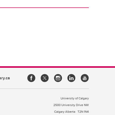
ary.ca
University of Calgary
2500 University Drive NW
Calgary Alberta
T2N 1N4