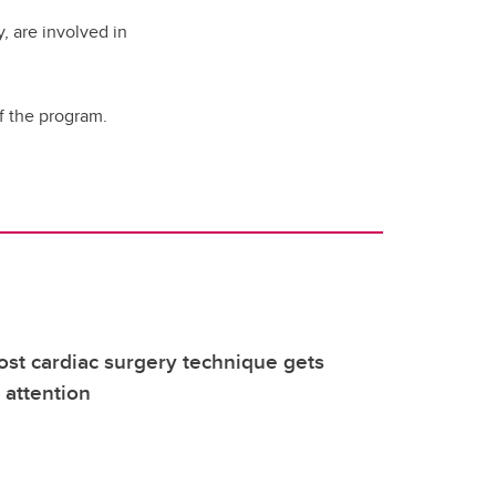
, are involved in
of the program.
ost cardiac surgery technique gets
 attention