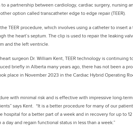
s to a partnership between cardiology, cardiac surgery, nursing a
nother option called transcatheter edge to edge repair (TEER).
 the TEER procedure, which involves using a catheter to insert a t
ugh the heart’s septum. The clip is used to repair the leaking val
m and the left ventricle.
heart surgeon Dr. William Kent, TEER technology is continuing t
duced briefly in Alberta many years ago, there has not been a pro
took place in November 2023 in the Cardiac Hybrid Operating Ro
cedure with minimal risk and is effective with impressive long-ter
ients” says Kent. “It is a better procedure for many of our patients
he hospital for a better part of a week and in recovery for up to 
 a day and regain functional status in less than a week.”