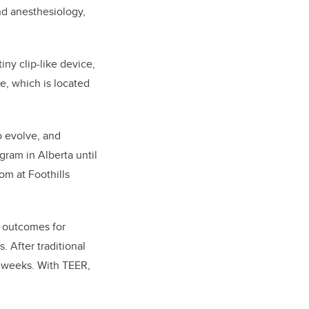
nd anesthesiology,
iny clip-like device,
ve, which is located
o evolve, and
gram in Alberta until
om at Foothills
m outcomes for
. After traditional
12 weeks. With TEER,