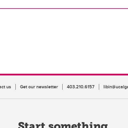
act us
Get our newsletter
403.210.6157
libin@ucalg