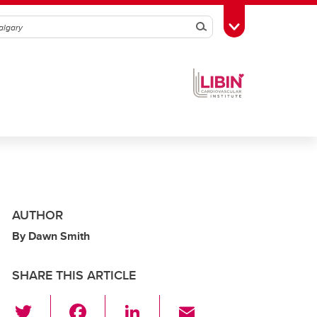
Search
Toggle Toolbox
AUTHOR
By Dawn Smith
SHARE THIS ARTICLE
T
F
Li
E