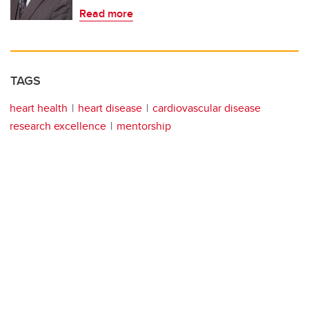
Read more
TAGS
heart health
heart disease
cardiovascular disease
research excellence
mentorship