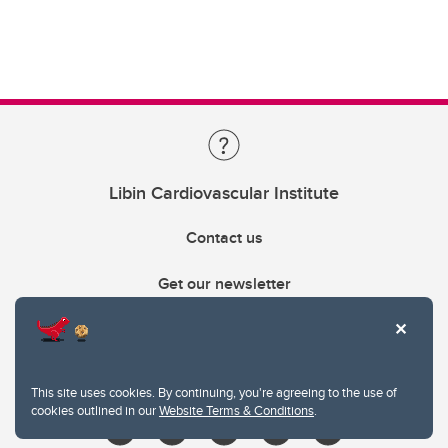
Libin Cardiovascular Institute
Contact us
Get our newsletter
403.210.6157
libin@ucalgary.ca
This site uses cookies. By continuing, you're agreeing to the use of
cookies outlined in our
Website Terms & Conditions
.