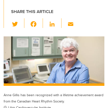
SHARE THIS ARTICLE
T
F
Li
E
wi
a
n
m
tt
c
k
ail
er
e
e
b
dI
o
n
o
k
Anne Gillis has been recognized with a lifetime achievement award
from the Canadian Heart Rhythm Society.
Libin Cardiovascular Institute