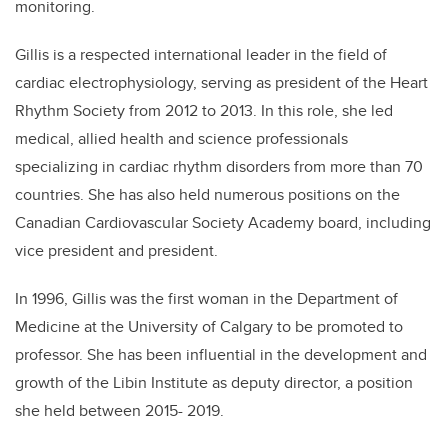
monitoring.
Gillis is a respected international leader in the field of
cardiac electrophysiology, serving as president of the Heart
Rhythm Society from 2012 to 2013. In this role, she led
medical, allied health and science professionals
specializing in cardiac rhythm disorders from more than 70
countries. She has also held numerous positions on the
Canadian Cardiovascular Society Academy board, including
vice president and president.
In 1996, Gillis was the first woman in the Department of
Medicine at the University of Calgary to be promoted to
professor. She has been influential in the development and
growth of the Libin Institute as deputy director, a position
she held between 2015- 2019.