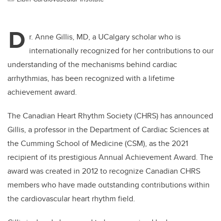
D
r. Anne Gillis, MD, a UCalgary scholar who is
internationally recognized for her contributions to our
understanding of the mechanisms behind cardiac
arrhythmias, has been recognized with a lifetime
achievement award.
The Canadian Heart Rhythm Society (CHRS) has announced
Gillis, a professor in the Department of Cardiac Sciences at
the Cumming School of Medicine (CSM), as the 2021
recipient of its prestigious Annual Achievement Award. The
award was created in 2012 to recognize Canadian CHRS
members who have made outstanding contributions within
the cardiovascular heart rhythm field.