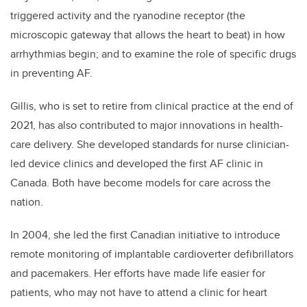
triggered activity and the ryanodine receptor (the
microscopic gateway that allows the heart to beat) in how
arrhythmias begin; and to examine the role of specific drugs
in preventing AF.
Gillis, who is set to retire from clinical practice at the end of
2021, has also contributed to major innovations in health-
care delivery. She developed standards for nurse clinician-
led device clinics and developed the first AF clinic in
Canada. Both have become models for care across the
nation.
In 2004, she led the first Canadian initiative to introduce
remote monitoring of implantable cardioverter defibrillators
and pacemakers. Her efforts have made life easier for
patients, who may not have to attend a clinic for heart