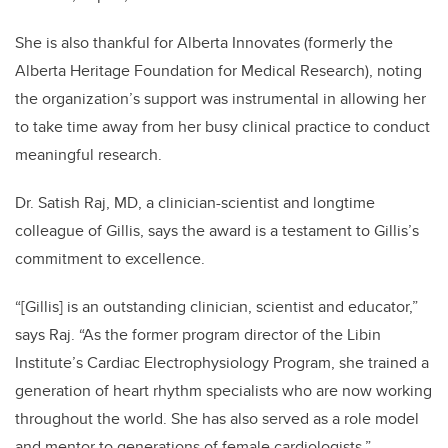
She is also thankful for Alberta Innovates (formerly the
Alberta Heritage Foundation for Medical Research), noting
the organization’s support was instrumental in allowing her
to take time away from her busy clinical practice to conduct
meaningful research.
Dr. Satish Raj, MD, a clinician-scientist and longtime
colleague of Gillis, says the award is a testament to Gillis’s
commitment to excellence.
“[Gillis] is an outstanding clinician, scientist and educator,”
says Raj. “As the former program director of the Libin
Institute’s Cardiac Electrophysiology Program, she trained a
generation of heart rhythm specialists who are now working
throughout the world. She has also served as a role model
and mentor to generations of female cardiologists.”