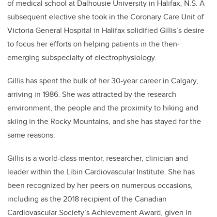
of medical school at Dalhousie University in Halifax, N.S. A
subsequent elective she took in the Coronary Care Unit of
Victoria General Hospital in Halifax solidified Gillis’s desire
to focus her efforts on helping patients in the then-
emerging subspecialty of electrophysiology.
Gillis has spent the bulk of her 30-year career in Calgary,
arriving in 1986. She was attracted by the research
environment, the people and the proximity to hiking and
skiing in the Rocky Mountains, and she has stayed for the
same reasons.
Gillis is a world-class mentor, researcher, clinician and
leader within the Libin Cardiovascular Institute. She has
been recognized by her peers on numerous occasions,
including as the 2018 recipient of the Canadian
Cardiovascular Society’s Achievement Award, given in