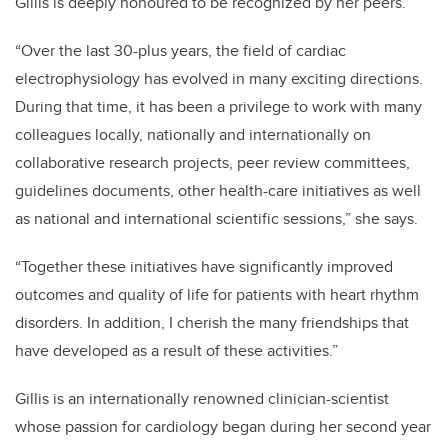
Gillis is deeply honoured to be recognized by her peers.
“Over the last 30-plus years, the field of cardiac
electrophysiology has evolved in many exciting directions.
During that time, it has been a privilege to work with many
colleagues locally, nationally and internationally on
collaborative research projects, peer review committees,
guidelines documents, other health-care initiatives as well
as national and international scientific sessions,” she says.
“Together these initiatives have significantly improved
outcomes and quality of life for patients with heart rhythm
disorders. In addition, I cherish the many friendships that
have developed as a result of these activities.”
Gillis is an internationally renowned clinician-scientist
whose passion for cardiology began during her second year