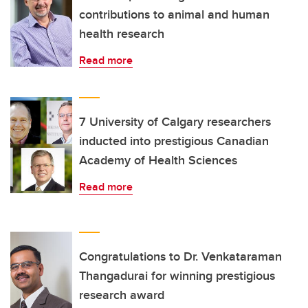
contributions to animal and human
health research
Read more
7 University of Calgary researchers
inducted into prestigious Canadian
Academy of Health Sciences
Read more
Congratulations to Dr. Venkataraman
Thangadurai for winning prestigious
research award