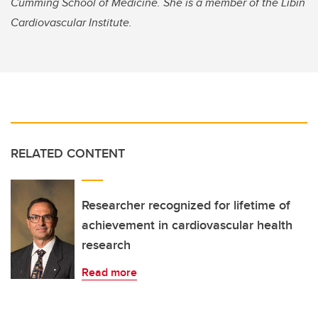
Cumming School of Medicine. She is a member of the Libin
Cardiovascular Institute.
RELATED CONTENT
Researcher recognized for lifetime of
achievement in cardiovascular health
research
Read more