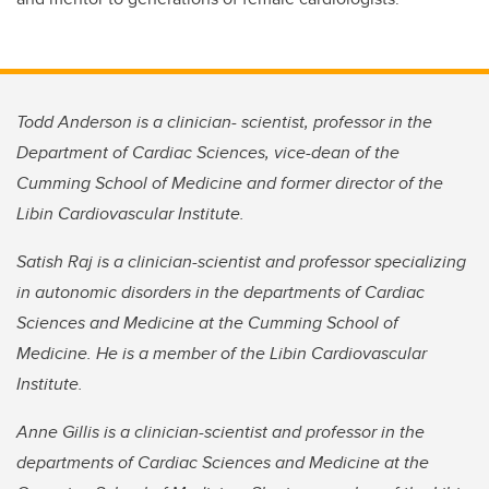
Todd Anderson is a clinician- scientist, professor in the
Department of Cardiac Sciences, vice-dean of the
Cumming School of Medicine and former director of the
Libin Cardiovascular Institute.
Satish Raj is a clinician-scientist and professor specializing
in autonomic disorders in the departments of Cardiac
Sciences and Medicine at the Cumming School of
Medicine. He is a member of the Libin Cardiovascular
Institute.
Anne Gillis is a clinician-scientist and professor in the
departments of Cardiac Sciences and Medicine at the