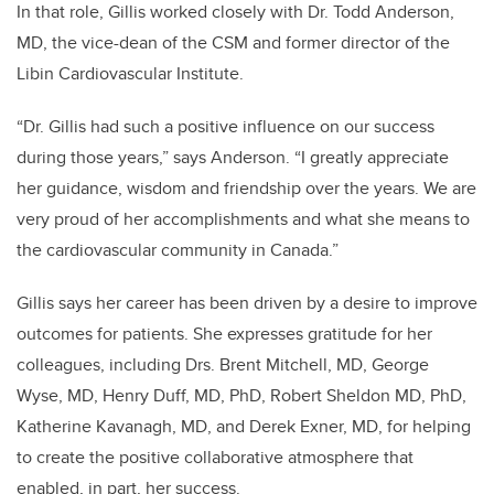
In that role, Gillis worked closely with Dr. Todd Anderson,
MD, the vice-dean of the CSM and former director of the
Libin Cardiovascular Institute.
“Dr. Gillis had such a positive influence on our success
during those years,” says Anderson. “I greatly appreciate
her guidance, wisdom and friendship over the years. We are
very proud of her accomplishments and what she means to
the cardiovascular community in Canada.”
Gillis says her career has been driven by a desire to improve
outcomes for patients. She expresses gratitude for her
colleagues, including Drs. Brent Mitchell, MD, George
Wyse, MD, Henry Duff, MD, PhD, Robert Sheldon MD, PhD,
Katherine Kavanagh, MD, and Derek Exner, MD, for helping
to create the positive collaborative atmosphere that
enabled, in part, her success.