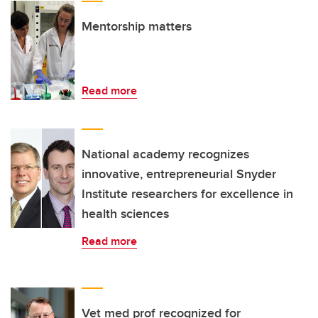
Mentorship matters
Read more
National academy recognizes
innovative, entrepreneurial Snyder
Institute researchers for excellence in
health sciences
Read more
Vet med prof recognized for