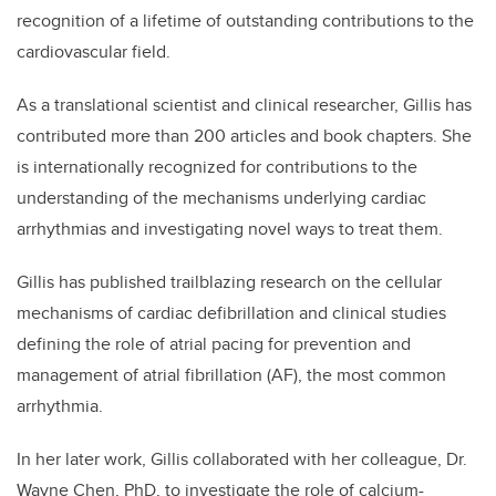
recognition of a lifetime of outstanding contributions to the
cardiovascular field.
As a translational scientist and clinical researcher, Gillis has
contributed more than 200 articles and book chapters. She
is internationally recognized for contributions to the
understanding of the mechanisms underlying cardiac
arrhythmias and investigating novel ways to treat them.
Gillis has published trailblazing research on the cellular
mechanisms of cardiac defibrillation and clinical studies
defining the role of atrial pacing for prevention and
management of atrial fibrillation (AF), the most common
arrhythmia.
In her later work, Gillis collaborated with her colleague, Dr.
Wayne Chen, PhD, to investigate the role of calcium-