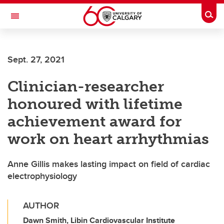
Skip to main content
Togg
Toggle Navigation
LIBIN CARDIOVASCULAR INSTITUTE
Sept. 27, 2021
An entity of the University of Calgary and Alberta Health Services
Clinician-researcher
honoured with lifetime
achievement award for
work on heart arrhythmias
Anne Gillis makes lasting impact on field of cardiac
electrophysiology
AUTHOR
Dawn Smith, Libin Cardiovascular Institute