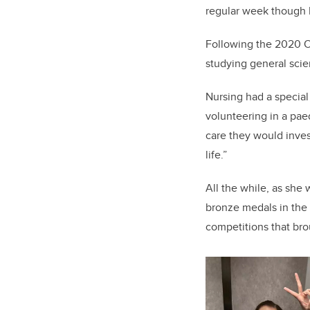
regular week though I’
Following the 2020 O
studying general scie
Nursing had a special
volunteering in a pae
care they would invest
life.”
All the while, as she 
bronze medals in th
competitions that br