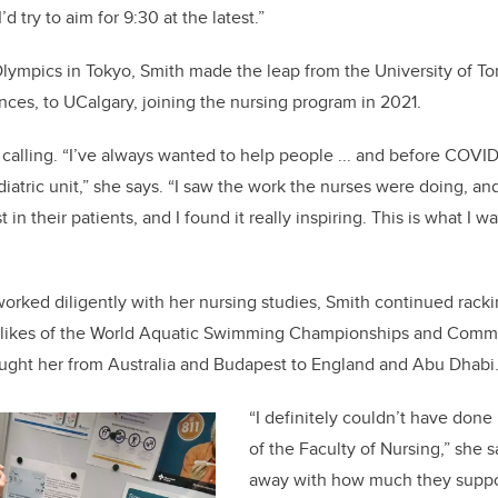
d try to aim for 9:30 at the latest.”
lympics in Tokyo, Smith made the leap from the University of T
nces, to UCalgary, joining the nursing program in 2021.
 calling. “I’ve always wanted to help people ... and before COVID
diatric unit,” she says. “I saw the work the nurses were doing, 
 in their patients, and I found it really inspiring. This is what I 
worked diligently with her nursing studies, Smith continued racki
e likes of the World Aquatic Swimming Championships and Com
ought her from Australia and Budapest to England and Abu Dhabi
“I definitely couldn’t have done 
of the Faculty of Nursing,” she 
away with how much they suppor