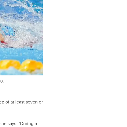
20.
ep of at least seven or
she says. “During a