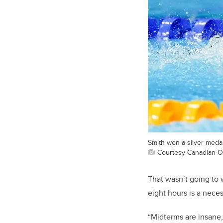
Smith won a silver medal
Courtesy Canadian O
That wasn’t going to w
eight hours is a neces
“Midterms are insane,