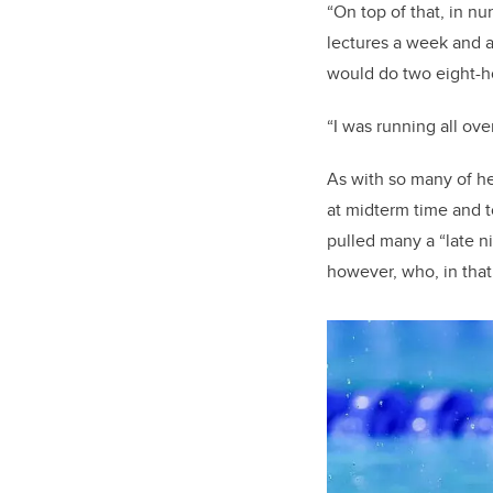
“On top of that, in nu
lectures a week and a
would do two eight-ho
“I was running all ove
As with so many of he
at midterm time and t
pulled many a “late ni
however, who, in that