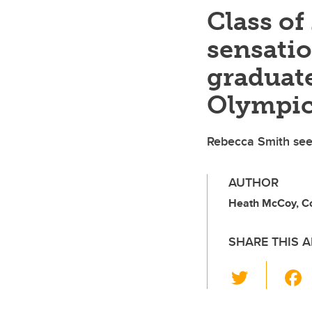
Class o
sensati
graduate
Olympi
Rebecca Smith sees
AUTHOR
Heath McCoy, C
SHARE THIS A
T
wi