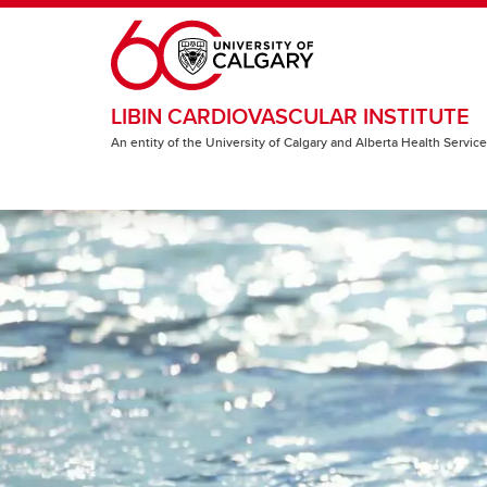
Skip to main content
LIBIN CARDIOVASCULAR INSTITUTE
An entity of the University of Calgary and Alberta Health Servic