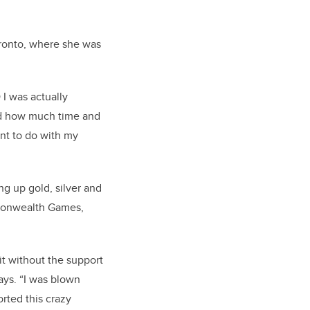
oronto, where she was
 I was actually
and how much time and
want to do with my
ng up gold, silver and
monwealth Games,
.
it without the support
says. “I was blown
ted this crazy