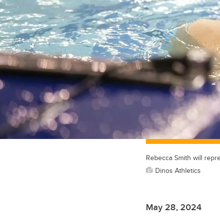
Rebecca Smith will repr
Dinos Athletics
May 28, 2024