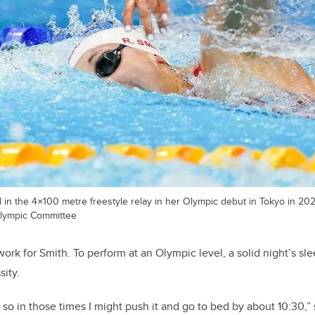
 in the 4×100 metre freestyle relay in her Olympic debut in Tokyo in 20
lympic Committee
ork for Smith. To perform at an Olympic level, a solid night’s sle
sity.
 so in those times I might push it and go to bed by about 10:30,” 