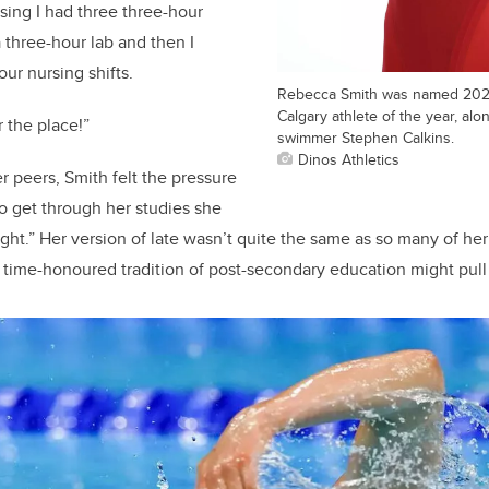
rsing I had three three-hour
 three-hour lab and then I
ur nursing shifts.
Rebecca Smith was named 2022
Calgary athlete of the year, alo
r the place!”
swimmer Stephen Calkins.
Dinos Athletics
r peers, Smith felt the pressure
o get through her studies she
ght.” Her version of late wasn’t quite the same as so many of her
 time-honoured tradition of post-secondary education might pull a