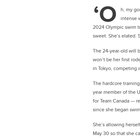
tt
‘O
er
h, my go
intense 
2024 Olympic swim tri
sweet. She’s elated. 
The 24-year-old will 
won’t be her first ro
in Tokyo, competing i
The hardcore trainin
year member of the U
for Team Canada — rec
since she began swim
She’s allowing hersel
May 30 so that she c