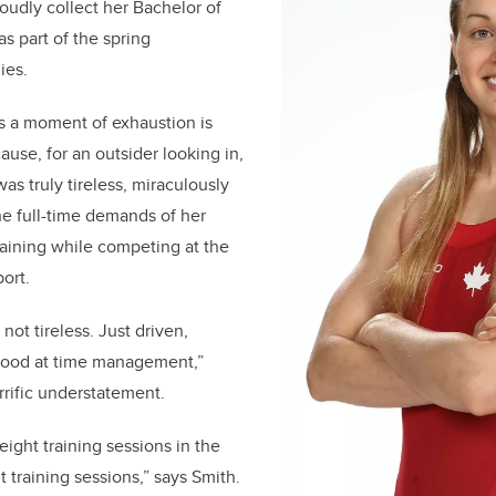
udly collect her Bachelor of
s part of the spring
nies.
s a moment of exhaustion is
ause, for an outsider looking in,
as truly tireless, miraculously
e full-time demands of her
raining while competing at the
port.
 not tireless. Just driven,
 good at time management,”
rrific understatement.
 eight training sessions in the
 training sessions,” says Smith.