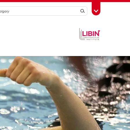
Search
Toggle Toolbox