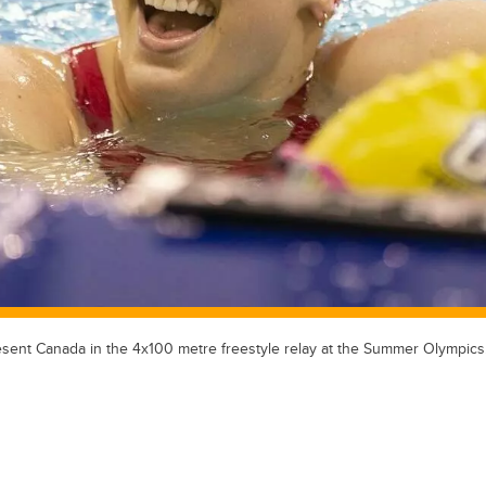
esent Canada in the 4x100 metre freestyle relay at the Summer Olympics