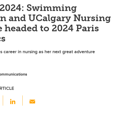
f 2024: Swimming
on and UCalgary Nursing
 headed to 2024 Paris
cs
 career in nursing as her next great adventure
ommunications
RTICLE
F
Li
E
a
n
m