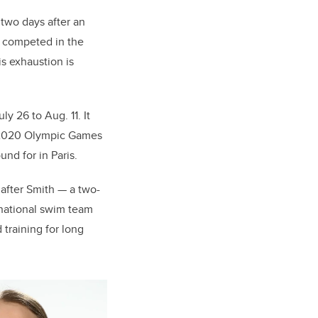
 two days after an
e competed in the
is exhaustion is
y 26 to Aug. 11. It
he 2020 Olympic Games
und for in Paris.
after Smith — a two-
national swim team
training for long