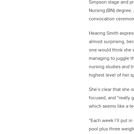
Simpson stage and pro
Nursing (BN) degree, a
convocation ceremo
Hearing Smith expres
almost surprising, bec
one would think she w
managing to juggle th
nursing studies and t
highest level of her s
She’s clear that she is
focused, and “really
which seems like a te
“Each week I’ll put in
pool plus three weight