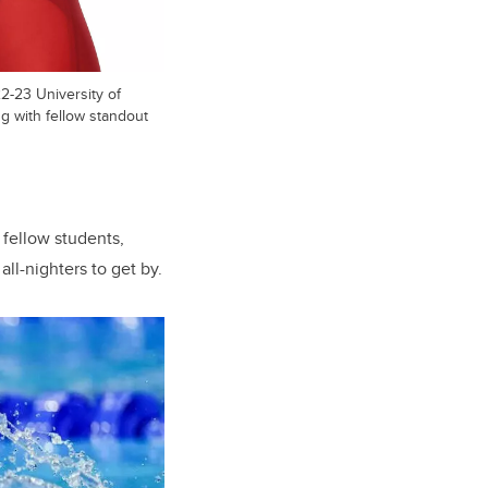
-23 University of
ng with fellow standout
 fellow students,
ll-nighters to get by.