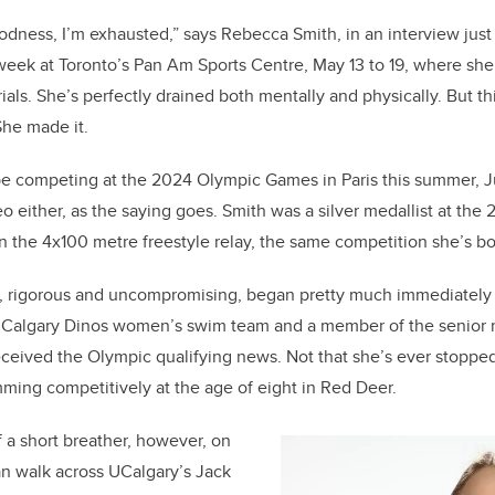
c
k
ail
e
e
odness, I’m exhausted,” says Rebecca Smith, in an interview just
week at Toronto’s Pan Am Sports Centre, May 13 to 19, where sh
b
dI
als. She’s perfectly drained both mentally and physically. But th
o
n
She made it.
o
k
be competing at the 2024 Olympic Games in Paris this summer, Jul
deo either, as the saying goes. Smith was a silver medallist at t
n the 4x100 metre freestyle relay, the same competition she’s bo
g, rigorous and uncompromising, began pretty much immediately 
Calgary Dinos women’s swim team and a member of the senior 
eived the Olympic qualifying news. Not that she’s ever stopped 
ming competitively at the age of eight in Red Deer.
f a short breather, however, on
an walk across UCalgary’s Jack