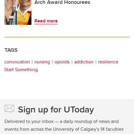
Arch Award Honourees
Read more
TAGS
convocation
nursing
opioids
addiction
resilience
Start Something
Sign up for UToday
Delivered to your inbox — a daily roundup of news and
events from across the University of Calgary's 14 faculties