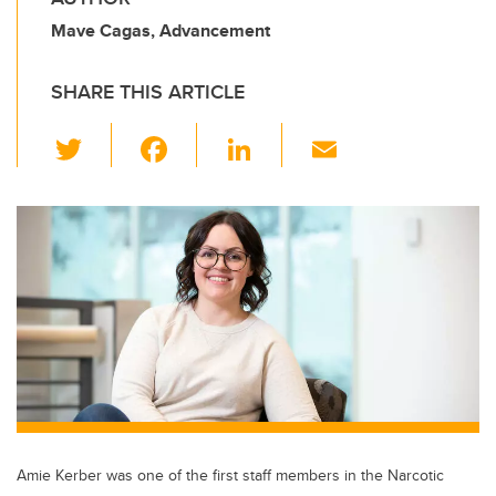
Mave Cagas, Advancement
SHARE THIS ARTICLE
T
F
Li
E
wi
a
n
m
tt
c
k
ail
er
e
e
b
dI
o
n
o
k
Amie Kerber was one of the first staff members in the Narcotic