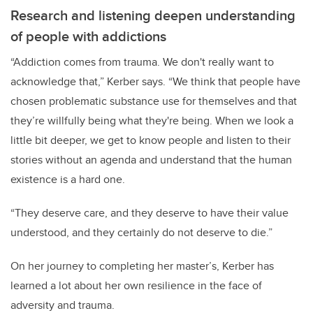
Research and listening deepen understanding
of people with addictions
“Addiction comes from trauma. We don't really want to
acknowledge that,” Kerber says. “We think that people have
chosen problematic substance use for themselves and that
they’re willfully being what they're being. When we look a
little bit deeper, we get to know people and listen to their
stories without an agenda and understand that the human
existence is a hard one.
“They deserve care, and they deserve to have their value
understood, and they certainly do not deserve to die.”
On her journey to completing her master’s, Kerber has
learned a lot about her own resilience in the face of
adversity and trauma.