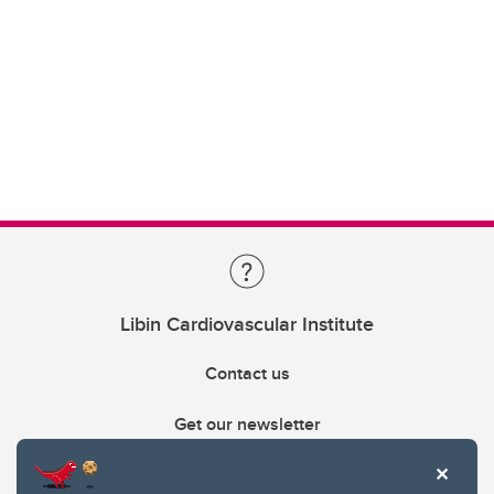
Libin Cardiovascular Institute
Contact us
Get our newsletter
403.210.6157