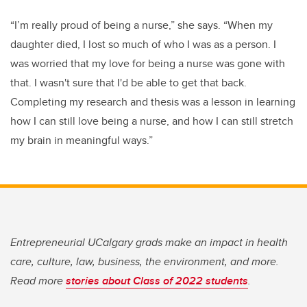
“I’m really proud of being a nurse,” she says. “When my
daughter died, I lost so much of who I was as a person. I
was worried that my love for being a nurse was gone with
that. I wasn't sure that I'd be able to get that back.
Completing my research and thesis was a lesson in learning
how I can still love being a nurse, and how I can still stretch
my brain in meaningful ways.”
Entrepreneurial UCalgary grads make an impact in health
care, culture, law, business, the environment, and more.
Read more
stories about Class of 2022 students
.