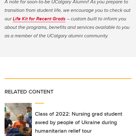
A note for soon-to-be UCalgary Alumni! As you prepare to
transition from student life, we encourage you to check out
our
Life Kit for Recent Grads
– custom built to inform you
about the programs, benefits and services available to you
as a member of the UCalgary alumni community.
RELATED CONTENT
Class of 2022: Nursing grad student
awed by people of Ukraine during
humanitarian relief tour