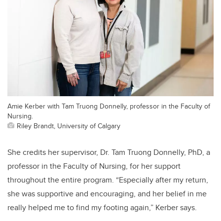
Amie Kerber with Tam Truong Donnelly, professor in the Faculty of
Nursing.
Riley Brandt, University of Calgary
She credits her supervisor, Dr. Tam Truong Donnelly, PhD, a
professor in the Faculty of Nursing, for her support
throughout the entire program. “Especially after my return,
she was supportive and encouraging, and her belief in me
really helped me to find my footing again,” Kerber says.