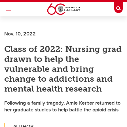
Skip to main content
Togg
Toggle Navigation
LIBIN CARDIOVASCULAR INSTITUTE
Nov. 10, 2022
An entity of the University of Calgary and Alberta Health Services
Class of 2022: Nursing grad
drawn to help the
vulnerable and bring
change to addictions and
mental health research
Following a family tragedy, Amie Kerber returned to
her graduate studies to help battle the opioid crisis
AUTHOR