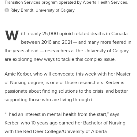
Transition Services program operated by Alberta Health Services.
Riley Brandt, University of Calgary
W
ith nearly 25,000 opioid-related deaths in Canada
between 2016 and 2021 — and many more feared in
the years ahead — researchers at the University of Calgary
are exploring new ways to tackle this complex issue.
Amie Kerber, who will convocate this week with her Master
of Nursing degree, is one of those researchers. Kerber is
passionate about finding solutions to the crisis, and better
supporting those who are living through it.
“I had an interest in mental health from the start,” says
Kerber, who 10 years ago earned her Bachelor of Nursing
with the Red Deer College/University of Alberta