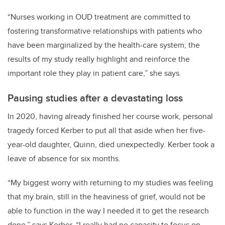
“Nurses working in OUD treatment are committed to
fostering transformative relationships with patients who
have been marginalized by the health-care system; the
results of my study really highlight and reinforce the
important role they play in patient care,” she says.
Pausing studies after a devastating loss
In 2020, having already finished her course work,
personal
tragedy forced Kerber to put all that aside when her five-
year-old daughter, Quinn, died unexpectedly. Kerber took a
leave of absence for six months.
“My biggest worry with returning to my studies was feeling
that my brain, still in the heaviness of grief, would not be
able to function in the way I needed it to get the research
done,” says Kerber. “I really had no capacity to focus on