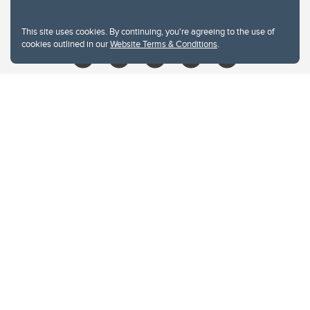
libin@ucalgary.ca
This site uses cookies. By continuing, you're agreeing to the use of
cookies outlined in our
Website Terms & Conditions
.
Website Terms & Conditions
Privacy Policy
Website feedback
University of Calgary
2500 University Drive NW
Calgary Alberta
T2N 1N4