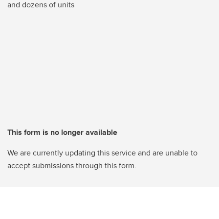
and dozens of units
This form is no longer available
We are currently updating this service and are unable to
accept submissions through this form.