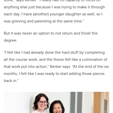
anything else just because I was trying to make it through
each day. I have (another) younger daughter as well, so I
was grieving and parenting at the same time.”
But it was never an option to not return and finish the
degree.
“I felt like I had already done the hard stuff by completing
all the course work, and the thesis felt like a culmination of
that work put into action,” Kerber says. “At the end of the six
months, I felt like I was ready to start adding those pieces
back in.”