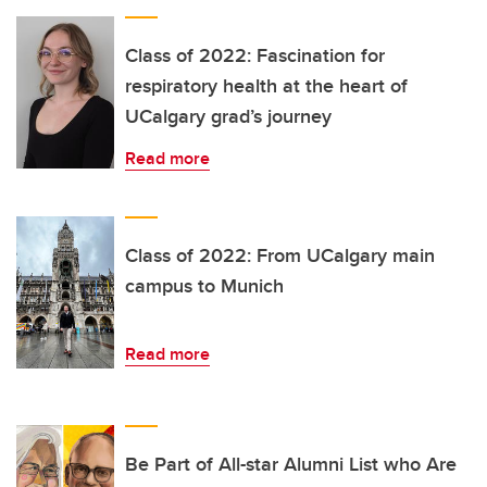
Class of 2022: Fascination for
respiratory health at the heart of
UCalgary grad’s journey
Read more
Class of 2022: From UCalgary main
campus to Munich
Read more
Be Part of All-star Alumni List who Are