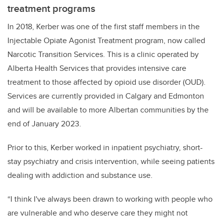
treatment programs
In 2018, Kerber was one of the first staff members in the
Injectable Opiate Agonist Treatment program, now called
Narcotic Transition Services. This is a clinic operated by
Alberta Health Services that provides intensive care
treatment to those affected by opioid use disorder (OUD).
Services are currently provided in Calgary and Edmonton
and will be available to more Albertan communities by the
end of January 2023.
Prior to this, Kerber worked in inpatient psychiatry, short-
stay psychiatry and crisis intervention, while seeing patients
dealing with addiction and substance use.
“I think I've always been drawn to working with people who
are vulnerable and who deserve care they might not