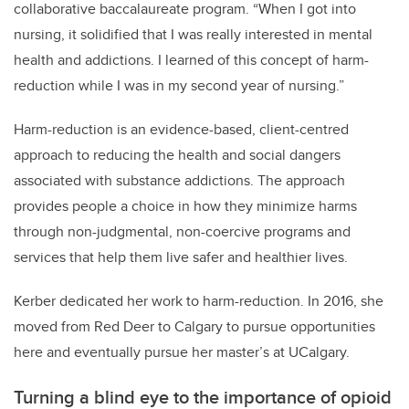
collaborative baccalaureate program. “When I got into
nursing, it solidified that I was really interested in mental
health and addictions. I learned of this concept of harm-
reduction while I was in my second year of nursing.”
Harm-reduction is an evidence-based, client-centred
approach to reducing the health and social dangers
associated with substance addictions. The approach
provides people a choice in how they minimize harms
through non-judgmental, non-coercive programs and
services that help them live safer and healthier lives.
Kerber dedicated her work to harm-reduction. In 2016, she
moved from Red Deer to Calgary to pursue opportunities
here and eventually pursue her master’s at UCalgary.
Turning a blind eye to the importance of opioid