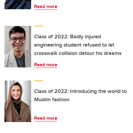
Read more
Class of 2022: Badly injured
engineering student refused to let
crosswalk collision detour his dreams
Read more
Class of 2022: Introducing the world to
Muslim fashion
Read more