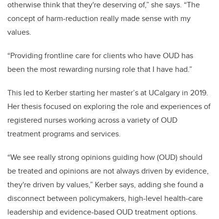
otherwise think that they're deserving of,” she says. “The
concept of harm-reduction really made sense with my
values.
“Providing frontline care for clients who have OUD has
been the most rewarding nursing role that I have had.”
This led to Kerber starting her master’s at UCalgary in 2019.
Her thesis focused on exploring the role and experiences of
registered nurses working across a variety of OUD
treatment programs and services.
“We see really strong opinions guiding how (OUD) should
be treated and opinions are not always driven by evidence,
they're driven by values,” Kerber says, adding she found a
disconnect between policymakers, high-level health-care
leadership and evidence-based OUD treatment options.