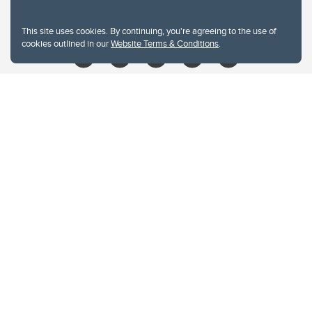
libin@ucalgary.ca
This site uses cookies. By continuing, you're agreeing to the use of
cookies outlined in our
Website Terms & Conditions
.
Website Terms & Conditions
Privacy Policy
Website feedback
University of Calgary
2500 University Drive NW
Calgary Alberta
T2N 1N4