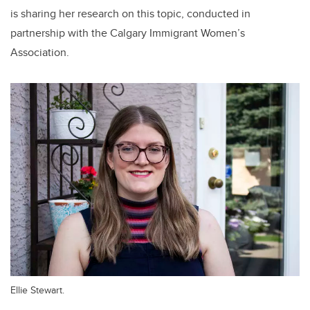
is sharing her research on this topic, conducted in
partnership with the Calgary Immigrant Women’s
Association.
Ellie Stewart.