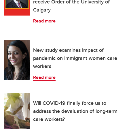
receive Order of the University of
Calgary
Read more
New study examines impact of
pandemic on immigrant women care
workers
Read more
Will COVID-19 finally force us to
address the devaluation of long-term
care workers?