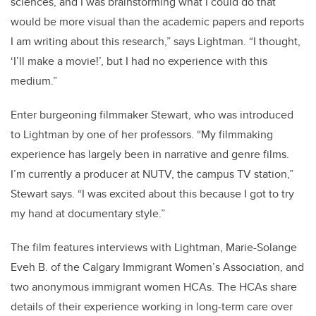
sciences, and I was brainstorming what I could do that
would be more visual than the academic papers and reports
I am writing about this research,” says Lightman. “I thought,
‘I’ll make a movie!’, but I had no experience with this
medium.”
Enter burgeoning filmmaker Stewart, who was introduced
to Lightman by one of her professors. “My filmmaking
experience has largely been in narrative and genre films.
I’m currently a producer at NUTV, the campus TV station,”
Stewart says. “I was excited about this because I got to try
my hand at documentary style.”
The film features interviews with Lightman, Marie-Solange
Eveh B. of the Calgary Immigrant Women’s Association, and
two anonymous immigrant women HCAs. The HCAs share
details of their experience working in long-term care over