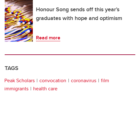
Honour Song sends off this year’s
graduates with hope and optimism
Read more
TAGS
Peak Scholars
convocation
coronavirus
film
immigrants
health care