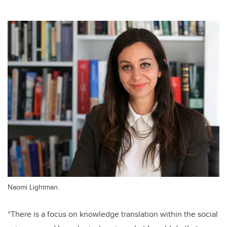
Naomi Lightman.
“There is a focus on knowledge translation within the social