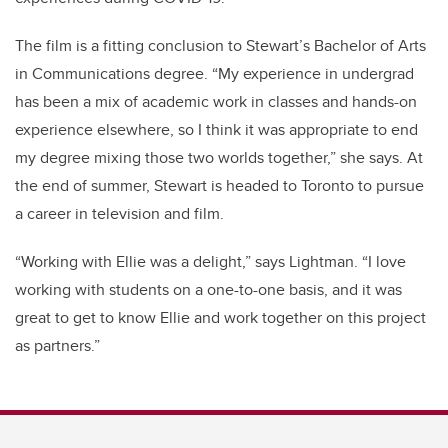
The film is a fitting conclusion to Stewart’s Bachelor of Arts
in Communications degree. “My experience in undergrad
has been a mix of academic work in classes and hands-on
experience elsewhere, so I think it was appropriate to end
my degree mixing those two worlds together,” she says. At
the end of summer, Stewart is headed to Toronto to pursue
a career in television and film.
“Working with Ellie was a delight,” says Lightman. “I love
working with students on a one-to-one basis, and it was
great to get to know Ellie and work together on this project
as partners.”