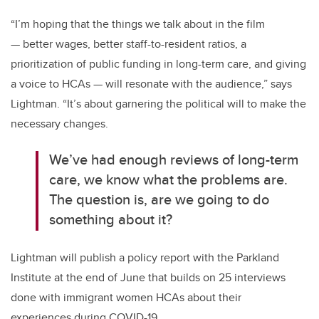
“I’m hoping that the things we talk about in the film
— better wages, better staff-to-resident ratios, a
prioritization of public funding in long-term care, and giving
a voice to HCAs — will resonate with the audience,” says
Lightman. “It’s about garnering the political will to make the
necessary changes.
We’ve had enough reviews of long-term
care, we know what the problems are.
The question is, are we going to do
something about it?
Lightman will publish a policy report with the Parkland
Institute at the end of June that builds on 25 interviews
done with immigrant women HCAs about their
experiences during COVID-19.