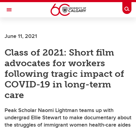
Skip to main content
Togg
Toggle Navigation
LIBIN CARDIOVASCULAR INSTITUTE
June 11, 2021
An entity of the University of Calgary and Alberta Health Services
Class of 2021: Short film
advocates for workers
following tragic impact of
COVID-19 in long-term
care
Peak Scholar Naomi Lightman teams up with
undergrad Ellie Stewart to make documentary about
the struggles of immigrant women health-care aides