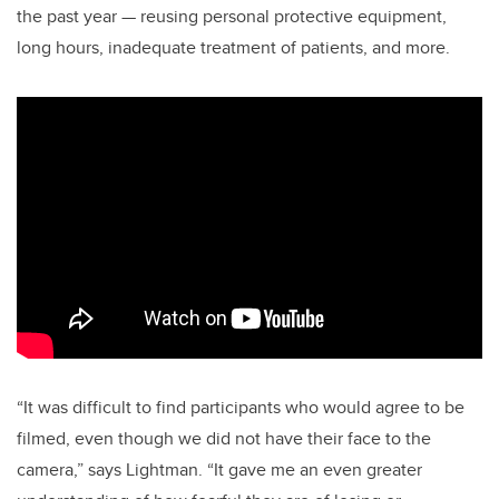
the past year — reusing personal protective equipment,
long hours, inadequate treatment of patients, and more.
“It was difficult to find participants who would agree to be
filmed, even though we did not have their face to the
camera,” says Lightman. “It gave me an even greater