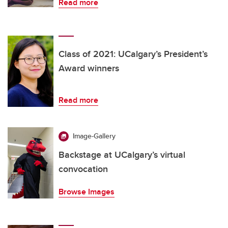
Read more
Class of 2021: UCalgary’s President’s
Award winners
Read more
Image-Gallery
Backstage at UCalgary’s virtual
convocation
Browse Images