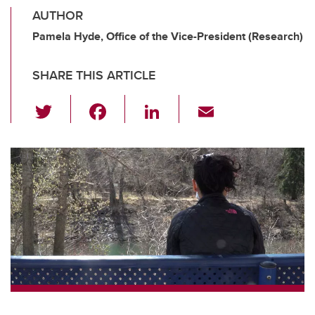
AUTHOR
Pamela Hyde, Office of the Vice-President (Research)
SHARE THIS ARTICLE
T
F
Li
E
wi
a
n
m
tt
c
k
ail
er
e
e
b
dI
o
n
o
k