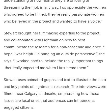
understanding of how fearful they are of losing or
threatening their job in any way. I so appreciate the women
who agreed to be filmed, they’re really passionate women
who believed in the project and wanted to have a voice.”
Stewart brought her filmmaking expertise to the project,
and collaborated with Lightman on how to best
communicate the research for a non-academic audience. “I
hope I was helpful in bringing an outside perspective,” she
says. “I worked hard to include the really important things
that really impacted me when I first heard them.”
Stewart uses animated graphs and text to illustrate the data
and key points of Lightman’s research. The interviews were
filmed near Calgary landmarks, emphasizing how these
issues are local ones that audiences can influence as
engaged citizens.