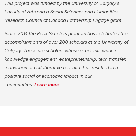
This project was funded by the University of Calgary’s
Faculty of Arts and a Social Sciences and Humanities
Research Council of Canada Partnership Engage grant.
Since 2014 the Peak Scholars program has celebrated the
accomplishments of over 200 scholars at the University of
Calgary. These are scholars whose academic work in
knowledge engagement, entrepreneurship, tech transfer,
innovation or collaborative research has resulted in a
positive social or economic impact in our
communities.
Learn more