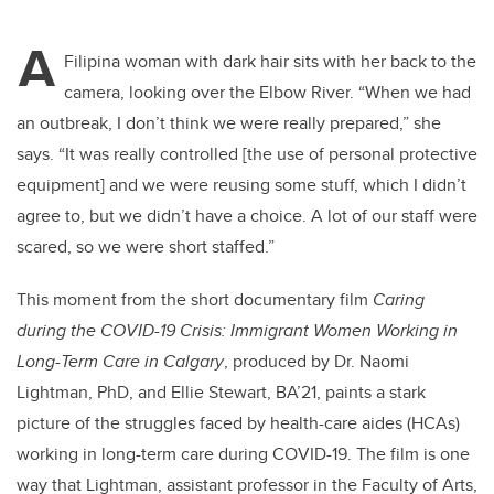
A
Filipina woman with dark hair sits with her back to the
camera, looking over the Elbow River. “When we had
an outbreak, I don’t think we were really prepared,” she
says. “It was really controlled [the use of personal protective
equipment] and we were reusing some stuff, which I didn’t
agree to, but we didn’t have a choice. A lot of our staff were
scared, so we were short staffed.”
This moment from the short documentary film
Caring
during the COVID-19 Crisis: Immigrant Women Working in
Long-Term Care in Calgary
, produced by Dr. Naomi
Lightman, PhD, and Ellie Stewart, BA’21, paints a stark
picture of the struggles faced by health-care aides (HCAs)
working in long-term care during COVID-19. The film is one
way that Lightman, assistant professor in the Faculty of Arts,