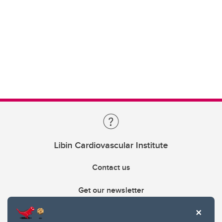
Libin Cardiovascular Institute
Contact us
Get our newsletter
403.210.6157