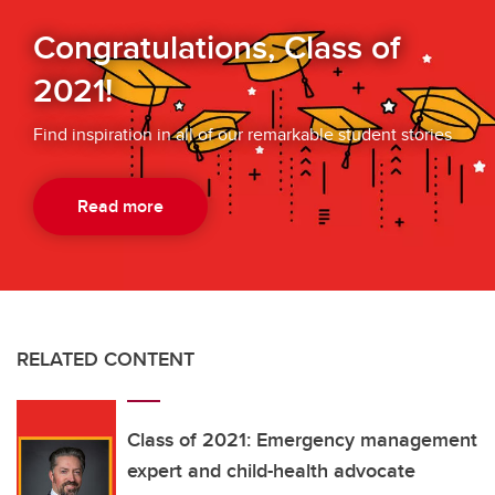
Congratulations, Class of
2021!
Find inspiration in all of our remarkable student stories
Read more
RELATED CONTENT
Class of 2021: Emergency management
expert and child-health advocate