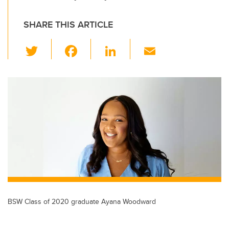
SHARE THIS ARTICLE
T
F
Li
E
wi
a
n
m
tt
c
k
ail
er
e
e
b
dI
o
n
o
k
BSW Class of 2020 graduate Ayana Woodward