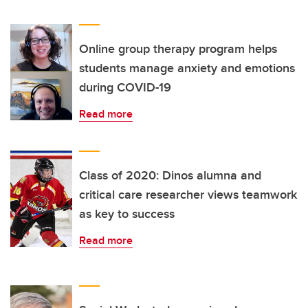
Online group therapy program helps
students manage anxiety and emotions
during COVID-19
Read more
Class of 2020: Dinos alumna and
critical care researcher views teamwork
as key to success
Read more