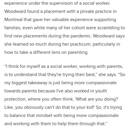
experience under the supervision of a social worker.
Woodward found a placement with a private practice in
Montreal that gave her valuable experience supporting
families, even while many of her cohort were scrambling to
find new placements during the pandemic. Woodward says
she learned so much during her practicum, particularly in
how to take a different lens on parenting.
“I think for myself as a social worker, working with parents,
is to understand that they're trying their best,” she says. “So
my biggest takeaway is just being more compassionate
towards parents because I've also worked in youth
protection, where you often think, 'What are you doing?
Like, you obviously can't do that to your kid!' So, it's trying
to balance that mindset with being more compassionate
and working with them to help them through that.”