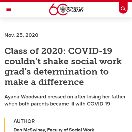
Skip to main content
Togg
Toggle Navigation
LIBIN CARDIOVASCULAR INSTITUTE
Nov. 25, 2020
An entity of the University of Calgary and Alberta Health Services
Class of 2020: COVID-19
couldn’t shake social work
grad’s determination to
make a difference
Ayana Woodward pressed on after losing her father
when both parents became ill with COVID-19
AUTHOR
Don McSwiney, Faculty of Social Work