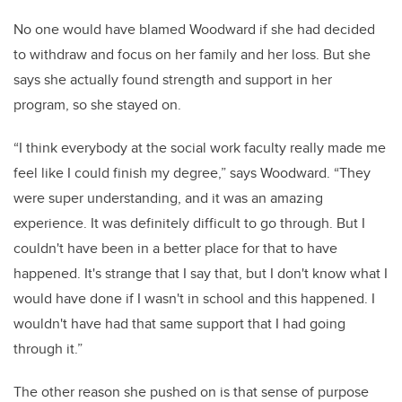
No one would have blamed Woodward if she had decided
to withdraw and focus on her family and her loss. But she
says she actually found strength and support in her
program, so she stayed on.
“I think everybody at the social work faculty really made me
feel like I could finish my degree,” says Woodward. “They
were super understanding, and it was an amazing
experience. It was definitely difficult to go through. But I
couldn't have been in a better place for that to have
happened. It's strange that I say that, but I don't know what I
would have done if I wasn't in school and this happened. I
wouldn't have had that same support that I had going
through it.”
The other reason she pushed on is that sense of purpose