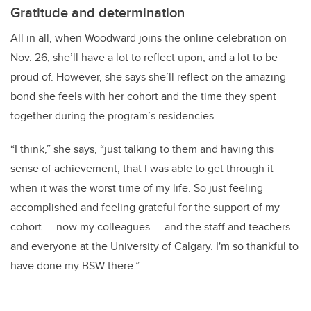
Gratitude and determination
All in all, when Woodward joins the online celebration on
Nov. 26, she’ll have a lot to reflect upon, and a lot to be
proud of. However, she says she’ll reflect on the amazing
bond she feels with her cohort and the time they spent
together during the program’s residencies.
“I think,” she says, “just talking to them and having this
sense of achievement, that I was able to get through it
when it was the worst time of my life. So just feeling
accomplished and feeling grateful for the support of my
cohort — now my colleagues — and the staff and teachers
and everyone at the University of Calgary. I'm so thankful to
have done my BSW there.”