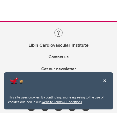
Libin Cardiovascular Institute
Contact us
Get our newsletter
403.210.6157
libin@ucalgary.ca
This site uses cookies. By continuing, you're agreeing to the use of
cookies outlined in our
Website Terms & Conditions
.