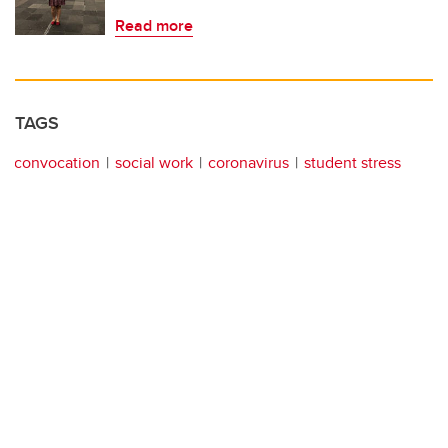
Read more
TAGS
convocation
social work
coronavirus
student stress