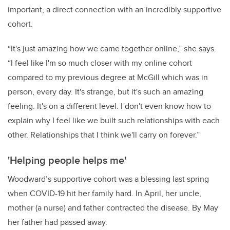
important, a direct connection with an incredibly supportive
cohort.
“It's just amazing how we came together online,” she says.
“I feel like I'm so much closer with my online cohort
compared to my previous degree at McGill which was in
person, every day. It's strange, but it's such an amazing
feeling. It's on a different level. I don't even know how to
explain why I feel like we built such relationships with each
other. Relationships that I think we'll carry on forever.”
'Helping people helps me'
Woodward’s supportive cohort was a blessing last spring
when COVID-19 hit her family hard. In April, her uncle,
mother (a nurse) and father contracted the disease. By May
her father had passed away.