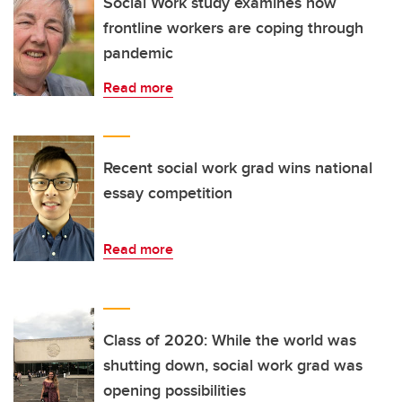
Social Work study examines how
frontline workers are coping through
pandemic
Read more
Recent social work grad wins national
essay competition
Read more
Class of 2020: While the world was
shutting down, social work grad was
opening possibilities