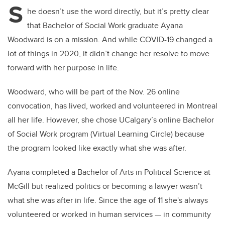
S
he doesn’t use the word directly, but it’s pretty clear
that Bachelor of Social Work graduate Ayana
Woodward is on a mission. And while COVID-19 changed a
lot of things in 2020, it didn’t change her resolve to move
forward with her purpose in life.
Woodward, who will be part of the Nov. 26 online
convocation, has lived, worked and volunteered in Montreal
all her life. However, she chose UCalgary’s online Bachelor
of Social Work program (Virtual Learning Circle) because
the program looked like exactly what she was after.
Ayana completed a Bachelor of Arts in Political Science at
McGill but realized politics or becoming a lawyer wasn’t
what she was after in life. Since the age of 11 she's always
volunteered or worked in human services — in community