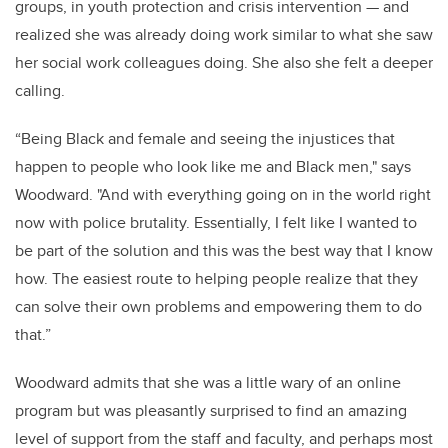
groups, in youth protection and crisis intervention — and
realized she was already doing work similar to what she saw
her social work colleagues doing. She also she felt a deeper
calling.
“Being Black and female and seeing the injustices that
happen to people who look like me and Black men," says
Woodward. "And with everything going on in the world right
now with police brutality. Essentially, I felt like I wanted to
be part of the solution and this was the best way that I know
how. The easiest route to helping people realize that they
can solve their own problems and empowering them to do
that.”
Woodward
admits that she was a little wary of an online
program but was pleasantly surprised to find an amazing
level of support from the staff and faculty, and perhaps most