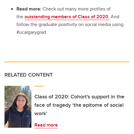
Read more:
Check out many more profiles of
the
outstanding members of Class of 2020.
And
follow the graduate positivity on social media using
#ucalgarygrad
RELATED CONTENT
Class of 2020: Cohort’s support in the
face of tragedy ‘the epitome of social
work’
Read more