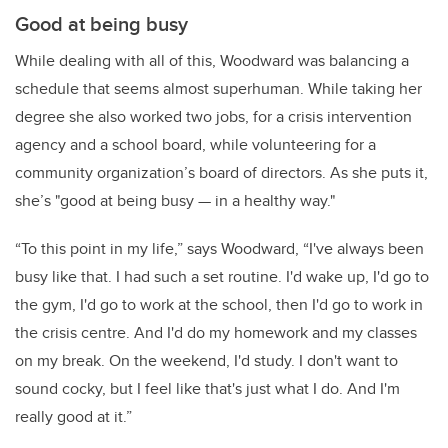
Good at being busy
While dealing with all of this, Woodward was balancing a
schedule that seems almost superhuman. While taking her
degree she also worked two jobs, for a crisis intervention
agency and a school board, while volunteering for a
community organization’s board of directors. As she puts it,
she’s "good at being busy — in a healthy way."
“To this point in my life,” says Woodward, “I've always been
busy like that. I had such a set routine. I'd wake up, I'd go to
the gym, I'd go to work at the school, then I'd go to work in
the crisis centre. And I'd do my homework and my classes
on my break. On the weekend, I'd study. I don't want to
sound cocky, but I feel like that's just what I do. And I'm
really good at it.”