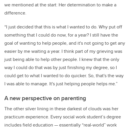
we mentioned at the start: Her determination to make a
difference.
“I just decided that this is what I wanted to do. Why put off
something that I could do now, for a year? I still have the
goal of wanting to help people, and it's not going to get any
easier by me waiting a year. I think part of my grieving was
just being able to help other people. I knew that the only
way I could do that was by just finishing my degree, so I
could get to what I wanted to do quicker. So, that's the way
I was able to manage. It's just helping people helps me.”
A new perspective on parenting
The other silver lining in these darkest of clouds was her
practicum experience. Every social work student’s degree
includes field education — essentially “real-world” work