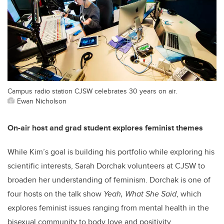
Campus radio station CJSW celebrates 30 years on air.
Ewan Nicholson
On-air host and grad student explores feminist themes
While Kim’s goal is building his portfolio while exploring his
scientific interests, Sarah Dorchak volunteers at CJSW to
broaden her understanding of feminism. Dorchak is one of
four hosts on the talk show
Yeah, What She Said
, which
explores feminist issues ranging from mental health in the
bisexual community to body love and positivity.