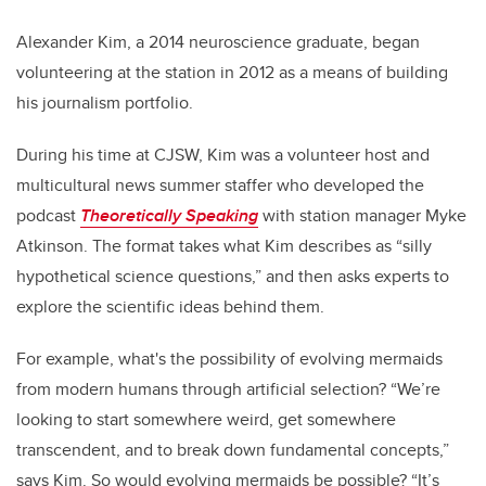
Alexander Kim, a 2014 neuroscience graduate, began
volunteering at the station in 2012 as a means of building
his journalism portfolio.
During his time at CJSW, Kim was a volunteer host and
multicultural news summer staffer who developed the
podcast
Theoretically Speaking
with station manager Myke
Atkinson. The format takes what Kim describes as “silly
hypothetical science questions,” and then asks experts to
explore the scientific ideas behind them.
For example, what's the possibility of evolving mermaids
from modern humans through artificial selection? “We’re
looking to start somewhere weird, get somewhere
transcendent, and to break down fundamental concepts,”
says Kim. So would evolving mermaids be possible? “It’s