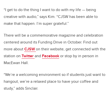
“I get to do the thing I want to do with my life — being
creative with audio,” says Kim. “CJSW has been able to
make that happen. I’m super grateful.”
There will be a commemorative magazine and celebration
centered around its Funding Drive in October. Find out
more about
CJSW
on their website, get connected with the
station on
Twitter
and
Facebook
or stop by in person in
MacEwan Hall.
“We’re a welcoming environment so if students just want to
hangout, we’re a relaxed place to have your coffee and
study,” adds Sinclair.