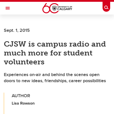
Skip to main content
Togg
Toggle Navigation
LIBIN CARDIOVASCULAR INSTITUTE
Sept. 1, 2015
An entity of the University of Calgary and Alberta Health Services
CJSW is campus radio and
much more for student
volunteers
Experiences on-air and behind the scenes open
doors to new ideas, friendships, career possibilities
AUTHOR
Lisa Rowson