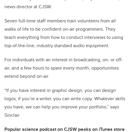
news director at CJSW.
Seven full-time staff members train volunteers from all
walks of life to be confident on-air programmers. They
teach everything from how to conduct interviews to using
top-of-the-line, industry standard audio equipment.
For individuals with an interest in broadcasting, on- or off-
air, and a few hours to spare every month, opportunities
extend beyond on-air.
“If you have interest in graphic design, you can design
logos; if you’re a writer, you can write copy. Whatever skills
you have, we can help you improve your portfolio,” says
Sinclair.
Popular science podcast on CJSW peaks on iTunes store