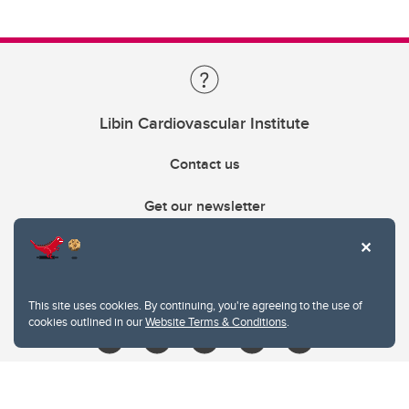
Libin Cardiovascular Institute
Contact us
Get our newsletter
403.210.6157
libin@ucalgary.ca
This site uses cookies. By continuing, you're agreeing to the use of
cookies outlined in our
Website Terms & Conditions
.