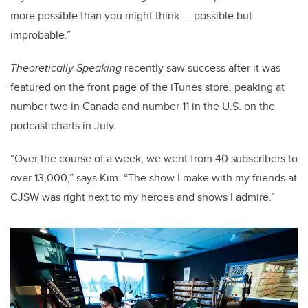
more possible than you might think — possible but
improbable.”
Theoretically Speaking
recently saw success after it was
featured on the front page of the iTunes store, peaking at
number two in Canada and number 11 in the U.S. on the
podcast charts in July.
“Over the course of a week, we went from 40 subscribers to
over 13,000,” says Kim. “The show I make with my friends at
CJSW was right next to my heroes and shows I admire.”