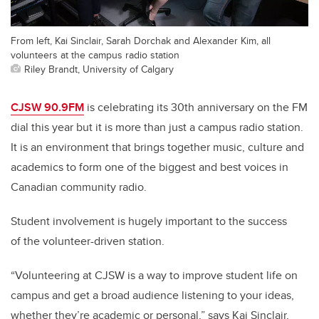
From left, Kai Sinclair, Sarah Dorchak and Alexander Kim, all
volunteers at the campus radio station
Riley Brandt, University of Calgary
CJSW 90.9FM
is celebrating its 30th anniversary on the FM
dial this year but it is more than just a campus radio station.
It is an environment that brings together music, culture and
academics to form one of the biggest and best voices in
Canadian community radio.
Student involvement is hugely important to the success
of the volunteer-driven station.
“Volunteering at CJSW is a way to improve student life on
campus and get a broad audience listening to your ideas,
whether they’re academic or personal,” says Kai Sinclair,