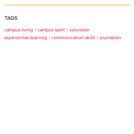
TAGS
campus living
campus spirit
volunteer
experiential learning
communication skills
journalism