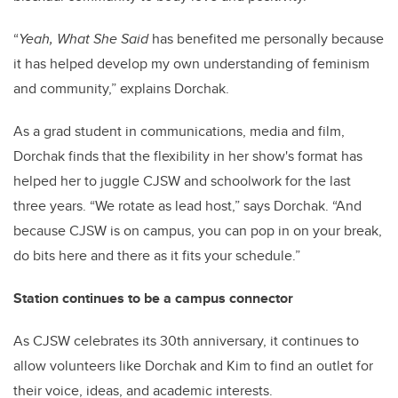
“
Yeah, What She Said
has benefited me personally because
it has helped develop my own understanding of feminism
and community,” explains Dorchak.
As a grad student in communications, media and film,
Dorchak finds that the flexibility in her show's format has
helped her to juggle CJSW and schoolwork for the last
three years. “We rotate as lead host,” says Dorchak. “And
because CJSW is on campus, you can pop in on your break,
do bits here and there as it fits your schedule.”
Station continues to be a campus connector
As CJSW celebrates its 30th anniversary, it continues to
allow volunteers like Dorchak and Kim to find an outlet for
their voice, ideas, and academic interests.