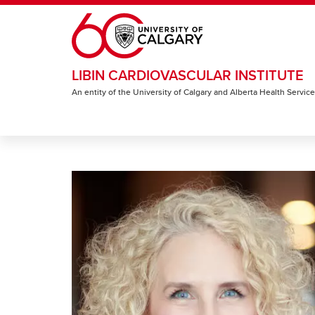
Skip to main content
LIBIN CARDIOVASCULAR INSTITUTE
An entity of the University of Calgary and Alberta Health Servic