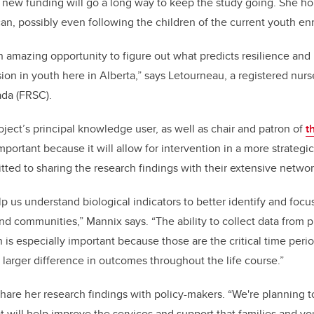
new funding will go a long way to keep the study going. She
ho
can, possibly even following the children of the current youth e
n amazing opportunity to figure out what predicts resilience and
ion in youth here in Alberta,” says Letourneau,
a registered nurs
ada (FRSC)
.
oject’s principal knowledge user, as well as
chair and patron of
t
important because it will allow for intervention in a more strateg
ted to sharing the research findings with their extensive netwo
lp us understand biological indicators to better identify and focu
and communities,” Mannix says. “The ability to collect data from 
n is especially important because those are the critical time pe
larger difference in outcomes throughout the life course.”
share her research findings with policy-makers. “
We're planning t
will help improve the services and support that families and yo