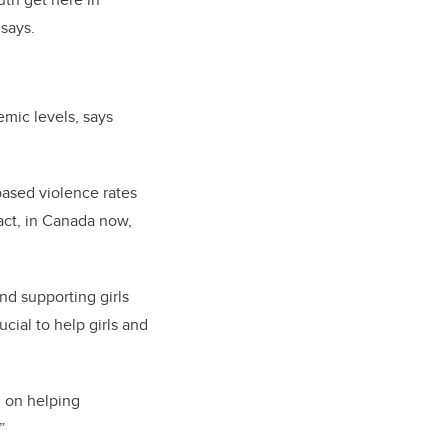
 says
.
mic levels, says
based violence rates
fact, in Canada now,
d supporting girls
ial to help girls and
d on helping
”