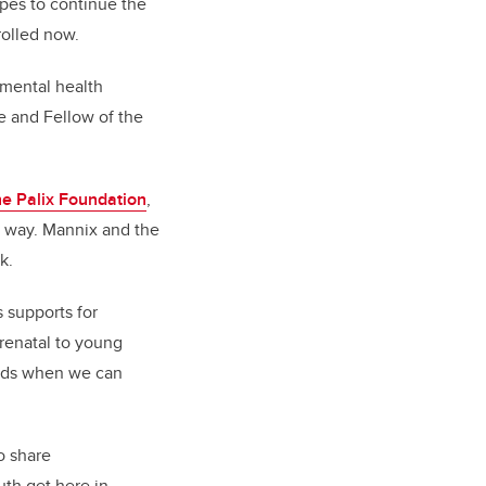
pes to continue the
nrolled now.
 mental health
e and Fellow of the
he Palix Foundation
,
ic way. Mannix and the
rk.
s supports for
prenatal to young
riods when we can
o share
uth get here in