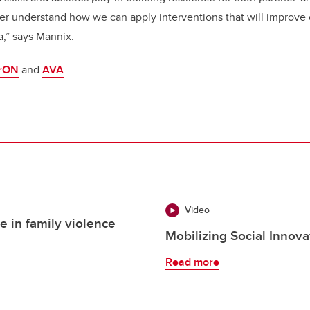
tter understand how we can apply interventions that will improve
a,” says Mannix.
rON
and
AVA
.
Video
e in family violence
Mobilizing Social Innov
Read more