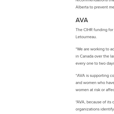
Alberta to prevent me
AVA
The CIHR funding for 
Letourneau.
“
We are working to ad
in Canada over the las
every one to two days 
“
AVA is supporting co
and women who have be
women at risk or affe
“AVA, because of its 
organizations identify