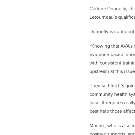
Carlene Donnelly, ch
Letourneau’s qualific
Donnelly is confident
“Knowing that AVA’s c
evidence-based innova
with consistent train
upstream at this issue
“I really think it’s 
community health syst
base; it requires re
best help those affec
Mannix, who is also in
positive supports, and 