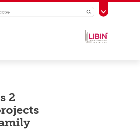
Search
Toggle Toolbox
s 2
rojects
family