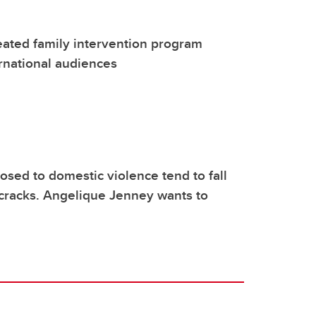
ated family intervention program
rnational audiences
osed to domestic violence tend to fall
cracks. Angelique Jenney wants to