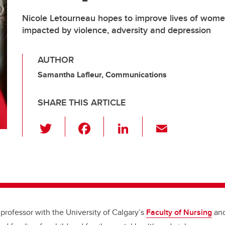
Nicole Letourneau hopes to improve lives of wome
impacted by violence, adversity and depression
AUTHOR
Samantha Lafleur, Communications
SHARE THIS ARTICLE
T
F
Li
E
wi
a
n
m
tt
c
k
ail
er
e
e
b
dI
o
n
 professor with the University of Calgary’s
Faculty of Nursing
an
o