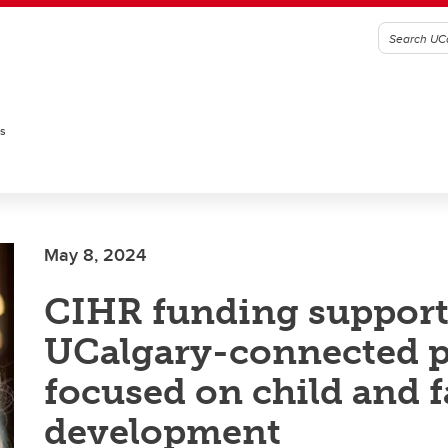
es
May 8, 2024
CIHR funding support
UCalgary-connected p
focused on child and 
development