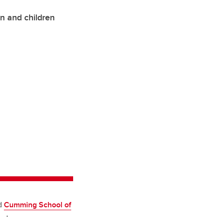
n and children
d
Cumming School of