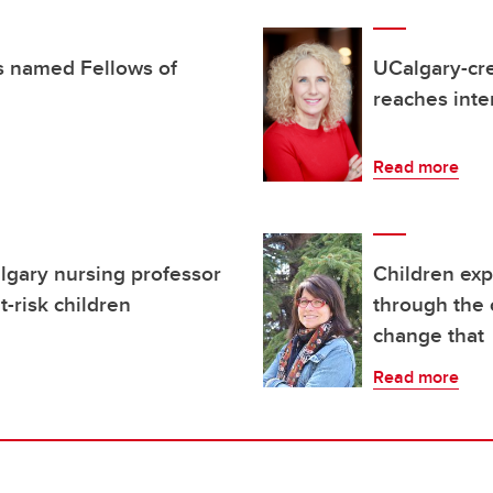
s named Fellows of
UCalgary-cre
reaches inte
Read more
lgary nursing professor
Children exp
t-risk children
through the 
change that
Read more