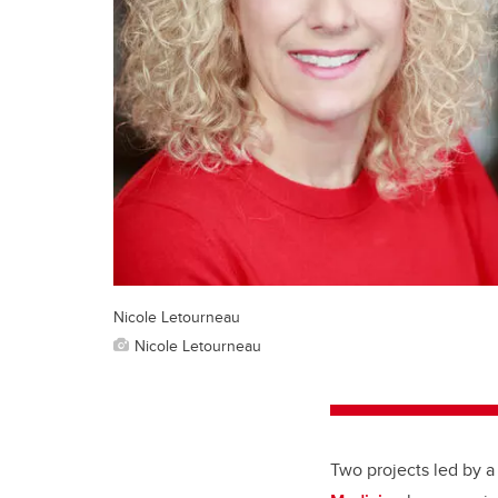
Nicole Letourneau
Nicole Letourneau
Two projects led by a