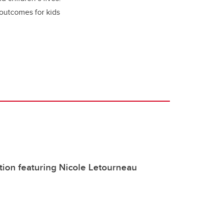
 outcomes for kids
ation featuring Nicole Letourneau