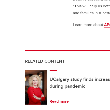
“This will help us be
and families in Albert
Learn more about
AP
RELATED CONTENT
UCalgary study finds increas
during pandemic
Read more