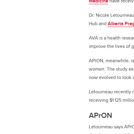
Medicine
have receive
Dr. Nicole Letournea
Hub and
Alberta Pre
AVA is a health resea
improve the lives of 
APrON, meanwhile, is
women. The study exa
now evolved to look a
Letourneau recently r
receiving $1.125 milli
APrON
Letourneau says
APrO