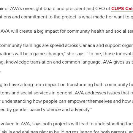
air of AVA’s oversight board and president and CEO of
CUPS Cal
ations and commitment to the project is what made her want to 
 AVA will create a big impact for community health and social se
ommunity trainings are spread across Canada and support organi
tions will be a game-changer,” she says. “To me, those innovat
ing, knowledge translation and common language. AVA gives us th
.
going to have a long-term impact on transforming both community h
ems and social services in general. AVA addresses issues that 
ally understanding how people can empower themselves and how 
ted by gender-based violence and adversity.”
volved in AVA, says both projects will lead to understanding the 
skills and abilities play in building resilience for both parents’ a