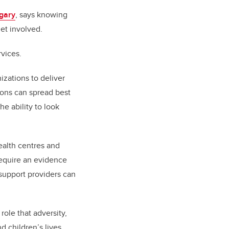
gary
, says knowing
get involved.
rvices.
zations to deliver
ions can spread best
e ability to look
ealth centres and
require an evidence
support providers can
role that adversity,
nd children’s lives.