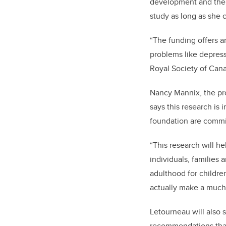
development and the 
study as long as she 
“The funding offers a
problems like depress
Royal Society of Can
Nancy Mannix,
the pr
says this research is 
foundation are commit
“This research will he
individuals, families 
adulthood for childre
actually make a much 
Letourneau will also 
recommendations that 