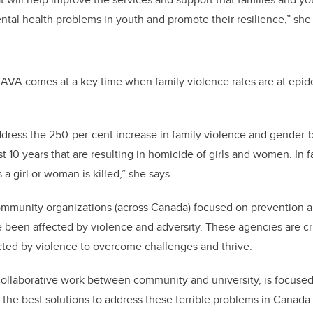
ntal health problems in youth and promote their resilience,” she
AVA comes at a key time when family violence rates are at epide
dress the 250-per-cent increase in family violence and gender-
t 10 years that are resulting in homicide of girls and women. In 
a girl or woman is killed,” she says
.
mmunity organizations (across Canada) focused on prevention an
en affected by violence and adversity. These agencies are cruc
cted by violence to overcome challenges and thrive.
collaborative work between community and university, is focuse
 the best solutions to address these terrible problems in Canada.