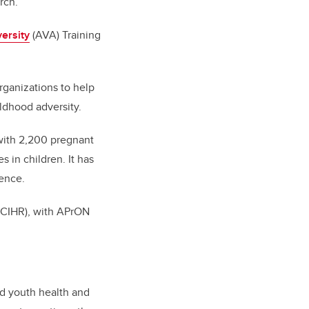
rch.
ersity
(AVA) Training
ganizations to help
ildhood adversity.
with 2,200 pregnant
in children. It has
ience.
 (CIHR), with APrON
nd youth health and