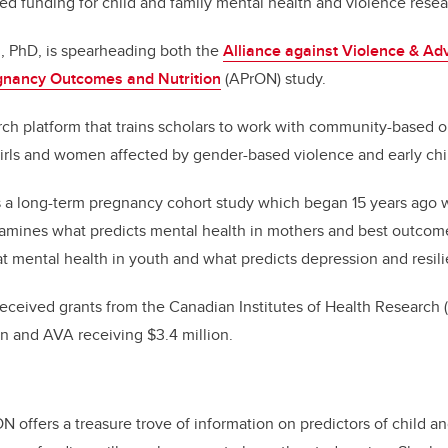
d funding for child and family mental health and violence resea
k
u, PhD, is spearheading both the
Alliance against Violence & Adv
gnancy Outcomes and Nutrition
(APrON) study.
rch platform that trains scholars to work with
community-based or
girls and women affected by gender-based violence and early ch
 a long-term pregnancy cohort study which began 15 years ago 
mines what predicts mental health in mothers and best outcomes 
t mental health in youth and what predicts depression and resil
eceived grants from the Canadian Institutes of Health Research
on and AVA receiving $3.4 million.
N offers a treasure trove of information on predictors of child a