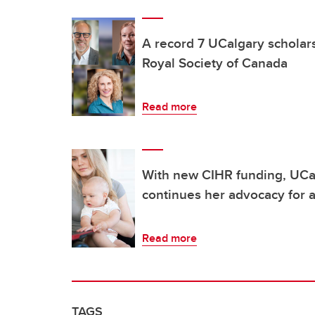
A record 7 UCalgary scholar
Royal Society of Canada
Read more
With new CIHR funding, UCa
continues her advocacy for a
Read more
TAGS