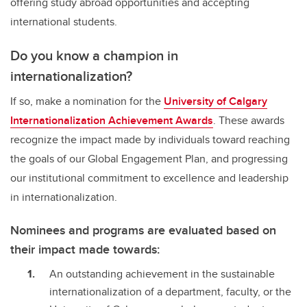
offering study abroad opportunities and accepting
international students.
Do you know a champion in
internationalization?
If so, make a nomination for the
University of Calgary
Internationalization Achievement Awards
. These awards
recognize the impact made by individuals toward reaching
the goals of our Global Engagement Plan, and progressing
our institutional commitment to excellence and leadership
in internationalization.
Nominees and programs are evaluated based on
their impact made towards:
An outstanding achievement in the sustainable
internationalization of a department, faculty, or the