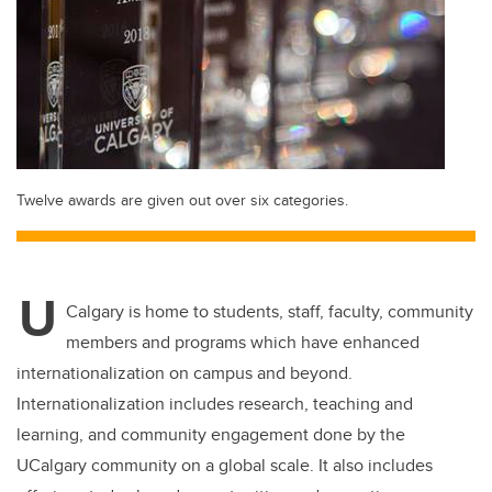
Twelve awards are given out over six categories.
U
Calgary is home to students, staff, faculty, community
members and programs which have enhanced
internationalization on campus and beyond.
Internationalization includes research, teaching and
learning, and community engagement done by the
UCalgary community on a global scale. It also includes