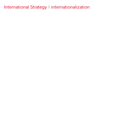
International Strategy
internationalization