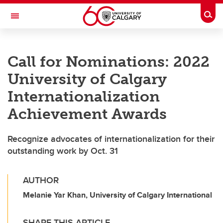
Skip to main content
Togg
Toggle Navigation
LIBIN CARDIOVASCULAR INSTITUTE
Call for Nominations: 2022
An entity of the University of Calgary and Alberta Health Services
University of Calgary
Internationalization
Achievement Awards
Recognize advocates of internationalization for their
outstanding work by Oct. 31
AUTHOR
Melanie Yar Khan, University of Calgary International
SHARE THIS ARTICLE