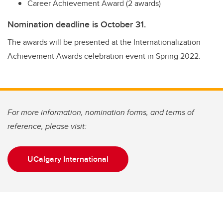
Career Achievement Award (2 awards)
Nomination deadline is October 31.
The awards will be presented at the Internationalization
Achievement Awards celebration event in Spring 2022.
For more information, nomination forms, and terms of
reference, please visit:
UCalgary International