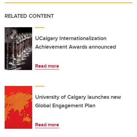
RELATED CONTENT
UCalgary Internationalization
Achievement Awards announced
Read more
University of Calgary launches new
Global Engagement Plan
Read more