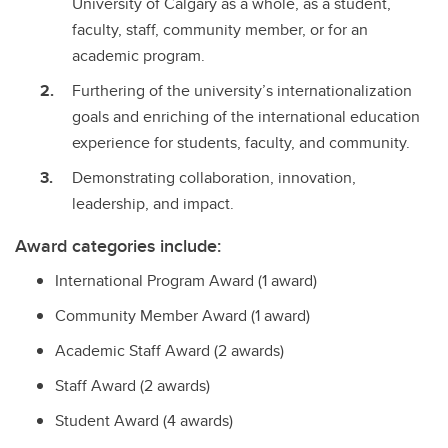
University of Calgary as a whole, as a student,
faculty, staff, community member, or for an
academic program.
Furthering of the university’s internationalization
goals and enriching of the international education
experience for students, faculty, and community.
Demonstrating collaboration, innovation,
leadership, and impact.
Award categories include:
International Program Award (1 award)
Community Member Award (1 award)
Academic Staff Award (2 awards)
Staff Award (2 awards)
Student Award (4 awards)