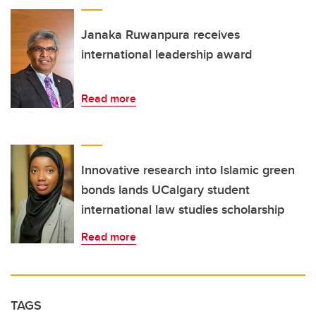
Janaka Ruwanpura receives
international leadership award
Read more
Innovative research into Islamic green
bonds lands UCalgary student
international law studies scholarship
Read more
TAGS