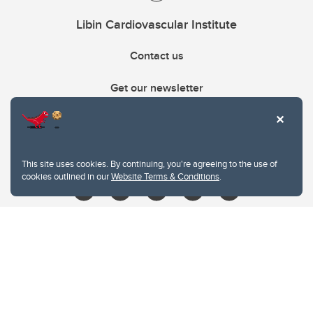
Libin Cardiovascular Institute
Contact us
Get our newsletter
403.210.6157
libin@ucalgary.ca
This site uses cookies. By continuing, you're agreeing to the use of
cookies outlined in our
Website Terms & Conditions
.