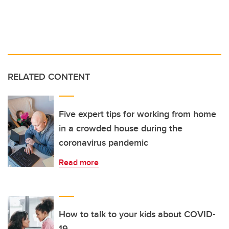
RELATED CONTENT
Five expert tips for working from home
in a crowded house during the
coronavirus pandemic
Read more
How to talk to your kids about COVID-
19