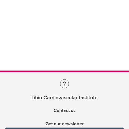
Libin Cardiovascular Institute
Contact us
Get our newsletter