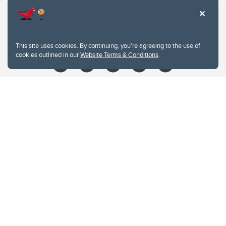
403.210.6157
libin@ucalgary.ca
This site uses cookies. By continuing, you're agreeing to the use of
cookies outlined in our
Website Terms & Conditions
.
Website Terms & Conditions
Privacy Policy
Website feedback
University of Calgary