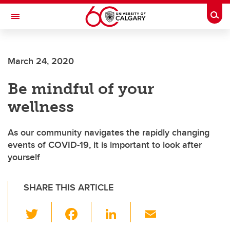
Skip to main content
Togg
Toggle Navigation
LIBIN CARDIOVASCULAR INSTITUTE
March 24, 2020
An entity of the University of Calgary and Alberta Health Services
Be mindful of your
wellness
As our community navigates the rapidly changing
events of COVID-19, it is important to look after
yourself
SHARE THIS ARTICLE
T
F
Li
E
wi
a
n
m