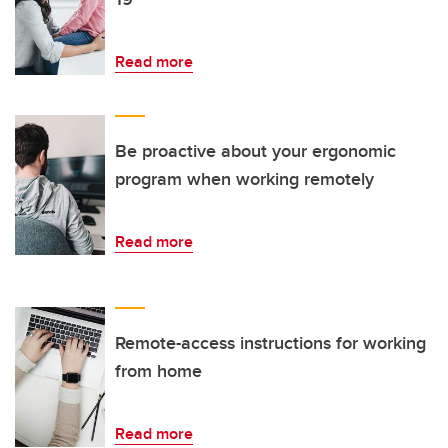
Read more
Be proactive about your ergonomic
program when working remotely
Read more
Remote-access instructions for working
from home
Read more