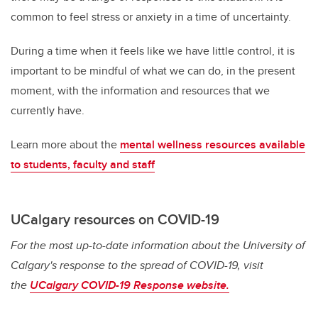
common to feel stress or anxiety in a time of uncertainty.
During a time when it feels like we have little control, it is
important to be mindful of what we can do, in the present
moment, with the information and resources that we
currently have.
Learn more about the
mental wellness resources available
to students, faculty and staff
UCalgary resources on COVID-19
For the most up-to-date information about the University of
Calgary's response to the spread of COVID-19, visit
the
UCalgary COVID-19 Response website.