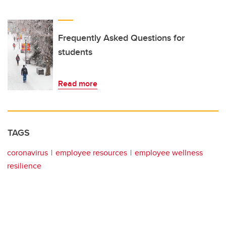
Frequently Asked Questions for
students
Read more
TAGS
coronavirus
employee resources
employee wellness
resilience