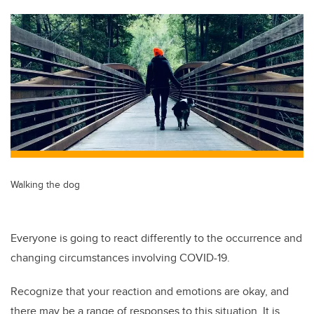
tt
c
k
ail
er
e
e
b
dI
o
n
o
k
Walking the dog
Everyone is going to react differently to the occurrence and
changing circumstances involving COVID-19.
Recognize that your reaction and emotions are okay, and
there may be a range of responses to this situation. It is