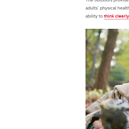
adults’ physical heal
ability to
think clearly