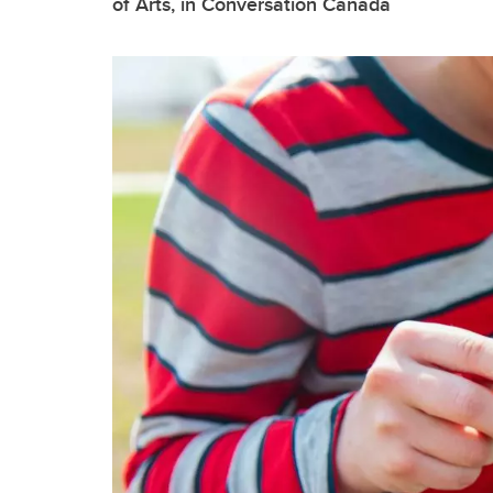
of Arts, in Conversation Canada