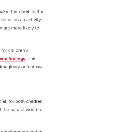
make them feel. In the
 focus on an activity
n are more likely to
for children’s
 and feelings
. This
imaginary or fantasy-
al, for both children
 the natural world to
or development and to