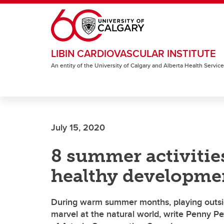
Skip to main content
LIBIN CARDIOVASCULAR INSTITUTE
An entity of the University of Calgary and Alberta Health Servic
July 15, 2020
8 summer activitie
healthy developme
During warm summer months, playing outsid
marvel at the natural world, write Penny P