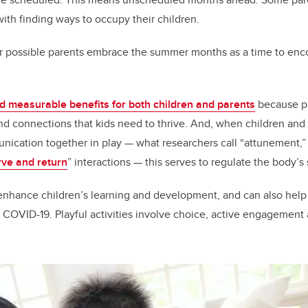
with finding ways to occupy their children.
possible parents embrace the summer months as a time to enco
d measurable benefits for both children and parents
because pl
and connections that kids need to thrive. And, when children an
nication together in play — what researchers call “attunement,
rve and return
” interactions — this serves to regulate the body’s
n enhance children’s learning and development, and can also help
 COVID-19. Playful activities involve choice, active engagement