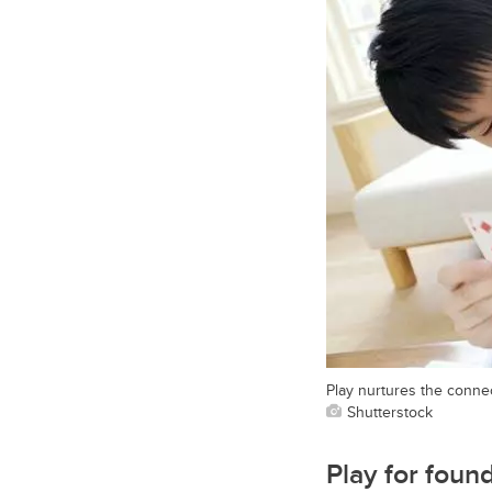
Play nurtures the connec
Shutterstock
Play for foun