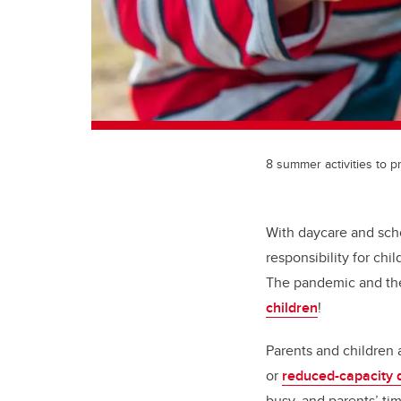
8 summer activities to 
With daycare and sch
responsibility for ch
The pandemic and the 
children
!
Parents and children
or
reduced-capacity 
busy, and parents’ t