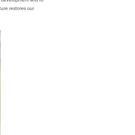
ture restores our