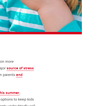
 on more
ajor
source of stress
.
on parents
and
 this summer
,
e options to keep kids
ents undoubtedly will