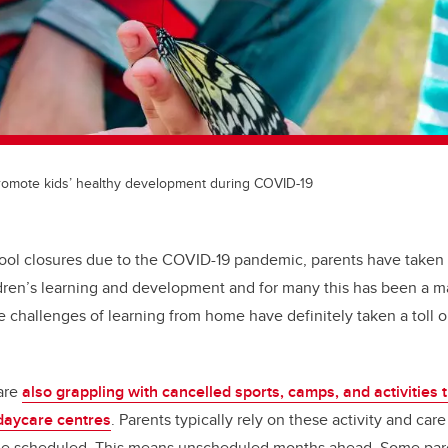
promote kids’ healthy development during COVID-19
ool closures due to the COVID-19 pandemic, parents have taken
ildren’s learning and development and for many this has been a m
challenges of learning from home have definitely taken a toll 
 are
also grappling with cancelled sports, camps, and activities
daycare centres
. Parents typically rely on these activity and car
ime scheduled. This means unscheduled months ahead. Some par