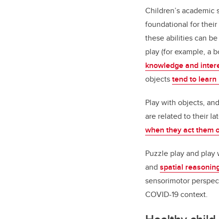
Children’s academic s
foundational for thei
these abilities can b
play (for example, a
knowledge and inter
objects
tend to lear
Play with objects, an
are related to their 
when they act them o
Puzzle play and play 
and
spatial reasoning
sensorimotor perspect
COVID-19 context.