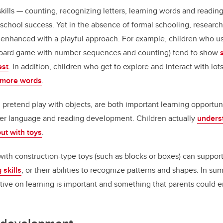
kills — counting, recognizing letters, learning words and readin
r school success. Yet in the absence of formal schooling, researc
e enhanced with a playful approach. For example, children who u
 board game with number sequences and counting) tend to show
est
. In addition, children who get to explore and interact with lot
n more words
.
d pretend play with objects, are both important learning opportuni
later language and reading development. Children actually
underst
ut with toys
.
with construction-type toys (such as blocks or boxes) can suppor
 skills
, or their abilities to recognize patterns and shapes. In su
ive on learning is important and something that parents could 