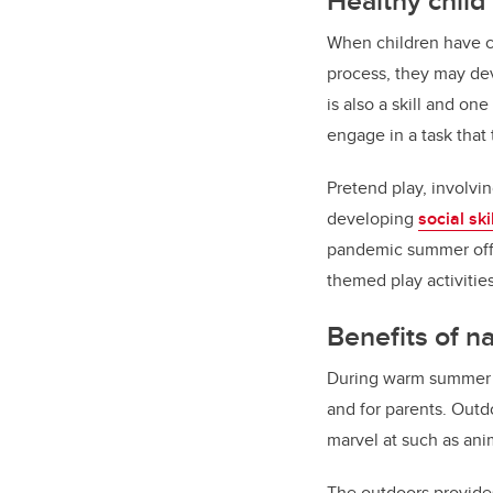
Healthy chil
When children have ch
process, they may deve
is also a skill and on
engage in a task tha
Pretend play, involvi
developing
social ski
pandemic summer offer
themed play activitie
Benefits of n
During warm summer mo
and for parents. Outd
marvel at such as anim
The outdoors provides