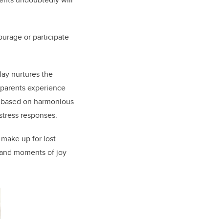
urage or participate
ay nurtures the
d parents experience
” based on harmonious
 stress responses.
 make up for lost
 and moments of joy