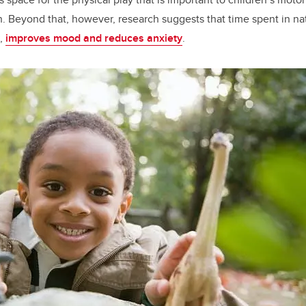
th. Beyond that, however, research suggests that time spent in na
,
improves mood and reduces anxiety
.