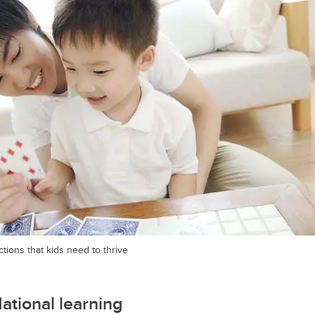
tions that kids need to thrive
dational learning