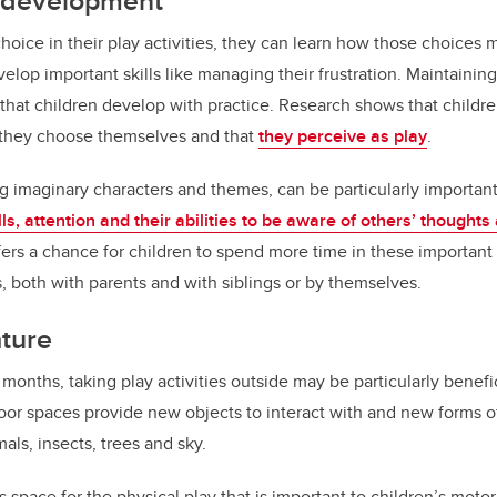
d development
oice in their play activities, they can learn how those choices 
lop important skills like managing their frustration. Maintaining
e that children develop with practice. Research shows that childre
t they choose themselves and that
they perceive as play
.
ng imaginary characters and themes, can be particularly important 
lls, attention and their abilities to be aware of others’ thoughts
s a chance for children to spend more time in these important 
s, both with parents and with siblings or by themselves.
ature
nths, taking play activities outside may be particularly benefici
oor spaces provide new objects to interact with and new forms of
als, insects, trees and sky.
 space for the physical play that is important to children’s mot