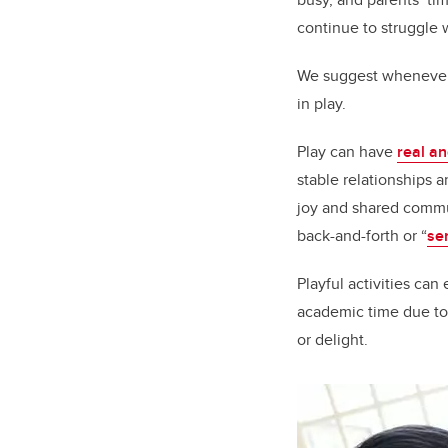
continue to struggle 
We suggest whenever 
in play.
Play can have
real an
stable relationships 
joy and shared commu
back-and-forth or “
se
Playful activities ca
academic time due to
or delight.