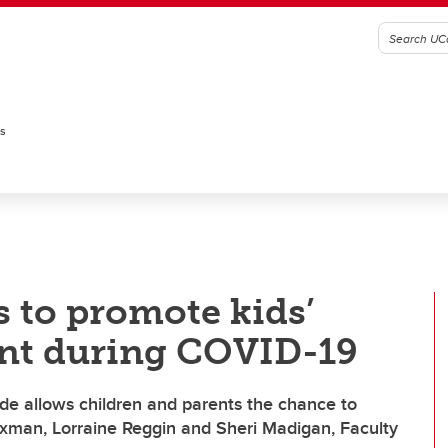
es
s to promote kids’
nt during COVID-19
e allows children and parents the chance to
exman, Lorraine Reggin and Sheri Madigan, Faculty