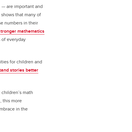
g — are important and
h shows that many of
se numbers in their
stronger mathematics
s of everyday
ties for children and
and stories better
t children’s math
m, this more
embrace in the