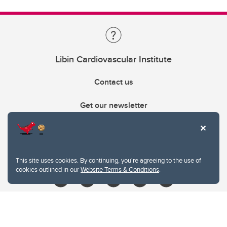
Libin Cardiovascular Institute
Contact us
Get our newsletter
403.210.6157
libin@ucalgary.ca
This site uses cookies. By continuing, you're agreeing to the use of
cookies outlined in our
Website Terms & Conditions
.