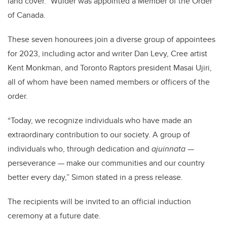
land cover.” Wulder was appointed a Member of the Order
of Canada.
These seven honourees join a diverse group of appointees
for 2023, including actor and writer Dan Levy, Cree artist
Kent Monkman, and Toronto Raptors president Masai Ujiri,
all of whom have been named members or officers of the
order.
“Today, we recognize individuals who have made an
extraordinary contribution to our society. A group of
individuals who, through dedication and
ajuinnata
—
perseverance — make our communities and our country
better every day,” Simon stated in a press release.
The recipients will be invited to an official induction
ceremony at a future date.