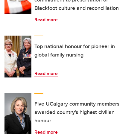
Blackfoot culture and reconciliation
Read more
Top national honour for pioneer in
global family nursing
Read more
Five UCalgary community members
awarded country's highest civilian
honour
Read more