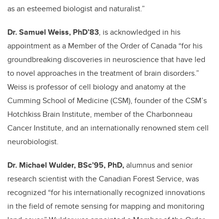
as an esteemed biologist and naturalist.”
Dr. Samuel Weiss, PhD’83
, is acknowledged in his
appointment as a Member of the Order of Canada “for his
groundbreaking discoveries in neuroscience that have led
to novel approaches in the treatment of brain disorders.”
Weiss is professor
of cell biology and anatomy
at the
Cumming School of Medicine (CSM), founder of the CSM’s
Hotchkiss Brain Institute, member of the Charbonneau
Cancer Institute, and an internationally renowned stem cell
neurobiologist.
Dr. Michael Wulder, BSc’95, PhD,
alumnus and senior
research scientist with the Canadian Forest Service, was
recognized “for his internationally recognized innovations
in the field of remote sensing for mapping and monitoring