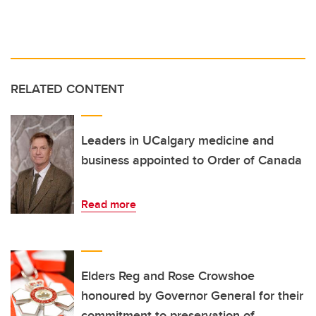
RELATED CONTENT
Leaders in UCalgary medicine and
business appointed to Order of Canada
Read more
Elders Reg and Rose Crowshoe
honoured by Governor General for their
commitment to preservation of