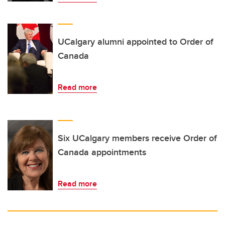
UCalgary alumni appointed to Order of
Canada
Read more
Six UCalgary members receive Order of
Canada appointments
Read more