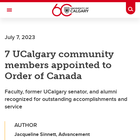
Skip to main content
Togg
Toggle Navigation
LIBIN CARDIOVASCULAR INSTITUTE
July 7, 2023
An entity of the University of Calgary and Alberta Health Services
7 UCalgary community
members appointed to
Order of Canada
Faculty, former UCalgary senator, and alumni
recognized for outstanding accomplishments and
service
AUTHOR
Jacqueline Sinnett, Advancement