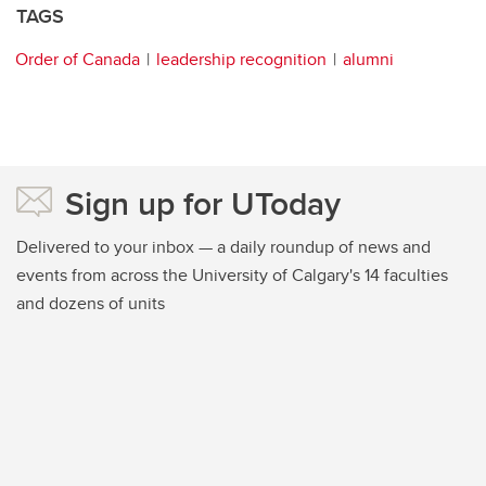
TAGS
Order of Canada
leadership recognition
alumni
Sign up for UToday
Delivered to your inbox — a daily roundup of news and
events from across the University of Calgary's 14 faculties
and dozens of units