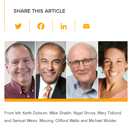
SHARE THIS ARTICLE
T
F
Li
E
wi
a
n
m
tt
c
k
ail
er
e
e
b
dI
o
n
o
k
From left: Keith Dobson, Mike Shaikh, Nigel Shrive, Mary Tidlund,
and Samuel Weiss. Missing: Clifford Wallis and Michael Wulder.