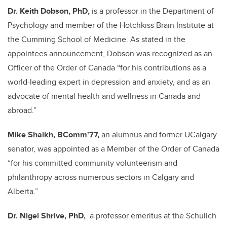
Dr. Keith Dobson, PhD,
is a professor in the Department of
Psychology and member of the Hotchkiss Brain Institute at
the Cumming School of Medicine.
As stated in the
appointees announcement, Dobson was recognized as an
Officer of the Order of Canada “for his contributions as a
world-leading expert in depression and anxiety, and as an
advocate of mental health and wellness in Canada and
abroad.
”
Mike Shaikh, BComm'77,
an alumnus and former UCalgary
senator, was appointed as a Member of the Order of Canada
“for his committed community volunteerism and
philanthropy across numerous sectors in Calgary and
Alberta.”
Dr. Nigel Shrive, PhD,
a professor emeritus at the Schulich