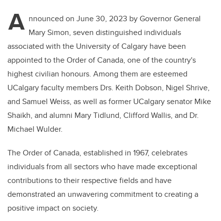
A
nnounced on June 30, 2023 by Governor General
Mary Simon, seven distinguished individuals
associated with the University of Calgary have been
appointed to the Order of Canada, one of the country's
highest civilian honours. Among them are esteemed
UCalgary faculty members Drs. Keith Dobson, Nigel Shrive,
and Samuel Weiss, as well as former UCalgary senator Mike
Shaikh, and alumni Mary Tidlund, Clifford Wallis, and Dr.
Michael Wulder.
The Order of Canada, established in 1967, celebrates
individuals from all sectors who have made exceptional
contributions to their respective fields and have
demonstrated an unwavering commitment to creating a
positive impact on society.