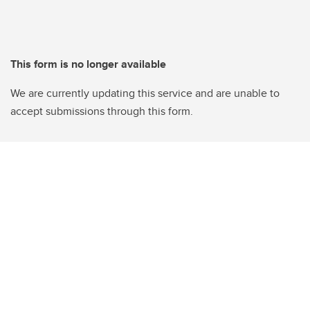
This form is no longer available
We are currently updating this service and are unable to
accept submissions through this form.