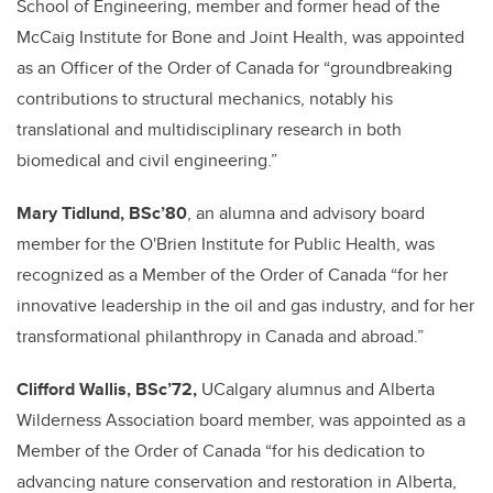
School of Engineering, member and former head of the
McCaig Institute for Bone and Joint Health, was appointed
as an Officer of the Order of Canada for “groundbreaking
contributions to structural mechanics, notably his
translational and multidisciplinary research in both
biomedical and civil engineering.”
Mary Tidlund, BSc’80
, an alumna and advisory board
member for the O'Brien Institute for Public Health, was
recognized as a Member of the Order of Canada “for her
innovative leadership in the oil and gas industry, and for her
transformational philanthropy in Canada and abroad.”
Clifford Wallis, BSc’72,
UCalgary alumnus and Alberta
Wilderness Association board member, was appointed as a
Member of the Order of Canada “for his dedication to
advancing nature conservation and restoration in Alberta,