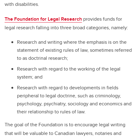
with disabilities.
The Foundation for Legal Research
provides funds for
legal research falling into three broad categories, namely:
Research and writing where the emphasis is on the
statement of existing rules of law, sometimes referred
to as doctrinal research;
Research with regard to the working of the legal
system; and
Research with regard to developments in fields
peripheral to legal doctrine, such as criminology,
psychology, psychiatry, sociology and economics and
their relationship to rules of law.
The goal of the Foundation is to encourage legal writing
that will be valuable to Canadian lawyers, notaries and