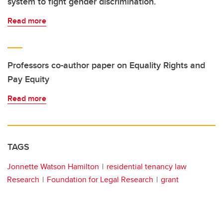
system to fight gender discrimination.
Read more
Professors co-author paper on Equality Rights and
Pay Equity
Read more
TAGS
Jonnette Watson Hamilton
residential tenancy law
Research
Foundation for Legal Research
grant