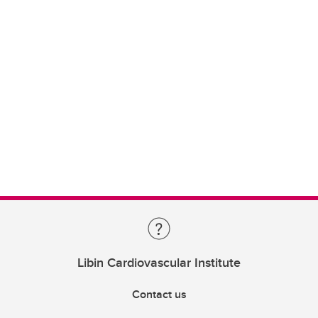
Libin Cardiovascular Institute
Contact us