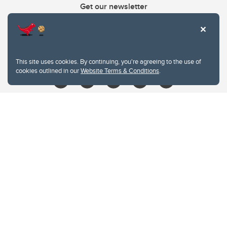
Get our newsletter
403.210.6157
libin@ucalgary.ca
This site uses cookies. By continuing, you're agreeing to the use of
cookies outlined in our
Website Terms & Conditions
.
Website Terms & Conditions
Privacy Policy
Website feedback