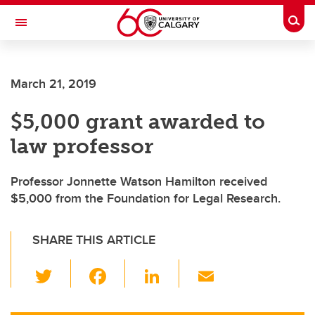
Skip to main content
Togg
Toggle Navigation
LIBIN CARDIOVASCULAR INSTITUTE
March 21, 2019
An entity of the University of Calgary and Alberta Health Services
$5,000 grant awarded to
law professor
Professor Jonnette Watson Hamilton received
$5,000 from the Foundation for Legal Research.
SHARE THIS ARTICLE
T
F
Li
E
wi
a
n
m