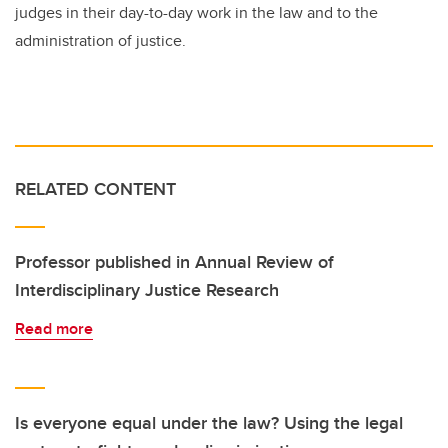
judges in their day-to-day work in the law and to the
administration of justice.
RELATED CONTENT
Professor published in Annual Review of
Interdisciplinary Justice Research
Read more
Is everyone equal under the law? Using the legal