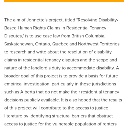
tt
c
k
ail
er
e
e
b
dI
The aim of Jonnette's project, titled "
Resolving Disability-
o
n
Based Human Rights Claims in Residential Tenancy
o
Disputes,"
is to use case law from British Columbia,
k
Saskatchewan, Ontario, Quebec and Northwest Territories
to research and write about the resolution of disability
claims in residential tenancy disputes and the scope and
nature of the landlord’s duty to accommodate disability. A
broader goal of this project is to provide a basis for future
empirical investigation, particularly in those jurisdictions
such as Alberta that do not make their residential tenancy
decisions publicly available. It is also hoped that the results
of this project will contribute to the access to justice
literature by identifying structural barriers that obstruct
access to justice for the vulnerable population of renters