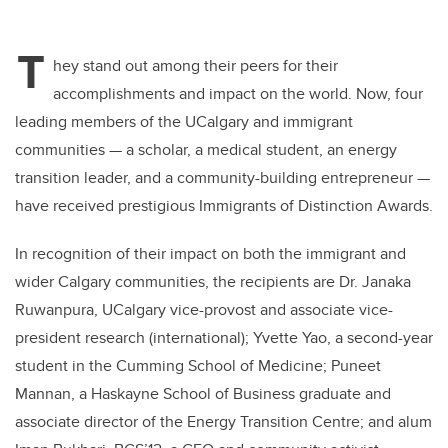
T
hey stand out among their peers for their
accomplishments and impact on the world. Now, four
leading members of the UCalgary and immigrant
communities — a scholar, a medical student, an energy
transition leader, and a community-building entrepreneur —
have received prestigious Immigrants of Distinction Awards.
In recognition of their impact on both the immigrant and
wider Calgary communities, the recipients are Dr. Janaka
Ruwanpura, UCalgary
vice-provost and associate vice-
president research (international)
; Yvette Yao, a second-year
student in the Cumming School of Medicine;
Puneet
Mannan, a Haskayne School of Business graduate and
associate director of the Energy Transition Centre;
and alum