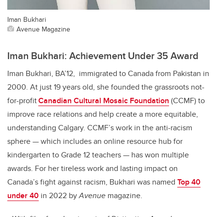
Iman Bukhari
Avenue Magazine
Iman Bukhari: Achievement Under 35 Award
Iman Bukhari, BA’12, immigrated to Canada from Pakistan in
2000. At just 19 years old, she founded the grassroots not-
for-profit
Canadian Cultural Mosaic Foundation
(CCMF) to
improve race relations and help create a more equitable,
understanding Calgary. CCMF’s work in the anti-racism
sphere — which includes an online resource hub for
kindergarten to Grade 12 teachers — has won multiple
awards.
For her tireless work and lasting impact on
Canada’s fight against racism, Bukhari was named
Top 40
under 40
in 2022 by
Avenue
magazine.