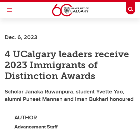
Skip to main content
Togg
Toggle Navigation
LIBIN CARDIOVASCULAR INSTITUTE
Dec. 6, 2023
An entity of the University of Calgary and Alberta Health Services
4 UCalgary leaders receive
2023 Immigrants of
Distinction Awards
Scholar Janaka Ruwanpura, student Yvette Yao,
alumni Puneet Mannan and Iman Bukhari honoured
AUTHOR
Advancement Staff