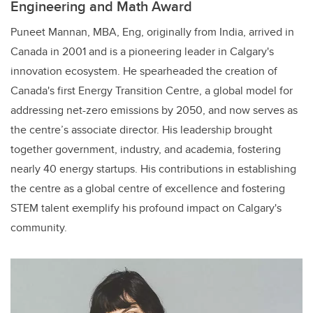
Engineering and Math Award
Puneet Mannan, MBA, Eng, originally from India, arrived in
Canada in 2001 and is a pioneering leader in Calgary's
innovation ecosystem. He spearheaded the creation of
Canada's first Energy Transition Centre, a global model for
addressing net-zero emissions by 2050, and now serves as
the centre’s associate director. His leadership brought
together government, industry, and academia, fostering
nearly 40 energy startups. His contributions in establishing
the centre as a global centre of excellence and fostering
STEM talent exemplify his profound impact on Calgary's
community.