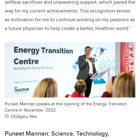
selfless sacrifices and unwavering support, which paved the
way for my current achievements. This recognition serves
as motivation for me to continue working on my passions as
a future physician to help create a better, healthier world.”
Puneet Mannan speaks at the opening of the Energy Transition
Centre in November 2022.
UCalgary files
Puneet Mannan: Science, Technology,