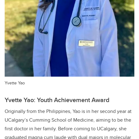
Yvette Yao
Yvette Yao: Youth Achievement Award
Originally from the Philippines, Yao is in her second year at
UCalgary’s Cumming School of Medicine, aiming to be the
first doctor in her family. Before coming to UCalgary, she
graduated magna cum laude with dual majors in molecular