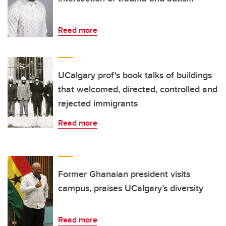
Read more
UCalgary prof's book talks of buildings
that welcomed, directed, controlled and
rejected immigrants
Read more
Former Ghanaian president visits
campus, praises UCalgary’s diversity
Read more