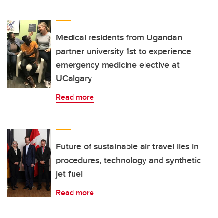
Medical residents from Ugandan
partner university 1st to experience
emergency medicine elective at
UCalgary
Read more
Future of sustainable air travel lies in
procedures, technology and synthetic
jet fuel
Read more