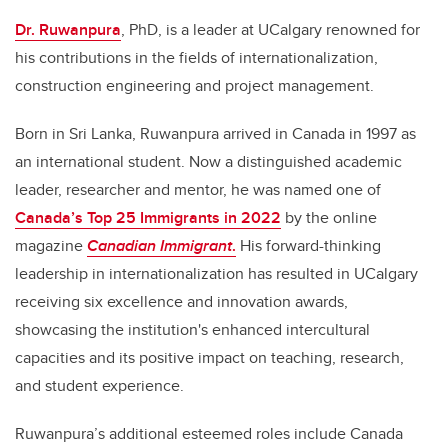
Dr. Ruwanpura
, PhD,
is a leader at UCalgary renowned for
his contributions in the fields of internationalization,
construction engineering and project management.
Born in Sri Lanka, Ruwanpura arrived in Canada in 1997 as
an international student. Now a distinguished academic
leader, researcher and mentor, he was named one of
Canada’s Top 25 Immigrants in 2022
by the online
magazine
Canadian Immigrant
.
His forward-thinking
leadership in internationalization has resulted in UCalgary
receiving six excellence and innovation awards,
showcasing the institution's enhanced intercultural
capacities and its positive impact on teaching, research,
and student experience.
Ruwanpura’s additional esteemed roles include Canada