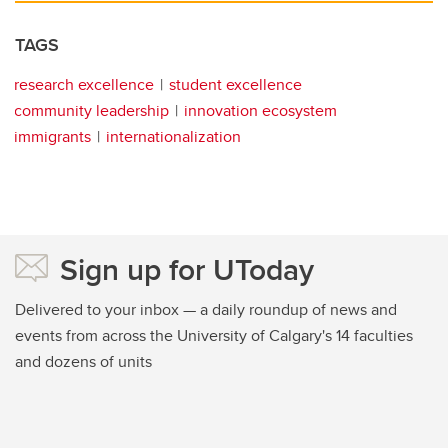
TAGS
research excellence
student excellence
community leadership
innovation ecosystem
immigrants
internationalization
Sign up for UToday
Delivered to your inbox — a daily roundup of news and
events from across the University of Calgary's 14 faculties
and dozens of units