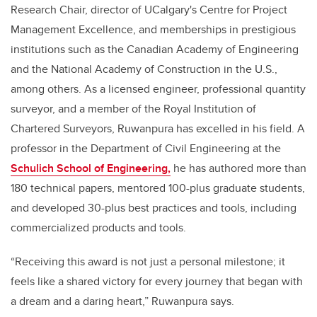
Research Chair, director of UCalgary's Centre for Project
Management Excellence, and memberships in prestigious
institutions such as the Canadian Academy of Engineering
and the National Academy of Construction in the U.S.,
among others. As a licensed engineer, professional quantity
surveyor, and a member of the Royal Institution of
Chartered Surveyors, Ruwanpura has excelled in his field. A
professor in the Department of Civil Engineering at the
Schulich School of Engineering,
he has authored more than
180 technical papers, mentored 100-plus graduate students,
and developed 30-plus best practices and tools, including
commercialized products and tools.
“Receiving this award is not just a personal milestone; it
feels like a shared victory for every journey that began with
a dream and a daring heart,” Ruwanpura says.