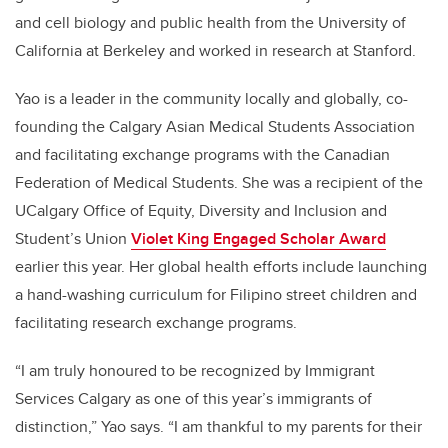
and cell biology and public health from the University of
California at Berkeley and worked in research at Stanford.
Yao is a leader in the community locally and globally, co-
founding the Calgary Asian Medical Students Association
and facilitating exchange programs with the Canadian
Federation of Medical Students. She was a recipient of the
UCalgary Office of Equity, Diversity and Inclusion and
Student’s Union
Violet King Engaged Scholar Award
earlier this year. Her global health efforts include launching
a hand-washing curriculum for Filipino street children and
facilitating research exchange programs.
“I am truly honoured to be recognized by Immigrant
Services Calgary as one of this year’s immigrants of
distinction,” Yao says. “I am thankful to my parents for their