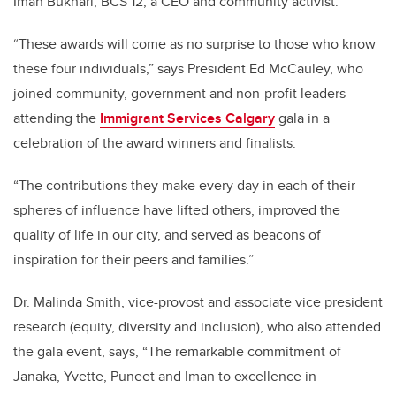
Iman Bukhari, BCS’12, a CEO and community activist.
“These awards will come as no surprise to those who know
these four individuals,” says President Ed McCauley, who
joined community, government and non-profit leaders
attending the
Immigrant Services Calgary
gala in a
celebration of the award winners and finalists.
“The contributions they make every day in each of their
spheres of influence have lifted others, improved the
quality of life in our city, and served as beacons of
inspiration for their peers and families.”
Dr. Malinda Smith, vice-provost and associate vice president
research (equity, diversity and inclusion), who also attended
the gala event, says, “The remarkable commitment of
Janaka, Yvette, Puneet and Iman to excellence in