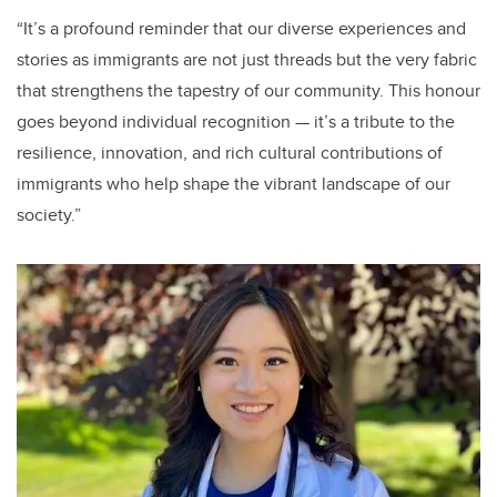
“It’s a profound reminder that our diverse experiences and
stories as immigrants are not just threads but the very fabric
that strengthens the tapestry of our community. This honour
goes beyond individual recognition — it’s a tribute to the
resilience, innovation, and rich cultural contributions of
immigrants who help shape the vibrant landscape of our
society.”