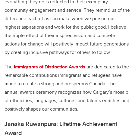
everything they do is reflected in their exemplary
community engagement and service. They remind us of the
difference each of us can make when we pursue our
highest aspirations and work for the public good. I believe
the ripple effect of their inspired vision and concrete
actions for change will positively impact future generations
by creating inclusive pathways for others to follow.”
The
Immigrants of Distinction Awards
are dedicated to the
remarkable contributions immigrants and refugees have
made to create a strong and prosperous Canada. The
annual awards ceremony recognizes how Calgary’s mosaic
of ethnicities, languages, cultures, and talents enriches and
positively shapes our communities.
Janaka Ruwanpura: Lifetime Achievement
Award