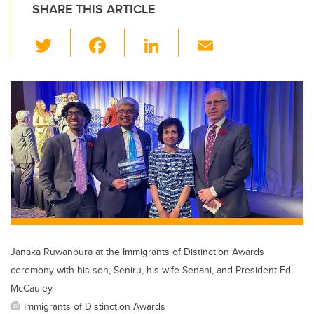
SHARE THIS ARTICLE
T
F
Li
E
wi
a
n
m
tt
c
k
ail
er
e
e
b
dI
o
n
o
k
Janaka Ruwanpura at the Immigrants of Distinction Awards
ceremony with his son, Seniru, his wife Senani, and President Ed
McCauley.
Immigrants of Distinction Awards