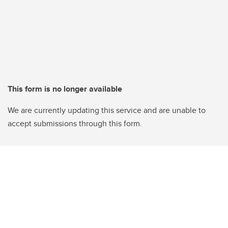
This form is no longer available
We are currently updating this service and are unable to
accept submissions through this form.