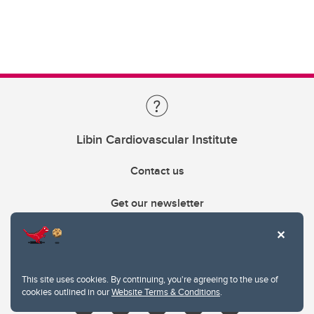
Libin Cardiovascular Institute
Contact us
Get our newsletter
403.210.6157
libin@ucalgary.ca
This site uses cookies. By continuing, you're agreeing to the use of
cookies outlined in our
Website Terms & Conditions
.