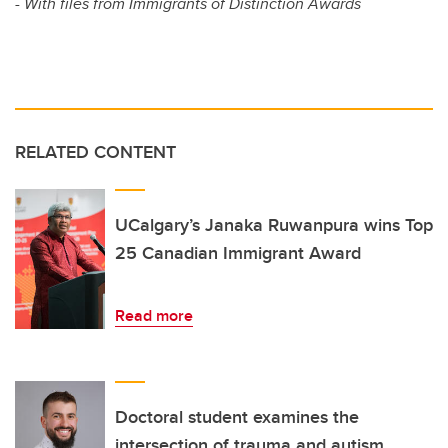
- With files from Immigrants of Distinction Awards
RELATED CONTENT
UCalgary’s Janaka Ruwanpura wins Top
25 Canadian Immigrant Award
Read more
Doctoral student examines the
intersection of trauma and autism