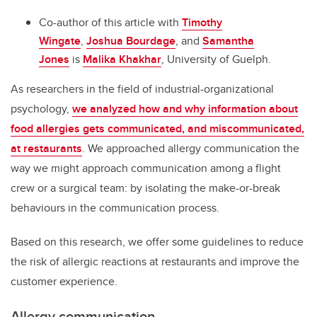
Co-author of this article with
Timothy
Wingate
,
Joshua Bourdage
, and
Samantha
Jones
is
Malika Khakhar
, University of Guelph.
As researchers in the field of industrial-organizational
psychology,
we analyzed how and why information about
food allergies gets communicated, and miscommunicated,
at restaurants
. We approached allergy communication the
way we might approach communication among a flight
crew or a surgical team: by isolating the make-or-break
behaviours in the communication process.
Based on this research, we offer some guidelines to reduce
the risk of allergic reactions at restaurants and improve the
customer experience.
Allergy communication