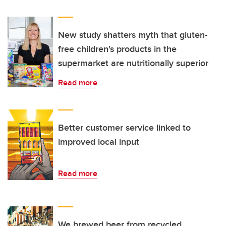
New study shatters myth that gluten-
free children's products in the
supermarket are nutritionally superior
Read more
Better customer service linked to
improved local input
Read more
We brewed beer from recycled