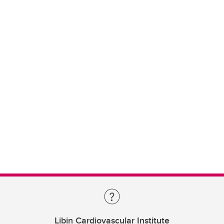
Libin Cardiovascular Institute