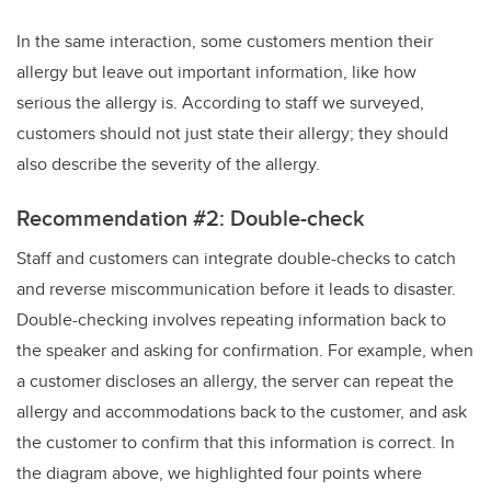
In the same interaction, some customers mention their
allergy but leave out important information, like how
serious the allergy is. According to staff we surveyed,
customers should not just state their allergy; they should
also describe the severity of the allergy.
Recommendation #2: Double-check
Staff and customers can integrate double-checks to catch
and reverse miscommunication before it leads to disaster.
Double-checking involves repeating information back to
the speaker and asking for confirmation. For example, when
a customer discloses an allergy, the server can repeat the
allergy and accommodations back to the customer, and ask
the customer to confirm that this information is correct. In
the diagram above, we highlighted four points where