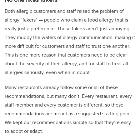
Both allergic customers and staff raised the problem of
allergy “fakers” — people who claim a food allergy that is
really just a preference. These fakers aren’t just annoying.
They muddy the waters of allergy communication, making it
more difficult for customers and staff to trust one another.
This is one more reason that customers need to be clear
about the severity of their allergy, and for staff to treat all
allergies seriously, even when in doubt.
Many restaurants already follow some or all of these
recommendations, but many don’t. Every restaurant, every
staff member and every customer is different, so these
recommendations are meant as a suggested starting point.
We kept our recommendations simple so that they’re easy
to adopt or adapt.