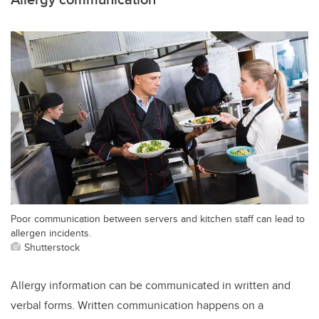
Poor communication between servers and kitchen staff can lead to
allergen incidents.
Shutterstock
Allergy information can be communicated in written and
verbal forms. Written communication happens on a