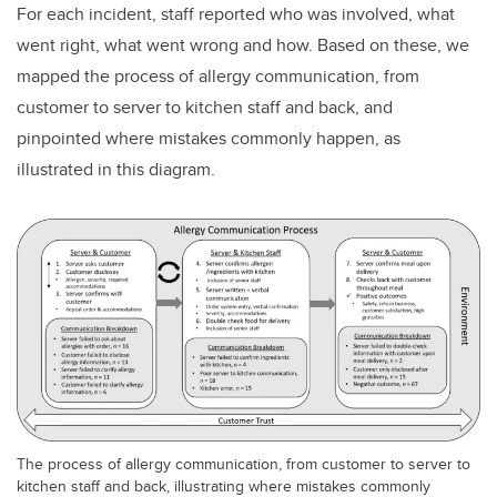
For each incident, staff reported who was involved, what
went right, what went wrong and how. Based on these, we
mapped the process of allergy communication, from
customer to server to kitchen staff and back, and
pinpointed where mistakes commonly happen, as
illustrated in this diagram.
The process of allergy communication, from customer to server to
kitchen staff and back, illustrating where mistakes commonly