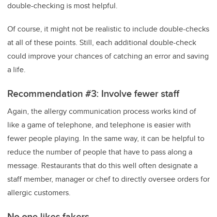
double-checking is most helpful.
Of course, it might not be realistic to include double-checks
at all of these points. Still, each additional double-check
could improve your chances of catching an error and saving
a life.
Recommendation #3: Involve fewer staff
Again, the allergy communication process works kind of
like a game of telephone, and telephone is easier with
fewer people playing. In the same way, it can be helpful to
reduce the number of people that have to pass along a
message. Restaurants that do this well often designate a
staff member, manager or chef to directly oversee orders for
allergic customers.
No one likes fakers