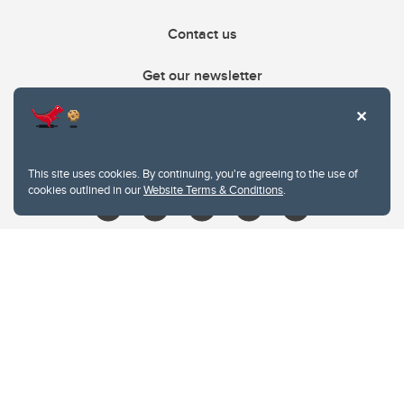
Contact us
Get our newsletter
403.210.6157
libin@ucalgary.ca
This site uses cookies. By continuing, you're agreeing to the use of
cookies outlined in our
Website Terms & Conditions
.