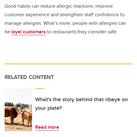
Good habits can reduce allergic reactions, improve
customer experience and strengthen staff confidence to
manage allergies. What’s more, people with allergies can
be
loyal customers
to restaurants they consider safe.
RELATED CONTENT
What's the story behind that ribeye on
your plate?
Read more