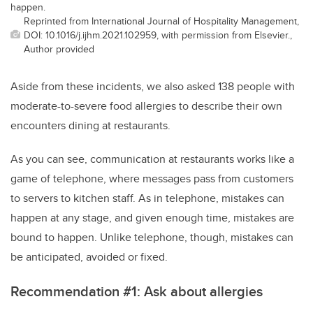
happen.
Reprinted from International Journal of Hospitality Management,
DOI: 10.1016/j.ijhm.2021.102959, with permission from Elsevier.,
Author provided
Aside from these incidents, we also asked 138 people with
moderate-to-severe food allergies to describe their own
encounters dining at restaurants.
As you can see, communication at restaurants works like a
game of telephone, where messages pass from customers
to servers to kitchen staff. As in telephone, mistakes can
happen at any stage, and given enough time, mistakes are
bound to happen. Unlike telephone, though, mistakes can
be anticipated, avoided or fixed.
Recommendation #1: Ask about allergies