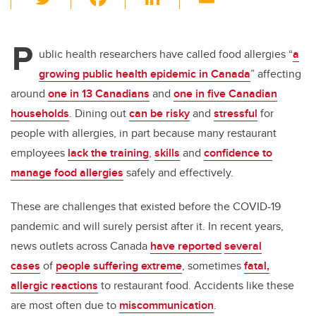
wi
a
n
m
tt
c
k
ail
P
er
e
e
ublic health researchers have called food allergies “
a
growing public health epidemic in Canada
” affecting
b
dI
around
one in 13 Canadians
and
one in five Canadian
o
n
households
. Dining out
can be risky
and
stressful
for
o
people with allergies, in part because many restaurant
k
employees
lack the training
,
skills
and
confidence to
manage food allergies
safely and effectively.
These are challenges that existed before the COVID-19
pandemic and will surely persist after it. In recent years,
news outlets across Canada
have reported
several
cases
of
people suffering extreme
, sometimes
fatal,
allergic reactions
to restaurant food. Accidents like these
are most often due to
miscommunication
.