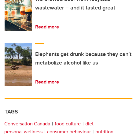
wastewater – and it tasted great
Read more
Elephants get drunk because they can’t
metabolize alcohol like us
Read more
TAGS
Conversation Canada
food culture
diet
personal wellness
consumer behaviour
nutrition