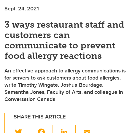
Sept. 24, 2021
3 ways restaurant staff and
customers can
communicate to prevent
food allergy reactions
An effective approach to allergy communications is
for servers to ask customers about food allergies,
write Timothy Wingate, Joshua Bourdage,
Samantha Jones, Faculty of Arts, and colleague in
Conversation Canada
SHARE THIS ARTICLE
T
F
Li
E