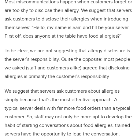
Most miscommunications happen when customers forget or
are too shy to disclose their allergy. We suggest that servers
ask customers to disclose their allergies when introducing
themselves: “Hello, my name is Sam and I’ll be your server.
First off, does anyone at the table have food allergies?”
To be clear, we are not suggesting that allergy disclosure is
the server’s responsibility. Quite the opposite: most people
we asked (staff and customers alike) agreed that disclosing
allergies is primarily the customer’s responsibility.
We suggest that servers ask customers about allergies
simply because that’s the most effective approach. A
typical server deals with far more food orders than a typical
customer. So, staff may not only be more apt to develop the
habit of starting conversations about food allergies, trained
servers have the opportunity to lead the conversation.