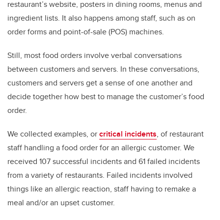
restaurant’s website, posters in dining rooms, menus and
ingredient lists. It also happens among staff, such as on
order forms and point-of-sale (POS) machines.
Still, most food orders involve verbal conversations
between customers and servers. In these conversations,
customers and servers get a sense of one another and
decide together how best to manage the customer’s food
order.
We collected examples, or
critical incidents
, of restaurant
staff handling a food order for an allergic customer. We
received 107 successful incidents and 61 failed incidents
from a variety of restaurants. Failed incidents involved
things like an allergic reaction, staff having to remake a
meal and/or an upset customer.