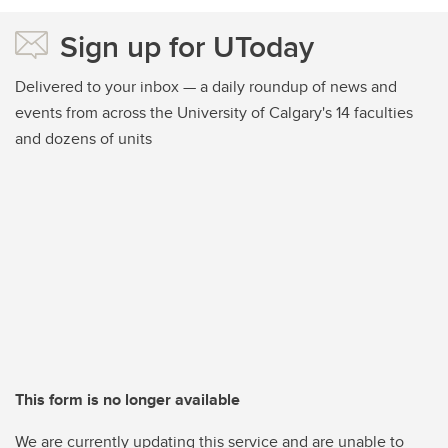
Sign up for UToday
Delivered to your inbox — a daily roundup of news and
events from across the University of Calgary's 14 faculties
and dozens of units
This form is no longer available
We are currently updating this service and are unable to