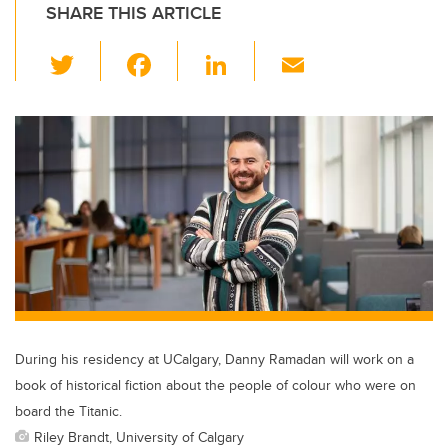
SHARE THIS ARTICLE
T
F
Li
E
wi
a
n
m
tt
c
k
ail
er
e
e
b
dI
o
n
o
k
During his residency at UCalgary, Danny Ramadan will work on a
book of historical fiction about the people of colour who were on
board the Titanic.
Riley Brandt, University of Calgary