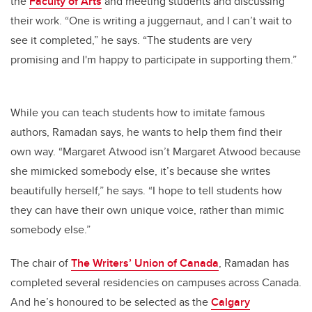
the
Faculty of Arts
and meeting students and discussing
their work. “One is writing a juggernaut, and I can’t wait to
see it completed,” he says. “The students are very
promising and I'm happy to participate in supporting them.”
While you can teach students how to imitate famous
authors, Ramadan says, he wants to help them find their
own way. “Margaret Atwood isn’t Margaret Atwood because
she mimicked somebody else, it’s because she writes
beautifully herself,” he says. “I hope to tell students how
they can have their own unique voice, rather than mimic
somebody else.”
The chair of
The Writers’ Union of Canada
, Ramadan has
completed several residencies on campuses across Canada.
And he’s honoured to be selected as the
Calgary