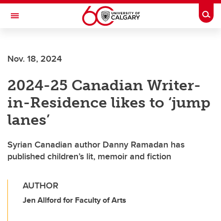
Skip to main content
Togg
Toggle Navigation
LIBIN CARDIOVASCULAR INSTITUTE
Nov. 18, 2024
An entity of the University of Calgary and Alberta Health Services
2024-25 Canadian Writer-
in-Residence likes to ‘jump
lanes’
Syrian Canadian author Danny Ramadan has
published children’s lit, memoir and fiction
AUTHOR
Jen Allford for Faculty of Arts