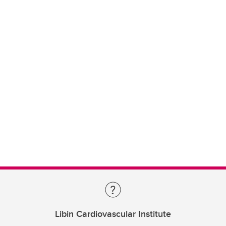
Libin Cardiovascular Institute