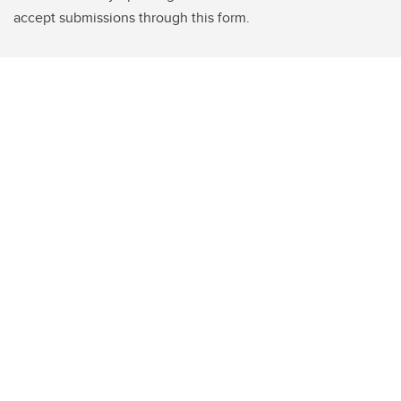
accept submissions through this form.