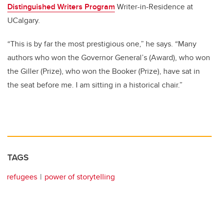
Distinguished Writers Program
Writer-in-Residence at
UCalgary.
“This is by far the most prestigious one,” he says. “Many
authors who won the Governor General’s (Award), who won
the Giller (Prize), who won the Booker (Prize), have sat in
the seat before me. I am sitting in a historical chair.”
TAGS
refugees
power of storytelling