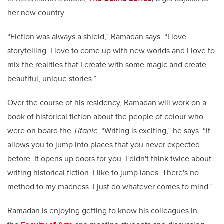
her new country.
“Fiction was always a shield,” Ramadan says. “I love
storytelling. I love to come up with new worlds and I love to
mix the realities that I create with some magic and create
beautiful, unique stories.”
Over the course of his residency, Ramadan will work on a
book of historical fiction about the people of colour who
were on board the
Titanic
. “Writing is exciting,” he says. “It
allows you to jump into places that you never expected
before. It opens up doors for you. I didn't think twice about
writing historical fiction. I like to jump lanes. There's no
method to my madness. I just do whatever comes to mind.”
Ramadan is enjoying getting to know his colleagues in