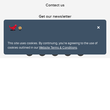
Contact us
Get our newsletter
403.210.6157
libin@ucalgary.ca
This site uses cookies. By continuing, you're agreeing to the use of
cookies outlined in our
Website Terms & Conditions
.