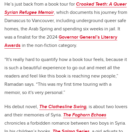
He’s just back from a book tour for
Crooked Teeth: A Queer
Syrian Refugee Memoir
, which documents his journey from
Damascus to Vancouver, including underground queer safe
homes, the Arab Spring and spending six weeks in jail. It
was a finalist for the 2024
Governor General’s Literary
Awards
in the non-fiction category.
“It's really hard to quantify how a book tour feels, because it
is such a beautiful experience to go out and meet all the
readers and feel like this book is reaching new people,”
Ramadan says. “This was my first time touring with a
memoir, so it's very personal.”
His debut novel,
The Clothesline Swing
,
is about two lovers
and their memories of Syria.
The Foghorn Echoes
chronicles a forbidden romance between two boys in Syria.
In his children’s books,
The Salma Series
,
a girl adjusts to