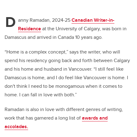
D
anny Ramadan, 2024-25
Canadian Writer-in-
Residence
at the University of Calgary, was born in
Damascus and arrived in Canada 10 years ago.
“Home is a complex concept,” says the writer, who will
spend his residency going back and forth between Calgary
and his home and husband in Vancouver. “I still feel like
Damascus is home, and I do feel like Vancouver is home. I
don't think I need to be monogamous when it comes to
home. I can fall in love with both.”
Ramadan is also in love with different genres of writing,
work that has garnered a long list of
awards and
accolades.