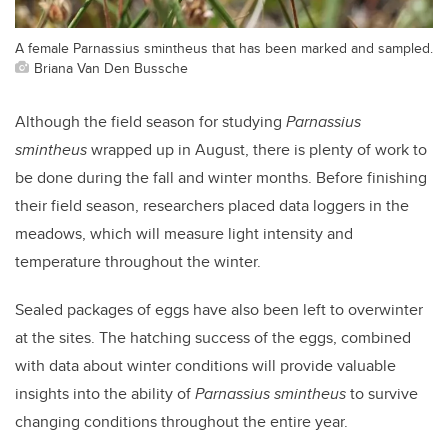
A female Parnassius smintheus that has been marked and sampled.
Briana Van Den Bussche
Although the field season for studying
Parnassius
smintheus
wrapped up in August, there is plenty of work to
be done during the fall and winter months. Before finishing
their field season, researchers placed data loggers in the
meadows, which will measure light intensity and
temperature throughout the winter.
Sealed packages of eggs have also been left to overwinter
at the sites. The hatching success of the eggs, combined
with data about winter conditions will provide valuable
insights into the ability of
Parnassius smintheus
to survive
changing conditions throughout the entire year.