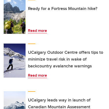
Ready for a Fortress Mountain hike?
Read more
UCalgary Outdoor Centre offers tips to
minimize travel risk in wake of
backcountry avalanche warnings
Read more
UCalgary leads way in launch of
Canadian Mountain Assessment