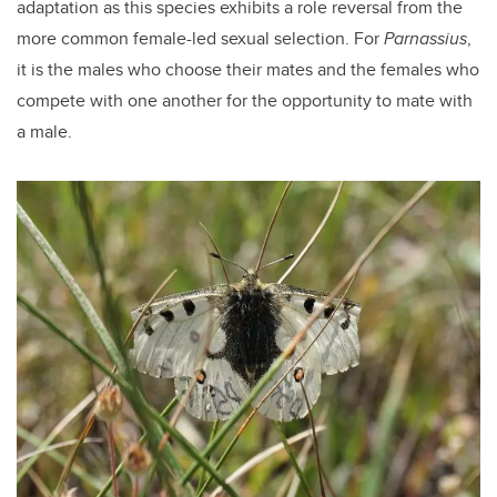
adaptation as this species exhibits a role reversal from the
more common female-led sexual selection. For
Parnassius
,
it is the males who choose their mates and the females who
compete with one another for the opportunity to mate with
a male.