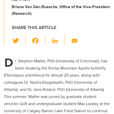
Briana Van Den Bussche, Office of the Vice-President
(Research)
SHARE THIS ARTICLE
T
F
Li
E
wi
a
n
m
tt
c
k
ail
D
er
e
e
r. Stephen Matter, PhD (University of Cincinnati), has
been studying the Rocky Mountain Apollo butterfly
b
dI
(
Parnassius smintheus)
for almost 20 years, along with
o
n
colleagues Dr. Nusha Keygobadhi, PhD (University of
o
Alberta), and Dr, Jens Roland, PhD (University of Alberta).
k
This summer, Matter was joined by graduate student
Jennifer Goff and undergraduate student Max Lackey at the
University of Calgary Barrier Lake Field Station to continue