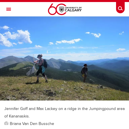
Skip to main content
Togg
Toggle Navigation
LIBIN CARDIOVASCULAR INSTITUTE
An entity of the University of Calgary and Alberta Health Services
Jennifer Goff and Max Lackey on a ridge in the Jumpingpound area
of Kananaskis.
Briana Van Den Bussche