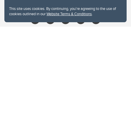
libin@ucalgary.ca
This site uses cookies. By continuing, you're agreeing to the use of
cookies outlined in our
Website Terms & Conditions
.
Website Terms & Conditions
Privacy Policy
Website feedback
University of Calgary
2500 University Drive NW
Calgary Alberta
T2N 1N4
CANADA