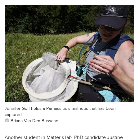
Jennifer Goff holds a Parnassius smintheus that has been
captured.
Briana Van Den Bussche
Another student in Matter’s lab, PhD candidate Justine