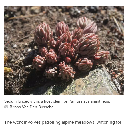
Sedum lanceolatum, a host plant for Parnassisus smintheus.
Briana Van Den Bussche
The work involves patrolling alpine meadows, watching for