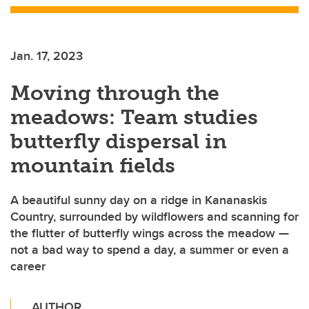
Jan. 17, 2023
Moving through the
meadows: Team studies
butterfly dispersal in
mountain fields
A beautiful sunny day on a ridge in Kananaskis
Country, surrounded by wildflowers and scanning for
the flutter of butterfly wings across the meadow —
not a bad way to spend a day, a summer or even a
career
AUTHOR