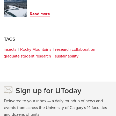
Read more
TAGS
insects
Rocky Mountains
research collaboration
graduate student research
sustainability
Sign up for UToday
Delivered to your inbox — a daily roundup of news and
events from across the University of Calgary's 14 faculties
and dozens of units