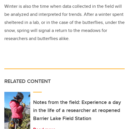
Winter is also the time when data collected in the field will
be analyzed and interpreted for trends. After a winter spent
sheltered in a lab, or in the case of the butterflies, under the
snow, spring will signal a return to the meadows for
researchers and butterflies alike.
RELATED CONTENT
Notes from the field: Experience a day
in the life of a researcher at reopened
Barrier Lake Field Station