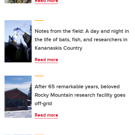
Read more
Notes from the field: A day and night in
the life of bats, fish, and researchers in
Kananaskis Country
Read more
After 65 remarkable years, beloved
Rocky Mountain research facility goes
off-grid
Read more