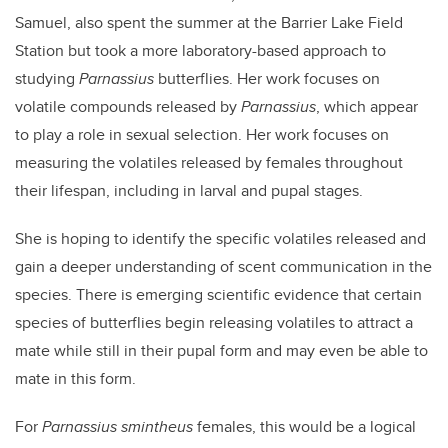
Samuel, also spent the summer at the Barrier Lake Field
Station but took a more laboratory-based approach to
studying
Parnassius
butterflies. Her work focuses on
volatile compounds released by
Parnassius
, which appear
to play a role in sexual selection. Her work focuses on
measuring the volatiles released by females throughout
their lifespan, including in larval and pupal stages.
She is hoping to identify the specific volatiles released and
gain a deeper understanding of scent communication in the
species. There is emerging scientific evidence that certain
species of butterflies begin releasing volatiles to attract a
mate while still in their pupal form and may even be able to
mate in this form.
For
Parnassius smintheus
females, this would be a logical