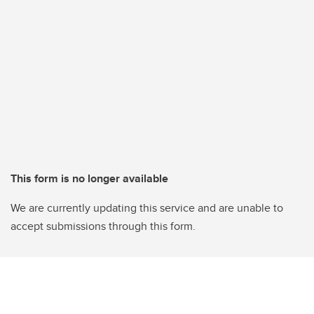
This form is no longer available
We are currently updating this service and are unable to
accept submissions through this form.