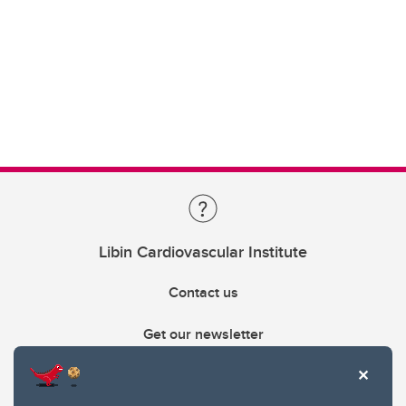
Libin Cardiovascular Institute
Contact us
Get our newsletter
403.210.6157