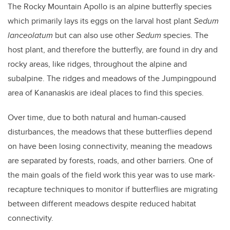
The Rocky Mountain Apollo is an alpine butterfly species
which primarily lays its eggs on the larval host plant
Sedum
lanceolatum
but can also use other
Sedum
species. The
host plant, and therefore the butterfly, are found in dry and
rocky areas, like ridges, throughout the alpine and
subalpine. The ridges and meadows of the Jumpingpound
area of Kananaskis are ideal places to find this species.
Over time, due to both natural and human-caused
disturbances, the meadows that these butterflies depend
on have been losing connectivity, meaning the meadows
are separated by forests, roads, and other barriers. One of
the main goals of the field work this year was to use mark-
recapture techniques to monitor if butterflies are migrating
between different meadows despite reduced habitat
connectivity.