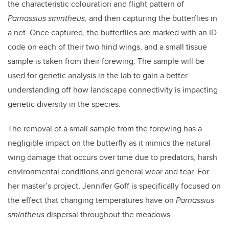
the characteristic colouration and flight pattern of
Parnassius smintheus
, and then capturing the butterflies in
a net. Once captured, the butterflies are marked with an ID
code on each of their two hind wings, and a small tissue
sample is taken from their forewing. The sample will be
used for genetic analysis in the lab to gain a better
understanding off how landscape connectivity is impacting
genetic diversity in the species.
The removal of a small sample from the forewing has a
negligible impact on the butterfly as it mimics the natural
wing damage that occurs over time due to predators, harsh
environmental conditions and general wear and tear. For
her master’s project, Jennifer Goff is specifically focused on
the effect that changing temperatures have on
Parnassius
smintheus
dispersal throughout the meadows.