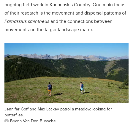
ongoing field work in Kananaskis Country. One main focus
of their research is the movement and dispersal patterns of
Parnassius smintheus
and the connections between
movement and the larger landscape matrix.
Jennifer Goff and Max Lackey patrol a meadow, looking for
butterflies.
Briana Van Den Bussche