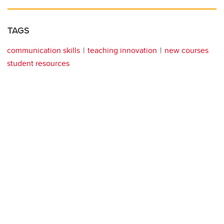
TAGS
communication skills
teaching innovation
new courses
student resources