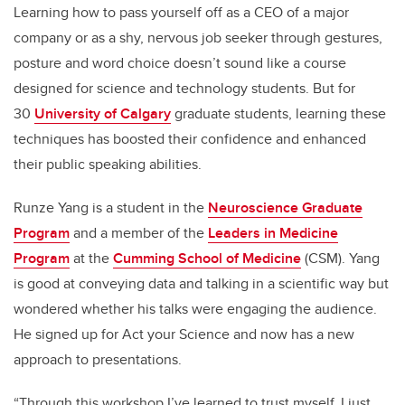
Learning how to pass yourself off as a CEO of a major
company or as a shy, nervous job seeker through gestures,
posture and word choice doesn’t sound like a course
designed for science and technology students. But for
30
University of Calgary
graduate students, learning these
techniques has boosted their confidence and enhanced
their public speaking abilities.
Runze Yang is a student in the
Neuroscience Graduate
Program
and a member of the
Leaders in Medicine
Program
at the
Cumming School of Medicine
(CSM). Yang
is good at conveying data and talking in a scientific way but
wondered whether his talks were engaging the audience.
He signed up for Act your Science and now has a new
approach to presentations.
“Through this workshop I’ve learned to trust myself. I just