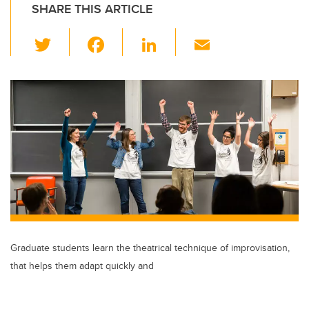
SHARE THIS ARTICLE
T
F
Li
E
wi
a
n
m
tt
c
k
ail
er
e
e
b
dI
o
n
o
k
Graduate students learn the theatrical technique of improvisation,
that helps them adapt quickly and