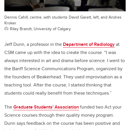
Dennis Cahill, centre, with students David Garett, left, and Andres
Kroker.
Riley Brandt, University of Calgary
Jeff Dunn, a professor in the
Department of Radiology
at
CSM came up with the idea to create the course. “I was
always interested in art and drama before science. I went to
the Banff Science Communications Program, organized by
the founders of Beakerhead. They used improvisation as a
teaching tool. After the course, I started thinking that
students could really benefit from these techniques.”
The
Graduate Students' Association
funded two Act your
Science courses through their quality money program.
Dunn says feedback on the course has been positive and