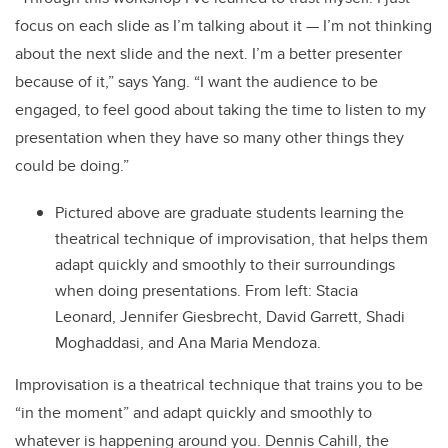
focus on each slide as I’m talking about it — I’m not thinking
about the next slide and the next. I’m a better presenter
because of it,” says Yang. “I want the audience to be
engaged, to feel good about taking the time to listen to my
presentation when they have so many other things they
could be doing.”
Pictured above are graduate students learning the
theatrical technique of improvisation, that helps them
adapt quickly and smoothly to their surroundings
when doing presentations. From left: Stacia
Leonard, Jennifer Giesbrecht, David Garrett, Shadi
Moghaddasi, and Ana Maria Mendoza.
Improvisation is a theatrical technique that trains you to be
“in the moment” and adapt quickly and smoothly to
whatever is happening around you. Dennis Cahill, the