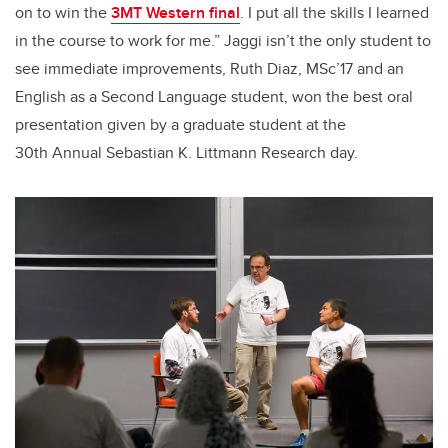
on to win the
3MT Western final
. I put all the skills I learned
in the course to work for me.” Jaggi isn’t the only student to
see immediate improvements, Ruth Diaz, MSc’17 and an
English as a Second Language student, won the best oral
presentation given by a graduate student at the
30th Annual Sebastian K. Littmann Research day.