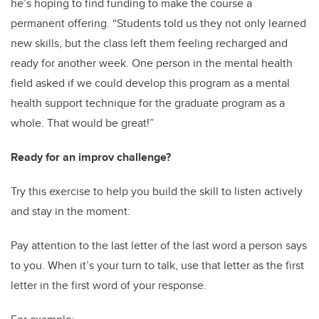
he’s hoping to find funding to make the course a
permanent offering. “Students told us they not only learned
new skills, but the class left them feeling recharged and
ready for another week. One person in the mental health
field asked if we could develop this program as a mental
health support technique for the graduate program as a
whole. That would be great!”
Ready for an improv challenge?
Try this exercise to help you build the skill to listen actively
and stay in the moment:
Pay attention to the last letter of the last word a person says
to you. When it’s your turn to talk, use that letter as the first
letter in the first word of your response.