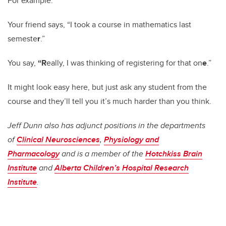
For example:
Your friend says, “I took a course in mathematics last
semeste
r
.”
You say,
“
R
eally, I was thinking of registering for that on
e
.”
It might look easy here, but just ask any student from the
course and they’ll tell you it’s much harder than you think.
Jeff Dunn also has adjunct positions in the departments
of
Clinical Neurosciences
,
Physiology and
Pharmacology
and is a member of the
Hotchkiss Brain
Institute
and
Alberta Children’s Hospital Research
Institute
.