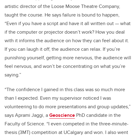
artistic director of the Loose Moose Theatre Company,
taught the course. He says failure is bound to happen,
“Even if you have a script and have it all written out — what
if the computer or projector doesn’t work? How you deal
with it informs the audience on how they can feel about it.
If you can laugh it off, the audience can relax. If you’re
punishing yourself, getting more nervous, the audience will
feel nervous, and won’t be concentrating on what you’re
saying.”
“The confidence I gained in this class was so much more
than I expected. Even my supervisor noticed I was
volunteering to do more presentations and group updates,”
says Aprami Jaggi, a
Geoscience
PhD candidate in the
Faculty of Science. “I even competed in the three-minute-
thesis (3MT) competition at UCalgary and won. I also went