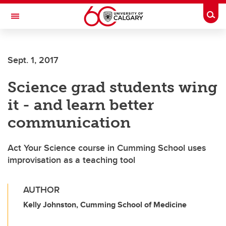
Skip to main content
Togg
Toggle Navigation
LIBIN CARDIOVASCULAR INSTITUTE
Sept. 1, 2017
An entity of the University of Calgary and Alberta Health Services
Science grad students wing
it - and learn better
communication
Act Your Science course in Cumming School uses
improvisation as a teaching tool
AUTHOR
Kelly Johnston, Cumming School of Medicine