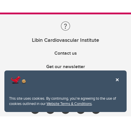
Libin Cardiovascular Institute
Contact us
Get our newsletter
403.210.6157
libin@ucalgary.ca
This site uses cookies. By continuing, you're agreeing to the use of
cookies outlined in our
Website Terms & Conditions
.