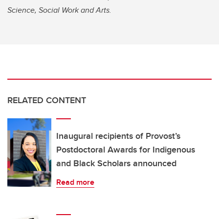
Science, Social Work and Arts.
RELATED CONTENT
Inaugural recipients of Provost’s
Postdoctoral Awards for Indigenous
and Black Scholars announced
Read more