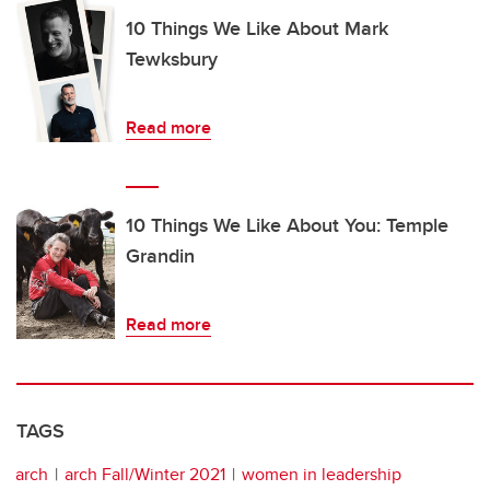
10 Things We Like About Mark
Tewksbury
Read more
10 Things We Like About You: Temple
Grandin
Read more
TAGS
arch
arch Fall/Winter 2021
women in leadership