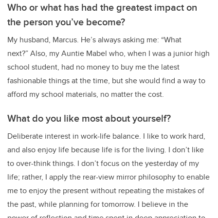
Who or what has had the greatest impact on
the person you’ve become?
My husband, Marcus. He’s always asking me: “What
next?” Also, my Auntie Mabel who, when I was a junior high
school student, had no money to buy me the latest
fashionable things at the time, but she would find a way to
afford my school materials, no matter the cost.
What do you like most about yourself?
Deliberate interest in work-life balance. I like to work hard,
and also enjoy life because life is for the living. I don’t like
to over-think things. I don’t focus on the yesterday of my
life; rather, I apply the rear-view mirror philosophy to enable
me to enjoy the present without repeating the mistakes of
the past, while planning for tomorrow. I believe in the
power of reflection and time spent in deep appreciation to