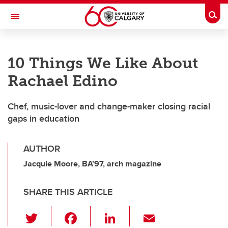
Skip to main content
Togg
Toggle Navigation
LIBIN CARDIOVASCULAR INSTITUTE
10 Things We Like About
An entity of the University of Calgary and Alberta Health Services
Rachael Edino
Chef, music-lover and change-maker closing racial
gaps in education
AUTHOR
Jacquie Moore, BA’97, arch magazine
SHARE THIS ARTICLE
T
F
Li
E