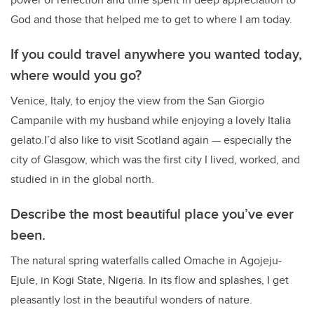
God and those that helped me to get to where I am today.
If you could travel anywhere you wanted today,
where would you go?
Venice, Italy, to enjoy the view from the San Giorgio
Campanile with my husband while enjoying a lovely Italia
gelato.I’d also like to visit Scotland again — especially the
city of Glasgow, which was the first city I lived, worked, and
studied in in the global north.
Describe the most beautiful place you’ve ever
been.
The natural spring waterfalls called Omache in Agojeju-
Ejule, in Kogi State, Nigeria. In its flow and splashes, I get
pleasantly lost in the beautiful wonders of nature.