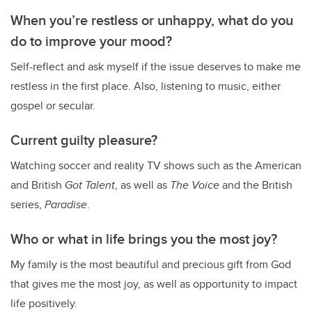
When you’re restless or unhappy, what do you
do to improve your mood?
Self-reflect and ask myself if the issue deserves to make me
restless in the first place. Also, listening to music, either
gospel or secular.
Current guilty pleasure?
Watching soccer and reality TV shows such as the American
and British
Got Talent
, as well as
The Voice
and the British
series,
Paradise
.
Who or what in life brings you the most joy?
My family is the most beautiful and precious gift from God
that gives me the most joy, as well as opportunity to impact
life positively.