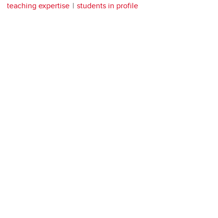
teaching expertise
students in profile