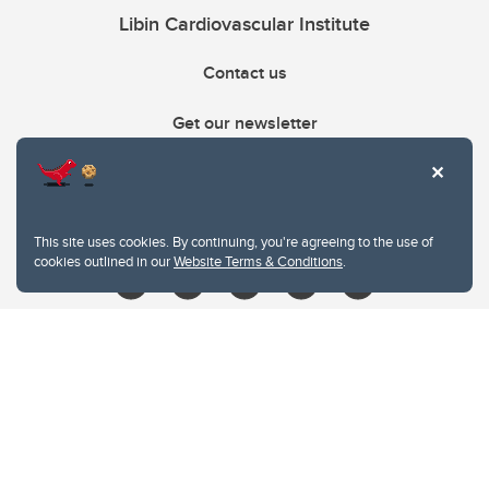
Libin Cardiovascular Institute
Contact us
Get our newsletter
403.210.6157
libin@ucalgary.ca
This site uses cookies. By continuing, you're agreeing to the use of
cookies outlined in our
Website Terms & Conditions
.