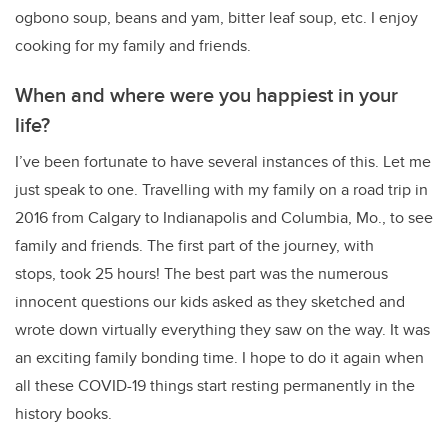
ogbono soup, beans and yam, bitter leaf soup, etc. I enjoy
cooking for my family and friends.
When and where were you happiest in your
life?
I’ve been fortunate to have several instances of this. Let me
just speak to one. Travelling with my family on a road trip in
2016 from Calgary to Indianapolis and Columbia, Mo., to see
family and friends. The first part of the journey, with
stops, took 25 hours! The best part was the numerous
innocent questions our kids asked as they sketched and
wrote down virtually everything they saw on the way. It was
an exciting family bonding time. I hope to do it again when
all these COVID-19 things start resting permanently in the
history books.