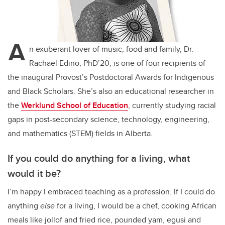
A
n exuberant lover of music, food and family, Dr.
Rachael Edino, PhD’20, is one of four recipients of
the inaugural Provost’s Postdoctoral Awards for Indigenous
and Black Scholars. She’s also an educational researcher in
the
Werklund School of Education
, currently studying racial
gaps in post-secondary science, technology, engineering,
and mathematics (STEM) fields in Alberta.
If you could do anything for a living, what
would it be?
I’m happy I embraced teaching as a profession. If I could do
anything
else
for a living, I would be a chef, cooking African
meals like jollof and fried rice, pounded yam, egusi and