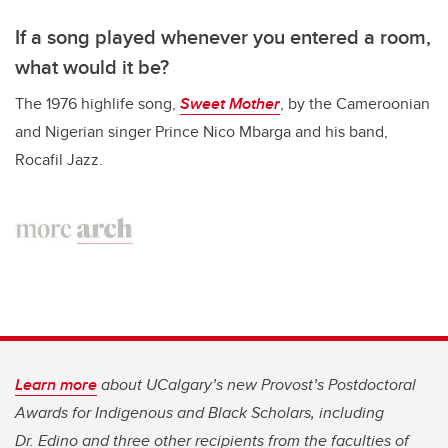
If a song played whenever you entered a room,
what would it be?
The 1976 highlife song,
Sweet Mother
, by the Cameroonian
and Nigerian singer Prince Nico Mbarga and his band,
Rocafil Jazz.
Learn more
about UCalgary’s new Provost’s Postdoctoral
Awards for Indigenous and Black Scholars, including
Dr. Edino and three other recipients from the faculties of