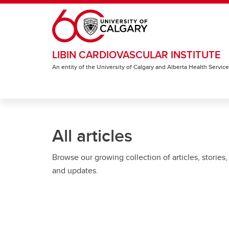
Skip to main content
LIBIN CARDIOVASCULAR INSTITUTE
An entity of the University of Calgary and Alberta Health Servic
All articles
Browse our growing collection of articles, stories,
and updates.