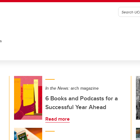
es
In the News:
arch magazine
6 Books and Podcasts for a
Successful Year Ahead
Read more