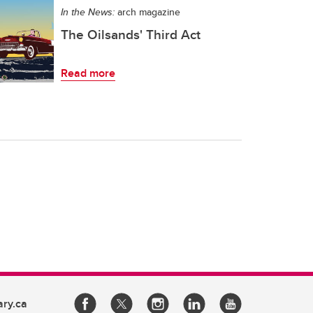
In the News:
arch magazine
The Oilsands' Third Act
Read more
ary.ca