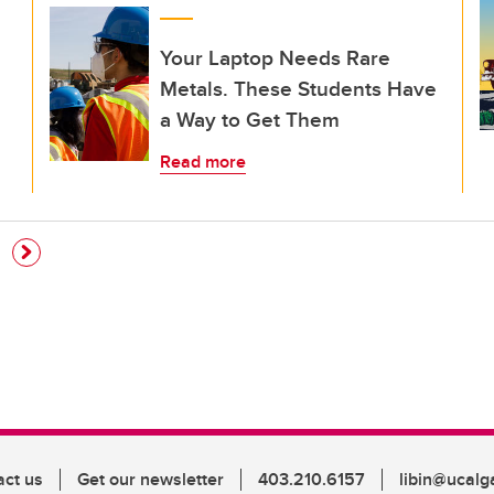
Your Laptop Needs Rare
Metals. These Students Have
a Way to Get Them
Read more
e
act us
Get our newsletter
403.210.6157
libin@ucalg