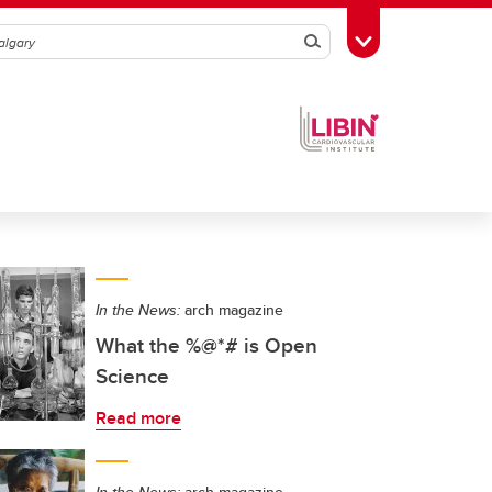
Search
Toggle Toolbox
In the News:
arch magazine
What the %@*# is Open
Science
Read more