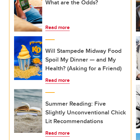
What are the Odds?
Read more
Will Stampede Midway Food
Spoil My Dinner — and My
Health? (Asking for a Friend)
Read more
Summer Reading: Five
Slightly Unconventional Chick
Lit Recommendations
Read more