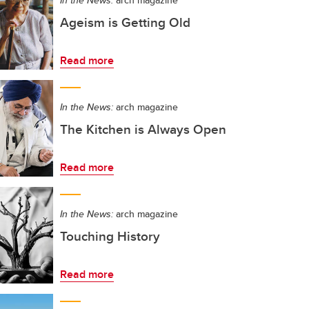
In the News:
arch magazine
Ageism is Getting Old
Read more
In the News:
arch magazine
The Kitchen is Always Open
Read more
In the News:
arch magazine
Touching History
Read more