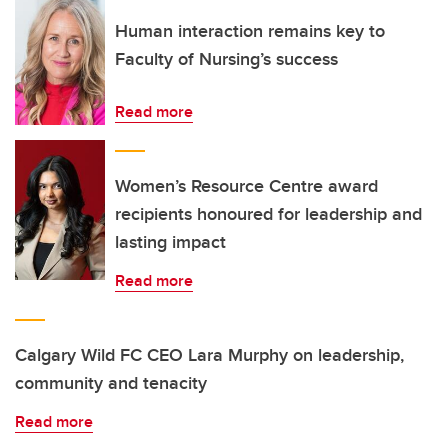
Human interaction remains key to
Faculty of Nursing’s success
Read more
Women’s Resource Centre award
recipients honoured for leadership and
lasting impact
Read more
Calgary Wild FC CEO Lara Murphy on leadership,
community and tenacity
Read more