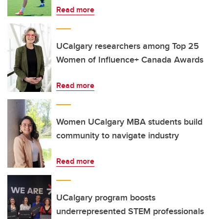
Read more
UCalgary researchers among Top 25
Women of Influence+ Canada Awards
Read more
Women UCalgary MBA students build
community to navigate industry
Read more
UCalgary program boosts
underrepresented STEM professionals