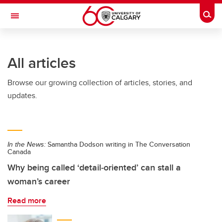
Skip to main content
Togg
Toggle Navigation
LIBIN CARDIOVASCULAR INSTITUTE
All articles
An entity of the University of Calgary and Alberta Health Services
Browse our growing collection of articles, stories, and
updates.
In the News:
Samantha Dodson writing in The Conversation
Canada
Why being called ‘detail‑oriented’ can stall a
woman’s career
Read more