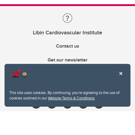
Libin Cardiovascular Institute
Contact us
Get our newsletter
403.210.6157
libin@ucalgary.ca
This site uses cookies. By continuing, you're agreeing to the use of
cookies outlined in our
Website Terms & Conditions
.