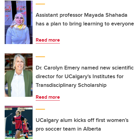
Assistant professor Mayada Shahada
has a plan to bring learning to everyone
Read more
Dr. Carolyn Emery named new scientific
director for UCalgary's Institutes for
Transdisciplinary Scholarship
Read more
UCalgary alum kicks off first women’s
pro soccer team in Alberta