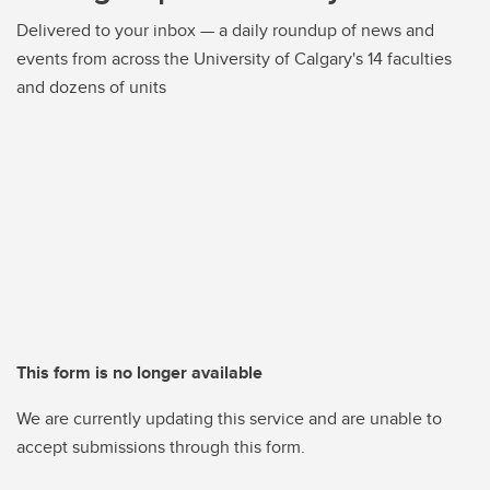
Delivered to your inbox — a daily roundup of news and
events from across the University of Calgary's 14 faculties
and dozens of units
This form is no longer available
We are currently updating this service and are unable to
accept submissions through this form.