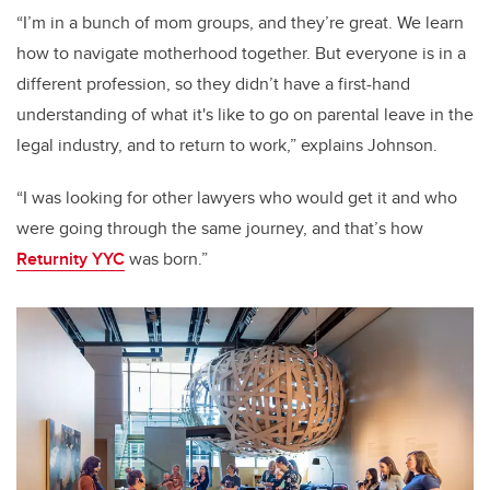
“I’m in a bunch of mom groups, and they’re great. We learn
how to navigate motherhood together. But everyone is in a
different profession, so they didn’t have a first-hand
understanding of what it's like to go on parental leave in the
legal industry, and to return to work,” explains Johnson.
“I was looking for other lawyers who would get it and who
were going through the same journey, and that’s how
Returnity YYC
was born.”