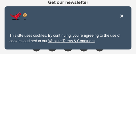
Get our newsletter
403.210.6157
libin@ucalgary.ca
This site uses cookies. By continuing, you're agreeing to the use of
cookies outlined in our
Website Terms & Conditions
.
Website Terms & Conditions
Privacy Policy
Website feedback