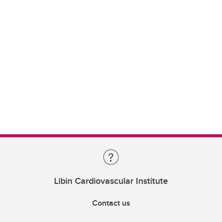
Libin Cardiovascular Institute
Contact us