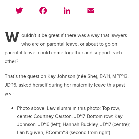
T
F
Li
E
wi
a
n
m
tt
c
k
ail
W
er
e
e
ouldn't it be great if there was a way that lawyers
who are on parental leave, or about to go on
b
dI
parental leave, could come together and support each
o
n
other?
o
k
That’s the question Kay Johnson (née She), BA’11, MPP’13,
JD’16, asked herself during her maternity leave this past
year.
Photo above: Law alumni in this photo: Top row,
centre: Courtney Carston, JD'17. Bottom row: Kay
Johnson, JD'16 (left); Hannah Buckley, JD'17 (centre);
Lan Nguyen, BComm'13 (second from right).