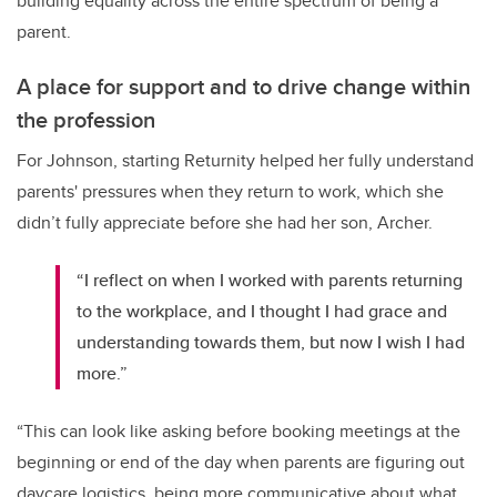
building equality across the entire spectrum of being a
parent.
A place for support and to drive change within
the profession
For Johnson, starting Returnity helped her fully understand
parents' pressures when they return to work, which she
didn’t fully appreciate before she had her son, Archer.
“I reflect on when I worked with parents returning
to the workplace, and I thought I had grace and
understanding towards them, but now I wish I had
more.”
“This can look like asking before booking meetings at the
beginning or end of the day when parents are figuring out
daycare logistics, being more communicative about what