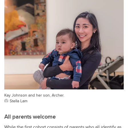
Kay Johnson and her son, Archer.
Stella Lam
All parents welcome
While the first cohort consists of parents who all identify as