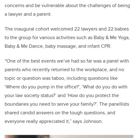
concerns and be vulnerable about the challenges of being
a lawyer and a parent.
The inaugural cohort welcomed 22 lawyers and 22 babies
to the group for various activities such as Baby & Me Yoga,
Baby & Me Dance, baby massage, and infant CPR.
“One of the best events we’ve had so far was a panel with
parents who recently returned to the workplace, and no
topic or question was taboo, including questions like
‘Where do you pump in the office?’, ‘What do you do with
your law society status?’ and ‘How do you protect the
boundaries you need to serve your family?’. The panellists
shared candid answers on the tough questions, and
everyone really appreciated it,” says Johnson.