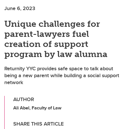
June 6, 2023
Unique challenges for
parent-lawyers fuel
creation of support
program by law alumna
Returnity YYC provides safe space to talk about
being a new parent while building a social support
network
AUTHOR
Ali Abel, Faculty of Law
SHARE THIS ARTICLE