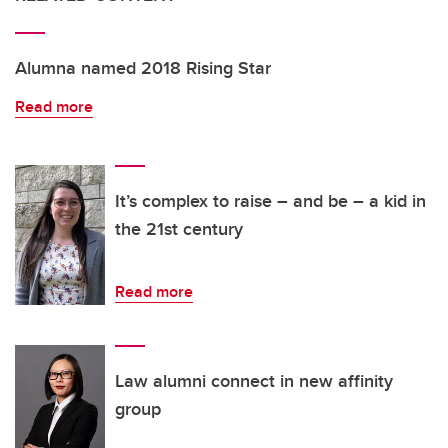
Alumna named 2018 Rising Star
Read more
It’s complex to raise – and be – a kid in
the 21st century
Read more
Law alumni connect in new affinity
group