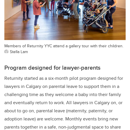
Members of Returnity YYC attend a gallery tour with their children.
Stella Lam
Program designed for lawyer-parents
Returnity started as a six-month pilot program designed for
lawyers in Calgary on parental leave to support them in a
challenging time as they welcome a baby into their family
and eventually return to work. All lawyers in Calgary on, or
about to go on, parental leave (maternity, paternity, or
adoption leave) are welcome. Monthly events bring new
parents together in a safe, non-judgmental space to share