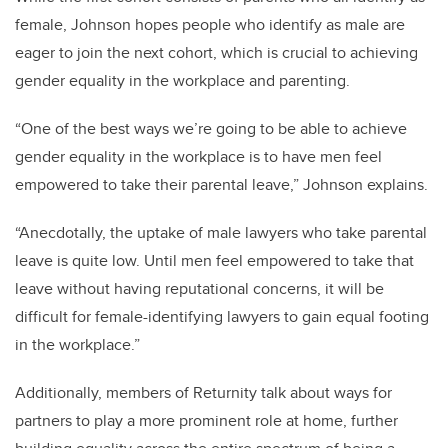
female, Johnson hopes people who identify as male are
eager to join the next cohort, which is crucial to achieving
gender equality in the workplace and parenting.
“One of the best ways we’re going to be able to achieve
gender equality in the workplace is to have men feel
empowered to take their parental leave,” Johnson explains.
“Anecdotally, the uptake of male lawyers who take parental
leave is quite low. Until men feel empowered to take that
leave without having reputational concerns, it will be
difficult for female-identifying lawyers to gain equal footing
in the workplace.”
Additionally, members of Returnity talk about ways for
partners to play a more prominent role at home, further