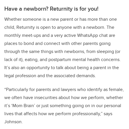
Have a newborn? Returnity is for you!
Whether someone is a new parent or has more than one
child, Returnity is open to anyone with a newborn. The
monthly meet-ups and a very active WhatsApp chat are
places to bond and connect with other parents going
through the same things with newborns, from sleeping (or
lack of it), eating, and postpartum mental health concerns.
It’s also an opportunity to talk about being a parent in the
legal profession and the associated demands.
“Particularly for parents and lawyers who identify as female,
we often have insecurities about how we perform, whether
it’s ‘Mom Brain’ or just something going on in our personal
lives that affects how we perform professionally,” says
Johnson.