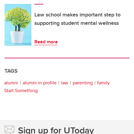
Law school makes important step to
supporting student mental wellness
Read more
TAGS
alumni
alumni in profile
law
parenting
family
Start Something
Sign up for UToday