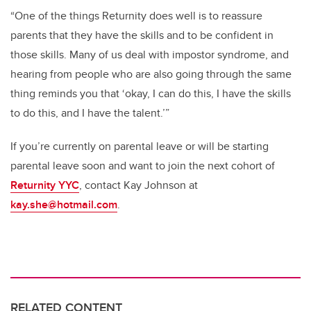
“One of the things Returnity does well is to reassure
parents that they have the skills and to be confident in
those skills. Many of us deal with impostor syndrome, and
hearing from people who are also going through the same
thing reminds you that ‘okay, I can do this, I have the skills
to do this, and I have the talent.’”
If you’re currently on parental leave or will be starting
parental leave soon and want to join the next cohort of
Returnity YYC
, contact Kay Johnson at
kay.she@hotmail.com
.
RELATED CONTENT