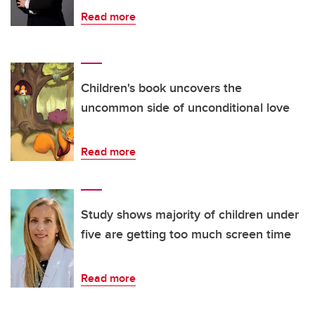
Read more
Children's book uncovers the
uncommon side of unconditional love
Read more
Study shows majority of children under
five are getting too much screen time
Read more