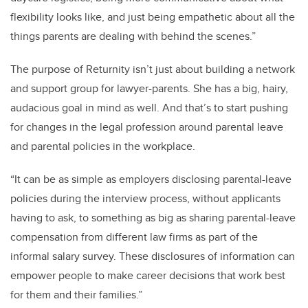
flexibility looks like, and just being empathetic about all the
things parents are dealing with behind the scenes.”
The purpose of Returnity isn’t just about building a network
and support group for lawyer-parents. She has a big, hairy,
audacious goal in mind as well. And that’s to start pushing
for changes in the legal profession around parental leave
and parental policies in the workplace.
“It can be as simple as employers disclosing parental-leave
policies during the interview process, without applicants
having to ask, to something as big as sharing parental-leave
compensation from different law firms as part of the
informal salary survey. These disclosures of information can
empower people to make career decisions that work best
for them and their families.”