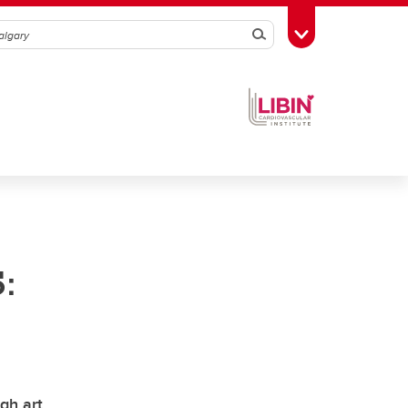
Search
Toggle Toolbox
:
gh art