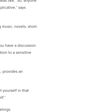
 was like, ‘So, anyone
plicative,” says
 music, novels, short-
you have a discussion
tion to a sensitive
, provides an
t yourself in that
lf.”
elings.