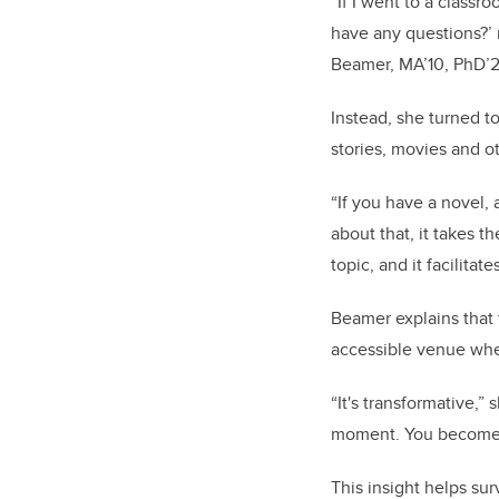
“If I went to a class
have any questions?’ n
Beamer, MA’10, PhD’2
Instead, she turned t
stories, movies and o
“If you have a novel,
about that, it takes t
topic, and it facilitat
Beamer explains that 
accessible venue whe
“It's transformative,”
moment. You become i
This insight helps sur