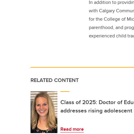
In addition to provi
with Calgary Communi
for the College of Mi
parenthood, and prog
experienced child tr
RELATED CONTENT
Class of 2025: Doctor of Ed
addresses rising adolescent
Read more