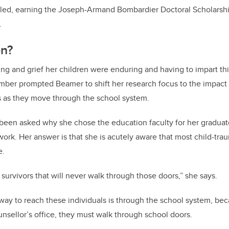
lled, earning the Joseph-Armand Bombardier Doctoral Scholarsh
.
on?
ing and grief her children were enduring and having to impart thi
mber prompted Beamer to shift her research focus to the impact 
s as they move through the school system.
been asked why she chose the education faculty for her graduat
work. Her answer is that she is acutely aware that most child-tra
e.
he survivors that will never walk through those doors,” she says.
ay to reach these individuals is through the school system, bec
nsellor’s office, they must walk through school doors.