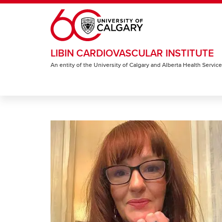
Skip to main content
LIBIN CARDIOVASCULAR INSTITUTE
An entity of the University of Calgary and Alberta Health Servic