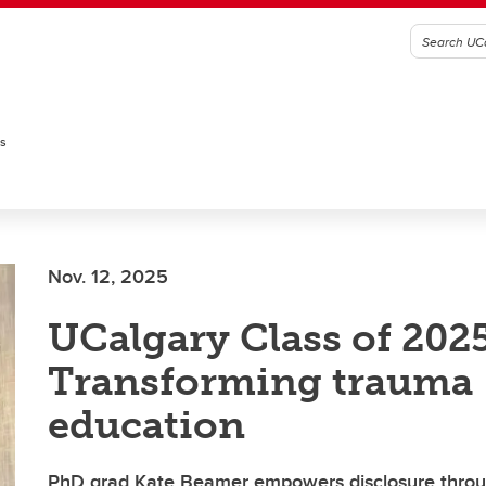
es
Nov. 12, 2025
UCalgary Class of 2025
Transforming trauma
education
PhD grad Kate Beamer empowers disclosure throu