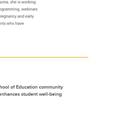
auma, she is working
rogramming, webinars
pregnancy and early
ents who have
hool of Education community
enhances student well-being