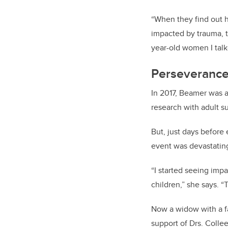
“When they find out h
impacted by trauma, t
year-old women I tal
Perseverance
In 2017, Beamer was a
research with adult su
But, just days before 
event was devastatin
“I started seeing imp
children,” she says. 
Now a widow with a f
support of Drs. Coll