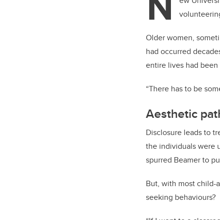
N
ew Universi
volunteering
Older women, sometimes
had occurred decades
entire lives had bee
“There has to be somet
Aesthetic pat
Disclosure leads to tr
the individuals were 
spurred Beamer to pu
But, with most child-
seeking behaviours?