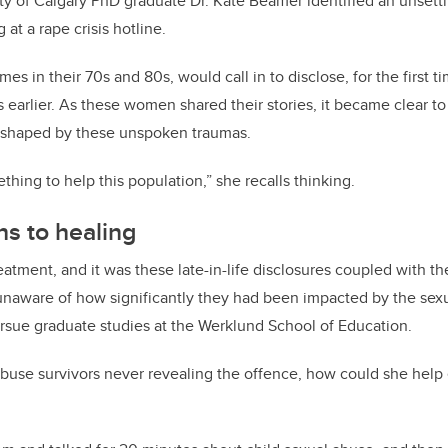
ty of Calgary PhD graduate Dr. Kate Beamer identified an unsettl
 at a rape crisis hotline.
 in their 70s and 80s, would call in to disclose, for the first ti
 earlier.
As these women shared their stories, it became clear t
n shaped by these unspoken traumas.
hing to help this population,” she recalls thinking.
hs to healing
eatment, and it was these late-in-life disclosures coupled with th
unaware of how significantly they had been impacted by the sexu
rsue graduate studies at the Werklund School of Education.
abuse survivors never revealing the offence, how could she hel