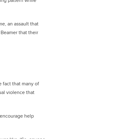
ing pattern while
me, an assault that
o
Beamer
that their
e fact that many of
al violence that
p encourage help