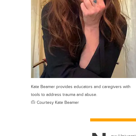
Kate Beamer provides educators and caregivers with
tools to address trauma and abuse.
Courtesy Kate Beamer