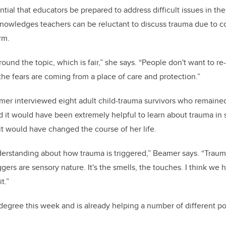
ential that educators be prepared to address difficult issues in the
owledges teachers can be reluctant to discuss trauma due to c
rm.
round the topic, which is fair,” she says. “People don't want to 
the fears are coming from a place of care and protection.”
mer interviewed eight adult child-trauma survivors who remained
id it would have been extremely helpful to learn about trauma in
 it would have changed the course of her life.
derstanding about how trauma is triggered,” Beamer says. “Trauma
ggers are sensory nature. It's the smells, the touches. I think we
t.”
egree this week and is already helping a number of different p