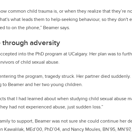
ow common child trauma is, or when they realize that they’re no
hat's what leads them to help-seeking behaviour, so they don't e
ked to on the phone,” Beamer says.
 through adversity
ccepted into the PhD program at UCalgary. Her plan was to furt
rvivors of child sexual abuse.
entering the program, tragedy struck. Her partner died suddenly. T
g to Beamer and her two young children.
acts that I had learned about when studying child sexual abuse m
“They had not experienced abuse, just sudden loss.”
amily to support, Beamer was not sure she could continue her d
een Kawalilak, MEd’00, PhD’04, and Nancy Moules, BN’95, MN’97,