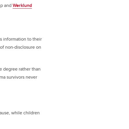
ip and
Werklund
s information to their
of non-disclosure on
e degree rather than
uma survivors never
ause, while children