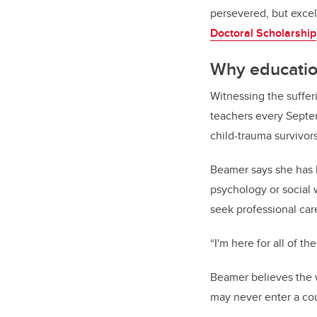
persevered, but exce
Doctoral Scholarship
Why educati
Witnessing the suffer
teachers every Septe
child-trauma survivor
Beamer says she has 
psychology or social 
seek professional car
“I'm here for all of t
Beamer believes the w
may never enter a cou