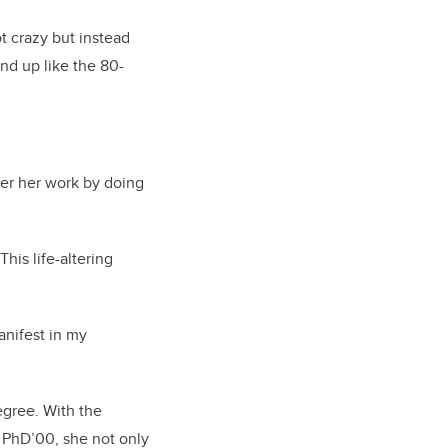
t crazy but instead
nd up like the 80-
her her work by doing
his life-altering
anifest in my
egree. With the
 PhD’00, she not only