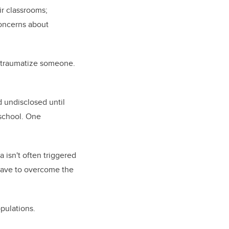
ir classrooms;
oncerns about
re-traumatize someone.
 undisclosed until
 school. One
 isn't often triggered
 have to overcome the
opulations.