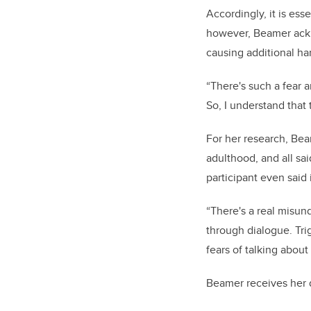
Accordingly, it is ess
however, Beamer ackn
causing additional ha
“There's such a fear a
So, I understand that 
For her research, Bea
adulthood, and all sa
participant even said
“There's a real misun
through dialogue. Tri
fears of talking about i
Beamer receives her d