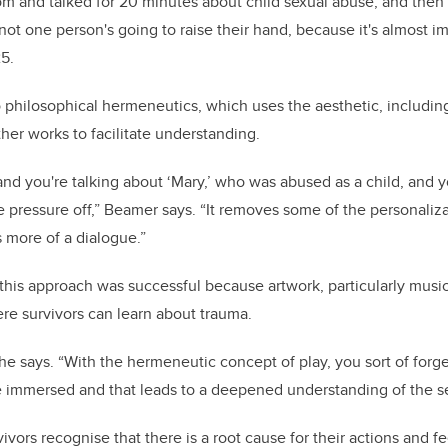
room and talked for 20 minutes about child sexual abuse, and then
ot one person's going to raise their hand, because it's almost im
5.
o philosophical hermeneutics, which uses the aesthetic, including
ther works to facilitate understanding.
 and you're talking about ‘Mary,’ who was abused as a child, and 
he pressure off,” Beamer says. “It removes some of the personaliza
es more of a dialogue.”
this approach was successful because artwork, particularly music
re survivors can learn about trauma.
 she says. “With the hermeneutic concept of play, you sort of forge
mmersed and that leads to a deepened understanding of the se
vivors recognise that there is a root cause for their actions and fe