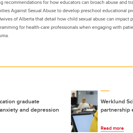
ding recommendations for how educators can broach abuse and tr
ties Against Sexual Abuse to develop preschool educational p
dwives of Alberta that detail how child sexual abuse can impact 
ramming for health-care professionals when engaging with pati
auma.
ucation graduate
Werklund Sc
 anxiety and depression
partnership 
Read more