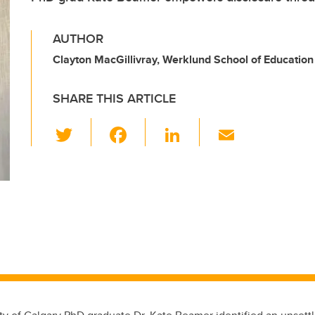
AUTHOR
Clayton MacGillivray, Werklund School of Education
SHARE THIS ARTICLE
T
F
Li
E
wi
a
n
m
tt
c
k
ail
er
e
e
b
dI
o
n
o
k