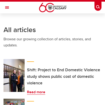
Skip to main content
Togg
Toggle Navigation
INFORMATION TECHNOLOGIES
All articles
Browse our growing collection of articles, stories, and
updates.
Shift: Project to End Domestic Violence
study shows public cost of domestic
violence
Read more