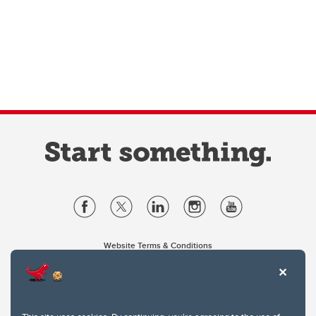
Website Terms & Conditions
Privacy Policy
Website feedback
University of Calgary
2500 University Drive NW