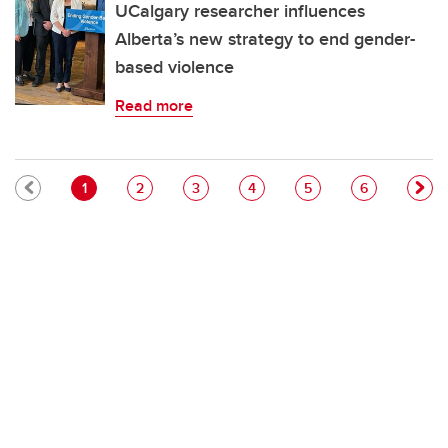
UCalgary researcher influences
Alberta’s new strategy to end gender-
based violence
Read more
Pagination
Current page
Page
Page
Page
Page
Page
1
2
3
4
5
6