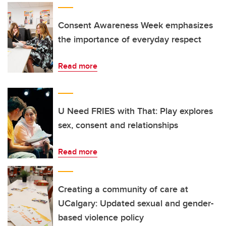
Consent Awareness Week emphasizes
the importance of everyday respect
Read more
U Need FRIES with That: Play explores
sex, consent and relationships
Read more
Creating a community of care at
UCalgary: Updated sexual and gender-
based violence policy