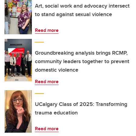
Art, social work and advocacy intersect
to stand against sexual violence
Read more
Groundbreaking analysis brings RCMP,
community leaders together to prevent
domestic violence
Read more
UCalgary Class of 2025: Transforming
trauma education
Read more