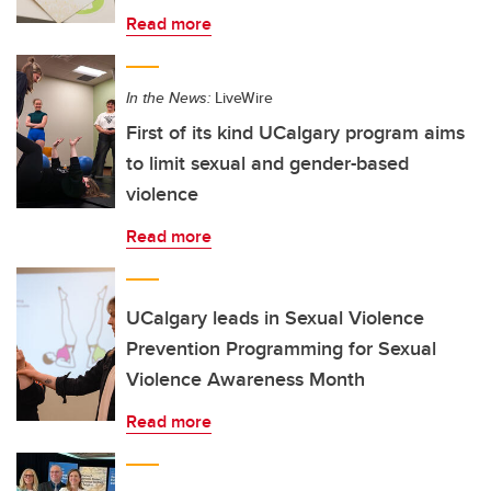
Read more
In the News:
LiveWire
First of its kind UCalgary program aims
to limit sexual and gender-based
violence
Read more
UCalgary leads in Sexual Violence
Prevention Programming for Sexual
Violence Awareness Month
Read more