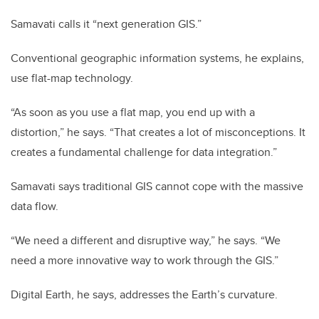
Samavati calls it “next generation GIS.”
Conventional geographic information systems, he explains,
use flat-map technology.
“As soon as you use a flat map, you end up with a
distortion,” he says. “That creates a lot of misconceptions. It
creates a fundamental challenge for data integration.”
Samavati says traditional GIS cannot cope with the massive
data flow.
“We need a different and disruptive way,” he says. “We
need a more innovative way to work through the GIS.”
Digital Earth, he says, addresses the Earth’s curvature.