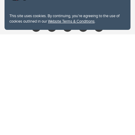
libin@ucalgary.ca
This site uses cookies. By continuing, you're agreeing to the use of
cookies outlined in our
Website Terms & Conditions
.
Website Terms & Conditions
Privacy Policy
Website feedback
University of Calgary
2500 University Drive NW
Calgary Alberta
T2N 1N4