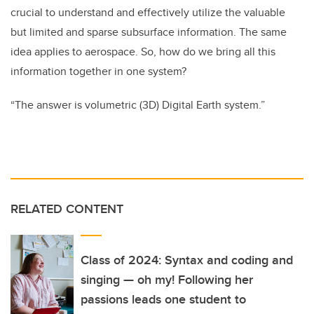
crucial to understand and effectively utilize the valuable
but limited and sparse subsurface information. The same
idea applies to aerospace. So, how do we bring all this
information together in one system?
“The answer is volumetric (3D) Digital Earth system.”
RELATED CONTENT
Class of 2024: Syntax and coding and
singing — oh my! Following her
passions leads one student to