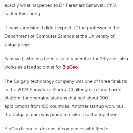
exactly what happened to Dr. Faramarz Samavati, PhD,
earlier this spring.
“It was surprising, I didn’t expect it,” the professor in the
Department of Computer Science at the University of
Calgary says.
Samavati, who has been a faculty member for 23 years, also
works as a lead scientist for
BigGeo
.
The Calgary technology company was one of three finalists
in the 2024 Snowflake Startup Challenge, a cloud-based
platform for emerging startups that had about 900
applications from 100 countries. Another startup won, but
the Calgary team was proud to make it to the top three.
BigGeo is one of dozens of companies with ties to