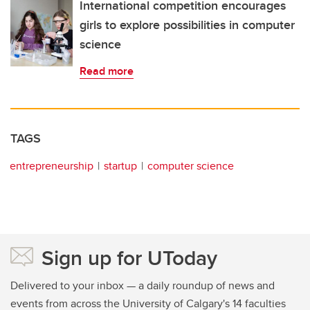
International competition encourages
girls to explore possibilities in computer
science
Read more
TAGS
entrepreneurship
startup
computer science
Sign up for UToday
Delivered to your inbox — a daily roundup of news and
events from across the University of Calgary's 14 faculties