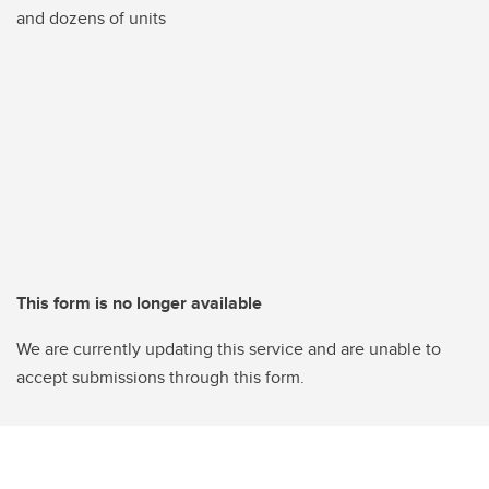
and dozens of units
This form is no longer available
We are currently updating this service and are unable to
accept submissions through this form.