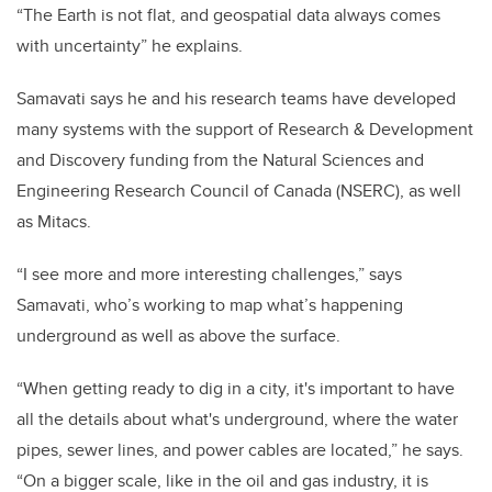
“The Earth is not flat, and geospatial data always comes
with uncertainty” he explains.
Samavati says he and his research teams have developed
many systems with the support of Research & Development
and Discovery funding from the Natural Sciences and
Engineering Research Council of Canada (NSERC), as well
as Mitacs.
“I see more and more interesting challenges,” says
Samavati, who’s working to map what’s happening
underground as well as above the surface.
“When getting ready to dig in a city, it's important to have
all the details about what's underground, where the water
pipes, sewer lines, and power cables are located,” he says.
“On a bigger scale, like in the oil and gas industry, it is