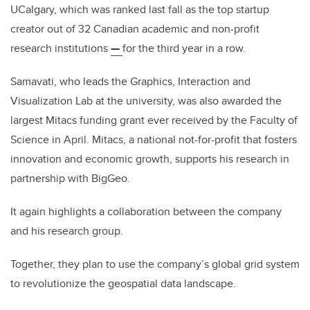
UCalgary, which was ranked last fall as the top startup
creator out of 32 Canadian academic and non-profit
research institutions
—
for the third year in a row.
Samavati, who leads the Graphics, Interaction and
Visualization Lab at the university, was also awarded the
largest Mitacs funding grant ever received by the Faculty of
Science in April. Mitacs, a national not-for-profit that fosters
innovation and economic growth, supports his research in
partnership with BigGeo.
It again highlights a collaboration between the company
and his research group.
Together, they plan to use the company’s global grid system
to revolutionize the geospatial data landscape.