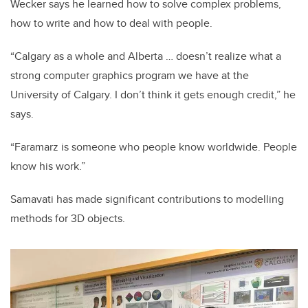
Wecker says he learned how to solve complex problems,
how to write and how to deal with people.
“Calgary as a whole and Alberta … doesn’t realize what a
strong computer graphics program we have at the
University of Calgary. I don’t think it gets enough credit,” he
says.
“Faramarz is someone who people know worldwide. People
know his work.”
Samavati has made significant contributions to modelling
methods for 3D objects.