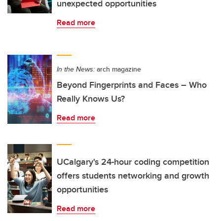
unexpected opportunities
Read more
In the News:
arch magazine
Beyond Fingerprints and Faces – Who
Really Knows Us?
Read more
UCalgary's 24-hour coding competition
offers students networking and growth
opportunities
Read more