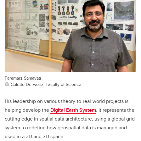
Faramarz Samavati
Colette Derworiz, Faculty of Science
His leadership on various theory-to-real-world projects is
helping develop the
Digital Earth System
. It represents the
cutting edge in spatial data architecture, using a global grid
system to redefine how geospatial data is managed and
used in a 2D and 3D space.