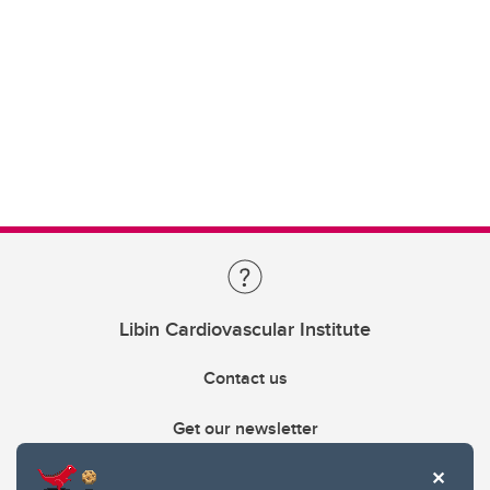
Libin Cardiovascular Institute
Contact us
Get our newsletter
403.210.6157