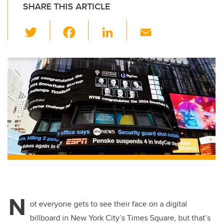
SHARE THIS ARTICLE
T
F
Li
E
wi
a
n
m
tt
c
k
ail
er
e
e
b
dI
o
n
o
k
N
ot everyone gets to see their face on a digital
billboard in New York City’s Times Square, but that’s