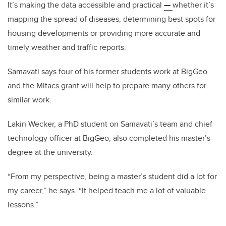
It’s making the data accessible and practical
—
whether it’s
mapping the spread of diseases, determining best spots for
housing developments or providing more accurate and
timely weather and traffic reports.
Samavati says four of his former students work at BigGeo
and the Mitacs grant will help to prepare many others for
similar work.
Lakin Wecker, a PhD student on Samavati’s team and chief
technology officer at BigGeo, also completed his master’s
degree at the university.
“From my perspective, being a master’s student did a lot for
my career,” he says. “It helped teach me a lot of valuable
lessons.”