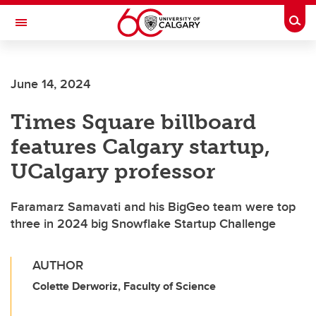
Skip to main content
Togg
Toggle Navigation
LIBIN CARDIOVASCULAR INSTITUTE
June 14, 2024
An entity of the University of Calgary and Alberta Health Services
Times Square billboard
features Calgary startup,
UCalgary professor
Faramarz Samavati and his BigGeo team were top
three in 2024 big Snowflake Startup Challenge
AUTHOR
Colette Derworiz, Faculty of Science