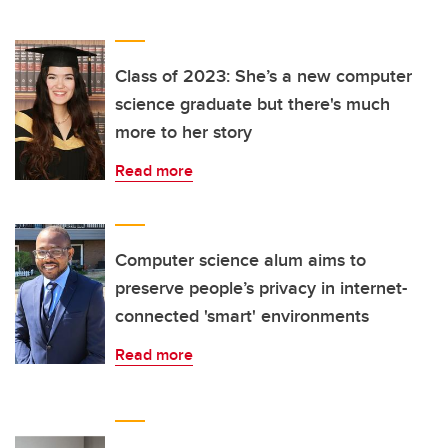
Class of 2023: She’s a new computer
science graduate but there's much
more to her story
Read more
Computer science alum aims to
preserve people’s privacy in internet-
connected 'smart' environments
Read more